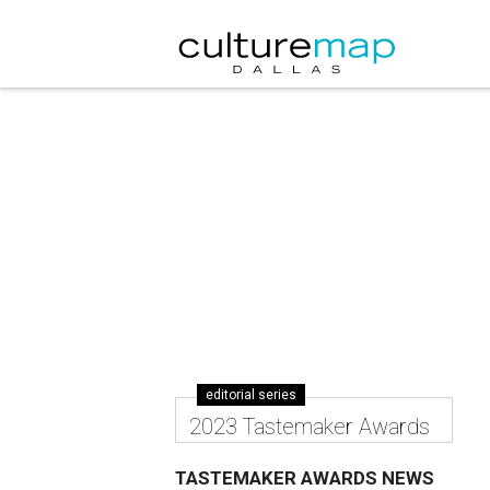
editorial series
2023 Tastemaker Awards
TASTEMAKER AWARDS NEWS