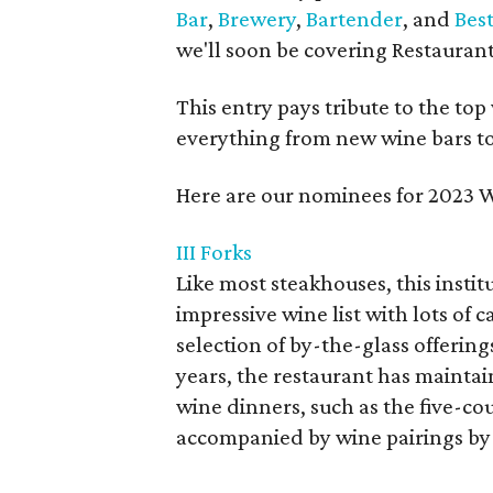
Bar
,
Brewery
,
Bartender
, and
Bes
we'll soon be covering Restaurant 
This entry pays tribute to the to
everything from new wine bars to 
Here are our nominees for 2023 W
III Forks
Like most steakhouses, this instit
impressive wine list with lots o
selection of by-the-glass offerings
years, the restaurant has mainta
wine dinners, such as the five-co
accompanied by wine pairings by