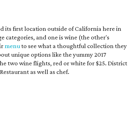
ts first location outside of California here in
e categories, and one is wine (the other's
ir
menu
to see what a thoughtful collection they
s about unique options like the yummy 2017
 two wine flights, red or white for $25. District
Restaurant as well as chef.