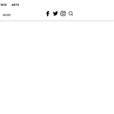
STATE
ARTS
MORE