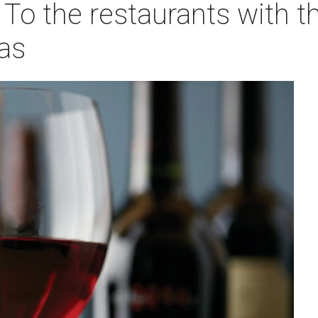
: To the restaurants with t
as