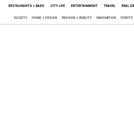
RESTAURANTS + BARS
CITY LIFE
ENTERTAINMENT
TRAVEL
REAL E
SOCIETY
HOME + DESIGN
FASHION + BEAUTY
INNOVATION
EVENTS