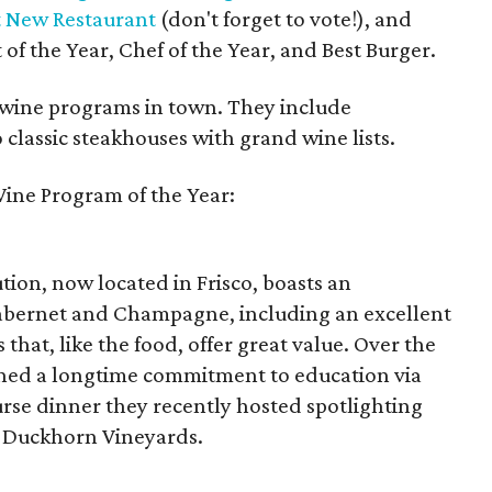
t New Restaurant
(don't forget to vote!), and
of the Year, Chef of the Year, and Best Burger.
p wine programs in town. They include
classic steakhouses with grand wine lists.
ine Program of the Year:
ution, now located in Frisco, boasts an
f cabernet and Champagne, including an excellent
 that, like the food, offer great value. Over the
ined a longtime commitment to education via
urse dinner they recently hosted spotlighting
 Duckhorn Vineyards.