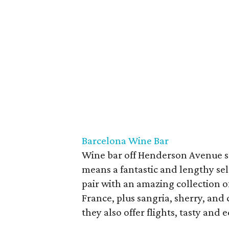
Barcelona Wine Bar
Wine bar off Henderson Avenue s
means a fantastic and lengthy sele
pair with an amazing collection o
France, plus sangria, sherry, and 
they also offer flights, tasty and e