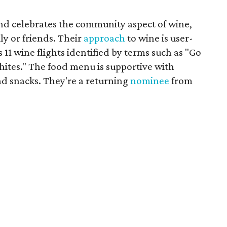
nd celebrates the community aspect of wine,
y or friends. Their
approach
to wine is user-
s 11 wine flights identified by terms such as "Go
hites." The food menu is supportive with
nd snacks. They're a returning
nominee
from