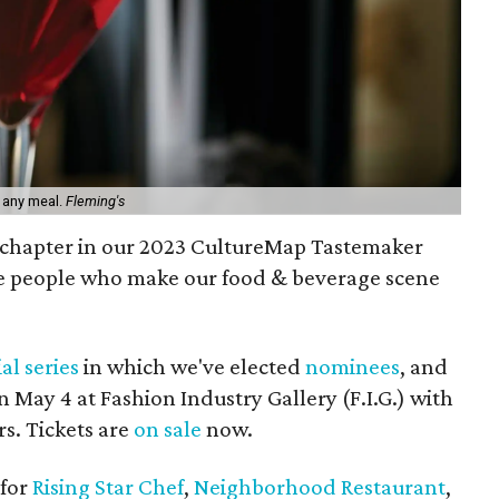
n any meal.
Fleming's
r chapter in our 2023 CultureMap Tastemaker
e people who make our food & beverage scene
al series
in which we've elected
nominees
, and
 May 4 at Fashion Industry Gallery (F.I.G.) with
s. Tickets are
on sale
now.
 for
Rising Star Chef
,
Neighborhood Restaurant
,