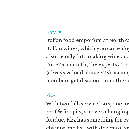
Eataly
Italian food emporium at NorthPa
Italian wines, which you can enjoy 
also heavily into making wine acce
For $75 a month, the experts at Ea
(always valued above $75) accomp
members get discounts on other w
Fizz
With two full-service bars, one in
roof & fire pits, an ever-changin
fondue, Fizz has something for eve
champagne list, with dozens of 