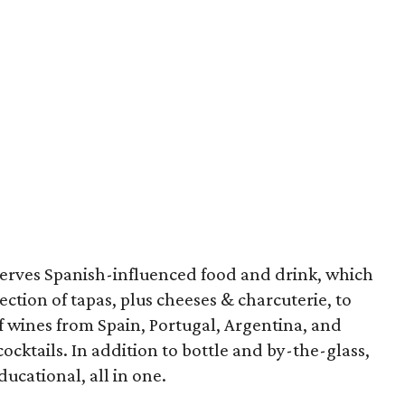
erves Spanish-influenced food and drink, which
ction of tapas, plus cheeses & charcuterie, to
f wines from Spain, Portugal, Argentina, and
cocktails. In addition to bottle and by-the-glass,
ducational, all in one.