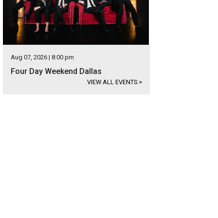
Aug 07, 2026 | 8:00 pm
Four Day Weekend Dallas
VIEW ALL EVENTS
>