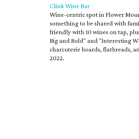
Clink Wine Bar
Wine-centric spot in Flower Mou
something to be shared with famil
friendly with 10 wines on tap, plu
Big and Bold" and "Interesting W
charcuterie boards, flatbreads, a
2022.