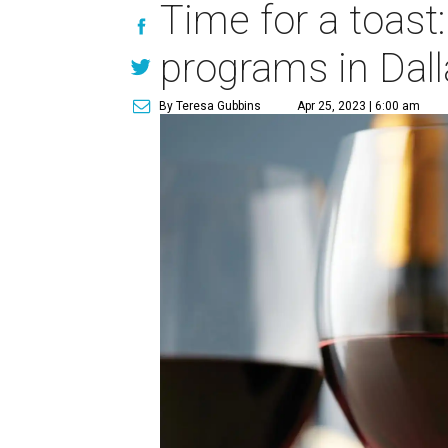
Time for a toast
programs in Dall
By Teresa Gubbins
Apr 25, 2023 | 6:00 am