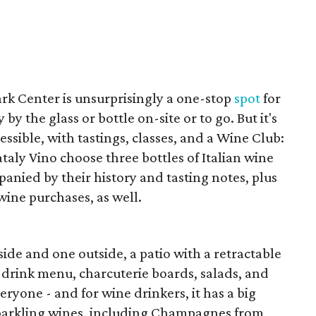
rk Center is unsurprisingly a one-stop
spot
for
by the glass or bottle on-site or to go. But it's
ssible, with tastings, classes, and a Wine Club:
taly Vino choose three bottles of Italian wine
anied by their history and tasting notes, plus
ine purchases, as well.
side and one outside, a patio with a retractable
g drink menu, charcuterie boards, salads, and
ryone - and for wine drinkers, it has a big
sparkling wines, including Champagnes from