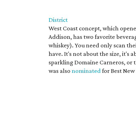
District
West Coast concept, which opened i
Addison, has two favorite beverag
whiskey). You need only scan the
have. It's not about the size, it'
sparkling Domaine Carneros, or the
was also
nominated
for Best New 