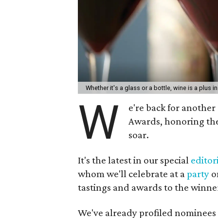
Whether it's a glass or a bottle, wine is a plus i
W
e're back for anothe
Awards, honoring th
soar.
It's the latest in our special
editori
whom we'll celebrate at a
party
on
tastings and awards to the winner
We've already profiled nominees