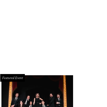
Featured Event