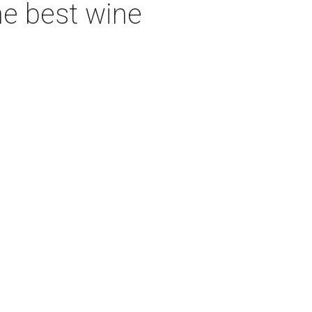
he best wine