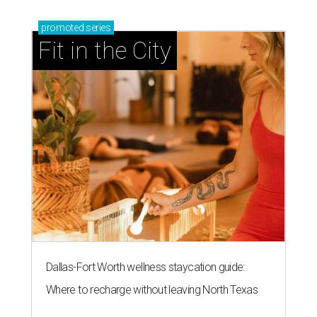
promoted
series
Fit in the City
Dallas-Fort Worth wellness staycation guide:
Where to recharge without leaving North Texas