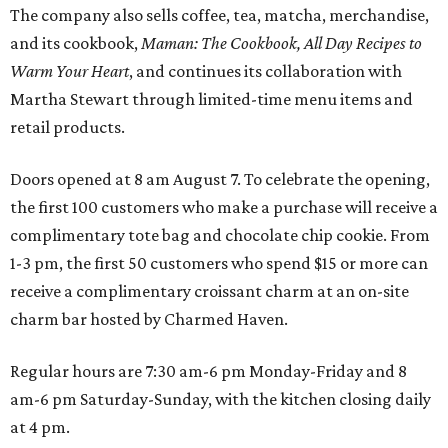
The company also sells coffee, tea, matcha, merchandise,
and its cookbook,
Maman: The Cookbook, All Day Recipes to
Warm Your Heart
, and continues its collaboration with
Martha Stewart through limited-time menu items and
retail products.
Doors opened at 8 am August 7. To celebrate the opening,
the first 100 customers who make a purchase will receive a
complimentary tote bag and chocolate chip cookie. From
1-3 pm, the first 50 customers who spend $15 or more can
receive a complimentary croissant charm at an on-site
charm bar hosted by Charmed Haven.
Regular hours are 7:30 am-6 pm Monday-Friday and 8
am-6 pm Saturday-Sunday, with the kitchen closing daily
at 4 pm.