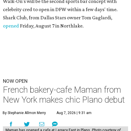
Walk-On's will be the second sports bar concept with
celebrity cred to open in DFW within a few days' time.
Shark Club, from Dallas Stars owner Tom Gaglardi,
opened
Friday, August 7 in Northlake.
NOW OPEN
French bakery-cafe Maman from
New York makes chic Plano debut
By Stephanie Allmon Merry
Aug 7, 2026 | 9:31 am
Maman has opened a cafe at Legacy East in Plano.
Photo courtesy of