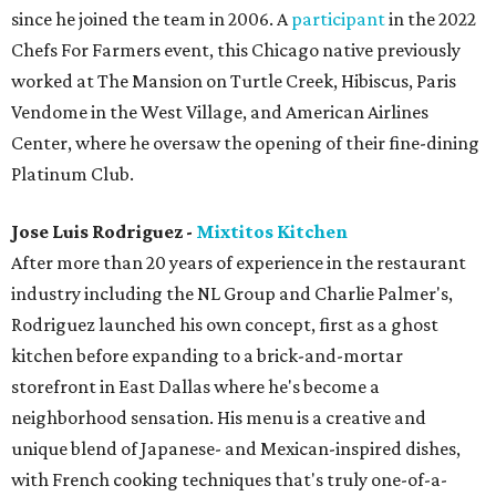
since he joined the team in 2006. A
participant
in the 2022
Chefs For Farmers event, this Chicago native previously
worked at The Mansion on Turtle Creek, Hibiscus, Paris
Vendome in the West Village, and American Airlines
Center, where he oversaw the opening of their fine-dining
Platinum Club.
Jose Luis Rodriguez -
Mixtitos Kitchen
After more than 20 years of experience in the restaurant
industry including the NL Group and Charlie Palmer's,
Rodriguez launched his own concept, first as a ghost
kitchen before expanding to a brick-and-mortar
storefront in East Dallas where he's become a
neighborhood sensation. His menu is a creative and
unique blend of Japanese- and Mexican-inspired dishes,
with French cooking techniques that's truly one-of-a-