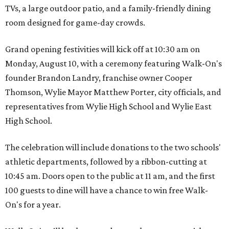
TVs, a large outdoor patio, and a family-friendly dining
room designed for game-day crowds.
Grand opening festivities will kick off at 10:30 am on
Monday, August 10, with a ceremony featuring Walk-On's
founder Brandon Landry, franchise owner Cooper
Thomson, Wylie Mayor Matthew Porter, city officials, and
representatives from Wylie High School and Wylie East
High School.
The celebration will include donations to the two schools'
athletic departments, followed by a ribbon-cutting at
10:45 am. Doors open to the public at 11 am, and the first
100 guests to dine will have a chance to win free Walk-
On's for a year.