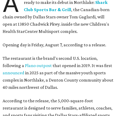
A
ready to make its debut in Northlake:
Shark
Club Sports Bar & Grill
, the Canadian-born
chain owned by Dallas Stars owner Tom Gaglardi, will
open at 13850 Chadwick Pkwy. inside the new Children's
Health StarCenter Multisport complex.
Opening day is Friday, August 7, according to a release.
The restaurant is the brand's second U.S. location,
following a
Plano outpost
that opened in 2019. It was first
announced
in 2025 as part of the massive youth sports
complex in Northlake, a Denton County community about
40 miles northwest of Dallas.
According to the release, the 5,000-square-foot
restaurant is designed to serve families, athletes, coaches,
and sports fans visiting the Dallas Stars-affiliated sports