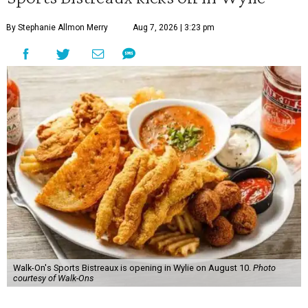
By Stephanie Allmon Merry
Aug 7, 2026 | 3:23 pm
Walk-On's Sports Bistreaux is opening in Wylie on August 10.
Photo
courtesy of Walk-Ons