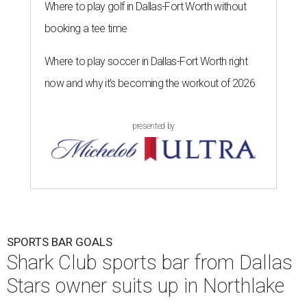
Where to play golf in Dallas-Fort Worth without
booking a tee time
Where to play soccer in Dallas-Fort Worth right
now and why it’s becoming the workout of 2026
presented by
SPORTS BAR GOALS
Shark Club sports bar from Dallas
Stars owner suits up in Northlake