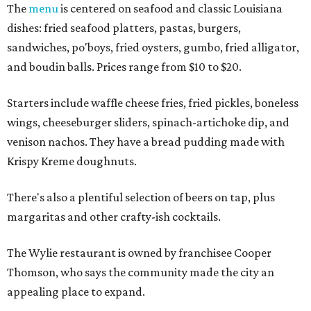
The
menu
is centered on seafood and classic Louisiana
dishes: fried seafood platters, pastas, burgers,
sandwiches, po'boys, fried oysters, gumbo, fried alligator,
and boudin balls. Prices range from $10 to $20.
Starters include waffle cheese fries, fried pickles, boneless
wings, cheeseburger sliders, spinach-artichoke dip, and
venison nachos. They have a bread pudding made with
Krispy Kreme doughnuts.
There's also a plentiful selection of beers on tap, plus
margaritas and other crafty-ish cocktails.
The Wylie restaurant is owned by franchisee Cooper
Thomson, who says the community made the city an
appealing place to expand.