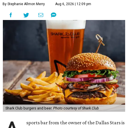
By Stephanie Allmon Merry
Aug 6, 2026 | 12:09 pm
Shark Club burgers and beer.
Photo courtesy of Shark Club
sports bar from the owner of the Dallas Stars is