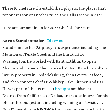
These 10 chefs are the established players, the places that
for one reason or another ruled the Dallas scene in 2023.
Here are our nominees for 2023 Chef of The Year:
Aaron Staudenmaier -
District
Staudenmaier has 25-plus years experience including The
Mansion on Turtle Creek and the Inn at Little
Washington. He worked with Kent Rathbun to open
Abacus and Jasper's, then worked at Boot Ranch, an ultra-
luxury property in Fredericksburg, then Lovers Seafood,
and then concept chef at Whiskey Cake Kitchen and Bar.
He was part of the team that
brought
sophisticated
District from California to Dallas, and is also known for his
philanthropic gestures including winning a "Pawsitively
Good" award from NBCDFW for his volunteer work with