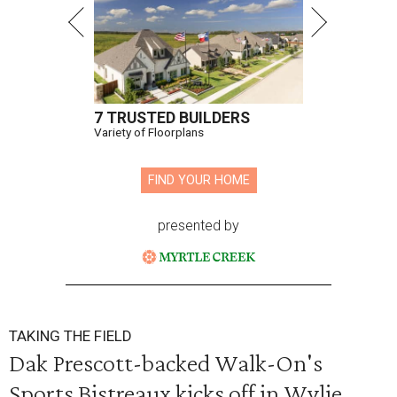
7 TRUSTED BUILDERS
Variety of Floorplans
FIND YOUR HOME
presented by
TAKING THE FIELD
Dak Prescott-backed Walk-On's
Sports Bistreaux kicks off in Wylie