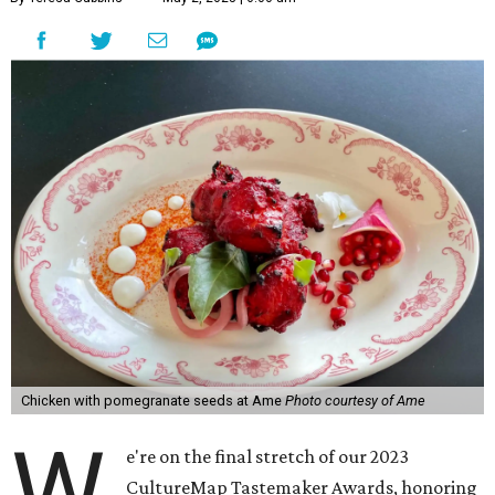
Chicken with pomegranate seeds at Ame
Photo courtesy of Ame
W
e're on the final stretch of our 2023
CultureMap Tastemaker Awards, honoring