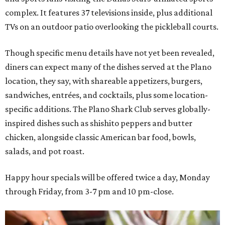
complex. It features 37 televisions inside, plus additional
TVs on an outdoor patio overlooking the pickleball courts.
Though specific menu details have not yet been revealed,
diners can expect many of the dishes served at the Plano
location, they say, with shareable appetizers, burgers,
sandwiches, entrées, and cocktails, plus some location-
specific additions. The Plano Shark Club serves globally-
inspired dishes such as shishito peppers and butter
chicken, alongside classic American bar food, bowls,
salads, and pot roast.
Happy hour specials will be offered twice a day, Monday
through Friday, from 3-7 pm and 10 pm-close.