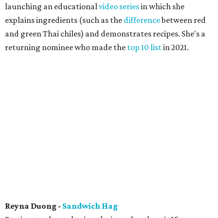
launching an educational
video series
in which she
explains ingredients (such as the
difference
between red
and green Thai chiles) and demonstrates recipes. She's a
returning nominee who made the
top 10 list
in 2021.
Reyna Duong -
Sandwich Hag