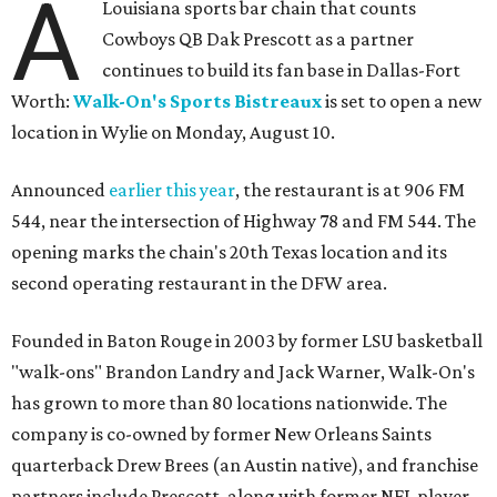
A
Louisiana sports bar chain that counts
Cowboys QB Dak Prescott as a partner
continues to build its fan base in Dallas-Fort
Worth:
Walk-On's Sports Bistreaux
is set to open a new
location in Wylie on Monday, August 10.
Announced
earlier this year
, the restaurant is at 906 FM
544, near the intersection of Highway 78 and FM 544. The
opening marks the chain's 20th Texas location and its
second operating restaurant in the DFW area.
Founded in Baton Rouge in 2003 by former LSU basketball
"walk-ons" Brandon Landry and Jack Warner, Walk-On's
has grown to more than 80 locations nationwide. The
company is co-owned by former New Orleans Saints
quarterback Drew Brees (an Austin native), and franchise
partners include Prescott, along with former NFL player