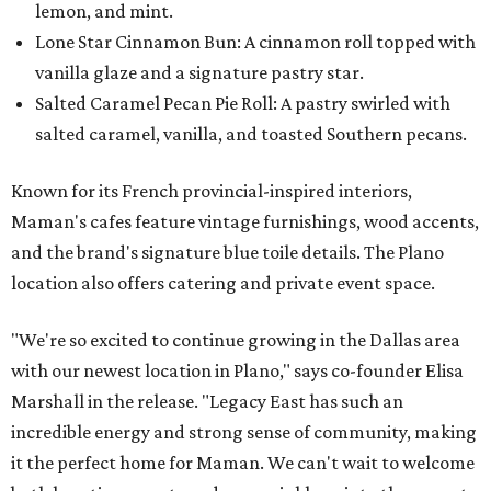
lemon, and mint.
Lone Star Cinnamon Bun: A cinnamon roll topped with
vanilla glaze and a signature pastry star.
Salted Caramel Pecan Pie Roll: A pastry swirled with
salted caramel, vanilla, and toasted Southern pecans.
Known for its French provincial-inspired interiors,
Maman's cafes feature vintage furnishings, wood accents,
and the brand's signature blue toile details. The Plano
location also offers catering and private event space.
"We're so excited to continue growing in the Dallas area
with our newest location in Plano," says co-founder Elisa
Marshall in the release. "Legacy East has such an
incredible energy and strong sense of community, making
it the perfect home for Maman. We can't wait to welcome