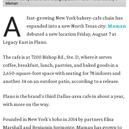
Maman
A
fast-growing New York bakery-cafe chain has
expanded into a new North Texas city:
Maman
debuted a new location Friday, August 7 at
Legacy East in Plano.
The cafe is at 7200 Bishop Rd., Ste. D, where it serves
coffee, breakfast, lunch, pastries, and baked goods in a
2,650-square-foot space with seating for 78 indoors and
another 34 on an outdoor patio, according to a release.
Plano is the brand's third Dallas-area cafe in about a year,
with more on the way.
Founded in New York's Soho in 2014 by partners Elisa
Marshall and Benjamin Sormonte, Maman has grown to