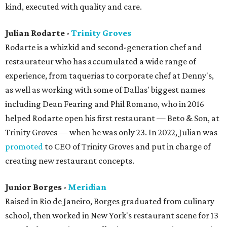
kind, executed with quality and care.
Julian Rodarte -
Trinity Groves
Rodarte is a whizkid and second-generation chef and
restaurateur who has accumulated a wide range of
experience, from taquerias to corporate chef at Denny's,
as well as working with some of Dallas' biggest names
including Dean Fearing and Phil Romano, who in 2016
helped Rodarte open his first restaurant — Beto & Son, at
Trinity Groves — when he was only 23. In 2022, Julian was
promoted
to CEO of Trinity Groves and put in charge of
creating new restaurant concepts.
Junior Borges -
Meridian
Raised in Rio de Janeiro, Borges graduated from culinary
school, then worked in New York's restaurant scene for 13