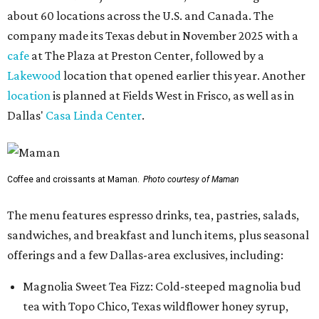
about 60 locations across the U.S. and Canada. The
company made its Texas debut in November 2025 with a
cafe
at The Plaza at Preston Center, followed by a
Lakewood
location that opened earlier this year. Another
location
is planned at Fields West in Frisco, as well as in
Dallas'
Casa Linda Center
.
Coffee and croissants at Maman.
Photo courtesy of Maman
The menu features espresso drinks, tea, pastries, salads,
sandwiches, and breakfast and lunch items, plus seasonal
offerings and a few Dallas-area exclusives, including:
Magnolia Sweet Tea Fizz: Cold-steeped magnolia bud
tea with Topo Chico, Texas wildflower honey syrup,