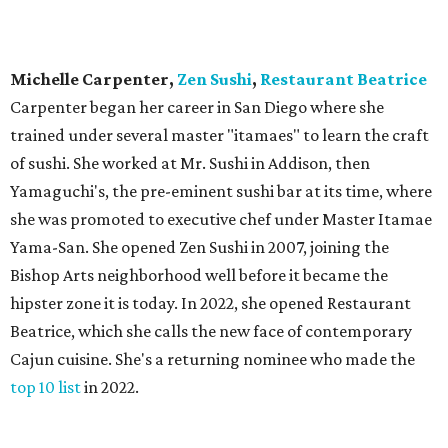
Michelle Carpenter,
Zen Sushi
,
Restaurant Beatrice
Carpenter began her career in San Diego where she
trained under several master "itamaes" to learn the craft
of sushi. She worked at Mr. Sushi in Addison, then
Yamaguchi's, the pre-eminent sushi bar at its time, where
she was promoted to executive chef under Master Itamae
Yama-San. She opened Zen Sushi in 2007, joining the
Bishop Arts neighborhood well before it became the
hipster zone it is today. In 2022, she opened Restaurant
Beatrice, which she calls the new face of contemporary
Cajun cuisine. She's a returning nominee who made the
top 10 list
in 2022.