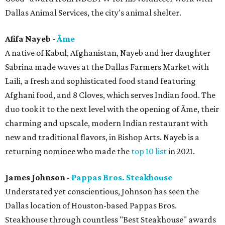
Dallas Animal Services, the city's animal shelter.
Afifa Nayeb -
Âme
A native of Kabul, Afghanistan, Nayeb and her daughter
Sabrina made waves at the Dallas Farmers Market with
Laili, a fresh and sophisticated food stand featuring
Afghani food, and 8 Cloves, which serves Indian food. The
duo took it to the next level with the opening of Âme, their
charming and upscale, modern Indian restaurant with
new and traditional flavors, in Bishop Arts. Nayeb is a
returning nominee who made the
top 10 list
in 2021.
James Johnson -
Pappas Bros. Steakhouse
Understated yet conscientious, Johnson has seen the
Dallas location of Houston-based Pappas Bros.
Steakhouse through countless "Best Steakhouse" awards