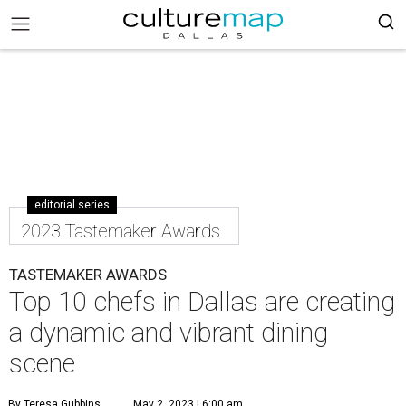
editorial series
2023 Tastemaker Awards
TASTEMAKER AWARDS
Top 10 chefs in Dallas are creating
a dynamic and vibrant dining
scene
By Teresa Gubbins
May 2, 2023 | 6:00 am