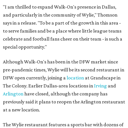
"I am thrilled to expand Walk-On's presence in Dallas,
and particularly in the community of Wylie," Thomson
says in a release. "To be a part of the growth in this area -
to serve families and be a place where little league teams
celebrate and football fans cheer on their team - is such a
special opportunity."
Although Walk-On's has been in the DFW market since
pre-pandemic times, Wylie will be its second restaurant in
DFW open currently, joining a
location
at Grandscape in
The Colony. Earlier Dallas-area locations in
Irving
and
Arlington
have closed, although the company has
previously said it plans to reopen the Arlington restaurant
at a new location.
The Wylie restaurant features a sports bar with dozens of