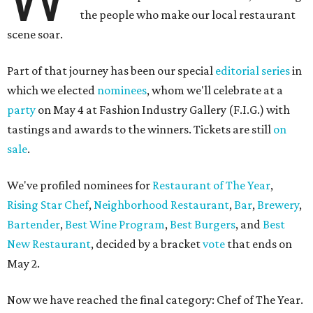
the people who make our local restaurant
scene soar.
Part of that journey has been our special
editorial series
in
which we elected
nominees
, whom we'll celebrate at a
party
on May 4 at Fashion Industry Gallery (F.I.G.) with
tastings and awards to the winners. Tickets are still
on
sale
.
We've profiled nominees for
Restaurant of The Year
,
Rising Star Chef
,
Neighborhood Restaurant
,
Bar
,
Brewery
,
Bartender
,
Best Wine Program
,
Best Burgers
, and
Best
New Restaurant
, decided by a bracket
vote
that ends on
May 2.
Now we have reached the final category: Chef of The Year.