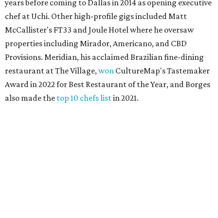
years before coming to Dallas in 2014 as opening executive
chef at Uchi. Other high-profile gigs included Matt
McCallister's FT33 and Joule Hotel where he oversaw
properties including Mirador, Americano, and CBD
Provisions. Meridian, his acclaimed Brazilian fine-dining
restaurant at The Village,
won
CultureMap's Tastemaker
Award in 2022 for Best Restaurant of the Year, and Borges
also made the
top 10 chefs list
in 2021.