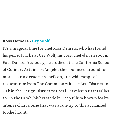
Ross Demers -
Cry Wolf
It's a magical time for chef Ross Demers, who has found
his perfect niche at Cry Wolf, his cozy, chef-driven spot in
East Dallas. Previously, he studied at the California School
of Culinary Arts in Los Angeles then bounced around for
more than a decade, as chefs do, at a wide range of
restaurants: from The Commissary in the Arts District to
Oak in the Design District to Local Traveler in East Dallas
to On the Lamb, his brasserie in Deep Ellum known for its
intense charcuterie that was a run-up to this acclaimed
foodie haunt.