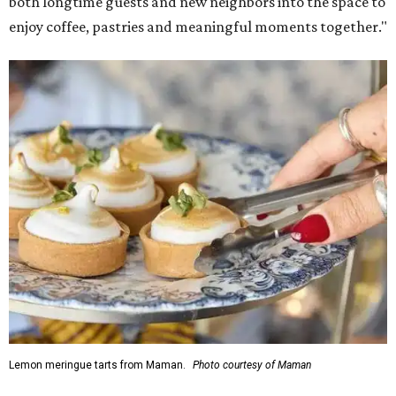
both longtime guests and new neighbors into the space to
enjoy coffee, pastries and meaningful moments together."
Lemon meringue tarts from Maman.
Photo courtesy of Maman