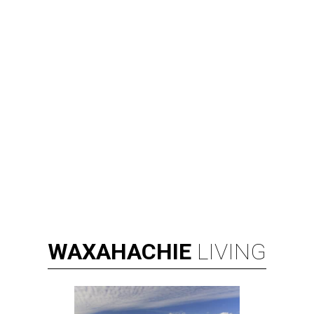
WAXAHACHIE
LIVING