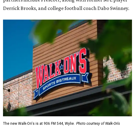
Derrick Brooks, and college football coach Dabo Swinney.
The new Walk-On's is at 906 FM 544, Wylie.
Photo courtesy of Walk-On's