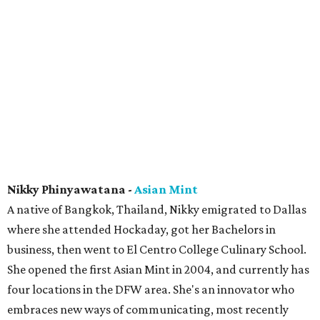
Nikky Phinyawatana -
Asian Mint
A native of Bangkok, Thailand, Nikky emigrated to Dallas
where she attended Hockaday, got her Bachelors in
business, then went to El Centro College Culinary School.
She opened the first Asian Mint in 2004, and currently has
four locations in the DFW area. She's an innovator who
embraces new ways of communicating, most recently