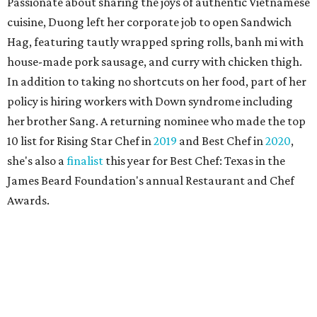
Passionate about sharing the joys of authentic Vietnamese
cuisine, Duong left her corporate job to open Sandwich
Hag, featuring tautly wrapped spring rolls, banh mi with
house-made pork sausage, and curry with chicken thigh.
In addition to taking no shortcuts on her food, part of her
policy is hiring workers with Down syndrome including
her brother Sang. A returning nominee who made the top
10 list for Rising Star Chef in
2019
and Best Chef in
2020
,
she's also a
finalist
this year for Best Chef: Texas in the
James Beard Foundation's annual Restaurant and Chef
Awards.