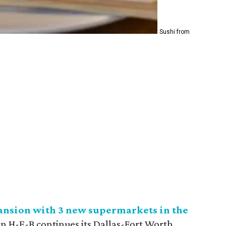
Sushi from
ansion with 3 new supermarkets in the
n H-E-B continues its Dallas-Fort Worth