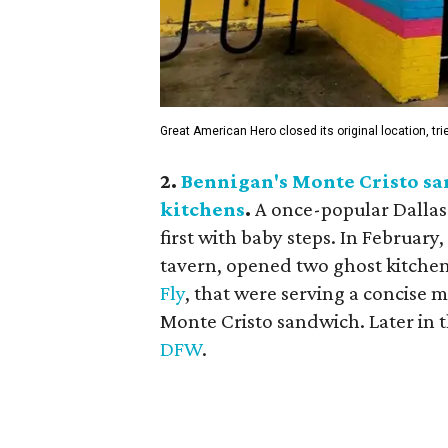
Great American Hero closed its original location, tri
2.
Bennigan's Monte Cristo sa
kitchens
.
A once-popular Dallas
first with baby steps. In Februar
tavern, opened two ghost kitche
Fly
, that were serving a concise 
Monte Cristo sandwich. Later in 
DFW
.