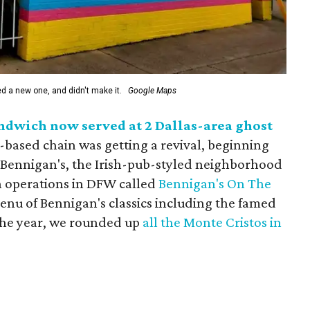
ed a new one, and didn't make it.
Google Maps
ndwich now served at 2 Dallas-area ghost
-based chain was getting a revival, beginning
y, Bennigan's, the Irish-pub-styled neighborhood
n operations in DFW called
Bennigan's On The
menu of Bennigan's classics including the famed
the year, we rounded up
all the Monte Cristos in