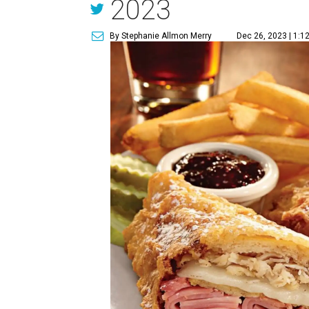
2023
By Stephanie Allmon Merry
Dec 26, 2023 | 1:1