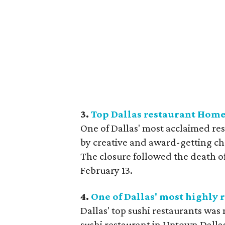
3.
Top Dallas restaurant Home
One of Dallas' most acclaimed re
by creative and award-getting ch
The closure followed the death o
February 13.
4.
One of Dallas' most highly 
Dallas' top sushi restaurants was
sushi restaurant in Uptown Dallas