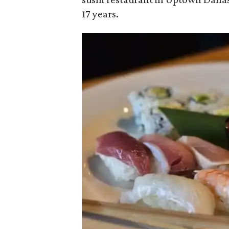
17 years.