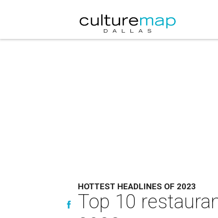
HOTTEST HEADLINES OF 2023
Top 10 restauran