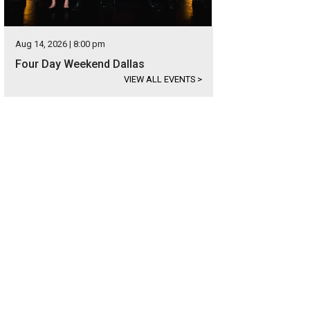
Aug 14, 2026 | 8:00 pm
Four Day Weekend Dallas
VIEW ALL EVENTS
>