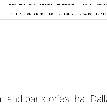
RESTAURANTS + BARS
CITY LIFE
ENTERTAINMENT
TRAVEL
REAL E
SOCIETY
HOME + DESIGN
FASHION + BEAUTY
INNOVATION
EVENTS
t and bar stories that Dal