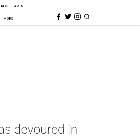
STATE
ARTS
MORE
las devoured in