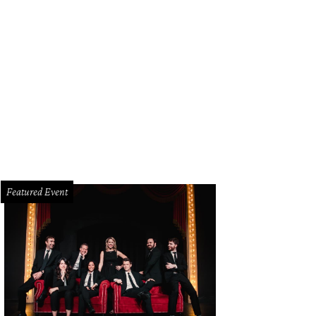
Featured Event