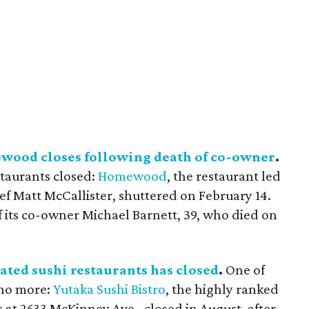
wood closes following death of co-owner
.
staurants closed:
Homewood
, the restaurant led
ef Matt McCallister, shuttered on February 14.
f its co-owner Michael Barnett, 39, who died on
rated sushi restaurants has closed
.
One of
 no more:
Yutaka Sushi Bistro
, the highly ranked
 at 2633 McKinney Ave., closed in August, after