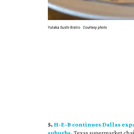
Yutaka Sushi Bistro
Courtesy photo
5.
H-E-B continues Dallas exp
suburbs
.
Texas supermarket chai