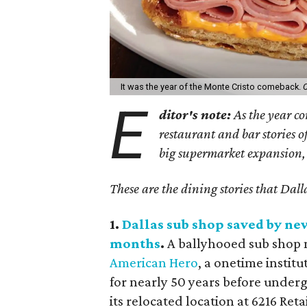
It was the year of the Monte Cristo comeback.
C
E
ditor's note:
As the year co
restaurant and bar stories of
big supermarket expansion, 
These are the dining stories that Dall
1.
Dallas sub shop saved by ne
months
.
A ballyhooed sub shop m
American Hero
, a onetime insti
for nearly 50 years before under
its relocated location at 6216 Reta