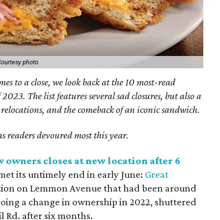
ourtesy photo
mes to a close, we look back at the 10 most-read
 2023. The list features several sad closures, but also a
relocations, and the comeback of an iconic sandwich.
as readers devoured most this year.
w owners closes at new location after 6
et its untimely end in early June:
Great
tution on Lemmon Avenue that had been around
going a change in ownership in 2022, shuttered
il Rd. after six months.