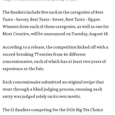
The finalists include five each in the categories of Best
Taste - Savory, Best Taste - Sweet, Best Taste - Sipper.
Winners from each of those categories, as well as one for
Most Creative, will be announced on Tuesday, August 18.
According to a release, the competition kicked off with a
record-breaking 77 entries from 46 different
concessionaires, each of which has at least two years of
experience at the Fair.
Each concessionaire submitted an original recipe that
went through a blind judging process, ensuring each
entry was judged solely on its own merits.
The 15 finalists competing for the 2026 Big Tex Choice