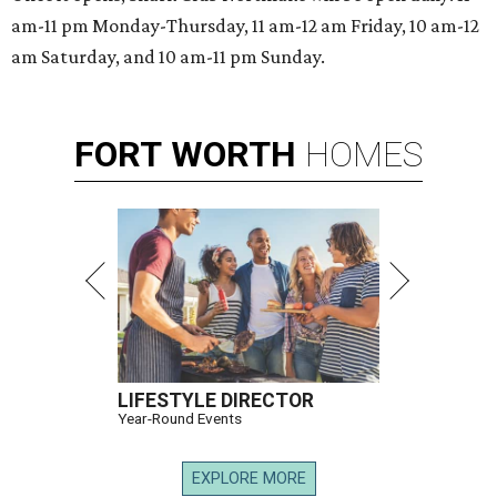
am-11 pm Monday-Thursday, 11 am-12 am Friday, 10 am-12
am Saturday, and 10 am-11 pm Sunday.
FORT
WORTH
HOMES
LIFESTYLE DIRECTOR
Year-Round Events
EXPLORE MORE