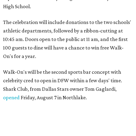
High School.
The celebration will include donations to the two schools'
athletic departments, followed by a ribbon-cutting at
10:45 am. Doors open to the public at 11 am, and the first
100 guests to dine will have a chance to win free Walk-
On's for a year.
Walk-On's will be the second sports bar concept with
celebrity cred to open in DFW within a few days' time.
Shark Club, from Dallas Stars owner Tom Gaglardi,
opened
Friday, August 7 in Northlake.