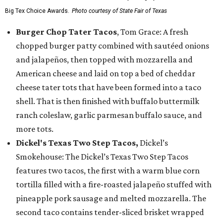
Big Tex Choice Awards.
Photo courtesy of State Fair of Texas
Burger Chop Tater Tacos
, Tom Grace: A fresh
chopped burger patty combined with sautéed onions
and jalapeños, then topped with mozzarella and
American cheese and laid on top a bed of cheddar
cheese tater tots that have been formed into a taco
shell. That is then finished with buffalo buttermilk
ranch coleslaw, garlic parmesan buffalo sauce, and
more tots.
Dickel's Texas Two Step Tacos,
Dickel’s
Smokehouse: The Dickel’s Texas Two Step Tacos
features two tacos, the first with a warm blue corn
tortilla filled with a fire-roasted jalapeño stuffed with
pineapple pork sausage and melted mozzarella. The
second taco contains tender-sliced brisket wrapped