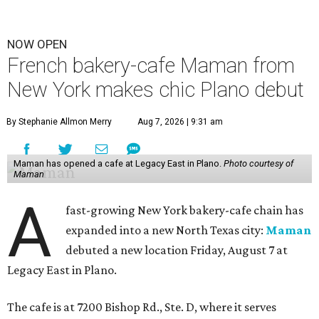
NOW OPEN
French bakery-cafe Maman from
New York makes chic Plano debut
By Stephanie Allmon Merry
Aug 7, 2026 | 9:31 am
Maman has opened a cafe at Legacy East in Plano.
Photo courtesy of
Maman
A
fast-growing New York bakery-cafe chain has
expanded into a new North Texas city:
Maman
debuted a new location Friday, August 7 at
Legacy East in Plano.
The cafe is at 7200 Bishop Rd., Ste. D, where it serves