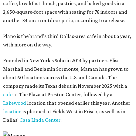
coffee, breakfast, lunch, pastries, and baked goods in a
2,650-square-foot space with seating for 78 indoors and
another 34 on an outdoor patio, according to a release.
Plano is the brand's third Dallas-area cafe in about a year,
with more on the way.
Founded in New York's Soho in 2014 by partners Elisa
Marshall and Benjamin Sormonte, Maman has grown to
about 60 locations across the U.S. and Canada. The
company made its Texas debut in November 2025 with a
cafe
at The Plaza at Preston Center, followed by a
Lakewood
location that opened earlier this year. Another
location
is planned at Fields West in Frisco, as well as in
Dallas'
Casa Linda Center
.