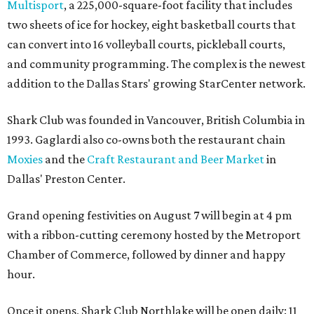
Multisport
, a 225,000-square-foot facility that includes
two sheets of ice for hockey, eight basketball courts that
can convert into 16 volleyball courts, pickleball courts,
and community programming. The complex is the newest
addition to the Dallas Stars' growing StarCenter network.
Shark Club was founded in Vancouver, British Columbia in
1993. Gaglardi also co-owns both the restaurant chain
Moxies
and the
Craft Restaurant and Beer Market
in
Dallas' Preston Center.
Grand opening festivities on August 7 will begin at 4 pm
with a ribbon-cutting ceremony hosted by the Metroport
Chamber of Commerce, followed by dinner and happy
hour.
Once it opens, Shark Club Northlake will be open daily: 11