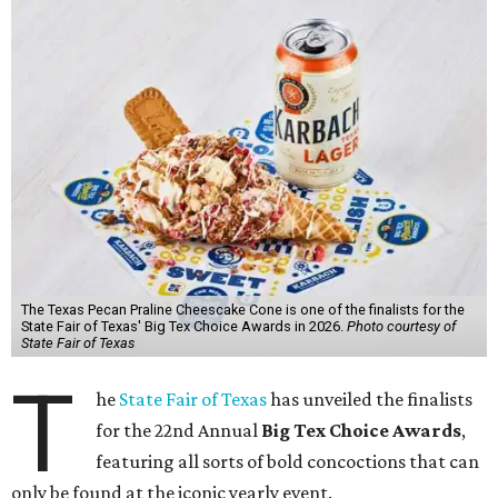
The Texas Pecan Praline Cheescake Cone is one of the finalists for the
State Fair of Texas' Big Tex Choice Awards in 2026.
Photo courtesy of
State Fair of Texas
T
he
State Fair of Texas
has unveiled the finalists
for the 22nd Annual
Big Tex Choice Awards
,
featuring all sorts of bold concoctions that can
only be found at the iconic yearly event.