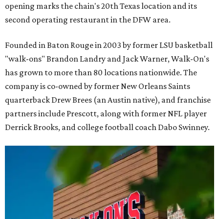
opening marks the chain's 20th Texas location and its
second operating restaurant in the DFW area.
Founded in Baton Rouge in 2003 by former LSU basketball
"walk-ons" Brandon Landry and Jack Warner, Walk-On's
has grown to more than 80 locations nationwide. The
company is co-owned by former New Orleans Saints
quarterback Drew Brees (an Austin native), and franchise
partners include Prescott, along with former NFL player
Derrick Brooks, and college football coach Dabo Swinney.