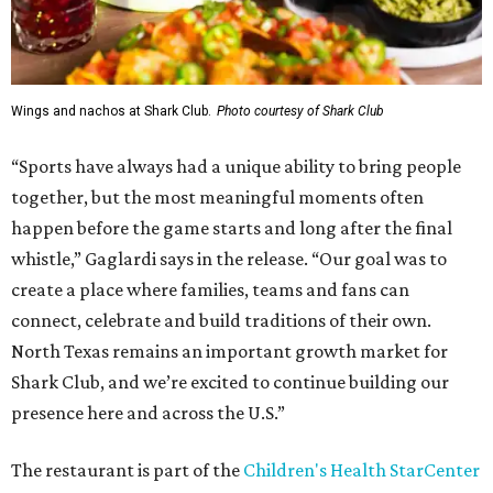
Wings and nachos at Shark Club.
Photo courtesy of Shark Club
“Sports have always had a unique ability to bring people
together, but the most meaningful moments often
happen before the game starts and long after the final
whistle,” Gaglardi says in the release. “Our goal was to
create a place where families, teams and fans can
connect, celebrate and build traditions of their own.
North Texas remains an important growth market for
Shark Club, and we’re excited to continue building our
presence here and across the U.S.”
The restaurant is part of the
Children's Health StarCenter