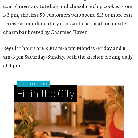
complimentary tote bag and chocolate chip cookie. From
1-3 pm, the first 50 customers who spend $15 or more can
receive a complimentary croissant charm at an on-site
charm bar hosted by Charmed Haven.
Regular hours are 7:30 am-6 pm Monday-Friday and 8
am-6 pm Saturday-Sunday, with the kitchen closing daily
at 4 pm.
promoted
series
Fit in the City