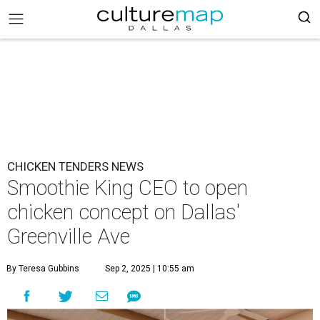
CHICKEN TENDERS NEWS
Smoothie King CEO to open
chicken concept on Dallas'
Greenville Ave
By Teresa Gubbins
Sep 2, 2025 | 10:55 am