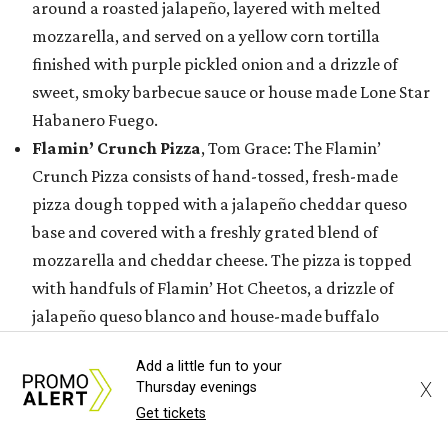
around a roasted jalapeño, layered with melted
mozzarella, and served on a yellow corn tortilla
finished with purple pickled onion and a drizzle of
sweet, smoky barbecue sauce or house made Lone Star
Habanero Fuego.
Flamin’ Crunch Pizza
, Tom Grace: The Flamin’
Crunch Pizza consists of hand-tossed, fresh-made
pizza dough topped with a jalapeño cheddar queso
base and covered with a freshly grated blend of
mozzarella and cheddar cheese. The pizza is topped
with handfuls of Flamin’ Hot Cheetos, a drizzle of
jalapeño queso blanco and house-made buffalo
buttermilk ranch dressing, and a hefty sprinkle of
Add a little fun to your
Flamin’ Hot Cheetos dust.
X
Thursday evenings
Golden Crunch Melt
, Tony & Terry Bednar: This entry
Get tickets
features a tortilla brushed in a signature seasoned