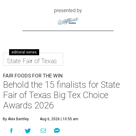
presented by
editorial series
State Fair of Texas
FAIR FOODS FOR THE WIN
Behold the 15 finalists for State
Fair of Texas Big Tex Choice
Awards 2026
By Alex Bentley
Aug 6, 2026 | 10:55 am