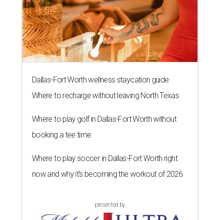
Dallas-Fort Worth wellness staycation guide:
Where to recharge without leaving North Texas
Where to play golf in Dallas-Fort Worth without
booking a tee time
Where to play soccer in Dallas-Fort Worth right
now and why it’s becoming the workout of 2026
presented by