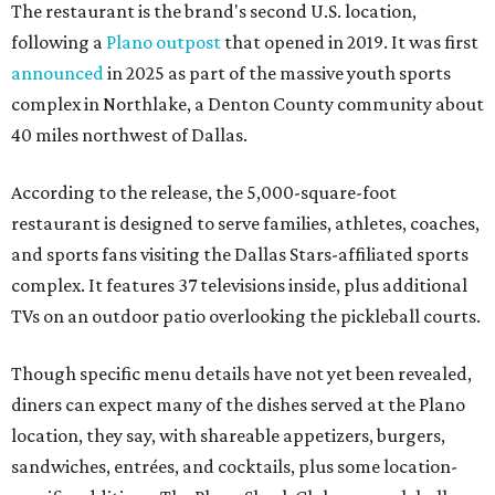
The restaurant is the brand's second U.S. location,
following a
Plano outpost
that opened in 2019. It was first
announced
in 2025 as part of the massive youth sports
complex in Northlake, a Denton County community about
40 miles northwest of Dallas.
According to the release, the 5,000-square-foot
restaurant is designed to serve families, athletes, coaches,
and sports fans visiting the Dallas Stars-affiliated sports
complex. It features 37 televisions inside, plus additional
TVs on an outdoor patio overlooking the pickleball courts.
Though specific menu details have not yet been revealed,
diners can expect many of the dishes served at the Plano
location, they say, with shareable appetizers, burgers,
sandwiches, entrées, and cocktails, plus some location-