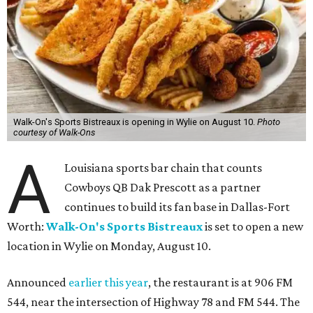
Walk-On's Sports Bistreaux is opening in Wylie on August 10.
Photo
courtesy of Walk-Ons
A
Louisiana sports bar chain that counts
Cowboys QB Dak Prescott as a partner
continues to build its fan base in Dallas-Fort
Worth:
Walk-On's Sports Bistreaux
is set to open a new
location in Wylie on Monday, August 10.
Announced
earlier this year
, the restaurant is at 906 FM
544, near the intersection of Highway 78 and FM 544. The