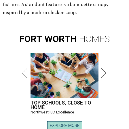
fixtures. A standout feature is a banquette canopy
inspired by a modern chicken coop.
FORT
WORTH
HOMES
TOP SCHOOLS, CLOSE TO
HOME
Northwest ISD Excellence
EXPLORE MORE