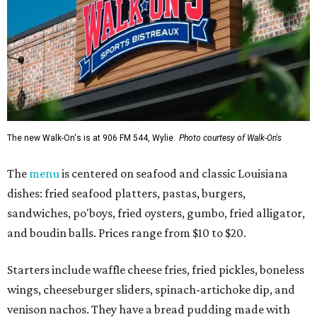
The new Walk-On's is at 906 FM 544, Wylie.
Photo courtesy of Walk-On's
The
menu
is centered on seafood and classic Louisiana
dishes: fried seafood platters, pastas, burgers,
sandwiches, po'boys, fried oysters, gumbo, fried alligator,
and boudin balls. Prices range from $10 to $20.
Starters include waffle cheese fries, fried pickles, boneless
wings, cheeseburger sliders, spinach-artichoke dip, and
venison nachos. They have a bread pudding made with