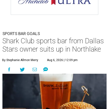
SPORTS BAR GOALS
Shark Club sports bar from Dallas
Stars owner suits up in Northlake
By Stephanie Allmon Merry
Aug 6, 2026 | 12:09 pm