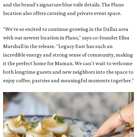
and the brand's signature blue toile details. The Plano
location also offers catering and private event space.
"We're so excited to continue growing in the Dallas area
with our newest location in Plano," says co-founder Elisa
Marshall in the release. "Legacy East has such an
incredible energy and strong sense of community, making
it the perfect home for Maman. We can't wait to welcome
both longtime guests and new neighbors into the space to
enjoy coffee, pastries and meaningful moments together."