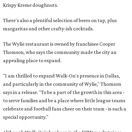
Krispy Kreme doughnuts.
There's also a plentiful selection of beers on tap, plus
margaritas and other crafty-ish cocktails.
The Wylie restaurant is owned by franchisee Cooper
Thomson, who says the community made the city an
appealing place to expand.
"I am thrilled to expand Walk-On's presence in Dallas,
and particularly in the community of Wylie," Thomson
says in a release. "To be a part of the growth in this area -
to serve families and be a place where little league teams
celebrate and football fans cheer on their team - is such a
special opportunity."