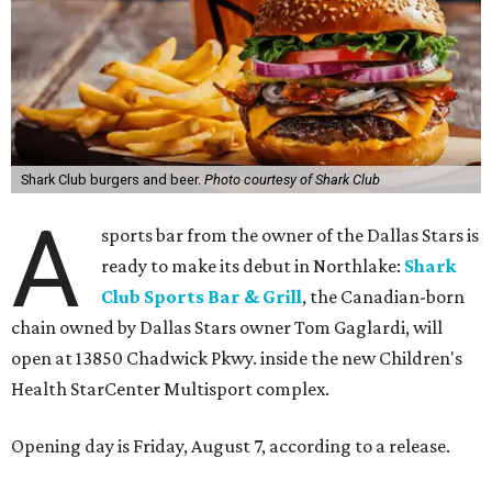
Shark Club burgers and beer.
Photo courtesy of Shark Club
A
sports bar from the owner of the Dallas Stars is
ready to make its debut in Northlake:
Shark
Club Sports Bar & Grill
, the Canadian-born
chain owned by Dallas Stars owner Tom Gaglardi, will
open at 13850 Chadwick Pkwy. inside the new Children's
Health StarCenter Multisport complex.
Opening day is Friday, August 7, according to a release.