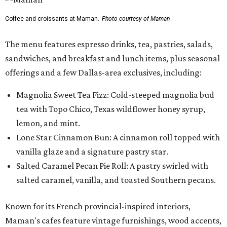
Coffee and croissants at Maman.
Photo courtesy of Maman
The menu features espresso drinks, tea, pastries, salads,
sandwiches, and breakfast and lunch items, plus seasonal
offerings and a few Dallas-area exclusives, including:
Magnolia Sweet Tea Fizz: Cold-steeped magnolia bud
tea with Topo Chico, Texas wildflower honey syrup,
lemon, and mint.
Lone Star Cinnamon Bun: A cinnamon roll topped with
vanilla glaze and a signature pastry star.
Salted Caramel Pecan Pie Roll: A pastry swirled with
salted caramel, vanilla, and toasted Southern pecans.
Known for its French provincial-inspired interiors,
Maman's cafes feature vintage furnishings, wood accents,