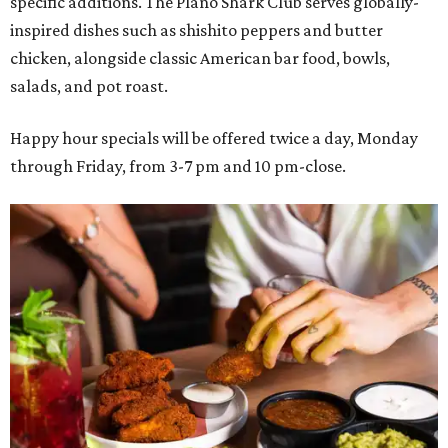
specific additions. The Plano Shark Club serves globally-
inspired dishes such as shishito peppers and butter
chicken, alongside classic American bar food, bowls,
salads, and pot roast.
Happy hour specials will be offered twice a day, Monday
through Friday, from 3-7 pm and 10 pm-close.