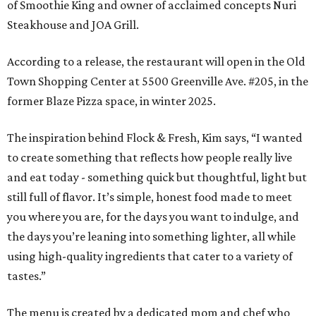
of Smoothie King and owner of acclaimed concepts Nuri
Steakhouse and JOA Grill.
According to a release, the restaurant will open in the Old
Town Shopping Center at 5500 Greenville Ave. #205, in the
former Blaze Pizza space, in winter 2025.
The inspiration behind Flock & Fresh, Kim says, “I wanted
to create something that reflects how people really live
and eat today - something quick but thoughtful, light but
still full of flavor. It’s simple, honest food made to meet
you where you are, for the days you want to indulge, and
the days you’re leaning into something lighter, all while
using high-quality ingredients that cater to a variety of
tastes.”
The menu is created by a dedicated mom and chef who