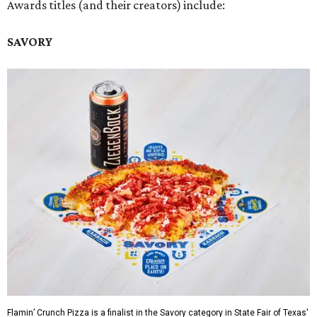
Awards titles (and their creators) include:
SAVORY
Flamin’ Crunch Pizza is a finalist in the Savory category in State Fair of Texas'