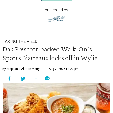
presented by
TAKING THE FIELD
Dak Prescott-backed Walk-On's
Sports Bistreaux kicks off in Wylie
By Stephanie Allmon Merry
Aug 7, 2026 | 3:23 pm