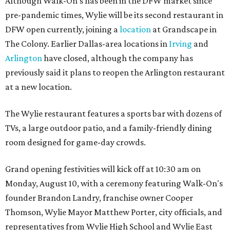
Although Walk-On's has been in the DFW market since
pre-pandemic times, Wylie will be its second restaurant in
DFW open currently, joining a
location
at Grandscape in
The Colony. Earlier Dallas-area locations in
Irving
and
Arlington
have closed, although the company has
previously said it plans to reopen the Arlington restaurant
at a new location.
The Wylie restaurant features a sports bar with dozens of
TVs, a large outdoor patio, and a family-friendly dining
room designed for game-day crowds.
Grand opening festivities will kick off at 10:30 am on
Monday, August 10, with a ceremony featuring Walk-On's
founder Brandon Landry, franchise owner Cooper
Thomson, Wylie Mayor Matthew Porter, city officials, and
representatives from Wylie High School and Wylie East