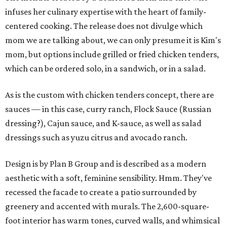
infuses her culinary expertise with the heart of family-
centered cooking. The release does not divulge which
mom we are talking about, we can only presume it is Kim's
mom, but options include grilled or fried chicken tenders,
which can be ordered solo, in a sandwich, or in a salad.
As is the custom with chicken tenders concept, there are
sauces — in this case, curry ranch, Flock Sauce (Russian
dressing?), Cajun sauce, and K-sauce, as well as salad
dressings such as yuzu citrus and avocado ranch.
Design is by Plan B Group and is described as a modern
aesthetic with a soft, feminine sensibility. Hmm. They've
recessed the facade to create a patio surrounded by
greenery and accented with murals. The 2,600-square-
foot interior has warm tones, curved walls, and whimsical