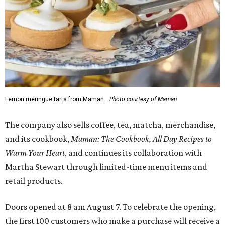
Lemon meringue tarts from Maman.
Photo courtesy of Maman
The company also sells coffee, tea, matcha, merchandise,
and its cookbook,
Maman: The Cookbook, All Day Recipes to
Warm Your Heart
, and continues its collaboration with
Martha Stewart through limited-time menu items and
retail products.
Doors opened at 8 am August 7. To celebrate the opening,
the first 100 customers who make a purchase will receive a