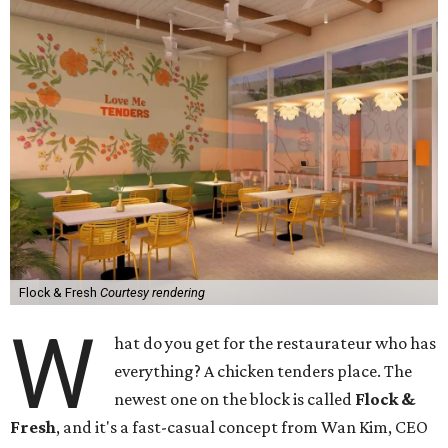
Flock & Fresh
Courtesy rendering
W
hat do you get for the restaurateur who has
everything? A chicken tenders place. The
newest one on the block is called
Flock &
Fresh
, and it's a fast-casual concept from Wan Kim, CEO