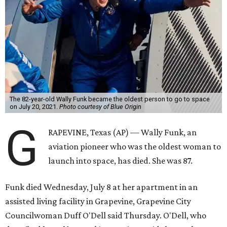
The 82-year-old Wally Funk became the oldest person to go to space
on July 20, 2021.
Photo courtesy of Blue Origin
G
RAPEVINE, Texas (AP) — Wally Funk, an
aviation pioneer who was the oldest woman to
launch into space, has died. She was 87.
Funk died Wednesday, July 8 at her apartment in an
assisted living facility in Grapevine, Grapevine City
Councilwoman Duff O'Dell said Thursday. O'Dell, who