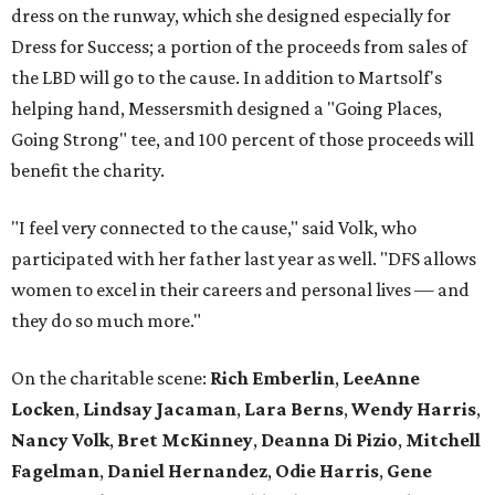
dress on the runway, which she designed especially for
Dress for Success; a portion of the proceeds from sales of
the LBD will go to the cause. In addition to Martsolf's
helping hand, Messersmith designed a "Going Places,
Going Strong" tee, and 100 percent of those proceeds will
benefit the charity.
"I feel very connected to the cause," said Volk, who
participated with her father last year as well. "DFS allows
women to excel in their careers and personal lives — and
they do so much more."
On the charitable scene:
Rich Emberlin
,
LeeAnne
Locken
,
Lindsay Jacaman
,
Lara Berns
,
Wendy Harris
,
Nancy Volk
,
Bret McKinney
,
Deanna Di Pizio
,
Mitchell
Fagelman
,
Daniel Hernandez
,
Odie Harris
,
Gene