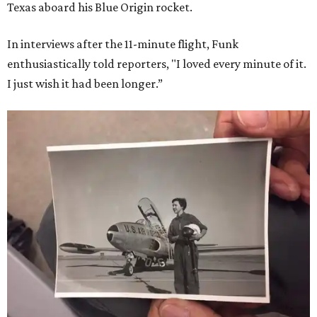
Texas aboard his Blue Origin rocket.
In interviews after the 11-minute flight, Funk
enthusiastically told reporters, "I loved every minute of it.
I just wish it had been longer.”