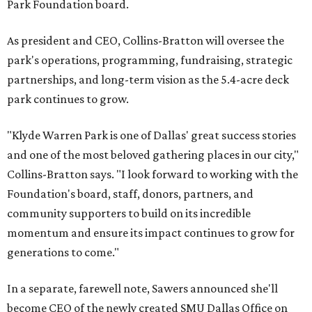
Park Foundation board.
As president and CEO, Collins-Bratton will oversee the
park's operations, programming, fundraising, strategic
partnerships, and long-term vision as the 5.4-acre deck
park continues to grow.
"Klyde Warren Park is one of Dallas' great success stories
and one of the most beloved gathering places in our city,"
Collins-Bratton says. "I look forward to working with the
Foundation's board, staff, donors, partners, and
community supporters to build on its incredible
momentum and ensure its impact continues to grow for
generations to come."
In a separate, farewell note, Sawers announced she'll
become CEO of the newly created SMU Dallas Office on