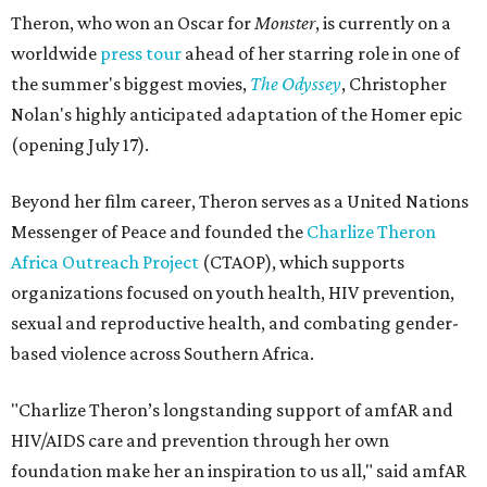
Theron, who won an Oscar for
Monster
, is currently on a
worldwide
press tour
ahead of her starring role in one of
the summer's biggest movies,
The Odyssey
, Christopher
Nolan's highly anticipated adaptation of the Homer epic
(opening July 17).
Beyond her film career, Theron serves as a United Nations
Messenger of Peace and founded the
Charlize Theron
Africa Outreach Project
(CTAOP), which supports
organizations focused on youth health, HIV prevention,
sexual and reproductive health, and combating gender-
based violence across Southern Africa.
"Charlize Theron’s longstanding support of amfAR and
HIV/AIDS care and prevention through her own
foundation make her an inspiration to us all," said amfAR