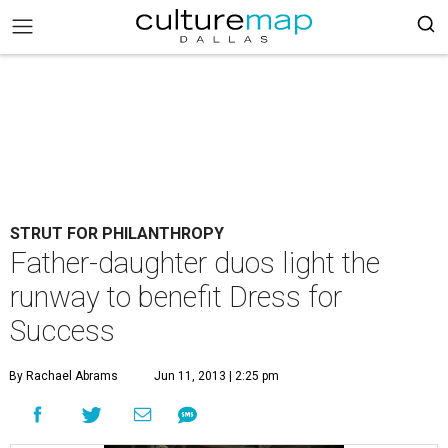
STRUT FOR PHILANTHROPY
Father-daughter duos light the
runway to benefit Dress for
Success
By Rachael Abrams
Jun 11, 2013 | 2:25 pm