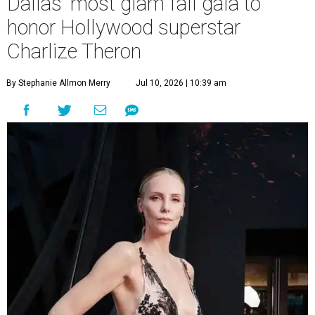
Dallas' most glam fall gala to
honor Hollywood superstar
Charlize Theron
By Stephanie Allmon Merry
Jul 10, 2026 | 10:39 am