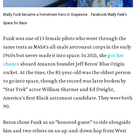
Wally Funk became a hometown hero in Grapevine.
Facebook/Wally Funk's
Space for Race
Funk was one of 13 female pilots who went through the
same tests as NASA’s all-male astronaut corps in the early
1960s but never made it into space. In 2021, she
got her
chance
aboard Amazon founder Jeff Bezos’ Blue Origin
rocket. At the time, the 82-year-old was the oldest person
to go into space, though the record was later broken by
“Star Trek” actor William Shatner and Ed Dwight,
America’s first Black astronaut candidate. They were both
90.
Bezos chose Funk as an “honored guest” to ride alongside
him and two others on an up-and-down hop from West