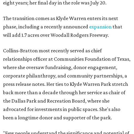
eight years; her final day in the role was July 20.
The transition comes as Klyde Warren enters its next
phase, including a recently announced
expansion
that
will add 1.7 acres over Woodall Rodgers Freeway.
Collins-Bratton most recently served as chief
relationships officer at Communities Foundation of Texas,
where she oversaw fundraising, donor engagement,
corporate philanthropy, and community partnerships, a
press release notes. Her ties to Klyde Warren Park stretch
back more than a decade through her service as chair of
the Dallas Park and Recreation Board, where she
advocated for investments in public spaces. She's also
been a longtime donor and supporter of the park.
"Few people understand the significance and potential of