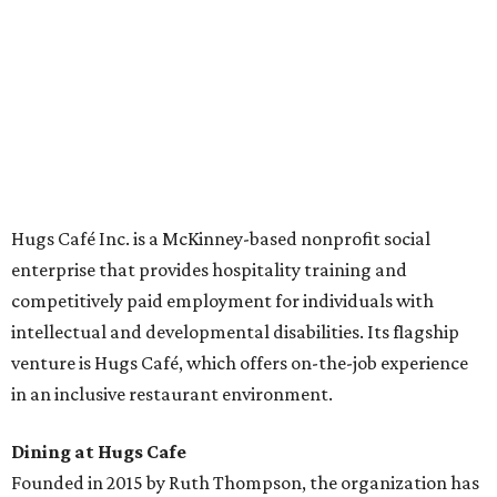
across the country.
The McKinney cafe is open to customers for dine-in and
delivery at breakfast and lunch, 8 am-3 pm Monday-
Saturday (closed Sunday), with
catering
available. The
menu includes breakfast items such as biscuit sandwiches
and breakfast burritos; salads, sandwiches, soups, and
desserts.