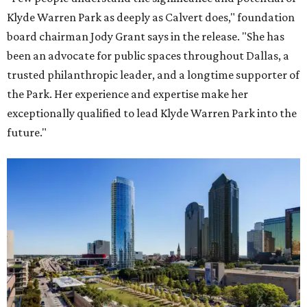
Klyde Warren Park as deeply as Calvert does," foundation
board chairman Jody Grant says in the release. "She has
been an advocate for public spaces throughout Dallas, a
trusted philanthropic leader, and a longtime supporter of
the Park. Her experience and expertise make her
exceptionally qualified to lead Klyde Warren Park into the
future."