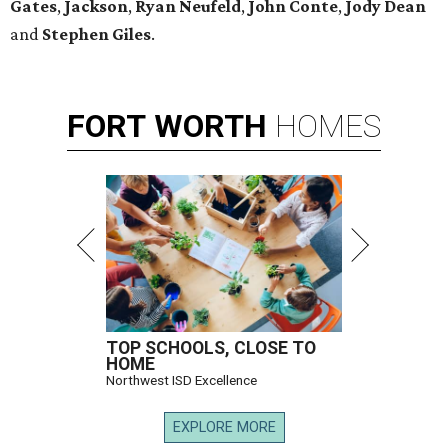
Gates
,
Jackson
,
Ryan Neufeld
,
John Conte
,
Jody Dean
and
Stephen Giles
.
FORT
WORTH
HOMES
TOP SCHOOLS, CLOSE TO
HOME
Northwest ISD Excellence
EXPLORE MORE