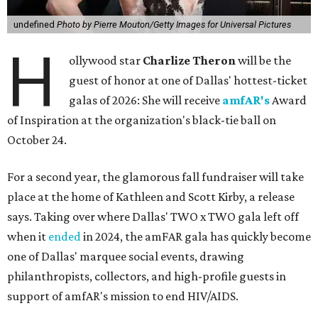
undefined
Photo by Pierre Mouton/Getty Images for Universal Pictures
H
ollywood star
Charlize Theron
will be the
guest of honor at one of Dallas' hottest-ticket
galas of 2026: She will receive
amfAR's
Award
of Inspiration at the organization's black-tie ball on
October 24.
For a second year, the glamorous fall fundraiser will take
place at the home of Kathleen and Scott Kirby, a release
says. Taking over where Dallas' TWO x TWO gala left off
when it
ended
in 2024, the amFAR gala has quickly become
one of Dallas' marquee social events, drawing
philanthropists, collectors, and high-profile guests in
support of amfAR's mission to end HIV/AIDS.