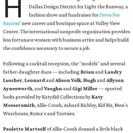
H
Dallas Design District for Light the Runway, a
fashion show and fundraiser for
Dress For
Success
' new career and boutique space at Valley View
Center. The international nonprofit organization provides
less fortunate women with business attire and helps build
the confidence necessary to secure a job.
Following a cocktail reception, the "models" and several
father-daughter duos — including
Brian
and
Landry
Luscher
,
Leonard
and
Alison Volk
,
Hugh
and
Allyson
Aynesworth
, and
Vaughn
and
Gigi Miller
—
sported
looks provided by Katydid Collections by
Katy
Messersmith
, Allie-Coosh, Ashard Richley, Kid Biz, Men's
Wearhouse, Roma's and Tootsies.
Paulette Martsolf
of Allie-Coosh donned a little black