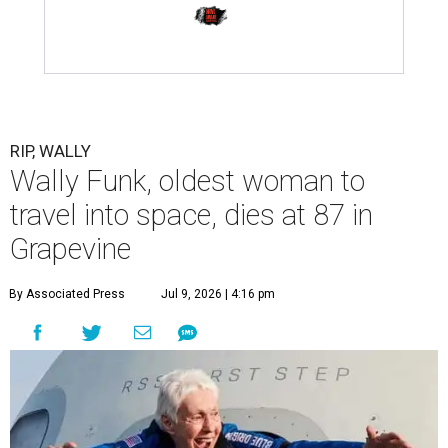
RIP, WALLY
Wally Funk, oldest woman to
travel into space, dies at 87 in
Grapevine
By Associated Press
Jul 9, 2026 | 4:16 pm