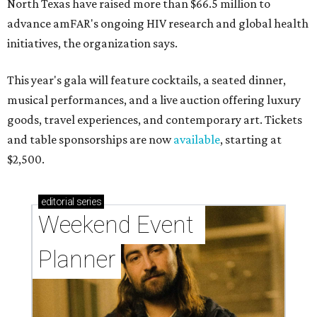
North Texas have raised more than $66.5 million to
advance amFAR's ongoing HIV research and global health
initiatives, the organization says.
This year's gala will feature cocktails, a seated dinner,
musical performances, and a live auction offering luxury
goods, travel experiences, and contemporary art. Tickets
and table sponsorships are now
available
, starting at
$2,500.
editorial
series
Weekend Event 
Planner