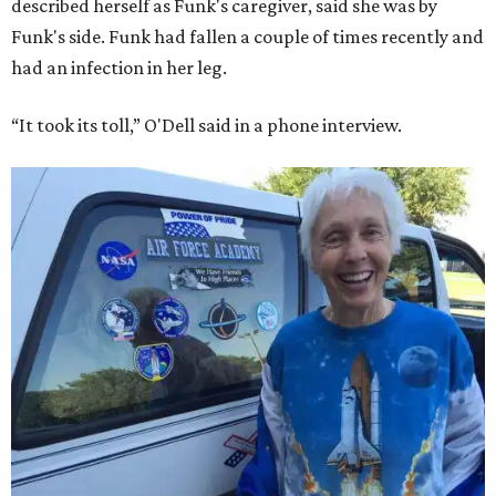
described herself as Funk's caregiver, said she was by
Funk's side. Funk had fallen a couple of times recently and
had an infection in her leg.
“It took its toll,” O'Dell said in a phone interview.