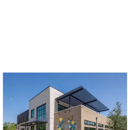
The new HQ is called Home for Hugs.
Photo courtesy of Hugs Cafe
Called the Home for Hugs, the building includes a
commercial training kitchen, four classrooms,
administrative offices, flexible workspaces, a rooftop deck,