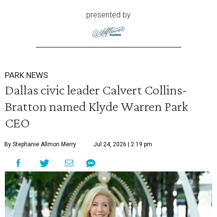
presented by
PARK NEWS
Dallas civic leader Calvert Collins-
Bratton named Klyde Warren Park
CEO
By Stephanie Allmon Merry
Jul 24, 2026 | 2:19 pm