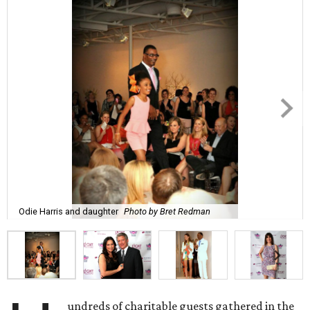
Odie Harris and daughter
Photo by Bret Redman
undreds of charitable guests gathered in the