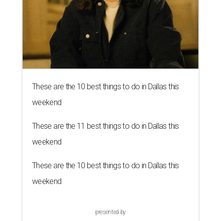
These are the 10 best things to do in Dallas this
weekend
These are the 11 best things to do in Dallas this
weekend
These are the 10 best things to do in Dallas this
weekend
presented by