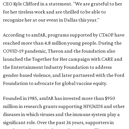
CEO Kyle Clifford in a statement. "We are grateful to her
for her tireless work and are thrilled to be able to
recognize her at our event in Dallas this year."
According to amfAR, programs supported by CTAOP have
reached more than 4.8 million young people. During the
COVID-19 pandemic, Theron and the foundation also
launched the Together for Her campaign with CARE and
the Entertainment Industry Foundation to address
gender-based violence, and later partnered with the Ford
Foundation to advocate for global vaccine equity.
Founded in 1985, amfAR has invested more than $950
million in research grants supporting HIV/AIDS and other
diseases in which viruses and the immune system play a
significant role. Over the past 26 years, supporters in