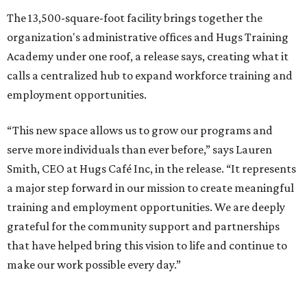
The 13,500-square-foot facility brings together the
organization's administrative offices and Hugs Training
Academy under one roof, a release says, creating what it
calls a centralized hub to expand workforce training and
employment opportunities.
“This new space allows us to grow our programs and
serve more individuals than ever before,” says Lauren
Smith, CEO at Hugs Café Inc, in the release. “It represents
a major step forward in our mission to create meaningful
training and employment opportunities. We are deeply
grateful for the community support and partnerships
that have helped bring this vision to life and continue to
make our work possible every day.”