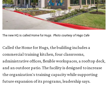
and an outdoor patio. The facility is designed to increase
the organization's training capacity while supporting
future expansion of its programs, leadership says.
Hugs Café Inc. is a McKinney-based nonprofit social
enterprise that provides hospitality training and
competitively paid employment for individuals with
intellectual and developmental disabilities. Its flagship
venture is Hugs Café, which offers on-the-job experience
in an inclusive restaurant environment.
Dining at Hugs Cafe
Founded in 2015 by Ruth Thompson, the organization has
grown from a single McKinney café into a network that
now includes two café locations (
the other's
at 2918 Live
Oak St. in Dallas), along with two Hugs Training
Academies, the new headquarters, and affiliate partners