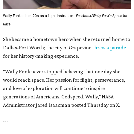
Wally Funk in her '20s as a flight instructor.
Facebook/Wally Funk's Space for
Race
She became a hometown hero when she returned home to
Dallas-Fort Worth; the city of Grapevine
threw a parade
for her history-making experience.
“Wally Funk never stopped believing that one day she
would reach space. Her passion for flight, perseverance,
and love of exploration will continue to inspire
generations of Americans. Godspeed, Wally,” NASA
Administrator Jared Isaacman posted Thursday on X.
---