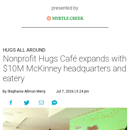
presented by
HUGS ALL AROUND
Nonprofit Hugs Café expands with
$10M McKinney headquarters and
eatery
By Stephanie Allmon Merry
Jul 7, 2026 | 5:24 pm