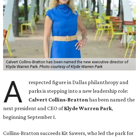
Calvert Collins-Bratton has been named the new executive director of
Klyde Warren Park.
Photo courtesy of Klyde Warren Park
A
respected figure in Dallas philanthropy and
parks is stepping into a new leadership role:
Calvert Collins-Bratton
has been named the
next president and CEO of
Klyde Warren Park
,
beginning September 1.
Collins-Bratton succeeds Kit Sawers, who led the park for