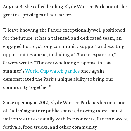
August 3. She called leading Klyde Warren Park one of the
greatest privileges of her career.
"I leave knowing the Park is exceptionally well positioned
for the future. It has a talented and dedicated team, an
engaged Board, strong community support and exciting
opportunities ahead, including a 1.7-acre expansion,"
Sawers wrote. "The overwhelming response to this
summer’s
World Cup watch parties
once again
demonstrated the Park’s unique ability to bring our
community together."
Since opening in 2012, Klyde Warren Park has become one
of Dallas' signature public spaces, drawing more than 2
million visitors annually with free concerts, fitness classes,
festivals, food trucks, and other community