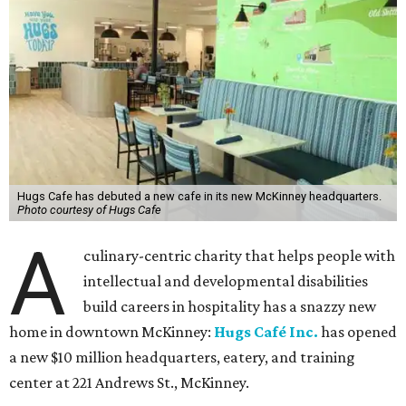
Hugs Cafe has debuted a new cafe in its new McKinney headquarters.
Photo courtesy of Hugs Cafe
A
culinary-centric charity that helps people with
intellectual and developmental disabilities
build careers in hospitality has a snazzy new
home in downtown McKinney:
Hugs Café Inc.
has opened
a new $10 million headquarters, eatery, and training
center at 221 Andrews St., McKinney.