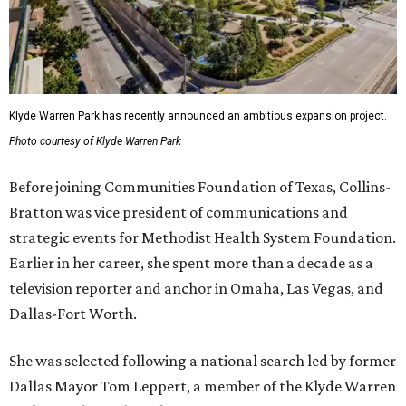
Klyde Warren Park has recently announced an ambitious expansion project.
Photo courtesy of Klyde Warren Park
Before joining Communities Foundation of Texas, Collins-
Bratton was vice president of communications and
strategic events for Methodist Health System Foundation.
Earlier in her career, she spent more than a decade as a
television reporter and anchor in Omaha, Las Vegas, and
Dallas-Fort Worth.
She was selected following a national search led by former
Dallas Mayor Tom Leppert, a member of the Klyde Warren