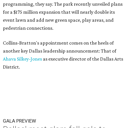
programming, they say. The park recently unveiled plans
for a $175 million expansion that will nearly double its
event lawn and add new green space, play areas, and
pedestrian connections.
Collins-Bratton's appointment comes on the heels of
another key Dallas leadership announcement: That of
Ahava Silkey-Jones
as executive director of the Dallas Arts
District.
GALA PREVIEW