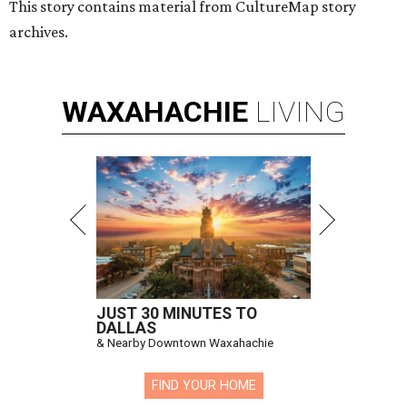
This story contains material from CultureMap story
archives.
WAXAHACHIE
LIVING
JUST 30 MINUTES TO
DALLAS
& Nearby Downtown Waxahachie
FIND YOUR HOME