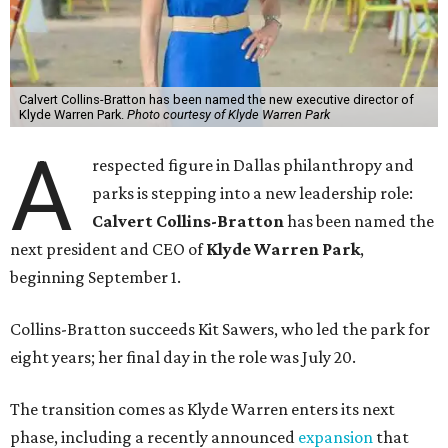
Calvert Collins-Bratton has been named the new executive director of
Klyde Warren Park.
Photo courtesy of Klyde Warren Park
A
respected figure in Dallas philanthropy and
parks is stepping into a new leadership role:
Calvert Collins-Bratton
has been named the
next president and CEO of
Klyde Warren Park
,
beginning September 1.
Collins-Bratton succeeds Kit Sawers, who led the park for
eight years; her final day in the role was July 20.
The transition comes as Klyde Warren enters its next
phase, including a recently announced
expansion
that