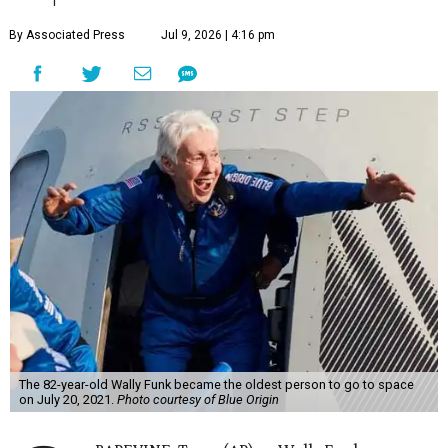
By Associated Press
Jul 9, 2026 | 4:16 pm
The 82-year-old Wally Funk became the oldest person to go to space
on July 20, 2021.
Photo courtesy of Blue Origin