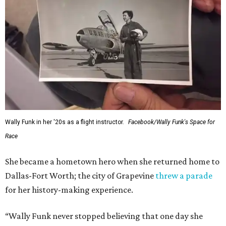
Wally Funk in her '20s as a flight instructor.
Facebook/Wally Funk's Space for
Race
She became a hometown hero when she returned home to
Dallas-Fort Worth; the city of Grapevine
threw a parade
for her history-making experience.
“Wally Funk never stopped believing that one day she