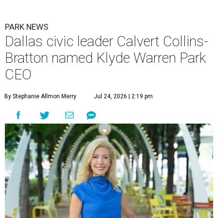
PARK NEWS
Dallas civic leader Calvert Collins-
Bratton named Klyde Warren Park
CEO
By Stephanie Allmon Merry
Jul 24, 2026 | 2:19 pm