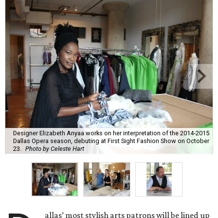
Designer Elizabeth Anyaa works on her interpretation of the 2014-2015
Dallas Opera season, debuting at First Sight Fashion Show on October
23.
Photo by Celeste Hart
allas’ most stylish arts patrons will be lined up