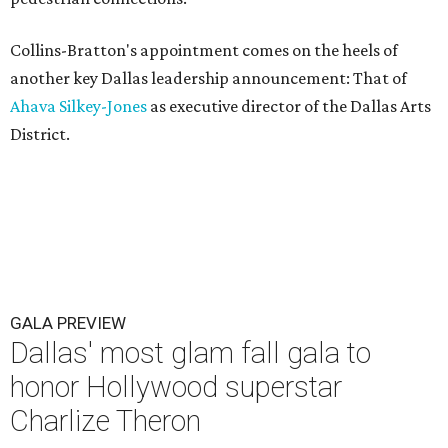
Collins-Bratton's appointment comes on the heels of
another key Dallas leadership announcement: That of
Ahava Silkey-Jones
as executive director of the Dallas Arts
District.
GALA PREVIEW
Dallas' most glam fall gala to
honor Hollywood superstar
Charlize Theron