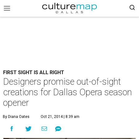
FIRST SIGHT IS ALL RIGHT
Designers promise out-of-sight
creations for Dallas Opera season
opener
By Diana Oates
Oct 21, 2014 | 8:39 am