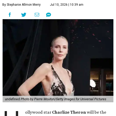
By Stephanie Allmon Merry
Jul 10, 2026 | 10:39 am
undefined
Photo by Pierre Mouton/Getty Images for Universal Pictures
ollywood star
Charlize Theron
will be the