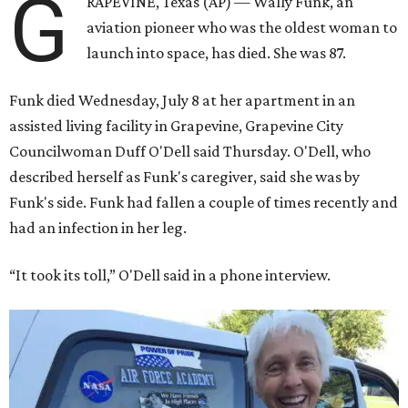
G
RAPEVINE, Texas (AP) — Wally Funk, an
aviation pioneer who was the oldest woman to
launch into space, has died. She was 87.
Funk died Wednesday, July 8 at her apartment in an
assisted living facility in Grapevine, Grapevine City
Councilwoman Duff O'Dell said Thursday. O'Dell, who
described herself as Funk's caregiver, said she was by
Funk's side. Funk had fallen a couple of times recently and
had an infection in her leg.
“It took its toll,” O'Dell said in a phone interview.