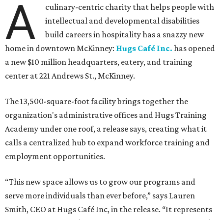
A
culinary-centric charity that helps people with
intellectual and developmental disabilities
build careers in hospitality has a snazzy new
home in downtown McKinney:
Hugs Café Inc.
has opened
a new $10 million headquarters, eatery, and training
center at 221 Andrews St., McKinney.
The 13,500-square-foot facility brings together the
organization's administrative offices and Hugs Training
Academy under one roof, a release says, creating what it
calls a centralized hub to expand workforce training and
employment opportunities.
“This new space allows us to grow our programs and
serve more individuals than ever before,” says Lauren
Smith, CEO at Hugs Café Inc, in the release. “It represents