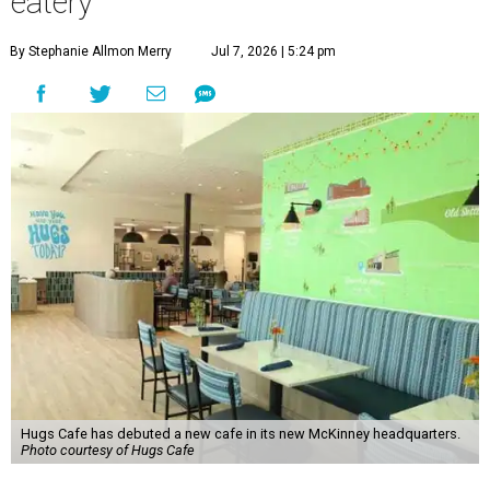
eatery
By Stephanie Allmon Merry
Jul 7, 2026 | 5:24 pm
Hugs Cafe has debuted a new cafe in its new McKinney headquarters.
Photo courtesy of Hugs Cafe