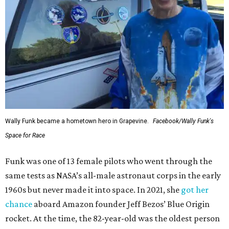
Wally Funk became a hometown hero in Grapevine.
Facebook/Wally Funk's
Space for Race
Funk was one of 13 female pilots who went through the
same tests as NASA’s all-male astronaut corps in the early
1960s but never made it into space. In 2021, she
got her
chance
aboard Amazon founder Jeff Bezos’ Blue Origin
rocket. At the time, the 82-year-old was the oldest person