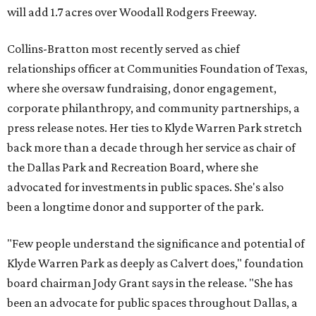
will add 1.7 acres over Woodall Rodgers Freeway.
Collins-Bratton most recently served as chief
relationships officer at Communities Foundation of Texas,
where she oversaw fundraising, donor engagement,
corporate philanthropy, and community partnerships, a
press release notes. Her ties to Klyde Warren Park stretch
back more than a decade through her service as chair of
the Dallas Park and Recreation Board, where she
advocated for investments in public spaces. She's also
been a longtime donor and supporter of the park.
"Few people understand the significance and potential of
Klyde Warren Park as deeply as Calvert does," foundation
board chairman Jody Grant says in the release. "She has
been an advocate for public spaces throughout Dallas, a