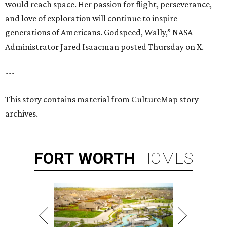
would reach space. Her passion for flight, perseverance,
and love of exploration will continue to inspire
generations of Americans. Godspeed, Wally,” NASA
Administrator Jared Isaacman posted Thursday on X.
---
This story contains material from CultureMap story
archives.
FORT
WORTH
HOMES