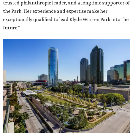
trusted philanthropic leader, and a longtime supporter of
the Park. Her experience and expertise make her
exceptionally qualified to lead Klyde Warren Park into the
future."