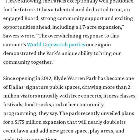
"I leave knowing the Park is exceptionally well positioned
for the future. It has a talented and dedicated team, an
engaged Board, strong community support and exciting
opportunities ahead, including a 1.7-acre expansion,"
Sawers wrote. "The overwhelming response to this
summer’s
World Cup watch parties
once again
demonstrated the Park’s unique ability to bring our
community together."
Since opening in 2012, Klyde Warren Park has become one
of Dallas' signature public spaces, drawing more than 2
million visitors annually with free concerts, fitness classes,
festivals, food trucks, and other community
programming, they say. The park recently unveiled plans
for a $175 million expansion that will nearly double its
event lawn and add new green space, play areas, and
pedestrian connections.