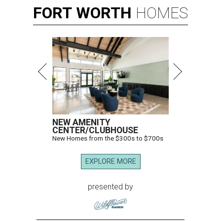
FORT
WORTH
HOMES
NEW AMENITY
CENTER/CLUBHOUSE
New Homes from the $300s to $700s
EXPLORE MORE
presented by