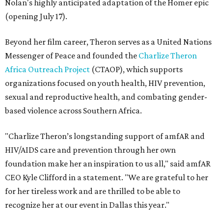
Nolan's highly anticipated adaptation of the Homer epic
(opening July 17).
Beyond her film career, Theron serves as a United Nations
Messenger of Peace and founded the
Charlize Theron
Africa Outreach Project
(CTAOP), which supports
organizations focused on youth health, HIV prevention,
sexual and reproductive health, and combating gender-
based violence across Southern Africa.
"Charlize Theron’s longstanding support of amfAR and
HIV/AIDS care and prevention through her own
foundation make her an inspiration to us all," said amfAR
CEO Kyle Clifford in a statement. "We are grateful to her
for her tireless work and are thrilled to be able to
recognize her at our event in Dallas this year."