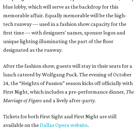
blue lobby, which will serve as the backdrop for this
memorable affair. Equally memorable will be the high-
tech runway — used in a fashion show capacity for the
first time — with designers’ names, sponsor logos and
unique lighting illuminating the part of the floor
designated as the runway.
After the fashion show, guests will stay in their seats for a
lunch catered by Wolfgang Puck. The evening of October
24, the “Heights of Passion” season kicks off officially with
First Night, which includes a pre-performance dinner,
The
Marriage of Figaro
and a lively after-party.
Tickets for both First Sight and First Night are still
available on the
Dallas Opera website
.