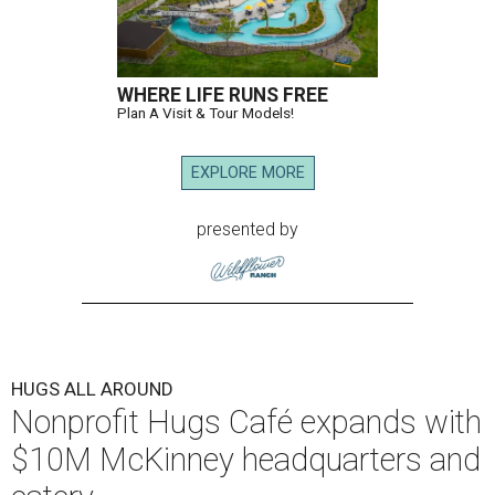
WHERE LIFE RUNS FREE
Plan A Visit & Tour Models!
EXPLORE MORE
presented by
HUGS ALL AROUND
Nonprofit Hugs Café expands with
$10M McKinney headquarters and