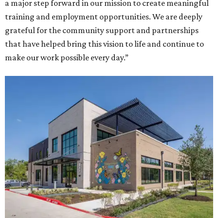
a major step forward in our mission to create meaningful
training and employment opportunities. We are deeply
grateful for the community support and partnerships
that have helped bring this vision to life and continue to
make our work possible every day.”