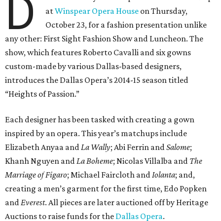
D
at
Winspear Opera House
on Thursday,
October 23, for a fashion presentation unlike
any other: First Sight Fashion Show and Luncheon. The
show, which features Roberto Cavalli and six gowns
custom-made by various Dallas-based designers,
introduces the Dallas Opera’s 2014-15 season titled
“Heights of Passion.”
Each designer has been tasked with creating a gown
inspired by an opera. This year’s matchups include
Elizabeth Anyaa and
La Wally
; Abi Ferrin and
Salome
;
Khanh Nguyen and
La Boheme
; Nicolas Villalba and
The
Marriage of Figaro
; Michael Faircloth and
Iolanta
; and,
creating a men’s garment for the first time, Edo Popken
and
Everest
. All pieces are later auctioned off by Heritage
Auctions to raise funds for the
Dallas Opera
.