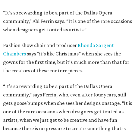
“It’s so rewarding to be a part of the Dallas Opera
community,” Abi Ferrin says. “It is one of the rare occasions
when designers get touted as artists.”
Fashion show chair and producer
Rhonda Sargent
Chambers
says “it’s like Christmas” when she sees the
gowns for the first time, but it’s much more than that for
the creators of these couture pieces.
“It’s so rewarding to be a part of the Dallas Opera
community,” says Ferrin, who, even after four years, still
gets goose bumps when she sees her designs onstage. “It is
one of the rare occasions when designers get touted as
artists, when we just get to be creative and have fun
because there is no pressure to create something that is