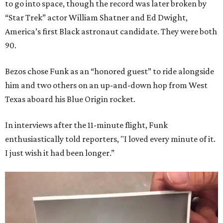
to go into space, though the record was later broken by
“Star Trek” actor William Shatner and Ed Dwight,
America’s first Black astronaut candidate. They were both
90.
Bezos chose Funk as an “honored guest” to ride alongside
him and two others on an up-and-down hop from West
Texas aboard his Blue Origin rocket.
In interviews after the 11-minute flight, Funk
enthusiastically told reporters, "I loved every minute of it.
I just wish it had been longer.”