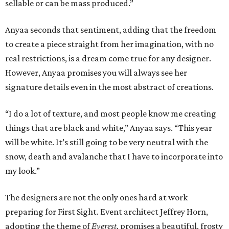
sellable or can be mass produced.”
Anyaa seconds that sentiment, adding that the freedom
to create a piece straight from her imagination, with no
real restrictions, is a dream come true for any designer.
However, Anyaa promises you will always see her
signature details even in the most abstract of creations.
“I do a lot of texture, and most people know me creating
things that are black and white,” Anyaa says. “This year
will be white. It’s still going to be very neutral with the
snow, death and avalanche that I have to incorporate into
my look.”
The designers are not the only ones hard at work
preparing for First Sight. Event architect Jeffrey Horn,
adopting the theme of
Everest
, promises a beautiful, frosty