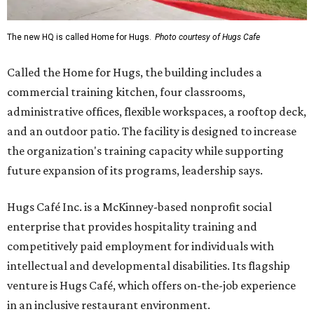
The new HQ is called Home for Hugs.
Photo courtesy of Hugs Cafe
Called the Home for Hugs, the building includes a
commercial training kitchen, four classrooms,
administrative offices, flexible workspaces, a rooftop deck,
and an outdoor patio. The facility is designed to increase
the organization's training capacity while supporting
future expansion of its programs, leadership says.
Hugs Café Inc. is a McKinney-based nonprofit social
enterprise that provides hospitality training and
competitively paid employment for individuals with
intellectual and developmental disabilities. Its flagship
venture is Hugs Café, which offers on-the-job experience
in an inclusive restaurant environment.