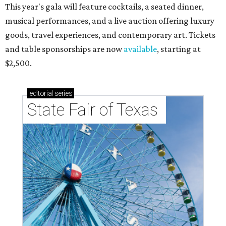
This year's gala will feature cocktails, a seated dinner,
musical performances, and a live auction offering luxury
goods, travel experiences, and contemporary art. Tickets
and table sponsorships are now
available
, starting at
$2,500.
editorial
series
State Fair of Texas 