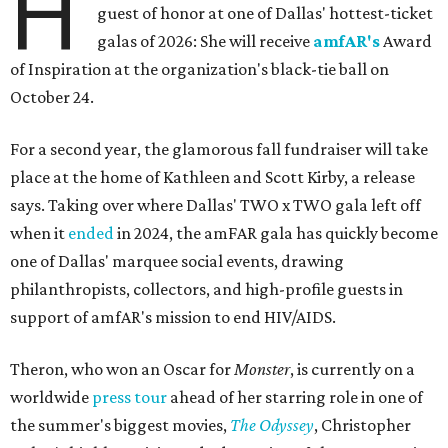
H
guest of honor at one of Dallas' hottest-ticket
galas of 2026: She will receive
amfAR's
Award
of Inspiration at the organization's black-tie ball on
October 24.
For a second year, the glamorous fall fundraiser will take
place at the home of Kathleen and Scott Kirby, a release
says. Taking over where Dallas' TWO x TWO gala left off
when it
ended
in 2024, the amFAR gala has quickly become
one of Dallas' marquee social events, drawing
philanthropists, collectors, and high-profile guests in
support of amfAR's mission to end HIV/AIDS.
Theron, who won an Oscar for
Monster
, is currently on a
worldwide
press tour
ahead of her starring role in one of
the summer's biggest movies,
The Odyssey
, Christopher