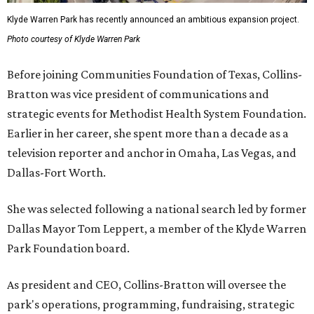
Klyde Warren Park has recently announced an ambitious expansion project.
Photo courtesy of Klyde Warren Park
Before joining Communities Foundation of Texas, Collins-
Bratton was vice president of communications and
strategic events for Methodist Health System Foundation.
Earlier in her career, she spent more than a decade as a
television reporter and anchor in Omaha, Las Vegas, and
Dallas-Fort Worth.
She was selected following a national search led by former
Dallas Mayor Tom Leppert, a member of the Klyde Warren
Park Foundation board.
As president and CEO, Collins-Bratton will oversee the
park's operations, programming, fundraising, strategic