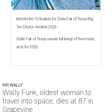
Behold the 15 finalists for State Fair of Texas Big
Tex Choice Awards 2026
State Fair of Texas unveils full lineup of free music
acts for 2026
RIP, WALLY
Wally Funk, oldest woman to
travel into space, dies at 87 in
Grapevine