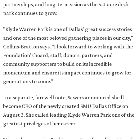
partnerships, and long-term vision as the 5.4-acre deck
park continues to grow.
"Klyde Warren Park is one of Dallas' great success stories
and one of the most beloved gathering places in our city,"
Collins-Bratton says. "I look forward to working with the
Foundation's board, staff, donors, partners, and
community supporters to build on its incredible
momentum and ensure its impact continues to grow for
generations to come."
In a separate, farewell note, Sawers announced she'll
become CEO of the newly created SMU Dallas Office on
August 3. She called leading Klyde Warren Park one of the
greatest privileges of her career.