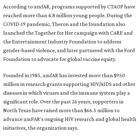
According to amfAR, programs supported by CTAOP have
reached more than 4.8 million young people. During the
COVID-19 pandemic, Theron and the foundation also
launched the Together for Her campaign with CARE and
the Entertainment Industry Foundation to address
gender-based violence, and later partnered with the Ford
Foundation to advocate for global vaccine equity.
Founded in 1985, amfAR has invested more than $950
million in research grants supporting HIV/AIDS and other
diseases in which viruses and the immune system play a
significant role. Over the past 26 years, supporters in
North Texas have raised more than $66.5 million to
advance amFAR's ongoing HIV research and global health
initiatives, the organization says.