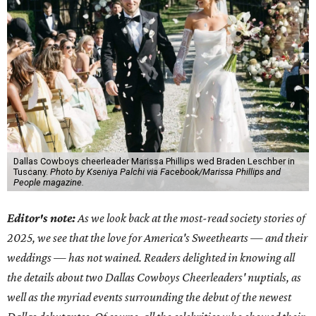
Dallas Cowboys cheerleader Marissa Phillips wed Braden Leschber in
Tuscany.
Photo by Kseniya Palchi via Facebook/Marissa Phillips and
People magazine.
Editor's note:
As we look back at the most-read society stories of
2025, we see that the love for America's Sweethearts — and their
weddings — has not wained. Readers delighted in knowing all
the details about two Dallas Cowboys Cheerleaders' nuptials, as
well as the myriad events surrounding the debut of the newest