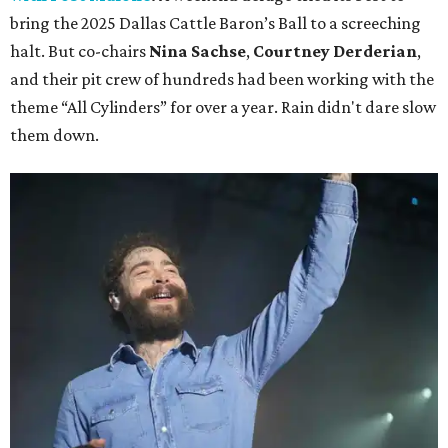
bring the 2025 Dallas Cattle Baron’s Ball to a screeching
halt. But co-chairs
Nina Sachse
,
Courtney Derderian
,
and their pit crew of hundreds had been working with the
theme “All Cylinders” for over a year. Rain didn't dare slow
them down.