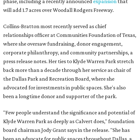
phase, including a recently announced
expansion
that
will add 1.7 acres over Woodall Rodgers Freeway.
Collins-Bratton most recently served as chief
relationships officer at Communities Foundation of Texas,
where she oversaw fundraising, donor engagement,
corporate philanthropy, and community partnerships, a
press release notes. Her ties to Klyde Warren Park stretch
back more than a decade through her service as chair of
the Dallas Park and Recreation Board, where she
advocated for investments in public spaces. She's also
been a longtime donor and supporter of the park.
"Few people understand the significance and potential of
Klyde Warren Park as deeply as Calvert does," foundation
board chairman Jody Grant says in the release. "She has
been an advocate for public spaces throughout Dallas, a