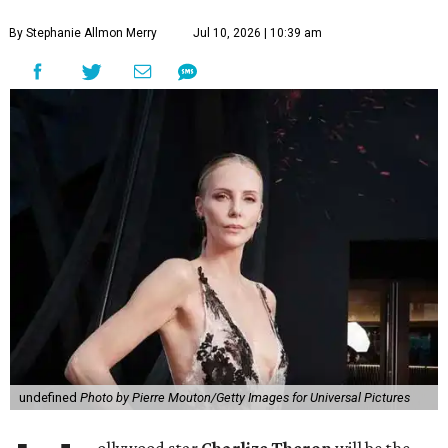
By Stephanie Allmon Merry
Jul 10, 2026 | 10:39 am
undefined
Photo by Pierre Mouton/Getty Images for Universal Pictures