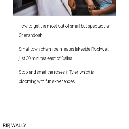
How to get the most out of small-but-spectacular
Shenandoah
Small-town charm permeates lakeside Rockwall,
just 30 minutes east of Dallas
Stop and smell the roses in Tyler, which is
blooming with fun experiences
RIP, WALLY