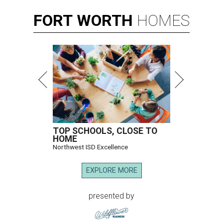
FORT
WORTH
HOMES
TOP SCHOOLS, CLOSE TO
HOME
Northwest ISD Excellence
EXPLORE MORE
presented by