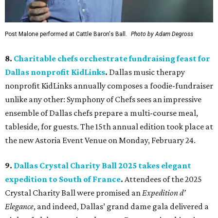
Post Malone performed at Cattle Baron's Ball.
Photo by Adam Degross
8.
Charitable chefs orchestrate fundraising feast for
Dallas nonprofit KidLinks
.
Dallas music therapy
nonprofit KidLinks annually composes a foodie-fundraiser
unlike any other: Symphony of Chefs sees an impressive
ensemble of Dallas chefs prepare a multi-course meal,
tableside, for guests. The 15th annual edition took place at
the new Astoria Event Venue on Monday, February 24.
9.
Dallas Crystal Charity Ball 2025 takes elegant
expedition to South of France
.
Attendees of the 2025
Crystal Charity Ball were promised an
Expedition d’
Elegance
, and indeed, Dallas’ grand dame gala delivered a