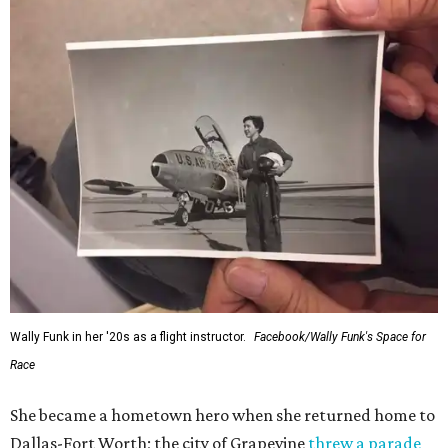
Wally Funk in her '20s as a flight instructor.
Facebook/Wally Funk's Space for
Race
She became a hometown hero when she returned home to
Dallas-Fort Worth; the city of Grapevine
threw a parade