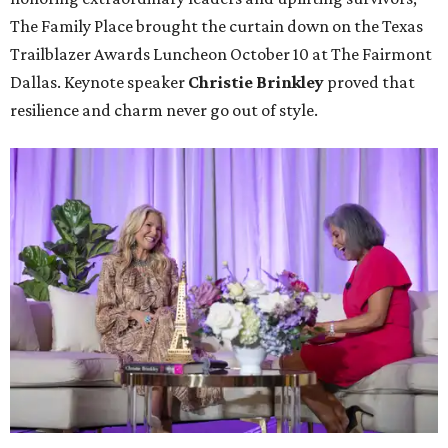
The Family Place brought the curtain down on the Texas
Trailblazer Awards Luncheon October 10 at The Fairmont
Dallas. Keynote speaker
Christie Brinkley
proved that
resilience and charm never go out of style.