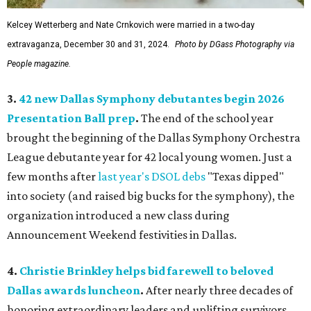
Kelcey Wetterberg and Nate Crnkovich were married in a two-day
extravaganza, December 30 and 31, 2024.
Photo by DGass Photography via
People magazine.
3.
42 new Dallas Symphony debutantes begin 2026
Presentation Ball prep
.
The end of the school year
brought the beginning of the Dallas Symphony Orchestra
League debutante year for 42 local young women. Just a
few months after
last year's DSOL debs
"Texas dipped"
into society (and raised big bucks for the symphony), the
organization introduced a new class during
Announcement Weekend festivities in Dallas.
4.
Christie Brinkley helps bid farewell to beloved
Dallas awards luncheon
.
After nearly three decades of
honoring extraordinary leaders and uplifting survivors,