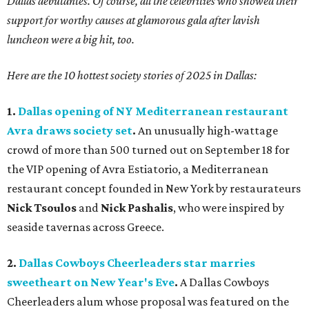
Dallas debutantes. Of course, all t
he celebrities who showed their
support for worthy causes at glamorous gala after lavish
luncheon were a big hit, too.
Here are the 10 hottest society stories of 2025 in Dallas:
1.
Dallas opening of NY Mediterranean restaurant
Avra draws society set
.
An unusually high-wattage
crowd of more than 500 turned out on September 18 for
the VIP opening of Avra Estiatorio, a Mediterranean
restaurant concept founded in New York by restaurateurs
Nick Tsoulos
and
Nick Pashalis
, who were inspired by
seaside tavernas across Greece.
2.
Dallas Cowboys Cheerleaders star marries
sweetheart on New Year's Eve
.
A Dallas Cowboys
Cheerleaders alum whose proposal was featured on the