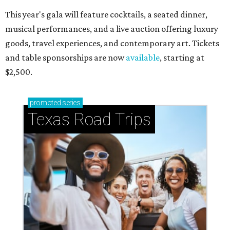
This year's gala will feature cocktails, a seated dinner,
musical performances, and a live auction offering luxury
goods, travel experiences, and contemporary art. Tickets
and table sponsorships are now
available
, starting at
$2,500.
promoted
series
Texas Road Trips