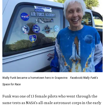
Wally Funk became a hometown hero in Grapevine.
Facebook/Wally Funk's
Space for Race
Funk was one of 13 female pilots who went through the
same tests as NASA’s all-male astronaut corps in the early