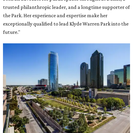
trusted philanthropic leader, and a longtime supporter of
the Park. Her experience and expertise make her
exceptionally qualified to lead Klyde Warren Park into the
future."