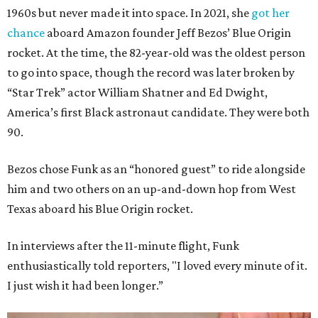
1960s but never made it into space. In 2021, she
got her
chance
aboard Amazon founder Jeff Bezos’ Blue Origin
rocket. At the time, the 82-year-old was the oldest person
to go into space, though the record was later broken by
“Star Trek” actor William Shatner and Ed Dwight,
America’s first Black astronaut candidate. They were both
90.
Bezos chose Funk as an “honored guest” to ride alongside
him and two others on an up-and-down hop from West
Texas aboard his Blue Origin rocket.
In interviews after the 11-minute flight, Funk
enthusiastically told reporters, "I loved every minute of it.
I just wish it had been longer.”