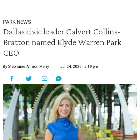
PARK NEWS
Dallas civic leader Calvert Collins-
Bratton named Klyde Warren Park
CEO
By Stephanie Allmon Merry
Jul 24, 2026 | 2:19 pm