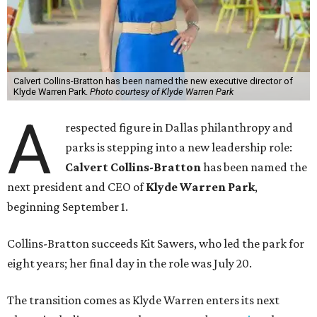
Calvert Collins-Bratton has been named the new executive director of
Klyde Warren Park.
Photo courtesy of Klyde Warren Park
A
respected figure in Dallas philanthropy and
parks is stepping into a new leadership role:
Calvert Collins-Bratton
has been named the
next president and CEO of
Klyde Warren Park
,
beginning September 1.
Collins-Bratton succeeds Kit Sawers, who led the park for
eight years; her final day in the role was July 20.
The transition comes as Klyde Warren enters its next