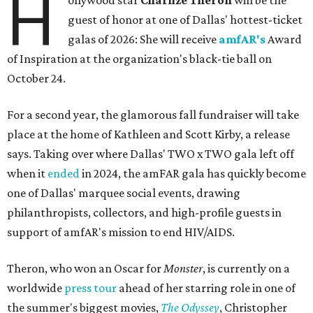
H
ollywood star
Charlize Theron
will be the
guest of honor at one of Dallas' hottest-ticket
galas of 2026: She will receive
amfAR's
Award
of Inspiration at the organization's black-tie ball on
October 24.
For a second year, the glamorous fall fundraiser will take
place at the home of Kathleen and Scott Kirby, a release
says. Taking over where Dallas' TWO x TWO gala left off
when it
ended
in 2024, the amFAR gala has quickly become
one of Dallas' marquee social events, drawing
philanthropists, collectors, and high-profile guests in
support of amfAR's mission to end HIV/AIDS.
Theron, who won an Oscar for
Monster
, is currently on a
worldwide
press tour
ahead of her starring role in one of
the summer's biggest movies,
The Odyssey
, Christopher