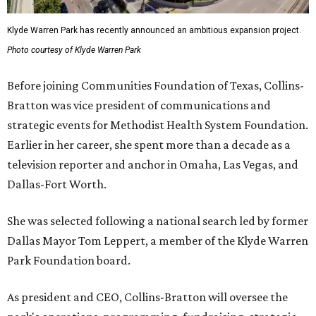
Klyde Warren Park has recently announced an ambitious expansion project.
Photo courtesy of Klyde Warren Park
Before joining Communities Foundation of Texas, Collins-
Bratton was vice president of communications and
strategic events for Methodist Health System Foundation.
Earlier in her career, she spent more than a decade as a
television reporter and anchor in Omaha, Las Vegas, and
Dallas-Fort Worth.
She was selected following a national search led by former
Dallas Mayor Tom Leppert, a member of the Klyde Warren
Park Foundation board.
As president and CEO, Collins-Bratton will oversee the