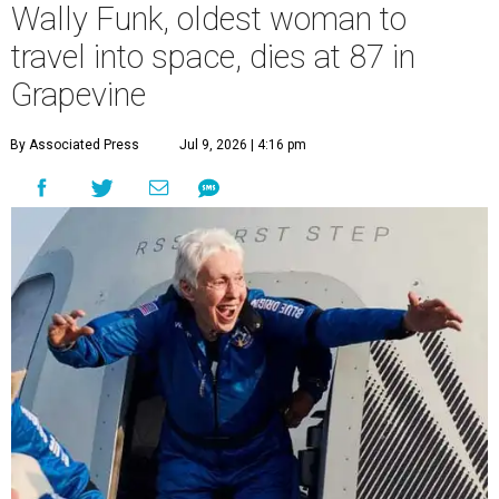
Wally Funk, oldest woman to
travel into space, dies at 87 in
Grapevine
By Associated Press
Jul 9, 2026 | 4:16 pm