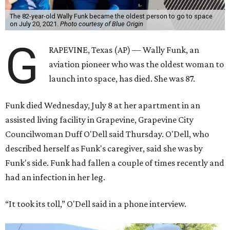
The 82-year-old Wally Funk became the oldest person to go to space
on July 20, 2021.
Photo courtesy of Blue Origin
G
RAPEVINE, Texas (AP) — Wally Funk, an
aviation pioneer who was the oldest woman to
launch into space, has died. She was 87.
Funk died Wednesday, July 8 at her apartment in an
assisted living facility in Grapevine, Grapevine City
Councilwoman Duff O'Dell said Thursday. O'Dell, who
described herself as Funk's caregiver, said she was by
Funk's side. Funk had fallen a couple of times recently and
had an infection in her leg.
“It took its toll,” O'Dell said in a phone interview.