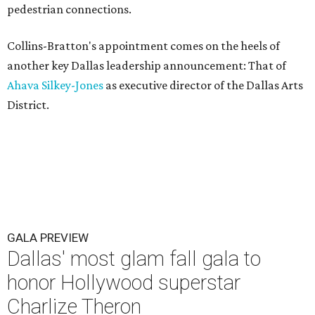
pedestrian connections.
Collins-Bratton's appointment comes on the heels of
another key Dallas leadership announcement: That of
Ahava Silkey-Jones
as executive director of the Dallas Arts
District.
GALA PREVIEW
Dallas' most glam fall gala to
honor Hollywood superstar
Charlize Theron