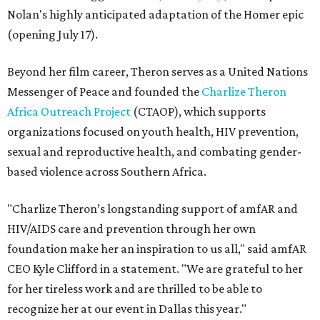
Nolan's highly anticipated adaptation of the Homer epic
(opening July 17).
Beyond her film career, Theron serves as a United Nations
Messenger of Peace and founded the
Charlize Theron
Africa Outreach Project
(CTAOP), which supports
organizations focused on youth health, HIV prevention,
sexual and reproductive health, and combating gender-
based violence across Southern Africa.
"Charlize Theron’s longstanding support of amfAR and
HIV/AIDS care and prevention through her own
foundation make her an inspiration to us all," said amfAR
CEO Kyle Clifford in a statement. "We are grateful to her
for her tireless work and are thrilled to be able to
recognize her at our event in Dallas this year."