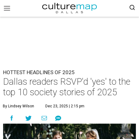
HOTTEST HEADLINES OF 2025
Dallas readers RSVP'd 'yes' to the
top 10 society stories of 2025
By Lindsey Wilson
Dec 23, 2025 | 2:15 pm