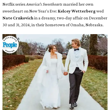
Netflix series
America's Sweethearts
married her own
sweetheart on New Year's Eve:
Kelcey Wetterberg
wed
Nate
Crnkovich
in a dreamy, two-day affair on December
30 and 31, 2024, in their hometown of Omaha, Nebraska.