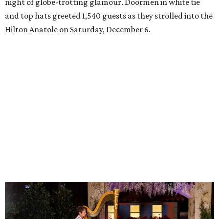
night of globe-trotting glamour. Doormen in white tie
and top hats greeted 1,540 guests as they strolled into the
Hilton Anatole on Saturday, December 6.