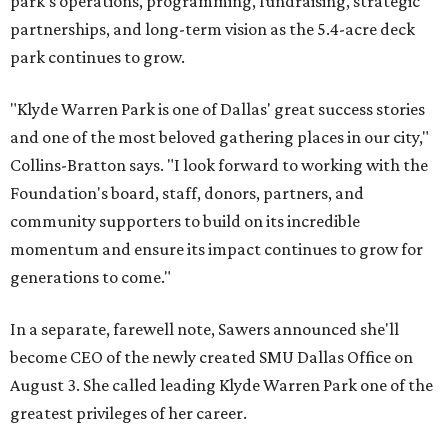
park's operations, programming, fundraising, strategic
partnerships, and long-term vision as the 5.4-acre deck
park continues to grow.
"Klyde Warren Park is one of Dallas' great success stories
and one of the most beloved gathering places in our city,"
Collins-Bratton says. "I look forward to working with the
Foundation's board, staff, donors, partners, and
community supporters to build on its incredible
momentum and ensure its impact continues to grow for
generations to come."
In a separate, farewell note, Sawers announced she'll
become CEO of the newly created SMU Dallas Office on
August 3. She called leading Klyde Warren Park one of the
greatest privileges of her career.