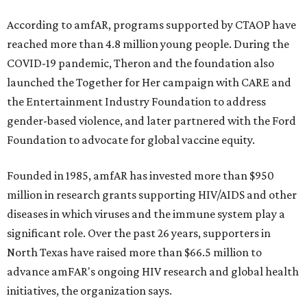
According to amfAR, programs supported by CTAOP have
reached more than 4.8 million young people. During the
COVID-19 pandemic, Theron and the foundation also
launched the Together for Her campaign with CARE and
the Entertainment Industry Foundation to address
gender-based violence, and later partnered with the Ford
Foundation to advocate for global vaccine equity.
Founded in 1985, amfAR has invested more than $950
million in research grants supporting HIV/AIDS and other
diseases in which viruses and the immune system play a
significant role. Over the past 26 years, supporters in
North Texas have raised more than $66.5 million to
advance amFAR's ongoing HIV research and global health
initiatives, the organization says.