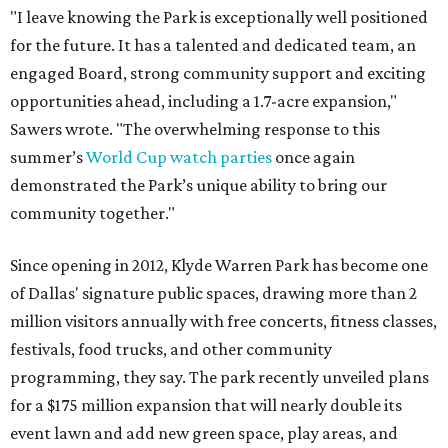
"I leave knowing the Park is exceptionally well positioned
for the future. It has a talented and dedicated team, an
engaged Board, strong community support and exciting
opportunities ahead, including a 1.7-acre expansion,"
Sawers wrote. "The overwhelming response to this
summer’s
World Cup watch parties
once again
demonstrated the Park’s unique ability to bring our
community together."
Since opening in 2012, Klyde Warren Park has become one
of Dallas' signature public spaces, drawing more than 2
million visitors annually with free concerts, fitness classes,
festivals, food trucks, and other community
programming, they say. The park recently unveiled plans
for a $175 million expansion that will nearly double its
event lawn and add new green space, play areas, and