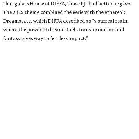
that gala is House of DIFFA, those PJs had better be
glam
.
The 2025 theme combined the eerie with the ethereal:
Dreamstate, which DIFFA described as "a surreal realm
where the power of dreams fuels transformation and
fantasy gives way to fearless impact."