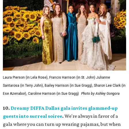
Laura Pierson (in Lela Rose), Francis Harrison (in St. John) Julianne
Santarosa (in Terry John), Bailey Harrison (in Sue Gragg), Sharon Lee Clark (in
Ese Azenabor), Caroline Harrison (in Sue Gragg)
Photo by Ashley Gongora
10.
Dreamy DIFFA Dallas gala invites glammed-up
guests into surreal soiree
.
We're always in favor of a
gala where you can turn up wearing pajamas, but when