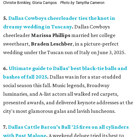
Christie Brinkley, Gloria Campos.
Photo by Tamytha Cameron
5.
Dallas Cowboys cheerleader ties the knot in
dreamy wedding in Tuscany
.
Dallas Cowboys
cheerleader
Marissa Phillips
married her college
sweetheart,
Braden Leschber
, in a picture-perfect
wedding under the Tuscan sun of Italy on June 3, 2025.
6.
Ultimate guide to Dallas' best black-tie balls and
bashes of fall 2025
.
Dallas was in for a star-studded
social season this fall. Music legends, Broadway
luminaries, and A-list actors all walked red carpets,
presented awards, and delivered keynote addresses at the
city's most glamorous galas and lavish luncheons.
7.
Dallas Cattle Baron’s Ball '25 fires on all cylinders
with Post Malone
.
A weekend deluge tried its best to