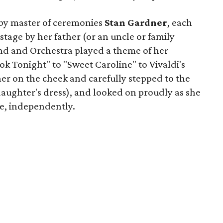
y master of ceremonies
Stan Gardner
, each
tage by her father (or an uncle or family
nd and Orchestra played a theme of her
k Tonight" to "Sweet Caroline" to Vivaldi's
er on the cheek and carefully stepped to the
daughter's dress), and looked on proudly as she
ge, independently.