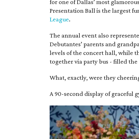
for one of Dallas’ most glamorous
Presentation Ball is the largest f
League
.
The annual event also represente
Debutantes’ parents and grandp
levels of the concert hall, while 
together via party bus - filled t
What, exactly, were they cheering
A 90-second display of graceful 