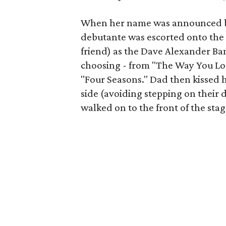
When her name was announced b
debutante was escorted onto the s
friend) as the Dave Alexander Ba
choosing - from "The Way You Loo
"Four Seasons." Dad then kissed h
side (avoiding stepping on their 
walked on to the front of the sta