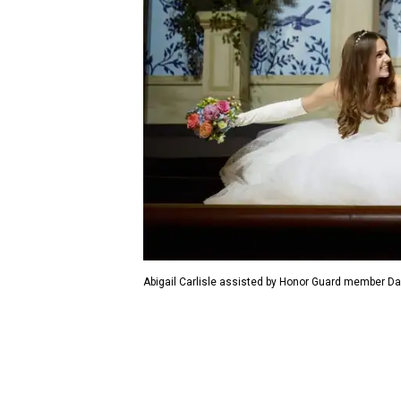
Abigail Carlisle assisted by Honor Guard member Dav