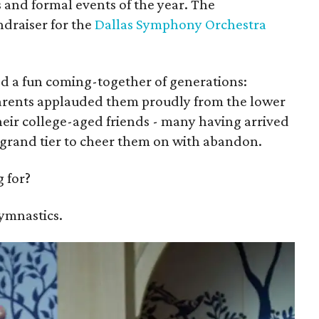
 and formal events of the year. The
undraiser for the
Dallas Symphony Orchestra
d a fun coming-together of generations:
arents applauded them proudly from the lower
their college-aged friends - many having arrived
he grand tier to cheer them on with abandon.
 for?
gymnastics.