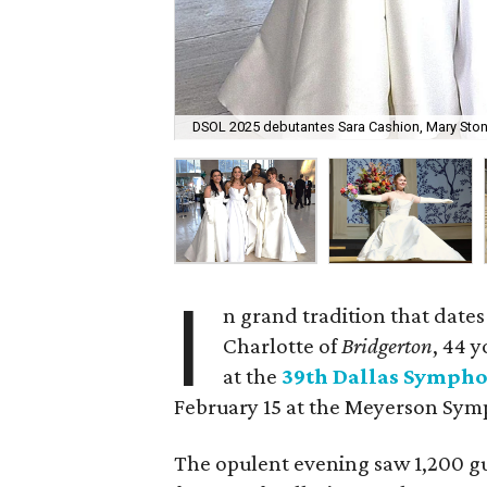
DSOL 2025 debutantes Sara Cashion, Mary Ston
I
n grand tradition that dates
Charlotte of
Bridgerton
, 44 
at the
39th Dallas Sympho
February 15 at the Meyerson Sy
The opulent evening saw 1,200 g