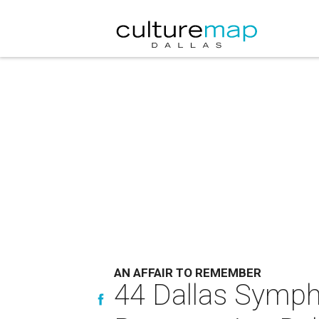
AN AFFAIR TO REMEMBER
44 Dallas Symph