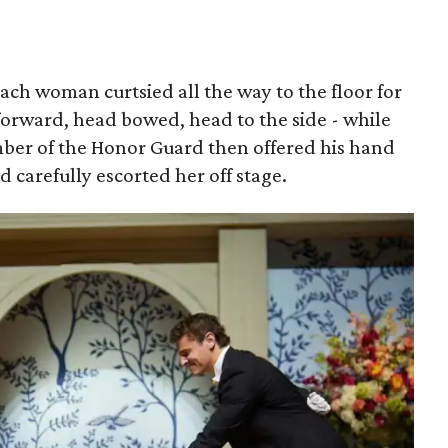
each woman curtsied all the way to the floor for
forward, head bowed, head to the side - while
mber of the Honor Guard then offered his hand
nd carefully escorted her off stage.