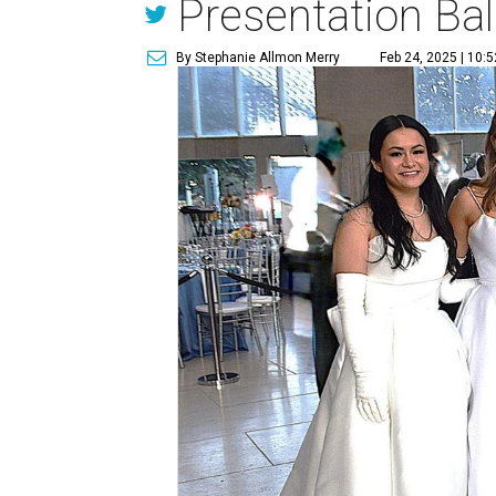
Presentation Bal
By Stephanie Allmon Merry
Feb 24, 2025 | 10: