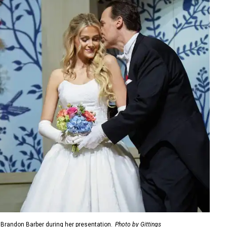
, Brandon Barber during her presentation.
Photo by Gittings