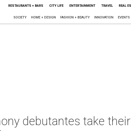
RESTAURANTS + BARS
CITY LIFE
ENTERTAINMENT
TRAVEL
REAL E
SOCIETY
HOME + DESIGN
FASHION + BEAUTY
INNOVATION
EVENTS
ony debutantes take thei