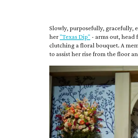
Slowly, purposefully, gracefully, 
her
"Texas Dip"
- arms out, head 
clutching a floral bouquet. A me
to assist her rise from the floor a