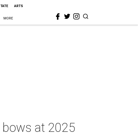
STATE
ARTS
MORE
r bows at 2025