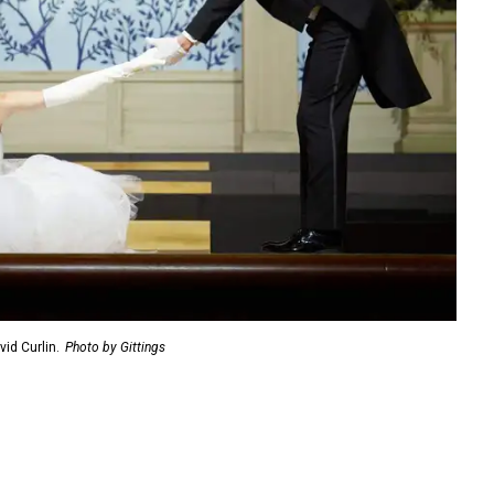
id Curlin.
Photo by Gittings