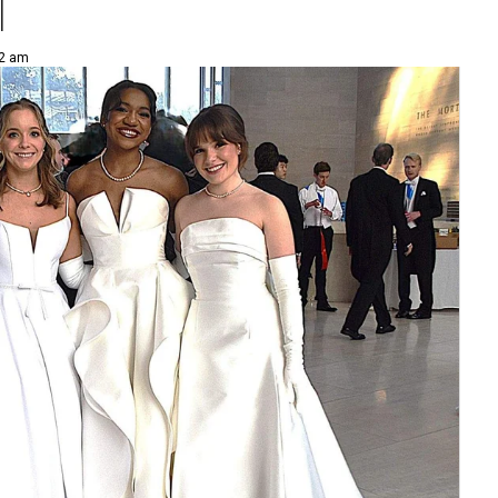
l
52 am