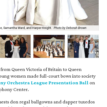
e, Samantha Ward, and Harper Knight.
Photo by Deborah Brown
Kat
 from Queen Victoria of Britain to Queen
young women made full-court bows into society
ny Orchestra League Presentation Ball
on
mphony Center.
uests don regal ballgowns and dapper tuxedos