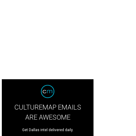
herine Hudnall performs her "Texas Dip."
Photo by Gittings
CULTUREMAP EMAILS
ARE AWESOME
Get Dallas intel delivered daily.