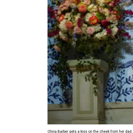
Olivia Barber gets a kiss on the cheek from her dad