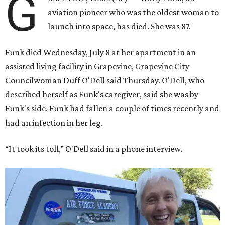
G
aviation pioneer who was the oldest woman to
launch into space, has died. She was 87.
Funk died Wednesday, July 8 at her apartment in an
assisted living facility in Grapevine, Grapevine City
Councilwoman Duff O'Dell said Thursday. O'Dell, who
described herself as Funk's caregiver, said she was by
Funk's side. Funk had fallen a couple of times recently and
had an infection in her leg.
“It took its toll,” O'Dell said in a phone interview.