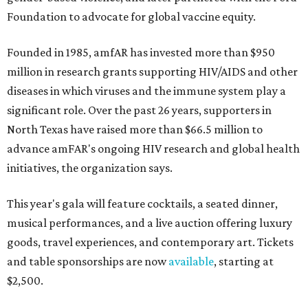
Foundation to advocate for global vaccine equity.
Founded in 1985, amfAR has invested more than $950
million in research grants supporting HIV/AIDS and other
diseases in which viruses and the immune system play a
significant role. Over the past 26 years, supporters in
North Texas have raised more than $66.5 million to
advance amFAR's ongoing HIV research and global health
initiatives, the organization says.
This year's gala will feature cocktails, a seated dinner,
musical performances, and a live auction offering luxury
goods, travel experiences, and contemporary art. Tickets
and table sponsorships are now
available
, starting at
$2,500.