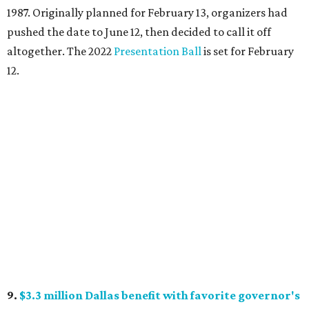
1987. Originally planned for February 13, organizers had
pushed the date to June 12, then decided to call it off
altogether. The 2022
Presentation Ball
is set for February
12.
9.
$3.3 million Dallas benefit with favorite governor's