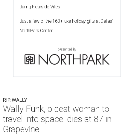
during Fleurs de Villes
Just a few of the 160+ luxe holiday gifts at Dallas'
NorthPark Center
presented by
RIP, WALLY
Wally Funk, oldest woman to
travel into space, dies at 87 in
Grapevine