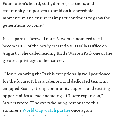
Foundation's board, staff, donors, partners, and
community supporters to build on its incredible
momentum and ensure its impact continues to grow for
generations to come."
In a separate, farewell note, Sawers announced she'll
become CEO of the newly created SMU Dallas Office on
August 3. She called leading Klyde Warren Park one of the
greatest privileges of her career.
"I leave knowing the Park is exceptionally well positioned
for the future. It has a talented and dedicated team, an
engaged Board, strong community support and exciting
opportunities ahead, including a 1.7-acre expansion,"
Sawers wrote. "The overwhelming response to this
summer’s
World Cup watch parties
once again