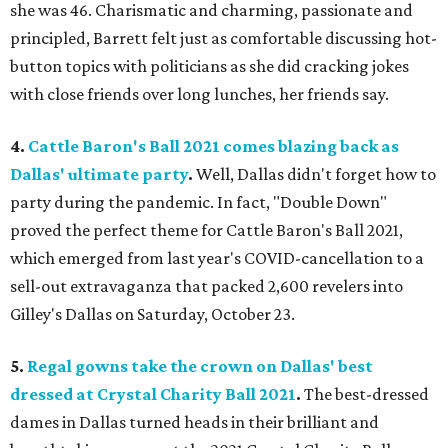
she was 46. Charismatic and charming, passionate and
principled, Barrett felt just as comfortable discussing hot-
button topics with politicians as she did cracking jokes
with close friends over long lunches, her friends say.
4.
Cattle Baron's Ball 2021 comes blazing back as
Dallas' ultimate party
.
Well, Dallas didn't forget how to
party during the pandemic. In fact, "Double Down"
proved the perfect theme for Cattle Baron's Ball 2021,
which emerged from last year's COVID-cancellation to a
sell-out extravaganza that packed 2,600 revelers into
Gilley's Dallas on Saturday, October 23.
5.
Regal gowns take the crown on Dallas' best
dressed at Crystal Charity Ball 2021
.
The best-dressed
dames in Dallas turned heads in their brilliant and