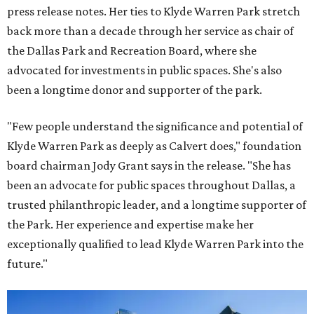
press release notes. Her ties to Klyde Warren Park stretch
back more than a decade through her service as chair of
the Dallas Park and Recreation Board, where she
advocated for investments in public spaces. She's also
been a longtime donor and supporter of the park.
"Few people understand the significance and potential of
Klyde Warren Park as deeply as Calvert does," foundation
board chairman Jody Grant says in the release. "She has
been an advocate for public spaces throughout Dallas, a
trusted philanthropic leader, and a longtime supporter of
the Park. Her experience and expertise make her
exceptionally qualified to lead Klyde Warren Park into the
future."