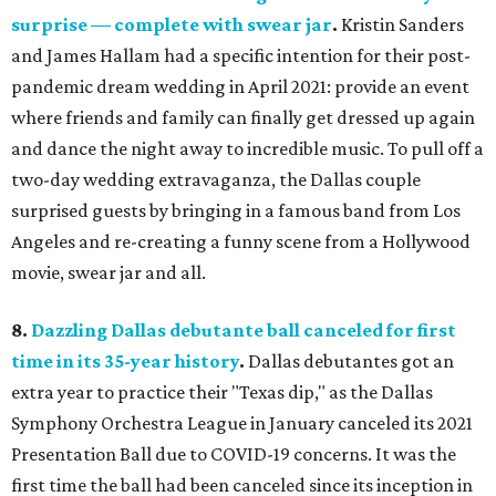
surprise — complete with swear jar
.
Kristin Sanders
and James Hallam had a specific intention for their post-
pandemic dream wedding in April 2021: provide an event
where friends and family can finally get dressed up again
and dance the night away to incredible music. To pull off a
two-day wedding extravaganza, the Dallas couple
surprised guests by bringing in a famous band from Los
Angeles and re-creating a funny scene from a Hollywood
movie, swear jar and all.
8.
Dazzling Dallas debutante ball canceled for first
time in its 35-year history
.
Dallas debutantes got an
extra year to practice their "Texas dip," as the Dallas
Symphony Orchestra League in January canceled its 2021
Presentation Ball due to COVID-19 concerns. It was the
first time the ball had been canceled since its inception in