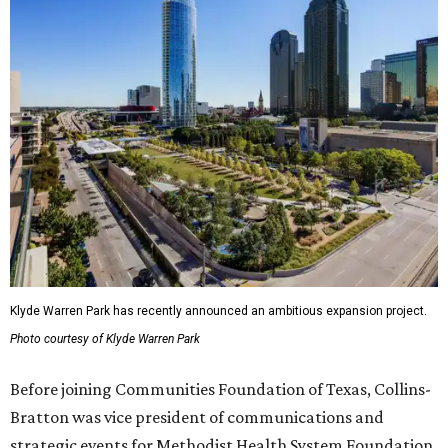
Klyde Warren Park has recently announced an ambitious expansion project.
Photo courtesy of Klyde Warren Park
Before joining Communities Foundation of Texas, Collins-
Bratton was vice president of communications and
strategic events for Methodist Health System Foundation.