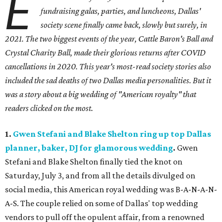
E
fundraising galas, parties, and luncheons, Dallas'
society scene finally came back, slowly but surely, in
2021. The two biggest events of the year, Cattle Baron's Ball and
Crystal Charity Ball, made their glorious returns after COVID
cancellations in 2020. This year's most-read society stories also
included the sad deaths of two Dallas media personalities. But it
was a story about a big wedding of "American royalty" that
readers clicked on the most.
1.
Gwen Stefani and Blake Shelton ring up top Dallas
planner, baker, DJ for glamorous wedding
.
Gwen
Stefani and Blake Shelton finally tied the knot on
Saturday, July 3, and from all the details divulged on
social media, this American royal wedding was B-A-N-A-N-
A-S. The couple relied on some of Dallas' top wedding
vendors to pull off the opulent affair, from a renowned