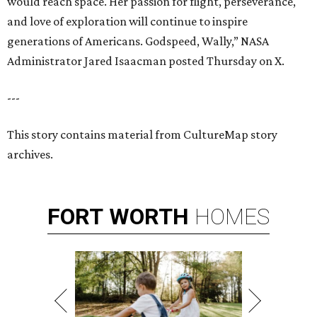
would reach space. Her passion for flight, perseverance,
and love of exploration will continue to inspire
generations of Americans. Godspeed, Wally,” NASA
Administrator Jared Isaacman posted Thursday on X.
---
This story contains material from CultureMap story
archives.
FORT
WORTH
HOMES