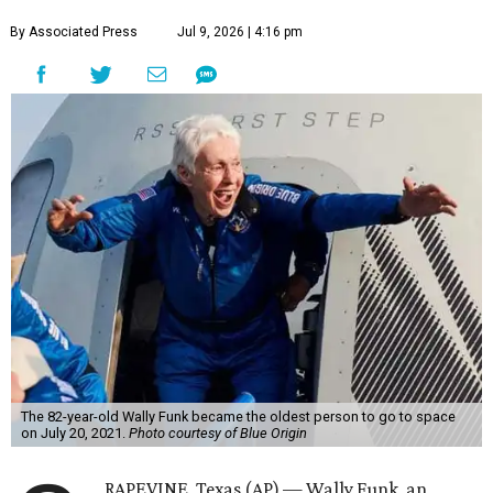
By Associated Press
Jul 9, 2026 | 4:16 pm
The 82-year-old Wally Funk became the oldest person to go to space
on July 20, 2021.
Photo courtesy of Blue Origin
RAPEVINE, Texas (AP) — Wally Funk, an