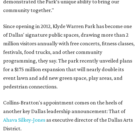
demonstrated the Park’s unique ability to bring our
community together."
Since opening in 2012, Klyde Warren Park has become one
of Dallas' signature public spaces, drawing more than 2
million visitors annually with free concerts, fitness classes,
festivals, food trucks, and other community
programming, they say. The park recently unveiled plans
for a $175 million expansion that will nearly double its
event lawn and add new green space, play areas, and
pedestrian connections.
Collins-Bratton's appointment comes on the heels of
another key Dallas leadership announcement: That of
Ahava Silkey-Jones
as executive director of the Dallas Arts
District.