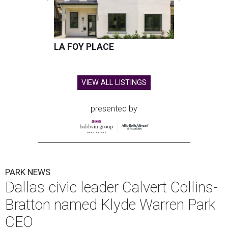
LA FOY PLACE
VIEW ALL LISTINGS
presented by
PARK NEWS
Dallas civic leader Calvert Collins-
Bratton named Klyde Warren Park
CEO