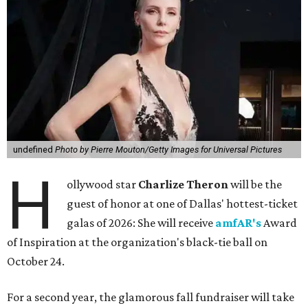
undefined
Photo by Pierre Mouton/Getty Images for Universal Pictures
H
ollywood star
Charlize Theron
will be the
guest of honor at one of Dallas' hottest-ticket
galas of 2026: She will receive
amfAR's
Award
of Inspiration at the organization's black-tie ball on
October 24.
For a second year, the glamorous fall fundraiser will take