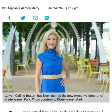
By Stephanie Allmon Merry
Jul 24, 2026 | 2:19 pm
Calvert Collins-Bratton has been named the new executive director of
Klyde Warren Park.
Photo courtesy of Klyde Warren Park