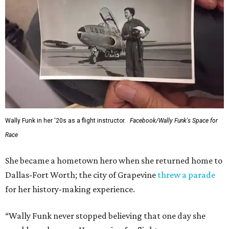
Wally Funk in her '20s as a flight instructor.
Facebook/Wally Funk's Space for
Race
She became a hometown hero when she returned home to
Dallas-Fort Worth; the city of Grapevine
threw a parade
for her history-making experience.
“Wally Funk never stopped believing that one day she