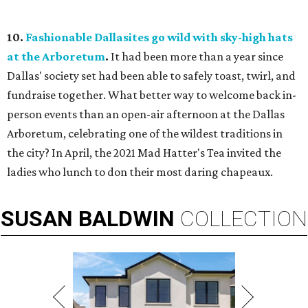
10.
Fashionable Dallasites go wild with sky-high hats
at the Arboretum
.
It had been more than a year since
Dallas' society set had been able to safely toast, twirl, and
fundraise together. What better way to welcome back in-
person events than an open-air afternoon at the Dallas
Arboretum, celebrating one of the wildest traditions in
the city? In April, the 2021 Mad Hatter's Tea invited the
ladies who lunch to don their most daring chapeaux.
SUSAN
BALDWIN
COLLECTION