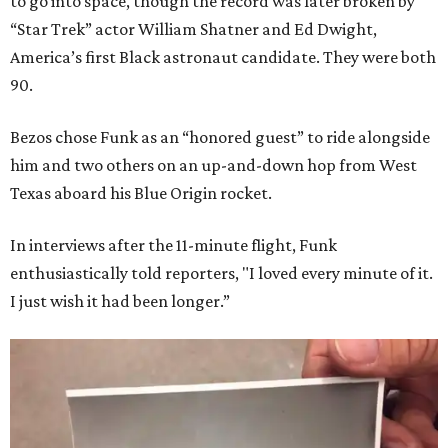
to go into space, though the record was later broken by
“Star Trek” actor William Shatner and Ed Dwight,
America’s first Black astronaut candidate. They were both
90.
Bezos chose Funk as an “honored guest” to ride alongside
him and two others on an up-and-down hop from West
Texas aboard his Blue Origin rocket.
In interviews after the 11-minute flight, Funk
enthusiastically told reporters, "I loved every minute of it.
I just wish it had been longer.”