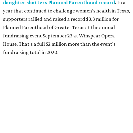
daughter shatters Planned Parenthood record
.
In a
year that continued to challenge women’s health in Texas,
supporters rallied and raised a record $3.3 million for
Planned Parenthood of Greater Texas at the annual
fundraising event September 23 at Winspear Opera
House. That's a full $2 million more than the event's
fundraising total in 2020.