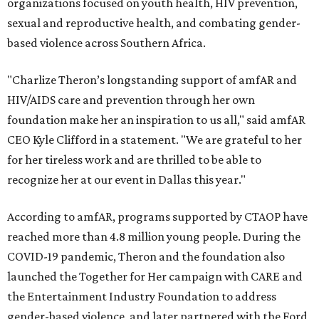
organizations focused on youth health, HIV prevention,
sexual and reproductive health, and combating gender-
based violence across Southern Africa.
"Charlize Theron’s longstanding support of amfAR and
HIV/AIDS care and prevention through her own
foundation make her an inspiration to us all," said amfAR
CEO Kyle Clifford in a statement. "We are grateful to her
for her tireless work and are thrilled to be able to
recognize her at our event in Dallas this year."
According to amfAR, programs supported by CTAOP have
reached more than 4.8 million young people. During the
COVID-19 pandemic, Theron and the foundation also
launched the Together for Her campaign with CARE and
the Entertainment Industry Foundation to address
gender-based violence, and later partnered with the Ford