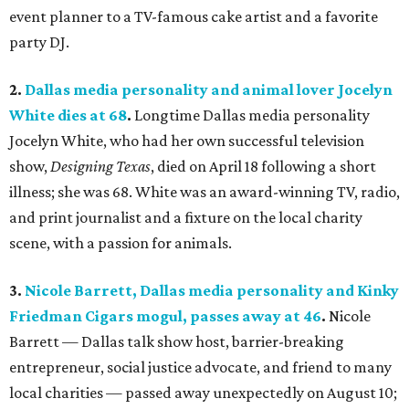
event planner to a TV-famous cake artist and a favorite
party DJ.
2.
Dallas media personality and animal lover Jocelyn
White dies at 68
.
Longtime Dallas media personality
Jocelyn White, who had her own successful television
show,
Designing Texas
, died on April 18 following a short
illness; she was 68. White was an award-winning TV, radio,
and print journalist and a fixture on the local charity
scene, with a passion for animals.
3.
Nicole Barrett, Dallas media personality and Kinky
Friedman Cigars mogul, passes away at 46
.
Nicole
Barrett — Dallas talk show host, barrier-breaking
entrepreneur, social justice advocate, and friend to many
local charities — passed away unexpectedly on August 10;