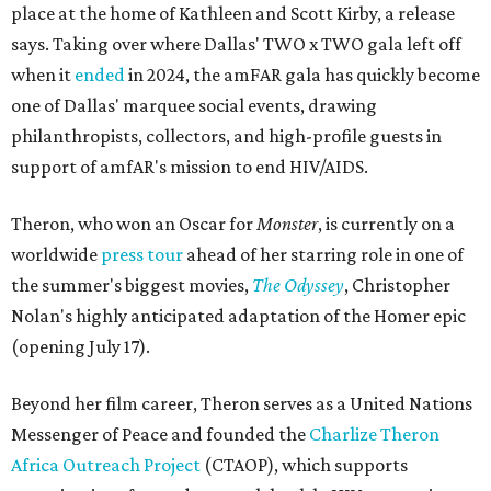
place at the home of Kathleen and Scott Kirby, a release
says. Taking over where Dallas' TWO x TWO gala left off
when it
ended
in 2024, the amFAR gala has quickly become
one of Dallas' marquee social events, drawing
philanthropists, collectors, and high-profile guests in
support of amfAR's mission to end HIV/AIDS.
Theron, who won an Oscar for
Monster
, is currently on a
worldwide
press tour
ahead of her starring role in one of
the summer's biggest movies,
The Odyssey
, Christopher
Nolan's highly anticipated adaptation of the Homer epic
(opening July 17).
Beyond her film career, Theron serves as a United Nations
Messenger of Peace and founded the
Charlize Theron
Africa Outreach Project
(CTAOP), which supports