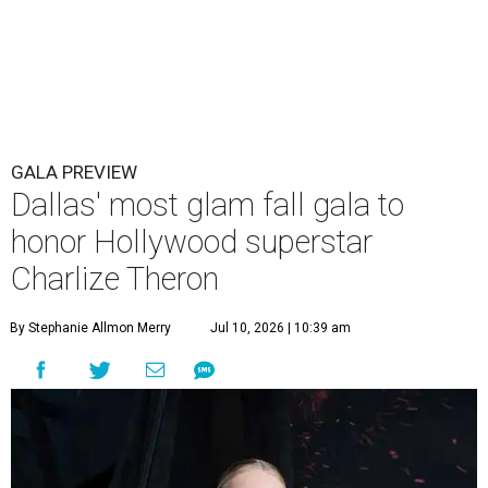
GALA PREVIEW
Dallas' most glam fall gala to
honor Hollywood superstar
Charlize Theron
By Stephanie Allmon Merry
Jul 10, 2026 | 10:39 am