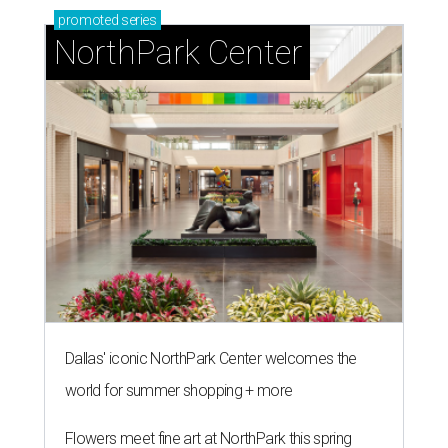
promoted
series
NorthPark Center
Dallas' iconic NorthPark Center welcomes the
world for summer shopping + more
Flowers meet fine art at NorthPark this spring