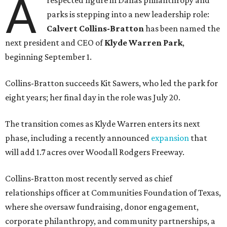
A
respected figure in Dallas philanthropy and
parks is stepping into a new leadership role:
Calvert Collins-Bratton
has been named the
next president and CEO of
Klyde Warren Park
,
beginning September 1.
Collins-Bratton succeeds Kit Sawers, who led the park for
eight years; her final day in the role was July 20.
The transition comes as Klyde Warren enters its next
phase, including a recently announced
expansion
that
will add 1.7 acres over Woodall Rodgers Freeway.
Collins-Bratton most recently served as chief
relationships officer at Communities Foundation of Texas,
where she oversaw fundraising, donor engagement,
corporate philanthropy, and community partnerships, a