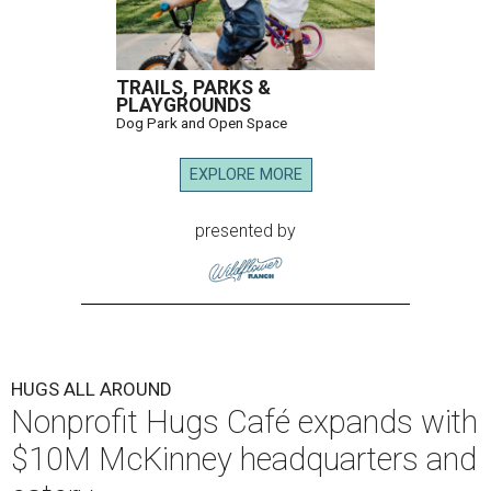
TRAILS, PARKS &
PLAYGROUNDS
Dog Park and Open Space
EXPLORE MORE
presented by
HUGS ALL AROUND
Nonprofit Hugs Café expands with
$10M McKinney headquarters and