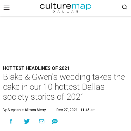
HOTTEST HEADLINES OF 2021
Blake & Gwen's wedding takes the
cake in our 10 hottest Dallas
society stories of 2021
By Stephanie Allmon Merry
Dec 27, 2021 | 11:45 am