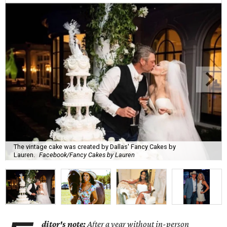
The vintage cake was created by Dallas' Fancy Cakes by
Lauren.
Facebook/Fancy Cakes by Lauren
ditor's note:
After a year without in-person