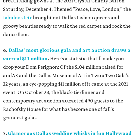
breathtaking gowns at the 2021 Crystal Charity Ball on
Saturday, December 4. Themed "Peace, Love, London," the
fabulous fete
brought out Dallas fashion queens and
groovy beauties ready to walk the red carpet and rock the
dance floor.
6.
Dallas' most glorious gala and art auction draws a
surreal $11 million
.
Here's a statistic that'll make you
drop your Dom Perignon: Of the $104 million raised for
amfAR and the Dallas Museum of Art in Two x Two Gala's
22 years, an eye-popping $11 million of it came at the 2021
event. On October 23, the black-tie dinner and
contemporary art auction attracted 490 guests to the
Rachofsky House for what has become one of fall's
grandest galas.
7.
Glamorous Dallas wedding whisks in fun Hollywood