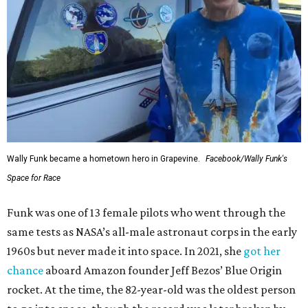
Wally Funk became a hometown hero in Grapevine.
Facebook/Wally Funk's
Space for Race
Funk was one of 13 female pilots who went through the
same tests as NASA’s all-male astronaut corps in the early
1960s but never made it into space. In 2021, she
got her
chance
aboard Amazon founder Jeff Bezos’ Blue Origin
rocket. At the time, the 82-year-old was the oldest person