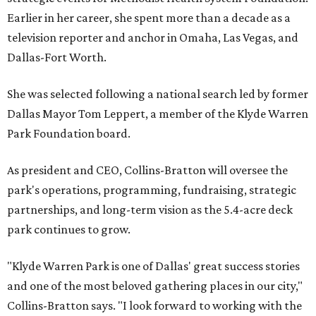
Earlier in her career, she spent more than a decade as a
television reporter and anchor in Omaha, Las Vegas, and
Dallas-Fort Worth.
She was selected following a national search led by former
Dallas Mayor Tom Leppert, a member of the Klyde Warren
Park Foundation board.
As president and CEO, Collins-Bratton will oversee the
park's operations, programming, fundraising, strategic
partnerships, and long-term vision as the 5.4-acre deck
park continues to grow.
"Klyde Warren Park is one of Dallas' great success stories
and one of the most beloved gathering places in our city,"
Collins-Bratton says. "I look forward to working with the