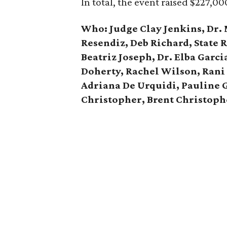
In total, the event raised $227,00
Who:
Judge Clay Jenkins, Dr.
Resendiz, Deb Richard, State 
Beatriz Joseph, Dr. Elba Garci
Doherty, Rachel Wilson, Rani
Adriana De Urquidi, Pauline 
Christopher, Brent Christoph