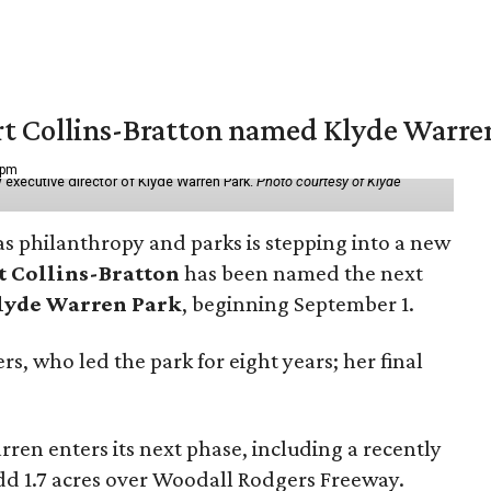
vert Collins-Bratton named Klyde Warr
 pm
 executive director of Klyde Warren Park.
Photo courtesy of Klyde
as philanthropy and parks is stepping into a new
t Collins-Bratton
has been named the next
lyde Warren Park
, beginning September 1.
s, who led the park for eight years; her final
ren enters its next phase, including a recently
add 1.7 acres over Woodall Rodgers Freeway.