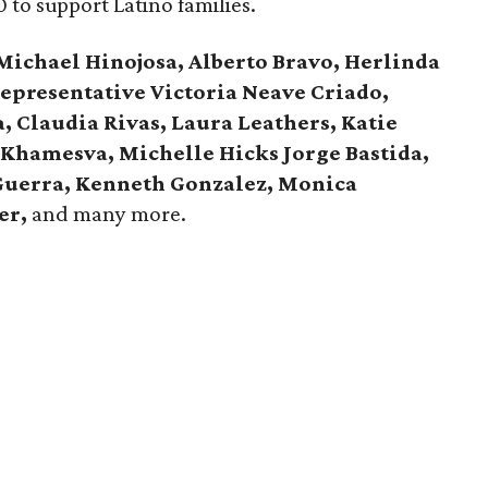
0 to support Latino families.
 Michael Hinojosa, Alberto Bravo, Herlinda
Representative Victoria Neave Criado,
a, Claudia Rivas,
Laura Leathers, Katie
 Khamesva, Michelle Hicks Jorge Bastida,
Guerra, Kenneth Gonzalez, Monica
er,
and many more.