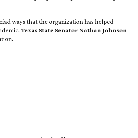
iad ways that the organization has helped
andemic.
Texas State Senator Nathan Johnson
ution.