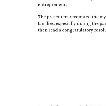
entrepreneur.
The presenters recounted the myr
families, especially during the p
then read a congratulatory resol