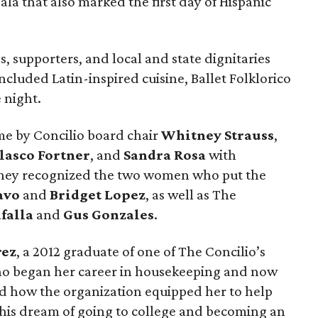
ala that also marked the first day of Hispanic
, supporters, and local and state dignitaries
included Latin-inspired cuisine, Ballet Folklorico
 night.
e by Concilio board chair
Whitney Strauss
,
lasco Fortner
, and
Sandra Rosa
with
They recognized the two women who put the
avo
and
Bridget Lopez
, as well as The
falla
and
Gus Gonzales
.
rez
, a 2012 graduate of one of The Concilio’s
 began her career in housekeeping and now
ed how the organization equipped her to help
 his dream of going to college and becoming an