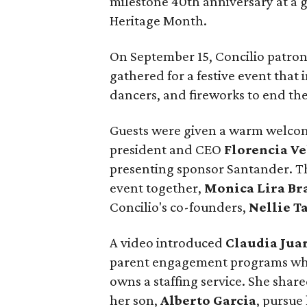
milestone 40th anniversary at a g
Heritage Month.
On September 15, Concilio patrons
gathered for a festive event that 
dancers, and fireworks to end the
Guests were given a warm welcom
president and CEO
Florencia Ve
presenting sponsor Santander. 
event together,
Monica Lira Br
Concilio's co-founders,
Nellie Ta
A video introduced
Claudia Jua
parent engagement programs who
owns a staffing service. She shar
her son,
Alberto Garcia
, pursue