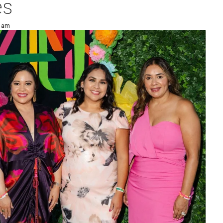
es
4 am