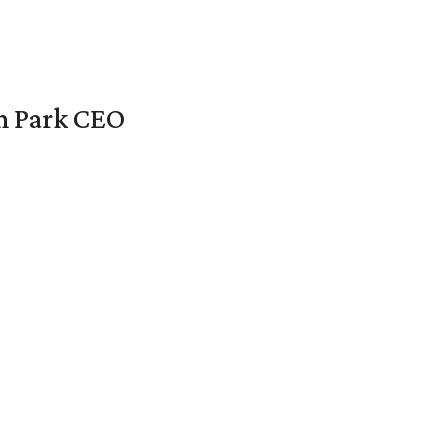
en Park CEO