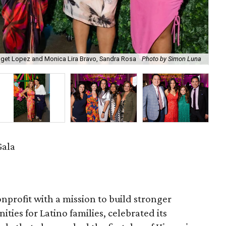
ridget Lopez and Monica Lira Bravo, Sandra Rosa
Photo by Simon Luna
Alb
Gala
onprofit with a mission to build stronger
ties for Latino families, celebrated its