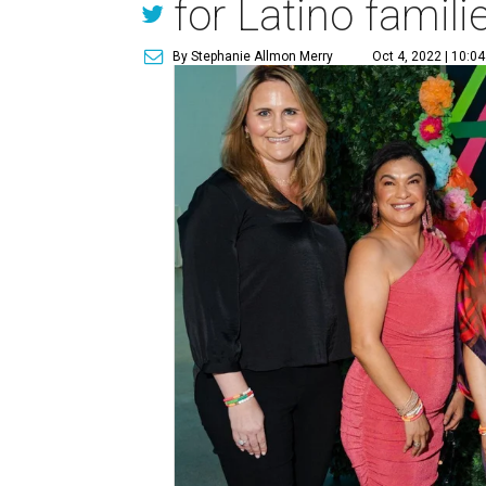
for Latino famili
By Stephanie Allmon Merry
Oct 4, 2022 | 10:0