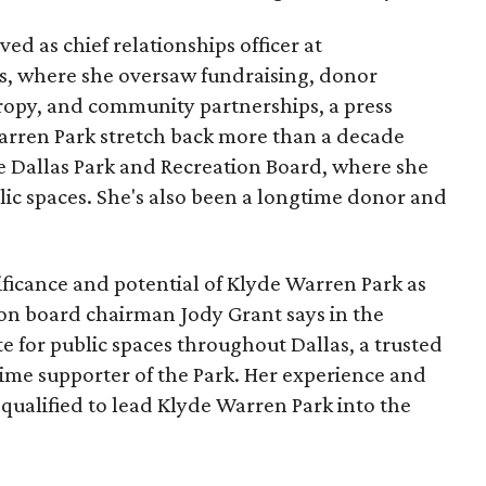
ed as chief relationships officer at
, where she oversaw fundraising, donor
opy, and community partnerships, a press
Warren Park stretch back more than a decade
he Dallas Park and Recreation Board, where she
lic spaces. She's also been a longtime donor and
ficance and potential of Klyde Warren Park as
ion board chairman Jody Grant says in the
e for public spaces throughout Dallas, a trusted
time supporter of the Park. Her experience and
qualified to lead Klyde Warren Park into the