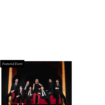
erto Bravo, Monica Lira Bravo
Photo by Simon Luna
Featured Event