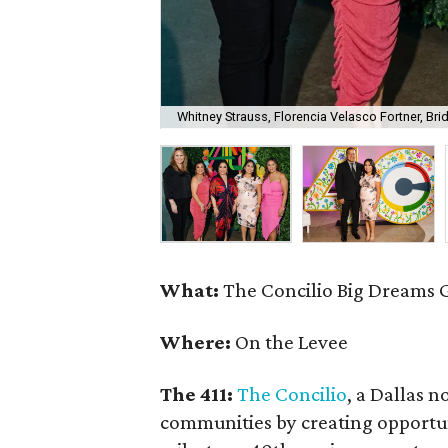
Whitney Strauss, Florencia Velasco Fortner, B
What:
The Concilio Big Dreams 
Where:
On the Levee
The 411:
The Concilio
, a Dallas n
communities by creating opportuni