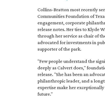
Collins-Bratton most recently serv
Communities Foundation of Texas
engagement, corporate philanthr
release notes. Her ties to Klyde 
through her service as chair of t
advocated for investments in pub
supporter of the park.
"Few people understand the signi
deeply as Calvert does," foundat
release. "She has been an advocat
philanthropic leader, and a long
expertise make her exceptionally 
future."