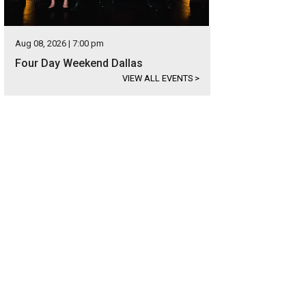
Aug 08, 2026 | 7:00 pm
Four Day Weekend Dallas
VIEW ALL EVENTS
>