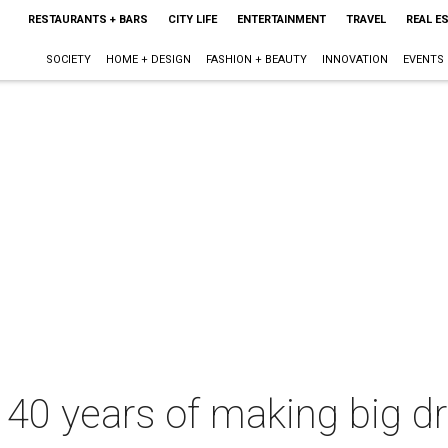
RESTAURANTS + BARS
CITY LIFE
ENTERTAINMENT
TRAVEL
REAL E
SOCIETY
HOME + DESIGN
FASHION + BEAUTY
INNOVATION
EVENTS
s 40 years of making big 