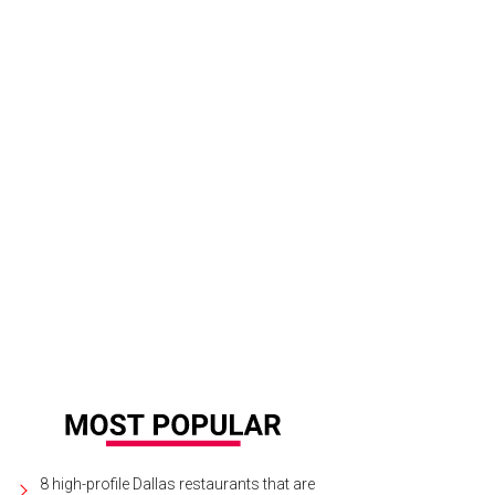
8 high-profile Dallas restaurants that are