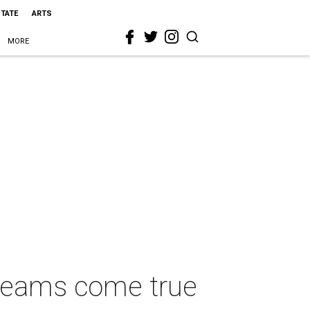
STATE
ARTS
MORE
dreams come true