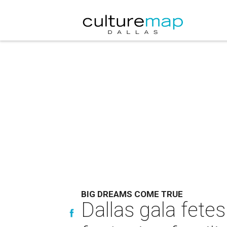
BIG DREAMS COME TRUE
Dallas gala fete