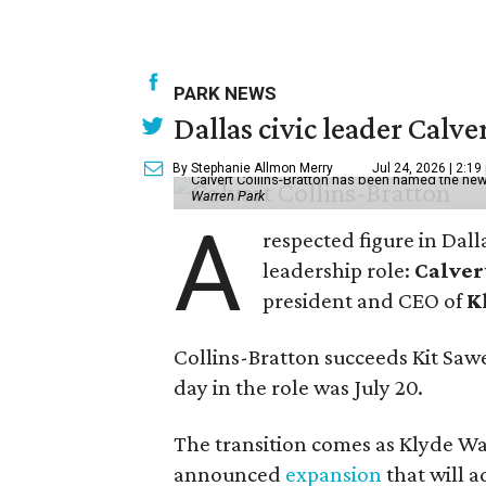
PARK NEWS
Dallas civic leader Cal
By Stephanie Allmon Merry
Jul 24, 2026 | 2:19
Calvert Collins-Bratton has been named the new
Warren Park
A
respected figure in Dall
leadership role:
Calver
president and CEO of
K
Collins-Bratton succeeds Kit Sawer
day in the role was July 20.
The transition comes as Klyde War
announced
expansion
that will 