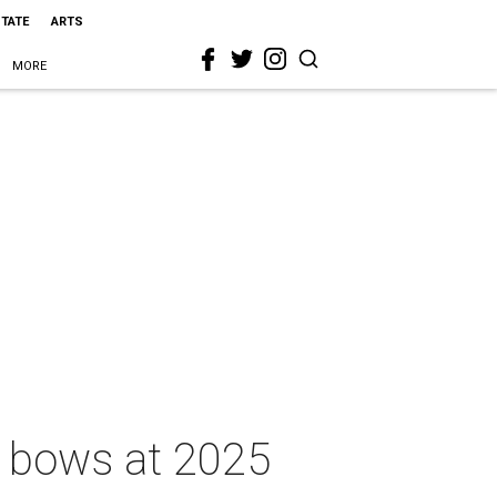
STATE
ARTS
MORE
r bows at 2025