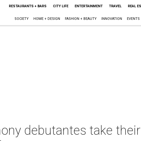
RESTAURANTS + BARS
CITY LIFE
ENTERTAINMENT
TRAVEL
REAL E
SOCIETY
HOME + DESIGN
FASHION + BEAUTY
INNOVATION
EVENTS
ony debutantes take thei