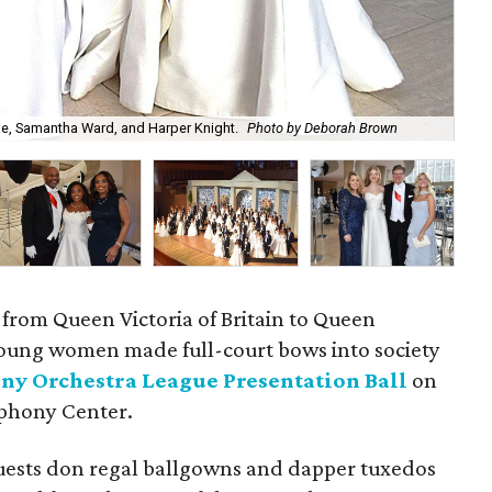
e, Samantha Ward, and Harper Knight.
Photo by Deborah Brown
Kat
 from Queen Victoria of Britain to Queen
young women made full-court bows into society
ny Orchestra League Presentation Ball
on
mphony Center.
uests don regal ballgowns and dapper tuxedos