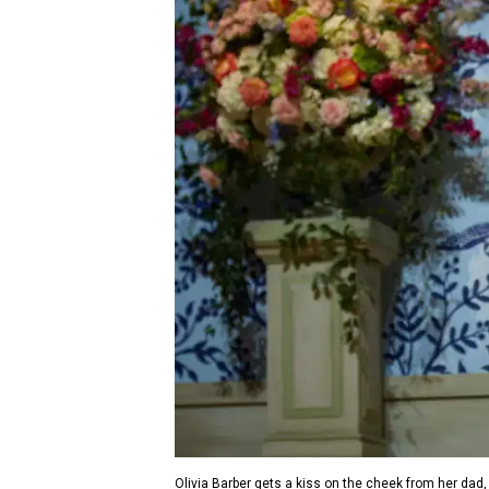
Olivia Barber gets a kiss on the cheek from her dad