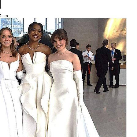
l
52 am