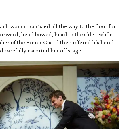
each woman curtsied all the way to the floor for
forward, head bowed, head to the side - while
mber of the Honor Guard then offered his hand
nd carefully escorted her off stage.