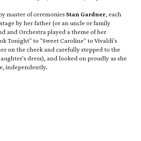
y master of ceremonies
Stan Gardner
, each
tage by her father (or an uncle or family
nd and Orchestra played a theme of her
k Tonight" to "Sweet Caroline" to Vivaldi's
er on the cheek and carefully stepped to the
daughter's dress), and looked on proudly as she
ge, independently.