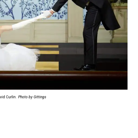
id Curlin.
Photo by Gittings