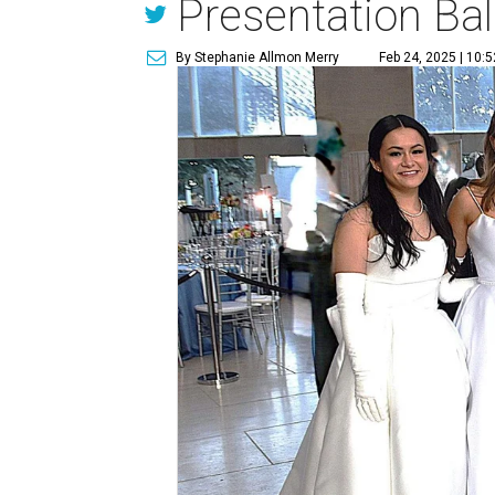
Presentation Bal
By Stephanie Allmon Merry
Feb 24, 2025 | 10: