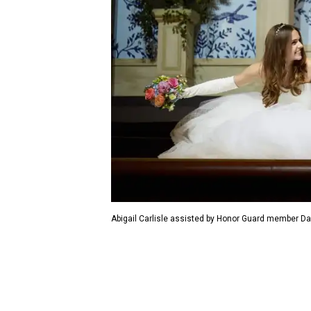
Abigail Carlisle assisted by Honor Guard member Dav