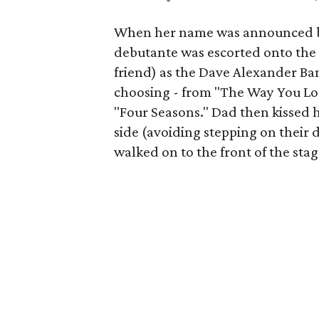
When her name was announced b
debutante was escorted onto the s
friend) as the Dave Alexander Ba
choosing - from "The Way You Loo
"Four Seasons." Dad then kissed h
side (avoiding stepping on their 
walked on to the front of the sta