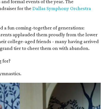
 and formal events of the year. The
undraiser for the
Dallas Symphony Orchestra
d a fun coming-together of generations:
arents applauded them proudly from the lower
their college-aged friends - many having arrived
he grand tier to cheer them on with abandon.
 for?
gymnastics.