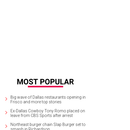
herine Hudnall performs her "Texas Dip."
Photo by Gittings
Big wave of Dallas restaurants opening in
Frisco and more top stories
Ex-Dallas Cowboy Tony Romo placed on
leave from CBS Sports after arrest
Northeast burger chain Slap Burger set to
smash in Richardson