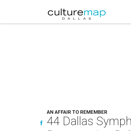
AN AFFAIR TO REMEMBER
44 Dallas Symph