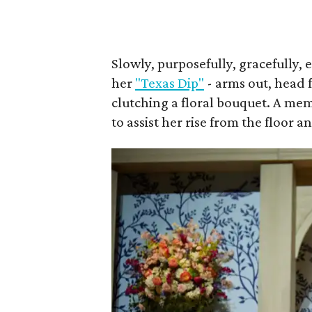
Slowly, purposefully, gracefully, 
her
"Texas Dip"
- arms out, head 
clutching a floral bouquet. A me
to assist her rise from the floor a