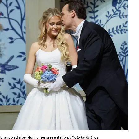
, Brandon Barber during her presentation.
Photo by Gittings