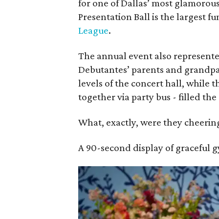
for one of Dallas’ most glamorous
Presentation Ball is the largest f
League
.
The annual event also represente
Debutantes’ parents and grandp
levels of the concert hall, while 
together via party bus - filled t
What, exactly, were they cheering
A 90-second display of graceful 