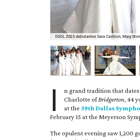
DSOL 2025 debutantes Sara Cashion, Mary Ston
I
n grand tradition that dates
Charlotte of
Bridgerton
, 44 
at the
39th Dallas Sympho
February 15 at the Meyerson Sy
The opulent evening saw 1,200 g