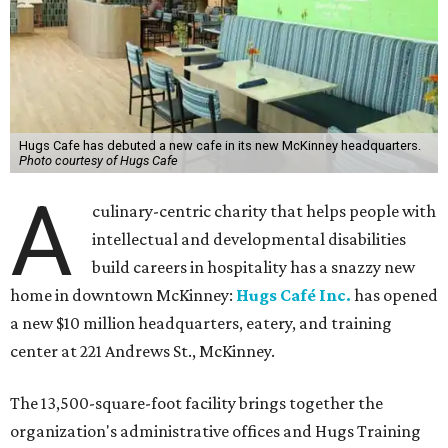
Hugs Cafe has debuted a new cafe in its new McKinney headquarters.
Photo courtesy of Hugs Cafe
A
culinary-centric charity that helps people with
intellectual and developmental disabilities
build careers in hospitality has a snazzy new
home in downtown McKinney:
Hugs Café Inc.
has opened
a new $10 million headquarters, eatery, and training
center at 221 Andrews St., McKinney.
The 13,500-square-foot facility brings together the
organization's administrative offices and Hugs Training