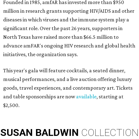
Founded in 1985, amfAR has invested more than $950
million in research grants supporting HIV/AIDS and other
diseases in which viruses and the immune system play a
significant role. Over the past 26 years, supporters in
North Texas have raised more than $66.5 million to
advance amFAR's ongoing HIV research and global health
initiatives, the organization says.
This year's gala will feature cocktails, a seated dinner,
musical performances, and a live auction offering luxury
goods, travel experiences, and contemporary art. Tickets
and table sponsorships are now
available
, starting at
$2,500.
SUSAN
BALDWIN
COLLECTION