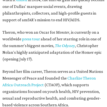
one of Dallas' marquee social events, drawing
philanthropists, collectors, and high-profile guests in
support of amfAR's mission to end HIV/AIDS.
Theron, who won an Oscar for
Monster
, is currently on a
worldwide
press tour
ahead of her starring role in one of
the summer's biggest movies,
The Odyssey
, Christopher
Nolan's highly anticipated adaptation of the Homer epic
(opening July 17).
Beyond her film career, Theron serves as a United Nations
Messenger of Peace and founded the
Charlize Theron
Africa Outreach Project
(CTAOP), which supports
organizations focused on youth health, HIV prevention,
sexual and reproductive health, and combating gender-
based violence across Southern Africa.