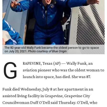
The 82-year-old Wally Funk became the oldest person to go to space
on July 20, 2021.
Photo courtesy of Blue Origin
G
RAPEVINE, Texas (AP) — Wally Funk, an
aviation pioneer who was the oldest woman to
launch into space, has died. She was 87.
Funk died Wednesday, July 8 at her apartment in an
assisted living facility in Grapevine, Grapevine City
Councilwoman Duff O'Dell said Thursday. O'Dell, who