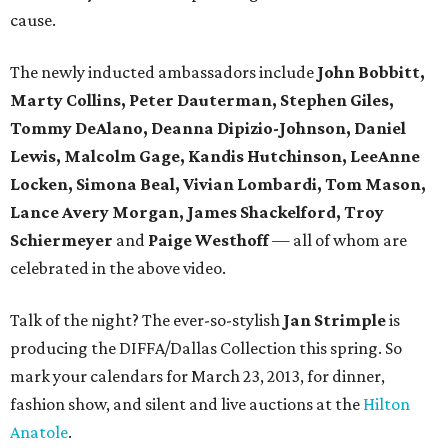
cause.
The newly inducted ambassadors include
John Bobbitt,
Marty Collins, Peter Dauterman, Stephen Giles,
Tommy DeAlano, Deanna Dipizio-Johnson, Daniel
Lewis, Malcolm Gage, Kandis Hutchinson, LeeAnne
Locken, Simona Beal, Vivian Lombardi, Tom Mason,
Lance Avery Morgan, James Shackelford, Troy
Schiermeyer
and
Paige Westhoff
—
all of whom are
celebrated in the above video.
Talk of the night? The ever-so-stylish
Jan Strimple
is
producing the DIFFA/Dallas Collection this spring. So
mark your calendars for March 23, 2013, for dinner,
fashion show, and silent and live auctions at the
Hilton
Anatole
.