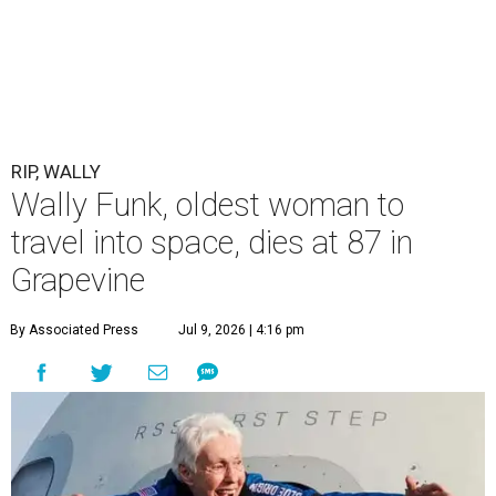
RIP, WALLY
Wally Funk, oldest woman to
travel into space, dies at 87 in
Grapevine
By Associated Press
Jul 9, 2026 | 4:16 pm