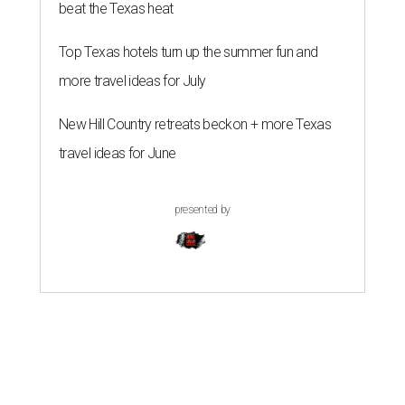
beat the Texas heat
Top Texas hotels turn up the summer fun and
more travel ideas for July
New Hill Country retreats beckon + more Texas
travel ideas for June
presented by