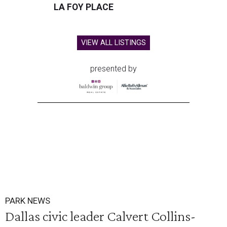
LA FOY PLACE
VIEW ALL LISTINGS
presented by
PARK NEWS
Dallas civic leader Calvert Collins-