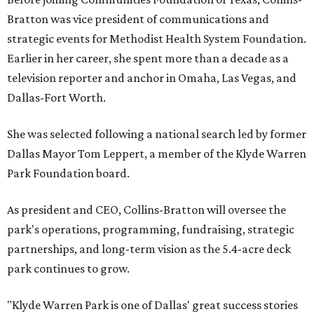
Bratton was vice president of communications and
strategic events for Methodist Health System Foundation.
Earlier in her career, she spent more than a decade as a
television reporter and anchor in Omaha, Las Vegas, and
Dallas-Fort Worth.
She was selected following a national search led by former
Dallas Mayor Tom Leppert, a member of the Klyde Warren
Park Foundation board.
As president and CEO, Collins-Bratton will oversee the
park's operations, programming, fundraising, strategic
partnerships, and long-term vision as the 5.4-acre deck
park continues to grow.
"Klyde Warren Park is one of Dallas' great success stories