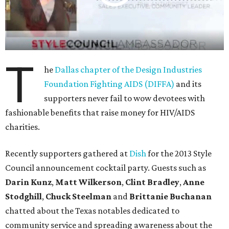
T
he
Dallas chapter of the Design Industries
Foundation Fighting AIDS (DIFFA)
and its
supporters never fail to wow devotees with
fashionable benefits that raise money for HIV/AIDS
charities.
Recently supporters gathered at
Dish
for the 2013 Style
Council announcement cocktail party. Guests such as
Darin Kunz
,
Matt Wilkerson
,
Clint Bradley
,
Anne
Stodghill
,
Chuck Steelman
and
Brittanie Buchanan
chatted about the Texas notables dedicated to
community service and spreading awareness about the