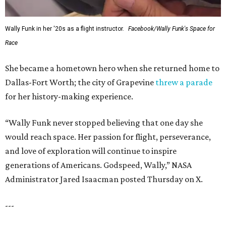
Wally Funk in her '20s as a flight instructor.
Facebook/Wally Funk's Space for
Race
She became a hometown hero when she returned home to
Dallas-Fort Worth; the city of Grapevine
threw a parade
for her history-making experience.
“Wally Funk never stopped believing that one day she
would reach space. Her passion for flight, perseverance,
and love of exploration will continue to inspire
generations of Americans. Godspeed, Wally,” NASA
Administrator Jared Isaacman posted Thursday on X.
---