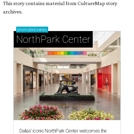
This story contains material from CultureMap story
archives.
promoted
series
NorthPark Center
Dallas' iconic NorthPark Center welcomes the