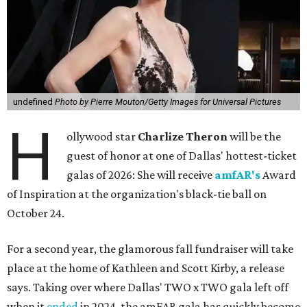
undefined
Photo by Pierre Mouton/Getty Images for Universal Pictures
H
ollywood star
Charlize Theron
will be the
guest of honor at one of Dallas' hottest-ticket
galas of 2026: She will receive
amfAR's
Award
of Inspiration at the organization's black-tie ball on
October 24.
For a second year, the glamorous fall fundraiser will take
place at the home of Kathleen and Scott Kirby, a release
says. Taking over where Dallas' TWO x TWO gala left off
when it
ended
in 2024, the amFAR gala has quickly become