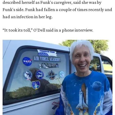
described herself as Funk's caregiver, said she was by
Funk's side. Funk had fallen a couple of times recently and
had an infection in her leg.
“It took its toll,” O'Dell said in a phone interview.