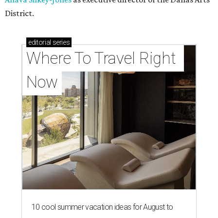
District.
editorial
series
Where To Travel Right 
Now
10 cool summer vacation ideas for August to