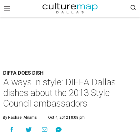
DIFFA DOES DISH
Always in style: DIFFA Dallas
dishes about the 2013 Style
Council ambassadors
By Rachael Abrams
Oct 4, 2012 | 8:08 pm