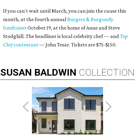
If you can't wait until March, you can join the cause this
month, at the fourth annual
Burgers & Burgundy
fundraiser
October 19, at the home of Anne and Steve
Stodghill. The headliner is local celebrity chef — and
Top
Chef
contestant
— John Tesar. Tickets are $75-$150.
SUSAN
BALDWIN
COLLECTION