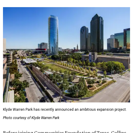
Klyde Warren Park has recently announced an ambitious expansion project.
Photo courtesy of Klyde Warren Park
Before joining Communities Foundation of Texas, Collins-