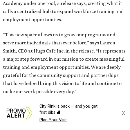
Academy under one roof, a release says, creating what it
calls a centralized hub to expand workforce training and
employment opportunities.
“This new space allows us to grow our programs and
serve more individuals than ever before,” says Lauren
Smith, CEO at Hugs Café Inc, in the release. “It represents
a major step forward in our mission to create meaningful
training and employment opportunities. We are deeply
grateful for the community support and partnerships
that have helped bring this vision to life and continue to
make our work possible every day.”
City Rink is back — and you get
X
first dibs ⛸️
Plan Your Visit