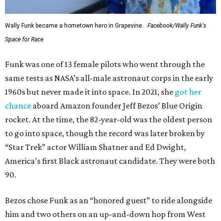
Wally Funk became a hometown hero in Grapevine.
Facebook/Wally Funk's
Space for Race
Funk was one of 13 female pilots who went through the
same tests as NASA’s all-male astronaut corps in the early
1960s but never made it into space. In 2021, she
got her
chance
aboard Amazon founder Jeff Bezos’ Blue Origin
rocket. At the time, the 82-year-old was the oldest person
to go into space, though the record was later broken by
“Star Trek” actor William Shatner and Ed Dwight,
America’s first Black astronaut candidate. They were both
90.
Bezos chose Funk as an “honored guest” to ride alongside
him and two others on an up-and-down hop from West