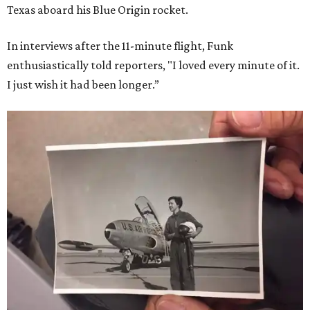
Texas aboard his Blue Origin rocket.
In interviews after the 11-minute flight, Funk
enthusiastically told reporters, "I loved every minute of it.
I just wish it had been longer.”