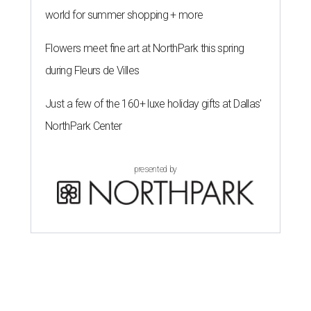
world for summer shopping + more
Flowers meet fine art at NorthPark this spring
during Fleurs de Villes
Just a few of the 160+ luxe holiday gifts at Dallas'
NorthPark Center
presented by