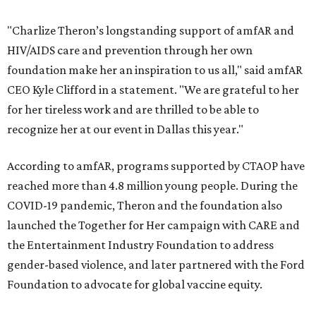
"Charlize Theron’s longstanding support of amfAR and
HIV/AIDS care and prevention through her own
foundation make her an inspiration to us all," said amfAR
CEO Kyle Clifford in a statement. "We are grateful to her
for her tireless work and are thrilled to be able to
recognize her at our event in Dallas this year."
According to amfAR, programs supported by CTAOP have
reached more than 4.8 million young people. During the
COVID-19 pandemic, Theron and the foundation also
launched the Together for Her campaign with CARE and
the Entertainment Industry Foundation to address
gender-based violence, and later partnered with the Ford
Foundation to advocate for global vaccine equity.