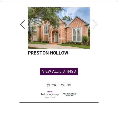
PRESTON HOLLOW
VIEW ALL LISTINGS
presented by