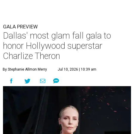
GALA PREVIEW
Dallas' most glam fall gala to
honor Hollywood superstar
Charlize Theron
By Stephanie Allmon Merry
Jul 10, 2026 | 10:39 am