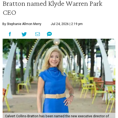
Bratton named Klyde Warren Park
CEO
By Stephanie Allmon Merry
Jul 24, 2026 | 2:19 pm
Calvert Collins-Bratton has been named the new executive director of