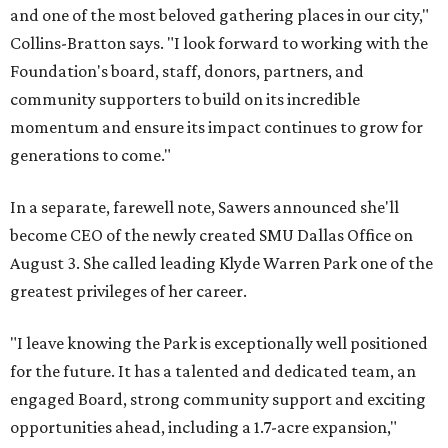
and one of the most beloved gathering places in our city,"
Collins-Bratton says. "I look forward to working with the
Foundation's board, staff, donors, partners, and
community supporters to build on its incredible
momentum and ensure its impact continues to grow for
generations to come."
In a separate, farewell note, Sawers announced she'll
become CEO of the newly created SMU Dallas Office on
August 3. She called leading Klyde Warren Park one of the
greatest privileges of her career.
"I leave knowing the Park is exceptionally well positioned
for the future. It has a talented and dedicated team, an
engaged Board, strong community support and exciting
opportunities ahead, including a 1.7-acre expansion,"