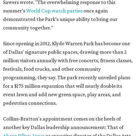
Sawers wrote. "The overwhelming response to this
summer’s
World Cup watch parties
once again
demonstrated the Park’s unique ability to bring our
community together."
Since opening in 2012, Klyde Warren Park has become one
of Dallas' signature public spaces, drawing more than 2
million visitors annually with free concerts, fitness classes,
festivals, food trucks, and other community
programming, they say. The park recently unveiled plans
for a $175 million expansion that will nearly double its
event lawn and add new green space, play areas, and
pedestrian connections.
Collins-Bratton's appointment comes on the heels of
another key Dallas leadership announcement: That of
Ahava Silkey-Jones
as executive director of the Dallas Arts