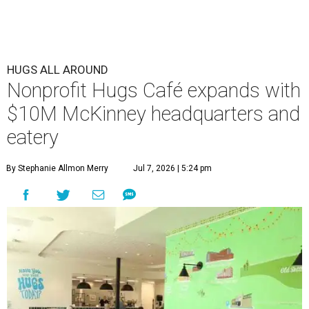
HUGS ALL AROUND
Nonprofit Hugs Café expands with
$10M McKinney headquarters and
eatery
By Stephanie Allmon Merry
Jul 7, 2026 | 5:24 pm