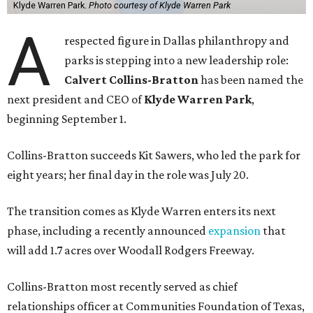
Klyde Warren Park.
Photo courtesy of Klyde Warren Park
A
respected figure in Dallas philanthropy and
parks is stepping into a new leadership role:
Calvert Collins-Bratton
has been named the
next president and CEO of
Klyde Warren Park
,
beginning September 1.
Collins-Bratton succeeds Kit Sawers, who led the park for
eight years; her final day in the role was July 20.
The transition comes as Klyde Warren enters its next
phase, including a recently announced
expansion
that
will add 1.7 acres over Woodall Rodgers Freeway.
Collins-Bratton most recently served as chief
relationships officer at Communities Foundation of Texas,