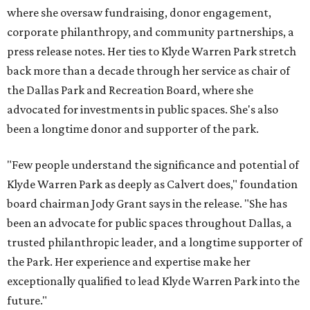
where she oversaw fundraising, donor engagement,
corporate philanthropy, and community partnerships, a
press release notes. Her ties to Klyde Warren Park stretch
back more than a decade through her service as chair of
the Dallas Park and Recreation Board, where she
advocated for investments in public spaces. She's also
been a longtime donor and supporter of the park.
"Few people understand the significance and potential of
Klyde Warren Park as deeply as Calvert does," foundation
board chairman Jody Grant says in the release. "She has
been an advocate for public spaces throughout Dallas, a
trusted philanthropic leader, and a longtime supporter of
the Park. Her experience and expertise make her
exceptionally qualified to lead Klyde Warren Park into the
future."