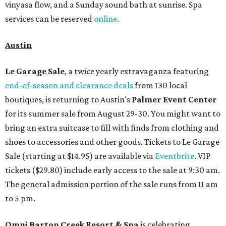
vinyasa flow, and a Sunday sound bath at sunrise. Spa
services can be reserved
online
.
Austin
Le Garage Sale
, a twice yearly extravaganza featuring
end-of-season and clearance deals
from 130 local
boutiques, is returning to Austin's
Palmer Event Center
for its summer sale from August 29-30. You might want to
bring an extra suitcase to fill with finds from clothing and
shoes to accessories and other goods. Tickets to Le Garage
Sale (starting at $14.95) are available via
Eventbrite
. VIP
tickets ($29.80) include early access to the sale at 9:30 am.
The general admission portion of the sale runs from 11 am
to 5 pm.
Omni Barton Creek Resort & Spa
is celebrating