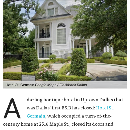
Hotel St. Germain
Google Maps / Flashback Dallas
A
darling boutique hotel in Uptown Dallas that
was Dallas' first B&B has closed:
Hotel St.
Germain
, which occupied a turn-of-the-
century home at 2516 Maple St., closed its doors and