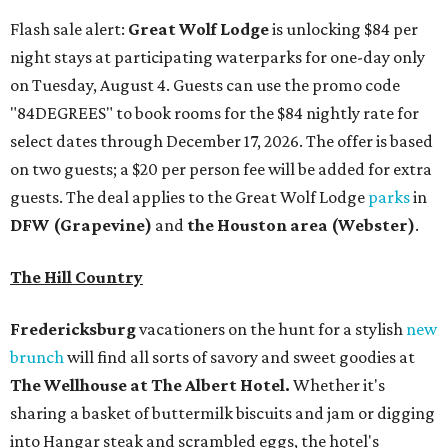
Flash sale alert:
Great Wolf Lodge
is unlocking $84 per
night stays at participating waterparks for one-day only
on Tuesday, August 4. Guests can use the promo code
"84DEGREES" to book rooms for the $84 nightly rate for
select dates through December 17, 2026. The offer is based
on two guests; a $20 per person fee will be added for extra
guests. The deal applies to the Great Wolf Lodge
parks
in
DFW (Grapevine)
and
the Houston area (Webster)
.
The Hill Country
Fredericksburg
vacationers on the hunt for a stylish
new
brunch
will find all sorts of savory and sweet goodies at
The Wellhouse at
The Albert Hotel.
Whether it's
sharing a basket of buttermilk biscuits and jam or digging
into Hangar steak and scrambled eggs, the hotel's