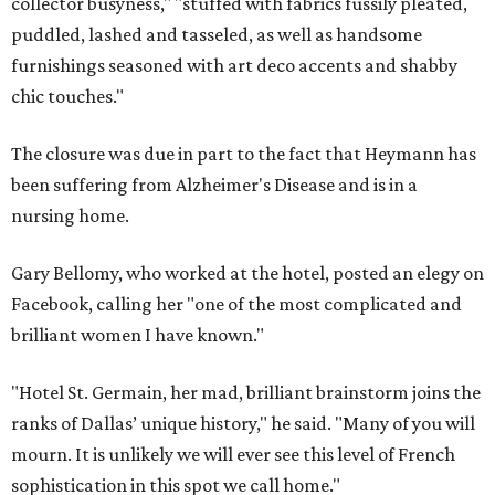
collector busyness," "stuffed with fabrics fussily pleated,
puddled, lashed and tasseled, as well as handsome
furnishings seasoned with art deco accents and shabby
chic touches."
The closure was due in part to the fact that Heymann has
been suffering from Alzheimer's Disease and is in a
nursing home.
Gary Bellomy, who worked at the hotel, posted an elegy on
Facebook, calling her "one of the most complicated and
brilliant women I have known."
"Hotel St. Germain, her mad, brilliant brainstorm joins the
ranks of Dallas’ unique history," he said. "Many of you will
mourn. It is unlikely we will ever see this level of French
sophistication in this spot we call home."