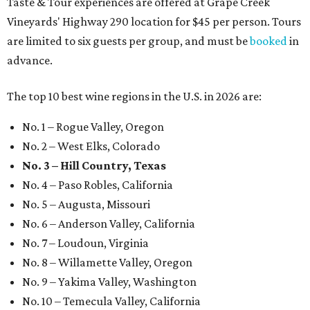
Taste & Tour experiences are offered at Grape Creek
Vineyards' Highway 290 location for $45 per person. Tours
are limited to six guests per group, and must be
booked
in
advance.
The top 10 best wine regions in the U.S. in 2026 are:
No. 1 – Rogue Valley, Oregon
No. 2 – West Elks, Colorado
No. 3 – Hill Country, Texas
No. 4 – Paso Robles, California
No. 5 – Augusta, Missouri
No. 6 – Anderson Valley, California
No. 7 – Loudoun, Virginia
No. 8 – Willamette Valley, Oregon
No. 9 – Yakima Valley, Washington
No. 10 – Temecula Valley, California