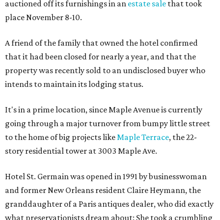
auctioned off its furnishings in an
estate sale
that took
place November 8-10.
A friend of the family that owned the hotel confirmed
that it had been closed for nearly a year, and that the
property was recently sold to an undisclosed buyer who
intends to maintain its lodging status.
It's in a prime location, since Maple Avenue is currently
going through a major turnover from bumpy little street
to the home of big projects like
Maple Terrace
, the 22-
story residential tower at 3003 Maple Ave.
Hotel St. Germain was opened in 1991 by businesswoman
and former New Orleans resident Claire Heymann, the
granddaughter of a Paris antiques dealer, who did exactly
what preservationists dream about: She took a crumbling