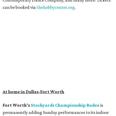
Contemporary Dance Company, and many more. Tickets
can be booked via
thehobbycenter.org
.
At home in Dallas-Fort Worth
Fort Worth's
Stockyards Championship Rodeo
is
permanently adding Sunday performances to its indoor