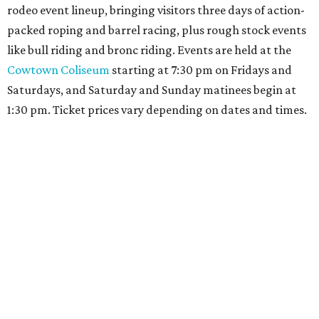
rodeo event lineup, bringing visitors three days of action-
packed roping and barrel racing, plus rough stock events
like bull riding and bronc riding. Events are held at the
Cowtown Coliseum
starting at 7:30 pm on Fridays and
Saturdays, and Saturday and Sunday matinees begin at
1:30 pm. Ticket prices vary depending on dates and times.