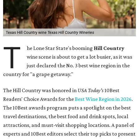
Texas Hill Country wine
Texas Hill Country Wineries
T
he Lone Star State's booming
Hill Country
wine scene is about to get a lot busier, as it was
just declared the No. 3 best wine region in the
country for "a grape getaway."
The Hill Country was honored in
USA Today's
10Best
Readers' Choice Awards for the
Best Wine Region in 2026
.
The 10Best awards program puts a spotlight on the best
travel destinations, the best food and drink spots, local
attractions, and must-visit shopping locations. A panel of
experts and 10Best editors select their top picks to present