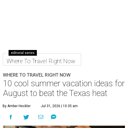
editorial series
Where To Travel Right Now
WHERE TO TRAVEL RIGHT NOW
10 cool summer vacation ideas for
August to beat the Texas heat
By Amber Heckler
Jul 31, 2026 | 10:35 am