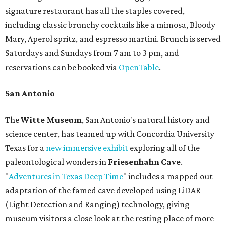
signature restaurant has all the staples covered,
including classic brunchy cocktails like a mimosa, Bloody
Mary, Aperol spritz, and espresso martini. Brunch is served
Saturdays and Sundays from 7 am to 3 pm, and
reservations can be booked via
OpenTable
.
San Antonio
The
Witte Museum
, San Antonio's natural history and
science center, has teamed up with Concordia University
Texas for a
new immersive exhibit
exploring all of the
paleontological wonders in
Friesenhahn Cav
e
.
"
Adventures in Texas Deep Time
" includes a mapped out
adaptation of the famed cave developed using LiDAR
(Light Detection and Ranging) technology, giving
museum visitors a close look at the resting place of more