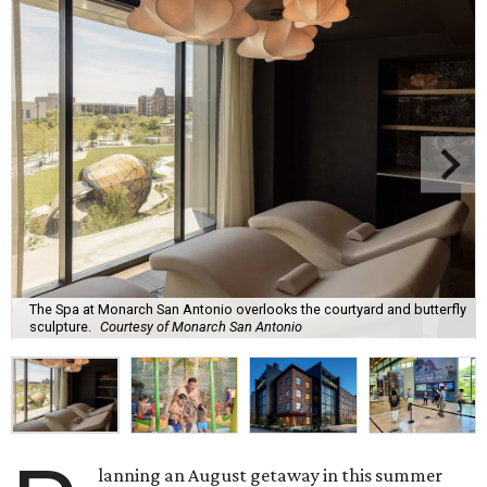
The Spa at Monarch San Antonio overlooks the courtyard and butterfly
sculpture.
Courtesy of Monarch San Antonio
lanning an August getaway in this summer