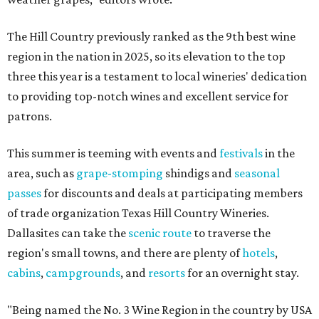
The Hill Country previously ranked as the 9th best wine
region in the nation in 2025, so its elevation to the top
three this year is a testament to local wineries' dedication
to providing top-notch wines and excellent service for
patrons.
This summer is teeming with events and
festivals
in the
area, such as
grape-stomping
shindigs and
seasonal
passes
for discounts and deals at participating members
of trade organization Texas Hill Country Wineries.
Dallasites can take the
scenic route
to traverse the
region's small towns, and there are plenty of
hotels
,
cabins
,
campgrounds
, and
resorts
for an overnight stay.
"Being named the No. 3 Wine Region in the country by USA