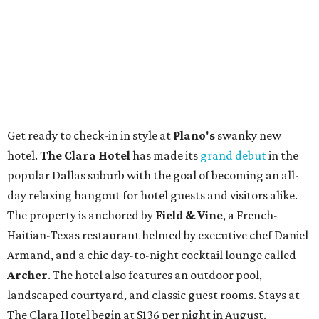
Get ready to check-in in style at
Plano's
swanky new
hotel.
The Clara Hotel
has made its
grand debut
in the
popular Dallas suburb with the goal of becoming an all-
day relaxing hangout for hotel guests and visitors alike.
The property is anchored by
Field & Vine
, a French-
Haitian-Texas restaurant helmed by executive chef Daniel
Armand, and a chic day-to-night cocktail lounge called
Archer
. The hotel also features an outdoor pool,
landscaped courtyard, and classic guest rooms. Stays at
The Clara Hotel begin at $136 per night in August.