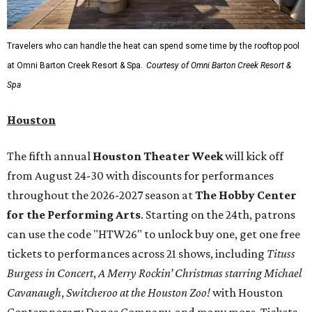
Travelers who can handle the heat can spend some time by the rooftop pool
at Omni Barton Creek Resort & Spa.
Courtesy of Omni Barton Creek Resort &
Spa
Houston
The fifth annual
Houston Theater Week
will kick off
from August 24-30 with discounts for performances
throughout the 2026-2027 season at
The Hobby Center
for the Performing Arts
. Starting on the 24th, patrons
can use the code "HTW26" to unlock buy one, get one free
tickets to performances across 21 shows, including
Tituss
Burgess in Concert
,
A Merry Rockin’ Christmas starring Michael
Cavanaugh
,
Switcheroo at the Houston Zoo!
with Houston