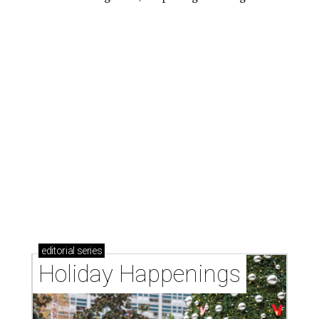
editorial
series
Holiday Happenings