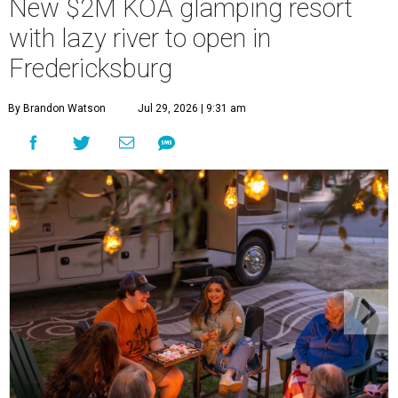
New $2M KOA glamping resort
with lazy river to open in
Fredericksburg
By Brandon Watson
Jul 29, 2026 | 9:31 am