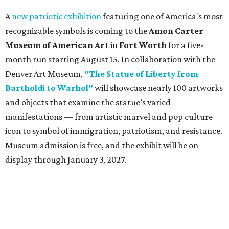
A
new patriotic exhibition
featuring one of America's most
recognizable symbols is coming to the
Amon Carter
Museum of American Art
in
Fort Worth
for a five-
month run starting August 15. In collaboration with the
Denver Art Museum,
"The Statue of Liberty from
Bartholdi to Warhol"
will showcase nearly 100 artworks
and objects that examine the statue’s varied
manifestations — from artistic marvel and pop culture
icon to symbol of immigration, patriotism, and resistance.
Museum admission is free, and the exhibit will be on
display through January 3, 2027.