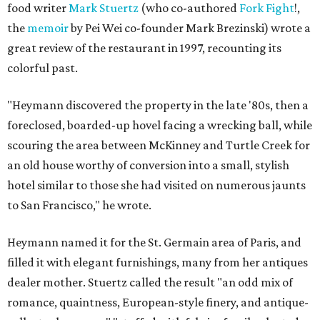
food writer
Mark Stuertz
(who co-authored
Fork Fight
!,
the
memoir
by Pei Wei co-founder Mark Brezinski) wrote a
great review of the restaurant in 1997, recounting its
colorful past.
"Heymann discovered the property in the late '80s, then a
foreclosed, boarded-up hovel facing a wrecking ball, while
scouring the area between McKinney and Turtle Creek for
an old house worthy of conversion into a small, stylish
hotel similar to those she had visited on numerous jaunts
to San Francisco," he wrote.
Heymann named it for the St. Germain area of Paris, and
filled it with elegant furnishings, many from her antiques
dealer mother. Stuertz called the result "an odd mix of
romance, quaintness, European-style finery, and antique-