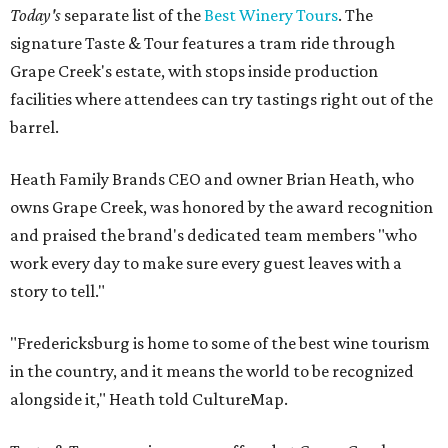
Today's
separate list of the
Best Winery Tours
. The
signature Taste & Tour features a tram ride through
Grape Creek's estate, with stops inside production
facilities where attendees can try tastings right out of the
barrel.
Heath Family Brands CEO and owner Brian Heath, who
owns Grape Creek, was honored by the award recognition
and praised the brand's dedicated team members "who
work every day to make sure every guest leaves with a
story to tell."
"Fredericksburg is home to some of the best wine tourism
in the country, and it means the world to be recognized
alongside it," Heath told CultureMap.