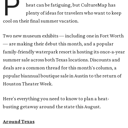
P
heat can be fatiguing, but CultureMap has
plenty of ideas for travelers who want to keep
cool on their final summer vacation.
Two new museum exhibits — including one in Fort Worth
— are making their debut this month, and a popular
family-friendly waterpark resort is hosting its once-a-year
summer sale across both Texas locations. Discounts and
deals are a common thread for this month's column, a
popular biannual boutique sale in Austin to the return of
Houston Theater Week.
Here's everything you need to know to plan a heat-
busting getaway around the state this August.
Around Texas