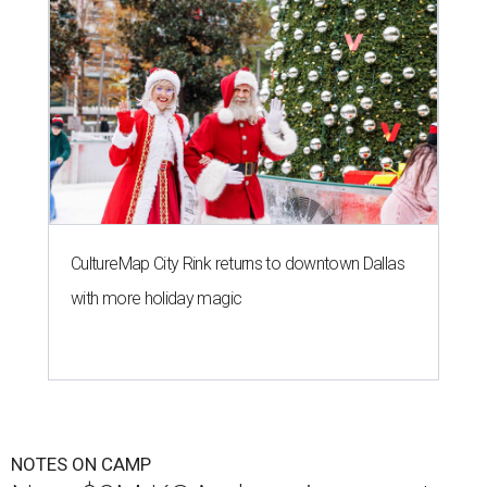
CultureMap City Rink returns to downtown Dallas
with more holiday magic
NOTES ON CAMP