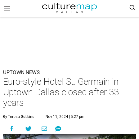
UPTOWN NEWS
Euro-style Hotel St. Germain in
Uptown Dallas closed after 33
years
By Teresa Gubbins
Nov 11, 2024 | 5:27 pm