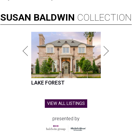
SUSAN
BALDWIN
COLLECTION
LAKE FOREST
VIEW ALL LISTINGS
presented by