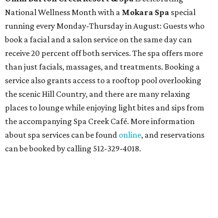
National Wellness Month with a
Mokara Spa
special
running every Monday-Thursday in August: Guests who
book a facial and a salon service on the same day can
receive 20 percent off both services. The spa offers more
than just facials, massages, and treatments. Booking a
service also grants access to a rooftop pool overlooking
the scenic Hill Country, and there are many relaxing
places to lounge while enjoying light bites and sips from
the accompanying Spa Creek Café. More information
about spa services can be found
online
, and reservations
can be booked by calling 512-329-4018.