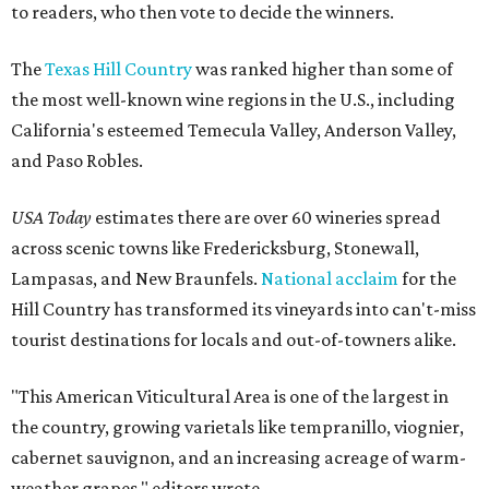
to readers, who then vote to decide the winners.
The
Texas Hill Country
was ranked higher than some of
the most well-known wine regions in the U.S., including
California's esteemed Temecula Valley, Anderson Valley,
and Paso Robles.
USA Today
estimates there are over 60 wineries spread
across scenic towns like Fredericksburg, Stonewall,
Lampasas, and New Braunfels.
National acclaim
for the
Hill Country has transformed its vineyards into can't-miss
tourist destinations for locals and out-of-towners alike.
"This American Viticultural Area is one of the largest in
the country, growing varietals like tempranillo, viognier,
cabernet sauvignon, and an increasing acreage of warm-
weather grapes," editors wrote.