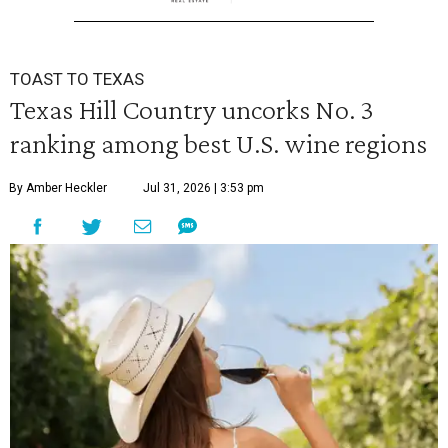
TOAST TO TEXAS
Texas Hill Country uncorks No. 3
ranking among best U.S. wine regions
By Amber Heckler
Jul 31, 2026 | 3:53 pm