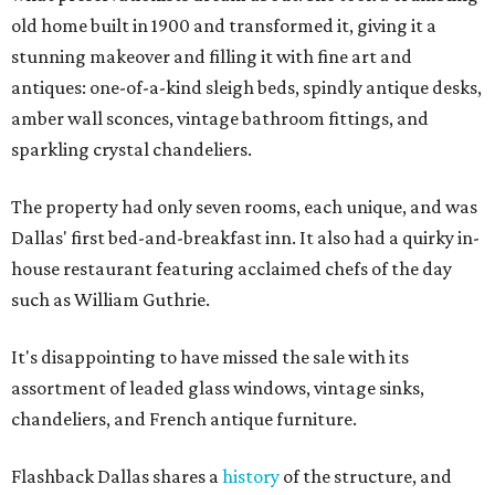
old home built in 1900 and transformed it, giving it a
stunning makeover and filling it with fine art and
antiques: one-of-a-kind sleigh beds, spindly antique desks,
amber wall sconces, vintage bathroom fittings, and
sparkling crystal chandeliers.
The property had only seven rooms, each unique, and was
Dallas' first bed-and-breakfast inn. It also had a quirky in-
house restaurant featuring acclaimed chefs of the day
such as William Guthrie.
It's disappointing to have missed the sale with its
assortment of leaded glass windows, vintage sinks,
chandeliers, and French antique furniture.
Flashback Dallas shares a
history
of the structure, and