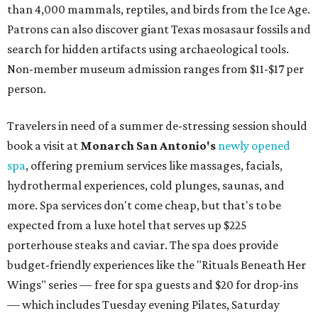
than 4,000 mammals, reptiles, and birds from the Ice Age.
Patrons can also discover giant Texas mosasaur fossils and
search for hidden artifacts using archaeological tools.
Non-member museum admission ranges from $11-$17 per
person.
Travelers in need of a summer de-stressing session should
book a visit at
Monarch San Antonio's
newly opened
spa
, offering premium services like massages, facials,
hydrothermal experiences, cold plunges, saunas, and
more. Spa services don't come cheap, but that's to be
expected from a luxe hotel that serves up $225
porterhouse steaks and caviar. The spa does provide
budget-friendly experiences like the "Rituals Beneath Her
Wings" series — free for spa guests and $20 for drop-ins
— which includes Tuesday evening Pilates, Saturday