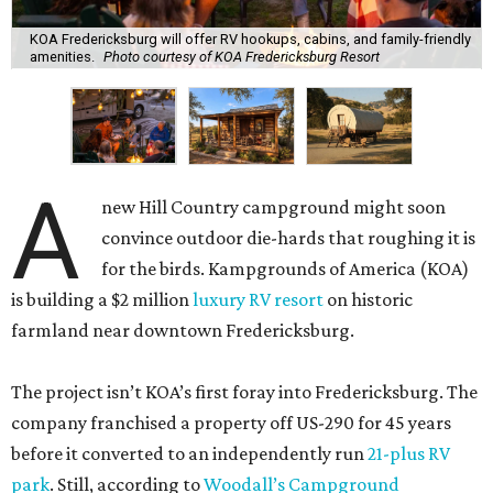
KOA Fredericksburg will offer RV hookups, cabins, and family-friendly
amenities.
Photo courtesy of KOA Fredericksburg Resort
A
new Hill Country campground might soon
convince outdoor die-hards that roughing it is
for the birds. Kampgrounds of America (KOA)
is building a $2 million
luxury RV resort
on historic
farmland near downtown Fredericksburg.
The project isn’t KOA’s first foray into Fredericksburg. The
company franchised a property off US-290 for 45 years
before it converted to an independently run
21-plus RV
park
. Still, according to
Woodall’s Campground