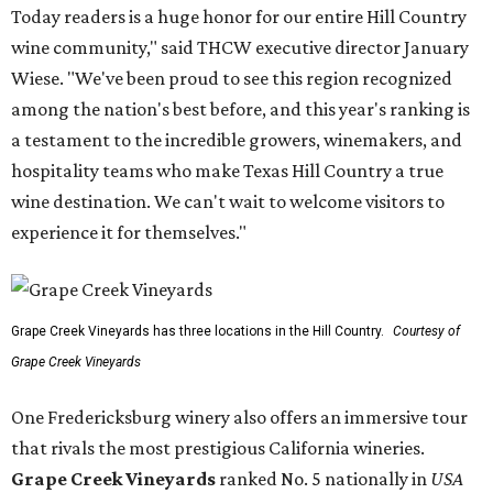
Today readers is a huge honor for our entire Hill Country
wine community," said THCW executive director January
Wiese. "We've been proud to see this region recognized
among the nation's best before, and this year's ranking is
a testament to the incredible growers, winemakers, and
hospitality teams who make Texas Hill Country a true
wine destination. We can't wait to welcome visitors to
experience it for themselves."
Grape Creek Vineyards has three locations in the Hill Country.
Courtesy of
Grape Creek Vineyards
One Fredericksburg winery also offers an immersive tour
that rivals the most prestigious California wineries.
Grape Creek Vineyards
ranked No. 5 nationally in
USA