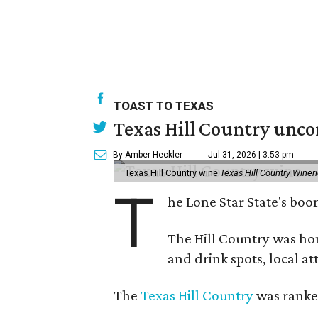
TOAST TO TEXAS
Texas Hill Country unco
By Amber Heckler
Jul 31, 2026 | 3:53 pm
Texas Hill Country wine
Texas Hill Country Winer
T
he Lone Star State's bo
The Hill Country was h
and drink spots, local at
The
Texas Hill Country
was ranked