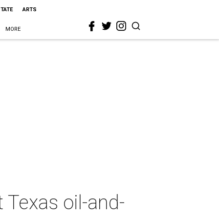
STATE
ARTS
MORE
t Texas oil-and-