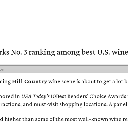
rks No. 3 ranking among best U.S. wine
ies
oming
Hill Country
wine scene is about to get a lot b
onored in
USA Today's
10Best Readers' Choice Awards 
tractions, and must-visit shopping locations. A panel
 higher than some of the most well-known wine regi