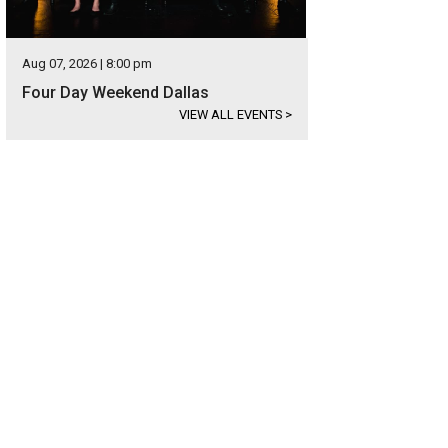
Aug 07, 2026 | 8:00 pm
Four Day Weekend Dallas
VIEW ALL EVENTS
>