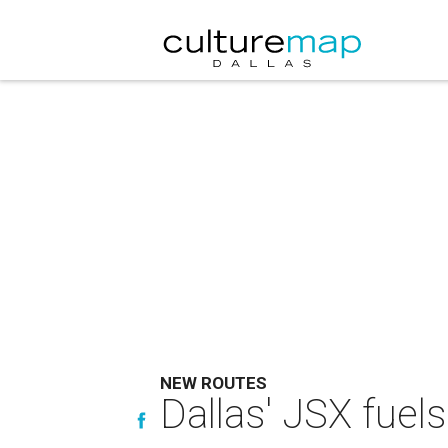
NEW ROUTES
Dallas' JSX fuels