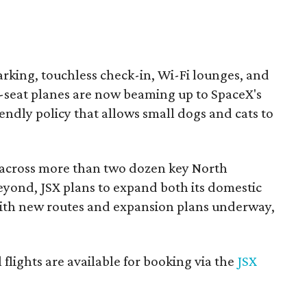
arking, touchless check-in, Wi-Fi lounges, and
-seat planes are now beaming up to SpaceX's
riendly policy that allows small dogs and cats to
s across more than two dozen key North
yond, JSX plans to expand both its domestic
 with new routes and expansion plans underway,
ll flights are available for booking via the
JSX