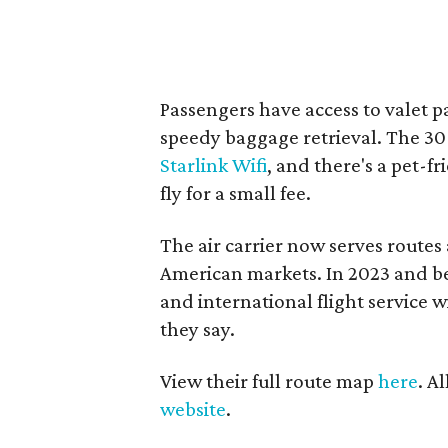
Passengers have access to valet p
speedy baggage retrieval. The 30
Starlink Wifi
, and there's a pet-f
fly for a small fee.
The air carrier now serves route
American markets. In 2023 and be
and international flight service
they say.
View their full route map
here
. A
website
.