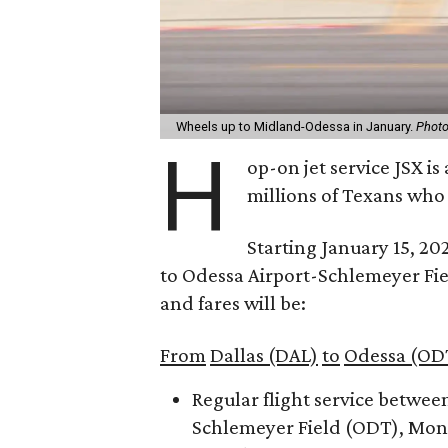
Wheels up to Midland-Odessa in January.
Photo
H
op-on jet service JSX i
millions of Texans who
Starting January 15, 20
to Odessa Airport-Schlemeyer Fie
and fares will be:
From
Dallas (DAL)
to
Odessa (OD
Regular flight service betwee
Schlemeyer Field (ODT), Mond