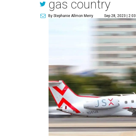
gas country
By Stephanie Allmon Merry
Sep 28, 2023 | 2:0