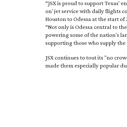
“JSX is proud to support Texas' 
on' jet service with daily flight
Houston to Odessa at the start of 
“Not only is Odessa central to th
powering some of the nation's lar
supporting those who supply the 
JSX continues to tout its "no crow
made them especially popular du