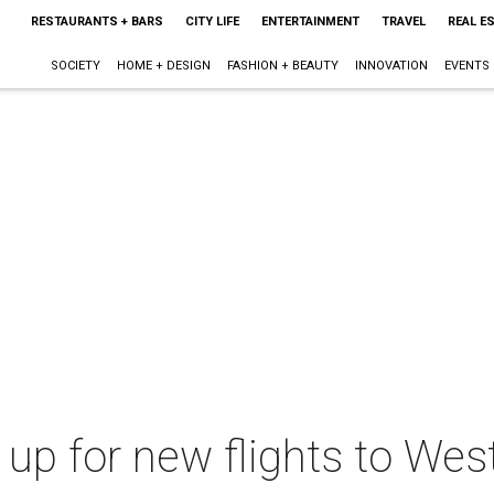
RESTAURANTS + BARS
CITY LIFE
ENTERTAINMENT
TRAVEL
REAL E
SOCIETY
HOME + DESIGN
FASHION + BEAUTY
INNOVATION
EVENTS
 up for new flights to Wes