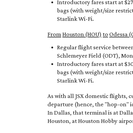
Introductory fares start at $
bags (with weight/size restric
Starlink Wi-Fi.
From
Houston (HOU)
to
Odessa (
Regular flight service betwe
Schlemeyer Field (ODT), Mond
Introductory fares start at $
bags (with weight/size restric
Starlink Wi-Fi.
As with all JSX domestic flights,
departure (hence, the "hop-on" id
In Dallas, that terminal is at Da
Houston, at Houston Hobby airpor