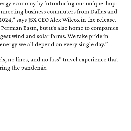
energy economy by introducing our unique 'hop-
s connecting business commuters from Dallas and
2024,” says JSX CEO Alex Wilcox in the release.
e Permian Basin, but it's also home to companies
gest wind and solar farms. We take pride in
energy we all depend on every single day.”
ds, no lines, and no fuss" travel experience that
ring the pandemic.