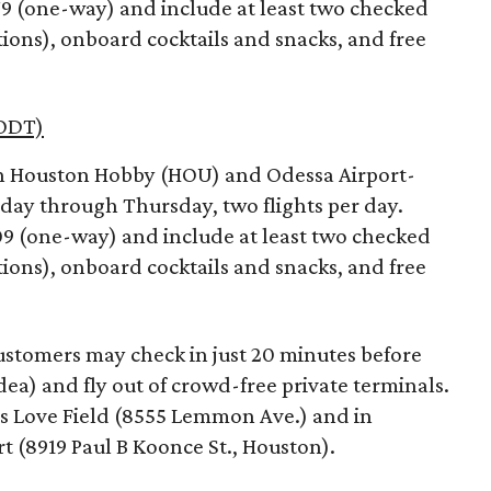
279 (one-way) and include at least two checked
tions), onboard cocktails and snacks, and free
ODT)
en Houston Hobby (HOU) and Odessa Airport-
ay through Thursday, two flights per day.
309 (one-way) and include at least two checked
tions), onboard cocktails and snacks, and free
 customers may check in just 20 minutes before
ea) and fly out of crowd-free private terminals.
llas Love Field (8555 Lemmon Ave.) and in
t (8919 Paul B Koonce St., Houston).