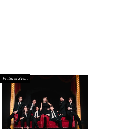
Featured Event