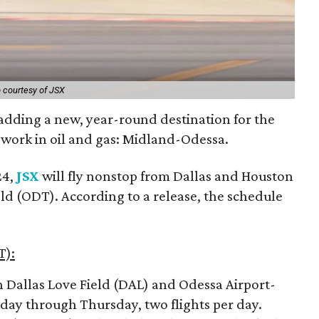
 courtesy of JSX
s adding a new, year-round destination for the
 work in oil and gas: Midland-Odessa.
24,
JSX
will fly nonstop from Dallas and Houston
ld (ODT). According to a release, the schedule
T):
n Dallas Love Field (DAL) and Odessa Airport-
ay through Thursday, two flights per day.