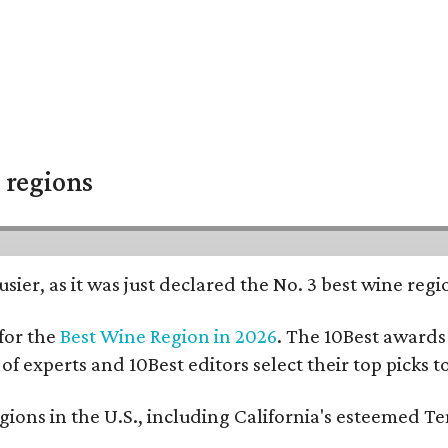
 regions
usier, as it was just declared the No. 3 best wine reg
for the
Best Wine Region in 2026
. The 10Best awards 
 of experts and 10Best editors select their top picks
ons in the U.S., including California's esteemed Te