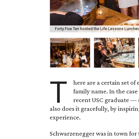
Forty Five Ten hosted the Life Lessons Luncheo
T
here are a certain set of
family name. In the case
recent USC graduate — sh
also does it gracefully, by inspi
experience.
Schwarzenegger was in town for 