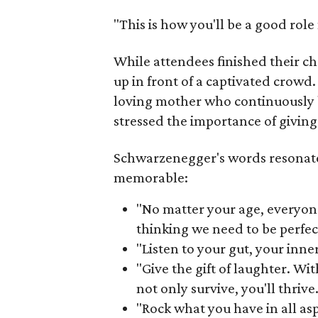
"This is how you'll be a good rol
While attendees finished their c
up in front of a captivated crowd
loving mother who continuously 
stressed the importance of giving
Schwarzenegger's words resonat
memorable:
"No matter your age, everyon
thinking we need to be perfec
"Listen to your gut, your inne
"Give the gift of laughter. Wit
not only survive, you'll thrive.
"Rock what you have in all aspe