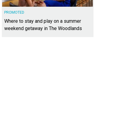
PROMOTED
Where to stay and play on a summer
weekend getaway in The Woodlands