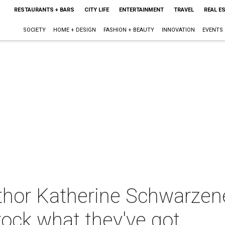
RESTAURANTS + BARS
CITY LIFE
ENTERTAINMENT
TRAVEL
REAL E
SOCIETY
HOME + DESIGN
FASHION + BEAUTY
INNOVATION
EVENTS
thor Katherine Schwarze
rock what they've got