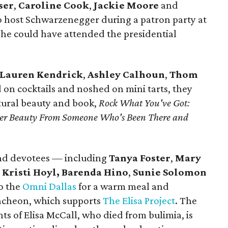
ser
,
Caroline Cook
,
Jackie Moore
and
 host Schwarzenegger during a patron party at
e could have attended the presidential
Lauren Kendrick
,
Ashley Calhoun
,
Thom
 on cocktails and noshed on mini tarts, they
ural beauty and book,
Rock What You've Got:
uter Beauty From Someone Who's Been There and
nd devotees — including
Tanya Foster
,
Mary
,
Kristi Hoyl,
Barenda Hino
,
Sunie Solomon
o the
Omni Dallas
for a warm meal and
Luncheon, which supports
The Elisa Project
. The
ts of Elisa McCall, who died from bulimia, is