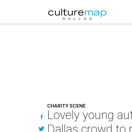
CHARITY SCENE
Lovely young au
Dallas crowd to 