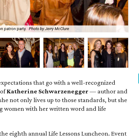
n patron party.
Photo by Jerry McClure
Ka
 expectations that go with a well-recognized
 of
Katherine Schwarzenegger
— author and
e not only lives up to those standards, but she
ring women with her written word and life
the eighth annual Life Lessons Luncheon. Event