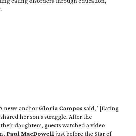
ting eating disorders through education,
.
AA news anchor
Gloria Campos
said, "[Eating
 shared her son's struggle. After the
 their daughters, guests watched a video
ent
Paul MacDowell
just before the Star of