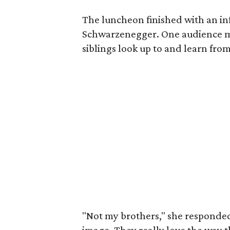
The luncheon finished with an i
Schwarzenegger. One audience 
siblings look up to and learn from
"Not my brothers," she responded,