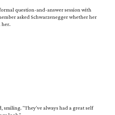
nformal question-and-answer session with
member asked Schwarzenegger whether her
 her.
 smiling. "They've always had a great self