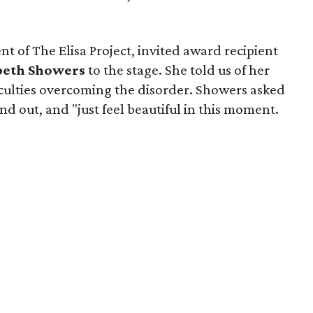
nt of The Elisa Project, invited award recipient
beth Showers
to the stage. She told us of her
iculties overcoming the disorder. Showers asked
nd out, and "just feel beautiful in this moment.