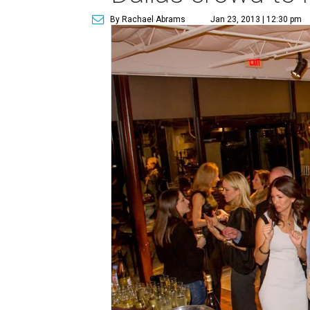
By Rachael Abrams
Jan 23, 2013 | 12:30 pm