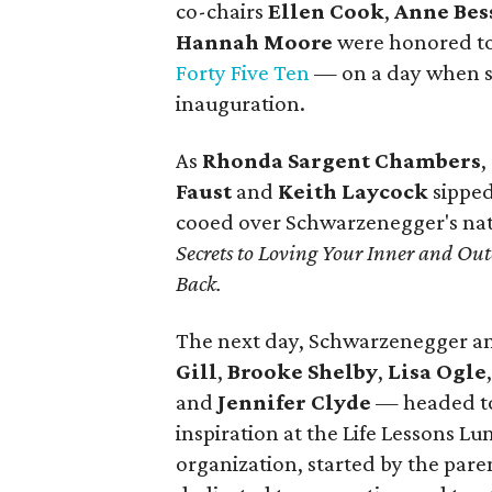
co-chairs
Ellen Cook
,
Anne Bes
Hannah Moore
were honored to
Forty Five Ten
— on a day when sh
inauguration.
As
Rhonda Sargent Chambers
,
Faust
and
Keith Laycock
sipped
cooed over Schwarzenegger's nat
Secrets to Loving Your Inner and O
Back.
The next day, Schwarzenegger a
Gill
,
Brooke Shelby
,
Lisa Ogle
and
Jennifer Clyde
— headed t
inspiration at the Life Lessons 
organization, started by the paren