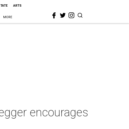
STATE
ARTS
MORE
negger encourages