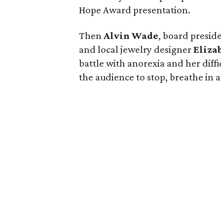
Hope Award presentation.
Then
Alvin Wade
, board preside
and local jewelry designer
Eliza
battle with anorexia and her diff
the audience to stop, breathe in a