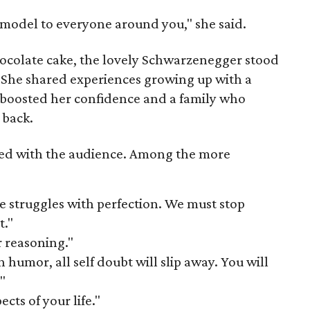
e model to everyone around you," she said.
hocolate cake, the lovely Schwarzenegger stood
. She shared experiences growing up with a
boosted her confidence and a family who
 back.
ed with the audience. Among the more
e struggles with perfection. We must stop
t."
r reasoning."
h humor, all self doubt will slip away. You will
"
cts of your life."