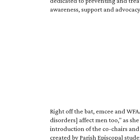
dedicated to preventing and trea
awareness, support and advocacy
Right off the bat, emcee and WF
disorders] affect men too," as she
introduction of the co-chairs and
created by Parish Episcopal stud