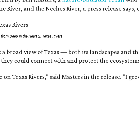
e River, and the Neches River, a press release says, 
ll from Deep in the Heart 2: Texas Rivers
 a broad view of Texas — both its landscapes and thei
 they could connect with and protect the ecosystems
 on Texas Rivers," said Masters in the release. "I g