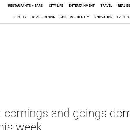
RESTAURANTS + BARS
CITY LIFE
ENTERTAINMENT
TRAVEL
REAL E
SOCIETY
HOME + DESIGN
FASHION + BEAUTY
INNOVATION
EVENTS
nt comings and goings do
this week