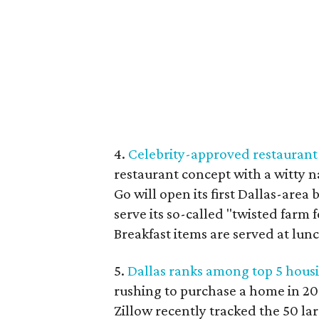
4.
Celebrity-approved restaurant 
restaurant concept with a witty 
Go will open its first Dallas-area 
serve its so-called "twisted farm 
Breakfast items are served at lun
5.
Dallas ranks among top 5 housi
rushing to purchase a home in 201
Zillow recently tracked the 50 l