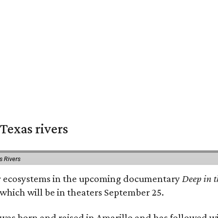
Texas rivers
s Rivers
iver ecosystems in the upcoming documentary
Deep in t
which will be in theaters September 25.
as born and raised in Amarillo and has followed wi