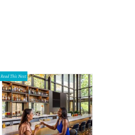
ck Eyed Pea on Cedar Springs is gone after 40 years.
Black Eyed Pea/Faceboo
Read This Next