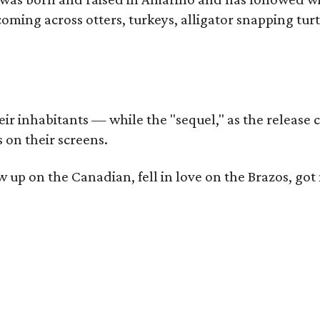
coming across otters, turkeys, alligator snapping tur
r inhabitants — while the "sequel," as the release ca
 on their screens.
rew up on the Canadian, fell in love on the Brazos,