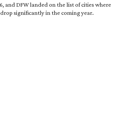
6, and DFW landed on the list of cities where
drop significantly in the coming year.