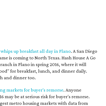
whips up breakfast all day in Plano
. A San Diego
name is coming to North Texas. Hash House A Go
branch in Plano in spring 2016, where it will
food" for breakfast, lunch, and dinner daily.
ch and dinner too.
ng markets for buyer's remorse
. Anyone
6 may be at serious risk for buyer's remorse.
argest metro housing markets with data from