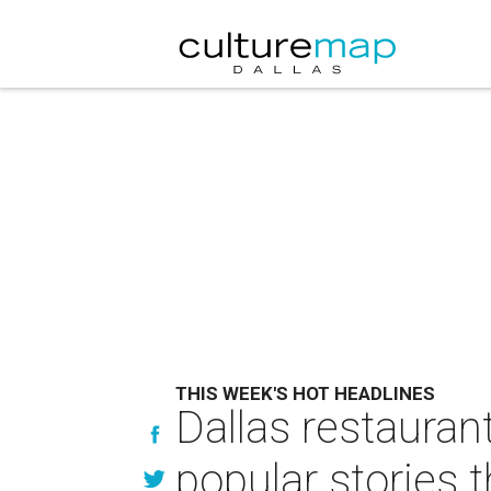
THIS WEEK'S HOT HEADLINES
Dallas restaura
popular stories 