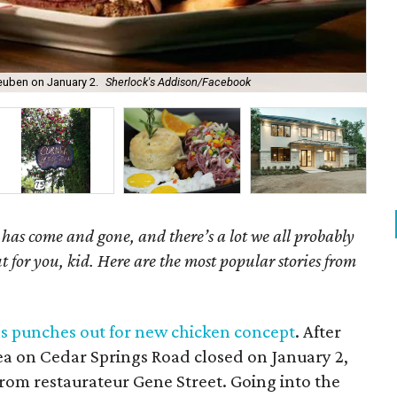
 Reuben on January 2.
Sherlock's Addison/Facebook
Bla
has come and gone, and there’s a lot we all probably
t for you, kid. Here are the most popular stories from
as punches out for new chicken concept
. After
Pea on Cedar Springs Road closed on January 2,
rom restaurateur Gene Street. Going into the