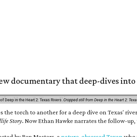
w documentary that deep-dives into 
of Deep in the Heart 2: Texas Rivers.
Cropped still from Deep in the Heart 2: Texa
es the torch to another for a deep dive on Texas' r
life Story
. Now Ethan Hawke narrates the follow-up, 
rected by Ben Masters, a
nature-obsessed Texan
who w