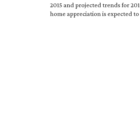
2015 and projected trends for 201
home appreciation is expected to 