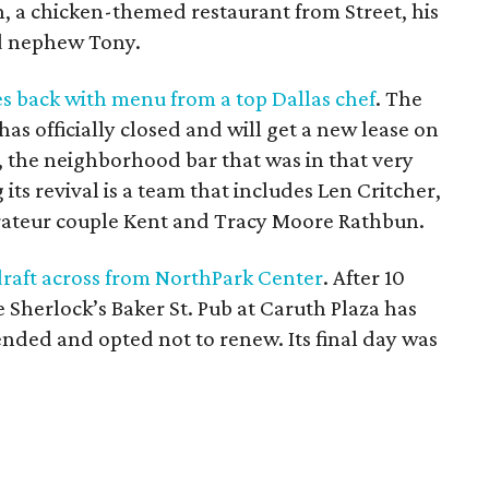
en, a chicken-themed restaurant from Street, his
nd nephew Tony.
 back with menu from a top Dallas chef
. The
s officially closed and will get a new lease on
r, the neighborhood bar that was in that very
 its revival is a team that includes Len Critcher,
rateur couple Kent and Tracy Moore Rathbun.
 draft across from NorthPark Center
. After 10
e Sherlock’s Baker St. Pub at Caruth Plaza has
ended and opted not to renew. Its final day was