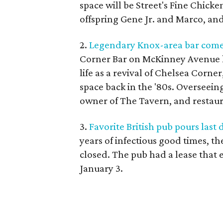
space will be Street's Fine Chick
offspring Gene Jr. and Marco, a
2.
Legendary Knox-area bar comes
Corner Bar on McKinney Avenue ha
life as a revival of Chelsea Corne
space back in the '80s. Overseeing
owner of The Tavern, and restau
3.
Favorite British pub pours last
years of infectious good times, th
closed. The pub had a lease that 
January 3.