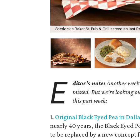
Sherlock's Baker St. Pub & Grill served its last
E
ditor’s note:
Another week 
missed. But we’re looking ou
this past week:
1.
Original Black Eyed Pea in Dall
nearly 40 years, the Black Eyed 
to be replaced by a new concept f