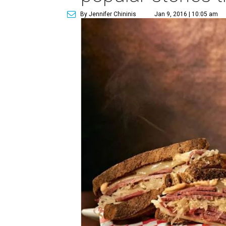
By Jennifer Chininis
Jan 9, 2016 | 10:05 am