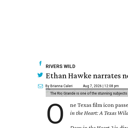
RIVERS WILD
Ethan Hawke narrates ne
By Brianna Caleri
Aug 7, 2026 | 12:08 pm
The Rio Grande is one of the stunning subjects 
O
ne Texas film icon pass
in the Heart: A Texas Wild
Deep in the Heart 2
is di