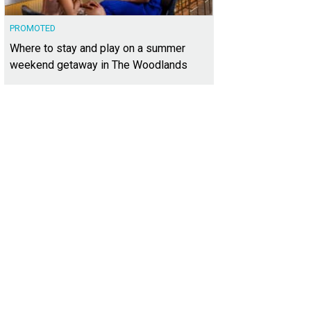
PROMOTED
Where to stay and play on a summer
weekend getaway in The Woodlands