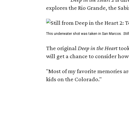
explores the Rio Grande, the Sabin
This underwater shot was taken in San Marcos.
Sti
The original
Deep in the Heart
took
will get a chance to consider how
"Most of my favorite memories are
kids on the Colorado."