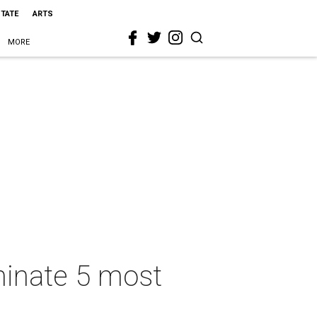
STATE
ARTS
MORE
minate 5 most