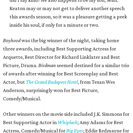
did I say kind? He also happens to be my son, Sean.”
Keaton may or may not get to deliver another speech
this awards season, so it was a pleasure getting a peek
inside his soul, if only for a minute or two.
Boyhood
was the big winner of the night, taking home
three awards, including Best Supporting Actress for
Arquette, Best Director for Richard Linklater and Best
Picture, Drama.
Birdman
seemed destined for a similar trio
of awards after winning for Best Screenplay and Best
Actor, but
The Grand Budapest Hotel
, from Texan Wes
Anderson, surprisingly won for Best Picture,
Comedy/Musical.
Other winners on the movie side included J.K. Simmons for
Best Supporting Actor in
Whiplash
; Amy Adams for Best
Actress, Comedy/Musical for
Big Eyes
; Eddie Redmayne for