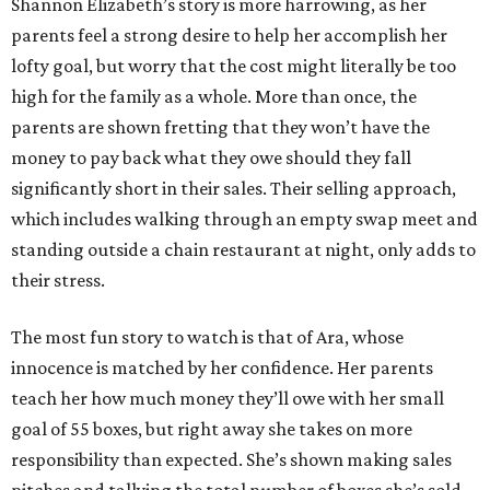
Shannon Elizabeth’s story is more harrowing, as her
parents feel a strong desire to help her accomplish her
lofty goal, but worry that the cost might literally be too
high for the family as a whole. More than once, the
parents are shown fretting that they won’t have the
money to pay back what they owe should they fall
significantly short in their sales. Their selling approach,
which includes walking through an empty swap meet and
standing outside a chain restaurant at night, only adds to
their stress.
The most fun story to watch is that of Ara, whose
innocence is matched by her confidence. Her parents
teach her how much money they’ll owe with her small
goal of 55 boxes, but right away she takes on more
responsibility than expected. She’s shown making sales