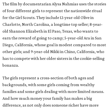
The film by documentarian Alysa Nahmias uses the stories
of four different girls to represent the nationwide ritual
for the Girl Scouts. They include 12-year-old Olive in
Charlotte, North Carolina, a longtime top seller; 8-year-
old Shannon Elizabeth in El Paso, Texas, who wants to
earn the reward of going to camp; 5-year-old Ara in San
Diego, California, whose goal is modest compared to most
other girls; and 9-year-old Nikki in Chino, California, who
has to compete with her older sisters in the cookie-selling
bonanza.
The girls represent a cross-section of both ages and
backgrounds, with some girls coming from wealthy
families and some girls dealing with more limited means.
And how much money your family has makes a big
difference, as not only does someone richer have more