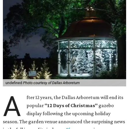
undefined
Photo courtesy of Dallas Arboretum
A
fter 12 years, the Dallas Arboretum will end its
popular
"12 Days of Christmas"
gazebo
display following the upcoming holiday
season. The garden venue announced the surprising news