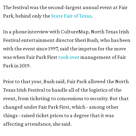
The festival was the second-largest annual event at Fair
Park, behind only the
State Fair of Texas
.
In a phone interview with CultureMap, North Texas Irish
Festival entertainment director Sheri Bush, who has been
with the event since 1997, said the impetus for the move
was when Fair Park First
took over
management of Fair
Park in 2019.
Prior to that year, Bush said, Fair Park allowed the North
Texas Irish Festival to handle all of the logistics of the
event, from ticketing to concessions to security. But that
changed under Fair Park First, which - among other
things - raised ticket prices to a degree that it was
affecting attendance, she said.