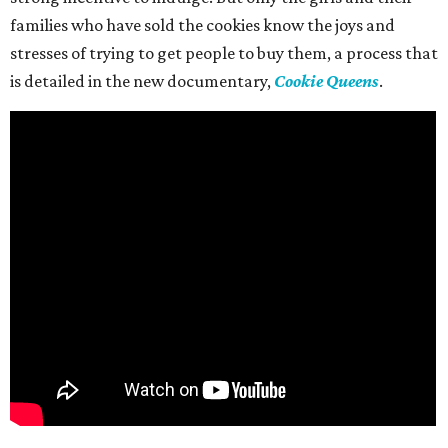
families who have sold the cookies know the joys and
stresses of trying to get people to buy them, a process that
is detailed in the new documentary,
Cookie Queens
.