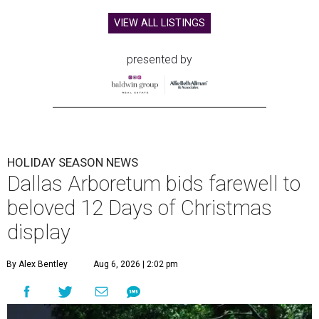
VIEW ALL LISTINGS
presented by
HOLIDAY SEASON NEWS
Dallas Arboretum bids farewell to
beloved 12 Days of Christmas
display
By Alex Bentley
Aug 6, 2026 | 2:02 pm