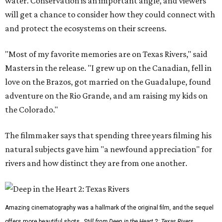
water. Conservation is an important angle, and viewers
will get a chance to consider how they could connect with
and protect the ecosystems on their screens.
"Most of my favorite memories are on Texas Rivers," said
Masters in the release. "I grew up on the Canadian, fell in
love on the Brazos, got married on the Guadalupe, found
adventure on the Rio Grande, and am raising my kids on
the Colorado."
The filmmaker says that spending three years filming his
natural subjects gave him "a newfound appreciation" for
rivers and how distinct they are from one another.
Amazing cinematography was a hallmark of the original film, and the sequel
offers more beautiful shots.
Still from Deep in the Heart 2: Texas Rivers