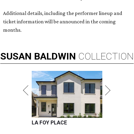
Additional details, including the performer lineup and
ticket information will be announced in the coming
months.
SUSAN
BALDWIN
COLLECTION
LA FOY PLACE