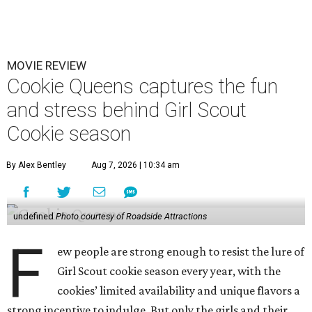
MOVIE REVIEW
Cookie Queens captures the fun
and stress behind Girl Scout
Cookie season
By Alex Bentley
Aug 7, 2026 | 10:34 am
undefined
Photo courtesy of Roadside Attractions
F
ew people are strong enough to resist the lure of
Girl Scout cookie season every year, with the
cookies’ limited availability and unique flavors a
strong incentive to indulge. But only the girls and their