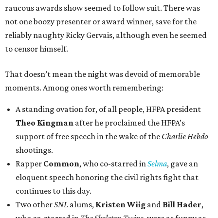
raucous awards show seemed to follow suit. There was
not one boozy presenter or award winner, save for the
reliably naughty Ricky Gervais, although even he seemed
to censor himself.
That doesn’t mean the night was devoid of memorable
moments. Among ones worth remembering:
A standing ovation for, of all people, HFPA president
Theo Kingman
after he proclaimed the HFPA’s
support of free speech in the wake of the
Charlie Hebdo
shootings.
Rapper
Common
, who co-starred in
Selma
, gave an
eloquent speech honoring the civil rights fight that
continues to this day.
Two other
SNL
alums,
Kristen Wiig
and
Bill Hader
,