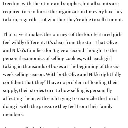
freedom with their time and supplies, but all scouts are
required to reimburse the organization for every box they
take in, regardless of whether they’re able to sell it or not.
That caveat makes the journeys of the four featured girls
feel wildly different. It’s clear from the start that Olive
and Nikki’s families don’t give a second thought to the
personal economics of selling cookies, with each girl
taking in thousands of boxes at the beginning of the six-
week selling season. With both Olive and Nikki rightfully
confident that they’ll have no problem offloading their
supply, their stories turn to how selling is personally
affecting them, with each trying to reconcile the fun of
doing it with the pressure they feel from their family
members.