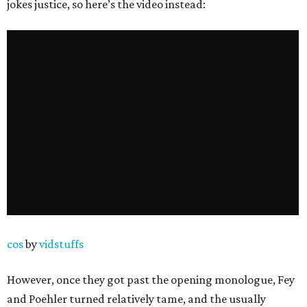
jokes justice, so here’s the video instead:
cos
by
vidstuffs
However, once they got past the opening monologue, Fey
and Poehler turned relatively tame, and the usually