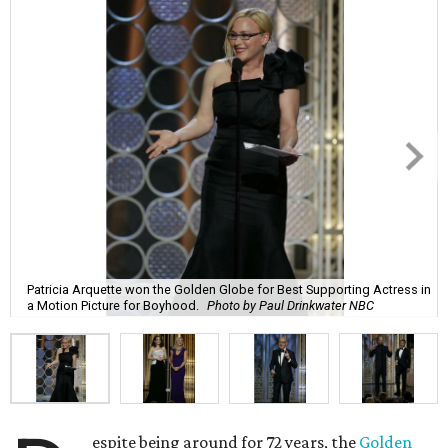
Patricia Arquette won the Golden Globe for Best Supporting Actress in
a Motion Picture for Boyhood.
Photo by Paul Drinkwater NBC
espite being around for 72 years, the
Golden