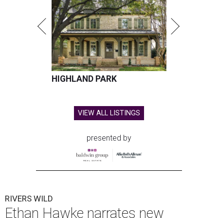
HIGHLAND PARK
VIEW ALL LISTINGS
presented by
RIVERS WILD
Ethan Hawke narrates new