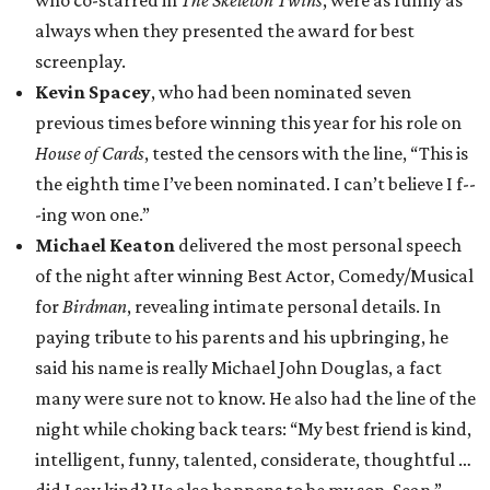
who co-starred in
The Skeleton Twins
, were as funny as
always when they presented the award for best
screenplay.
Kevin Spacey
, who had been nominated seven
previous times before winning this year for his role on
House of Cards
, tested the censors with the line, “This is
the eighth time I’ve been nominated. I can’t believe I f--
-ing won one.”
Michael Keaton
delivered the most personal speech
of the night after winning Best Actor, Comedy/Musical
for
Birdman
, revealing intimate personal details. In
paying tribute to his parents and his upbringing, he
said his name is really Michael John Douglas, a fact
many were sure not to know. He also had the line of the
night while choking back tears: “My best friend is kind,
intelligent, funny, talented, considerate, thoughtful …