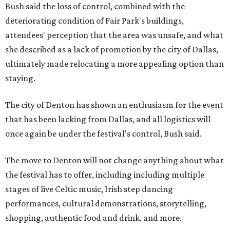
Bush said the loss of control, combined with the
deteriorating condition of Fair Park's buildings,
attendees' perception that the area was unsafe, and what
she described as a lack of promotion by the city of Dallas,
ultimately made relocating a more appealing option than
staying.
The city of Denton has shown an enthusiasm for the event
that has been lacking from Dallas, and all logistics will
once again be under the festival's control, Bush said.
The move to Denton will not change anything about what
the festival has to offer, including including multiple
stages of live Celtic music, Irish step dancing
performances, cultural demonstrations, storytelling,
shopping, authentic food and drink, and more.