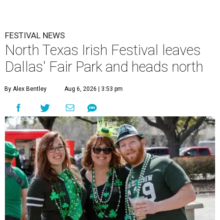
FESTIVAL NEWS
North Texas Irish Festival leaves
Dallas' Fair Park and heads north
By Alex Bentley
Aug 6, 2026 | 3:53 pm