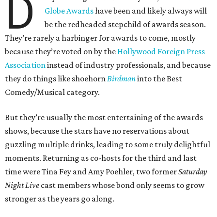
D
Globe Awards
have been and likely always will
be the redheaded stepchild of awards season.
They’re rarely a harbinger for awards to come, mostly
because they’re voted on by the
Hollywood Foreign Press
Association
instead of industry professionals, and because
they do things like shoehorn
Birdman
into the Best
Comedy/Musical category.
But they’re usually the most entertaining of the awards
shows, because the stars have no reservations about
guzzling multiple drinks, leading to some truly delightful
moments. Returning as co-hosts for the third and last
time were Tina Fey and Amy Poehler, two former
Saturday
Night Live
cast members whose bond only seems to grow
stronger as the years go along.