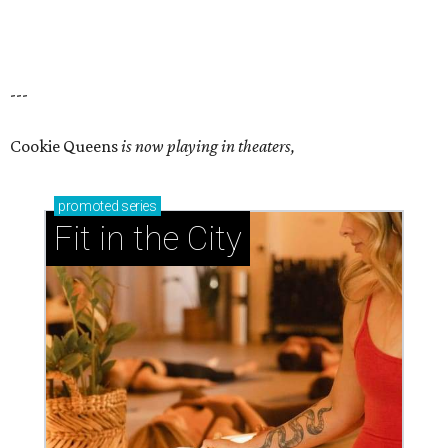
---
Cookie Queens
is now playing in theaters,
promoted
series
Fit in the City