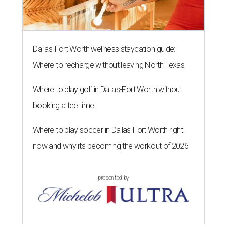
Dallas-Fort Worth wellness staycation guide:
Where to recharge without leaving North Texas
Where to play golf in Dallas-Fort Worth without
booking a tee time
Where to play soccer in Dallas-Fort Worth right
now and why it’s becoming the workout of 2026
presented by