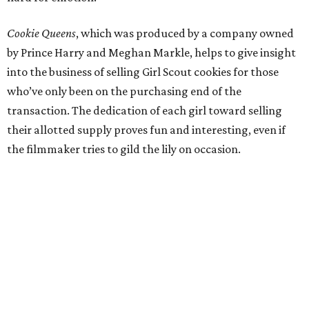
Cookie Queens
, which was produced by a company owned
by Prince Harry and Meghan Markle, helps to give insight
into the business of selling Girl Scout cookies for those
who’ve only been on the purchasing end of the
transaction. The dedication of each girl toward selling
their allotted supply proves fun and interesting, even if
the filmmaker tries to gild the lily on occasion.