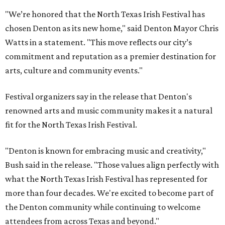
"We’re honored that the North Texas Irish Festival has
chosen Denton as its new home," said Denton Mayor Chris
Watts in a statement. "This move reflects our city’s
commitment and reputation as a premier destination for
arts, culture and community events."
Festival organizers say in the release that Denton's
renowned arts and music community makes it a natural
fit for the North Texas Irish Festival.
"Denton is known for embracing music and creativity,"
Bush said in the release. "Those values align perfectly with
what the North Texas Irish Festival has represented for
more than four decades. We're excited to become part of
the Denton community while continuing to welcome
attendees from across Texas and beyond."