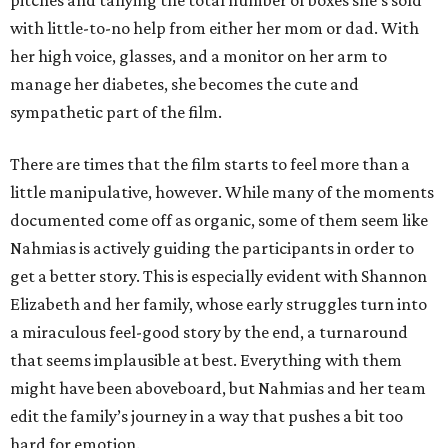
pitches and tallying the total number of boxes she’s sold
with little-to-no help from either her mom or dad. With
her high voice, glasses, and a monitor on her arm to
manage her diabetes, she becomes the cute and
sympathetic part of the film.
There are times that the film starts to feel more than a
little manipulative, however. While many of the moments
documented come off as organic, some of them seem like
Nahmias is actively guiding the participants in order to
get a better story. This is especially evident with Shannon
Elizabeth and her family, whose early struggles turn into
a miraculous feel-good story by the end, a turnaround
that seems implausible at best. Everything with them
might have been aboveboard, but Nahmias and her team
edit the family’s journey in a way that pushes a bit too
hard for emotion.