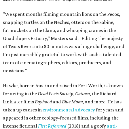
"We spent months filming mountain lions on the Pecos,
snapping turtles on the Neches, otters on the Sabine,
fatmuckets on the Llano, and whooping cranes in the
Guadalupe's Estuary," Masters said. "Editing the majesty
of Texas Rivers into 80 minutes was a huge challenge, and
I'm just incredibly grateful to work with such a talented
team of cinematographers, editors, producers, and
musicians."
Hawke, born in Austin and raised in Fort Worth, is known
for acting in the
Dead Poets Society
,
Gattaca
, the Richard
Linklater films
Boyhood
and
Blue Moon
, and more. He has
taken up causes in
environmental advocacy
for years and
appeared in other ecology-focused films, including the
intense fictional
First Reformed
(2018) and a goofy
anti-