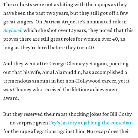
The co-hosts were not as biting with their quips as they
have been the past two years, but they still got off a few
great zingers. On Patricia Arquette’s nominated role in
Boyhood
, which she shot over 12 years, they noted that this
proves there are still great roles for women over 40, as
long as they’re hired before they turn 40.
And they went after George Clooney yet again, pointing
out that his wife, Amal Alamuddin, has accomplished a
tremendous amount in her non-Hollywood career, yet it
was Clooney who received the lifetime achievement
award.
But they reserved their most shocking jokes for Bill Cosby
— no surprise given
Fey’s history at jabbing the comedian
for the rape allegations against him. No recap does their