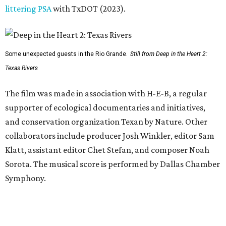
littering PSA
with TxDOT (2023).
Some unexpected guests in the Rio Grande.
Still from Deep in the Heart 2:
Texas Rivers
The film was made in association with H-E-B, a regular
supporter of ecological documentaries and initiatives,
and conservation organization Texan by Nature. Other
collaborators include producer Josh Winkler, editor Sam
Klatt, assistant editor Chet Stefan, and composer Noah
Sorota. The musical score is performed by Dallas Chamber
Symphony.