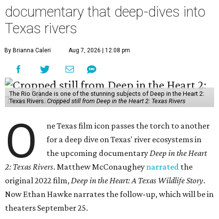
documentary that deep-dives into
Texas rivers
By Brianna Caleri
Aug 7, 2026 | 12:08 pm
The Rio Grande is one of the stunning subjects of Deep in the Heart 2:
Texas Rivers.
Cropped still from Deep in the Heart 2: Texas Rivers
O
ne Texas film icon passes the torch to another
for a deep dive on Texas' river ecosystems in
the upcoming documentary
Deep in the Heart
2: Texas Rivers
. Matthew McConaughey
narrated
the
original 2022 film,
Deep in the Heart: A Texas Wildlife Story
.
Now Ethan Hawke narrates the follow-up, which will be in
theaters September 25.