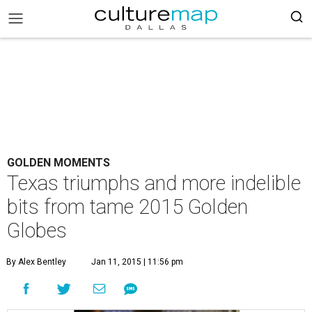
GOLDEN MOMENTS
Texas triumphs and more indelible
bits from tame 2015 Golden
Globes
By Alex Bentley
Jan 11, 2015 | 11:56 pm