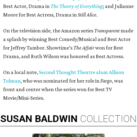
Best Actor, Drama in
The Theory of Everything
; and Julianne
Moore for Best Actress, Drama in
Still Alice
.
On the television side, the Amazon series
Transparent
made
a splash by winning Best Comedy/Musical and Best Actor
for Jeffrey Tambor. Showtime’s
The Affair
won for Best
Drama, and Ruth Wilson was honored as Best Actress.
On a local note,
Second Thought Theatre alum Allison
Tolman
, who was nominated for her role in
Fargo
, was
front and center when the series won for Best TV
Movie/Mini-Series.
SUSAN
BALDWIN
COLLECTION