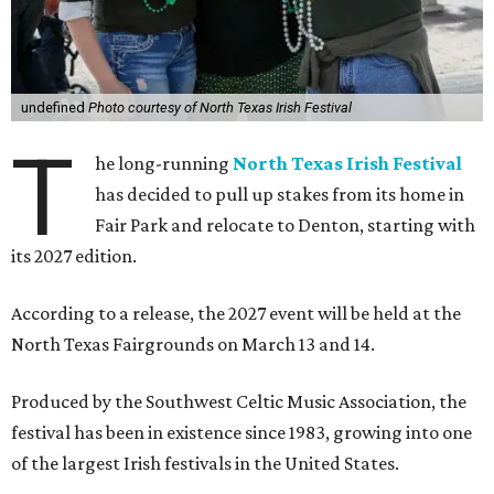
undefined
Photo courtesy of North Texas Irish Festival
T
he long-running
North Texas Irish Festival
has decided to pull up stakes from its home in
Fair Park and relocate to Denton, starting with
its 2027 edition.
According to a release, the 2027 event will be held at the
North Texas Fairgrounds on March 13 and 14.
Produced by the Southwest Celtic Music Association, the
festival has been in existence since 1983, growing into one
of the largest Irish festivals in the United States.