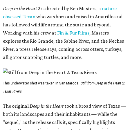
Deep in the Heart 2
is directed by Ben Masters, a
nature-
obsessed Texan
who was born and raised in Amarillo and
has followed wildlife around the state and beyond.
Working with his crew at
Fin & Fur Films
, Masters
explores the Rio Grande, the Sabine River, and the Neches
River, a press release says, coming across otters, turkeys,
alligator snapping turtles, and more.
This underwater shot was taken in San Marcos.
Still from Deep in the Heart 2:
Texas Rivers
The original
Deep in the Heart
took a broad view of Texas —
both its landscapes and their inhabitants — while the
"sequel," as the release calls it, specifically highlights