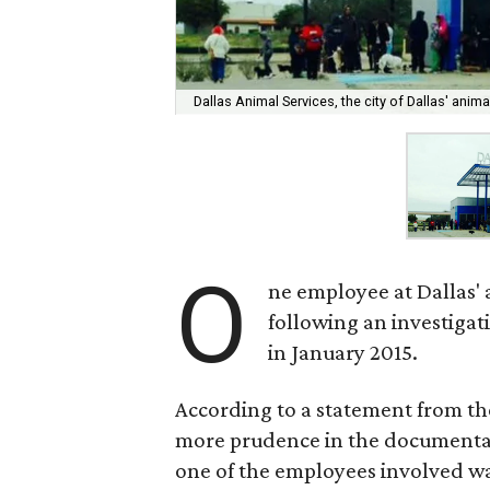
Dallas Animal Services, the city of Dallas' animal
O
ne employee at Dallas'
following an investigat
in January 2015.
According to a statement from th
more prudence in the documentatio
one of the employees involved w