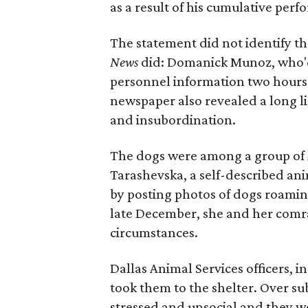
as a result of his cumulative perf
The statement did not identify t
News
did: Domanick Munoz, who'd 
personnel information two hours be
newspaper also revealed a long lis
and insubordination.
The dogs were among a group of 
Tarashevska, a self-described ani
by posting photos of dogs roamin
late December, she and her comr
circumstances.
Dallas Animal Services officers, 
took them to the shelter. Over su
stressed and unsocial and they w