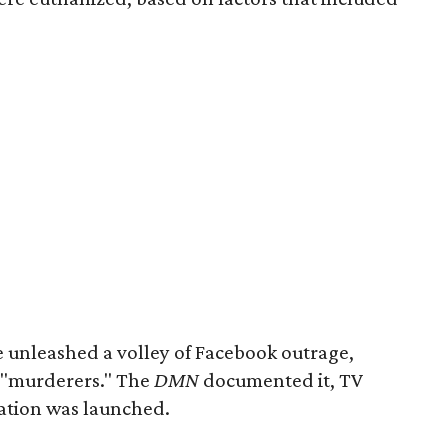
 unleashed a volley of Facebook outrage,
s "murderers." The
DMN
documented it, TV
gation was launched.