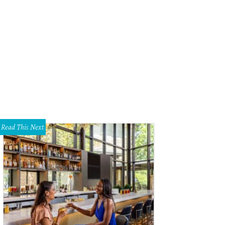
las Animal Services manager Jody Jones (left) and veterinarian Cate McManus
Read This Next