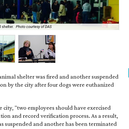
 shelter.
Photo courtesy of DAS
Dal
 animal shelter was fired and another suspended
ion by the city after four dogs were euthanized
e city, "two employees should have exercised
n and record verification process. As a result,
as suspended and another has been terminated