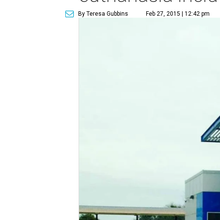
By Teresa Gubbins
Feb 27, 2015 | 12:42 pm