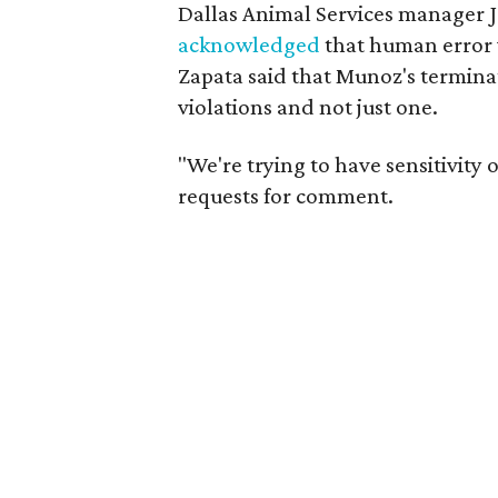
Dallas Animal Services manager 
acknowledged
that human error w
Zapata said that Munoz's termina
violations and not just one.
"We're trying to have sensitivity 
requests for comment.