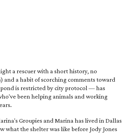
ight a rescuer with a short history, no
us) and a habit of scorching comments toward
spond is restricted by city protocol — has
 who've been helping animals and working
ears.
Marina's Groupies and Marina has lived in Dallas
ew what the shelter was like before Jody Jones