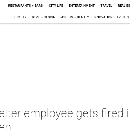
RESTAURANTS + BARS
CITY LIFE
ENTERTAINMENT
TRAVEL
REAL E
SOCIETY
HOME + DESIGN
FASHION + BEAUTY
INNOVATION
EVENTS
elter employee gets fired 
ent