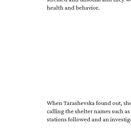
health and behavior.
When Tarashevska found out, she
calling the shelter names such a
stations followed and an investi