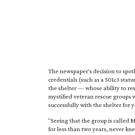
The newspaper's decision to spotl
credentials (such as a 501c3 stat
the shelter — whose ability to re
mystified veteran rescue groups
successfully with the shelter for y
"Seeing that the group is called 
for less than two years, never kn