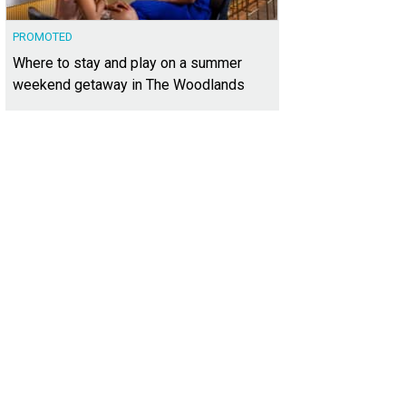
PROMOTED
Where to stay and play on a summer
weekend getaway in The Woodlands