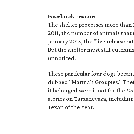
Facebook rescue
The shelter processes more than 2
2011, the number of animals that m
January 2015, the "live release ra
But the shelter must still euthan
unnoticed.
These particular four dogs becam
dubbed "Marina's Groupies." The
it belonged were it not for the
Da
stories on Tarashevska, including
Texan of the Year.