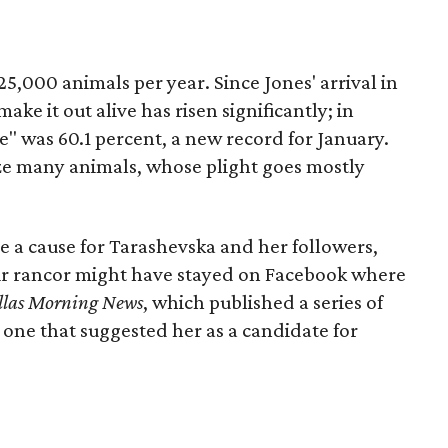
5,000 animals per year. Since Jones' arrival in
ake it out alive has risen significantly; in
te" was 60.1 percent, a new record for January.
ize many animals, whose plight goes mostly
e a cause for Tarashevska and her followers,
ir rancor might have stayed on Facebook where
llas Morning News
, which published a series of
 one that suggested her as a candidate for