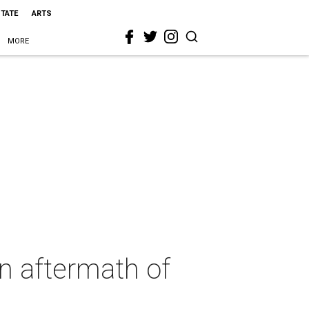
STATE
ARTS
MORE
in aftermath of