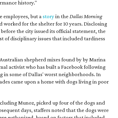
ormance history."
he employees, but a
story
in the
Dallas Morning
worked for the shelter for 10 years. Disclosing
fore the city issued its official statement, the
t of disciplinary issues that included tardiness
Australian shepherd mixes found by by Marina
mal activist who has built a Facebook following
g in some of Dallas' worst neighborhoods. In
ades came upon a home with dogs living in poor
including Munoz, picked up four of the dogs and
bsequent days, staffers noted that the dogs were
ere euthanized, based on factors that included