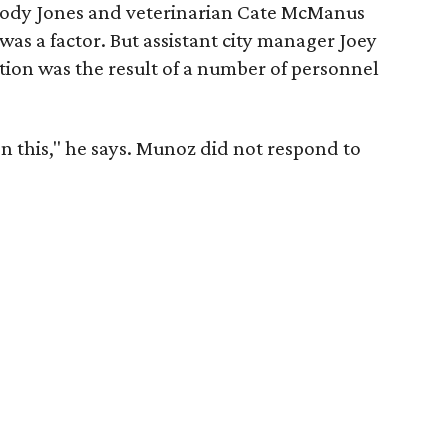
Jody Jones and veterinarian Cate McManus
as a factor. But assistant city manager Joey
tion was the result of a number of personnel
on this," he says. Munoz did not respond to