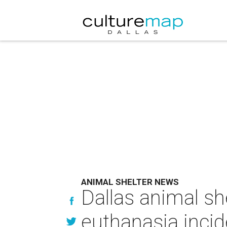
ANIMAL SHELTER NEWS
Dallas animal sh
euthanasia incid