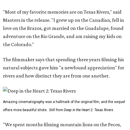
"Most of my favorite memories are on Texas Rivers," said
Masters in the release. "I grew up on the Canadian, fell in
love on the Brazos, got married on the Guadalupe, found
adventure on the Rio Grande, and am raising my kids on
the Colorado."
The filmmaker says that spending three years filming his
natural subjects gave him "a newfound appreciation" for
rivers and how distinct they are from one another.
Amazing cinematography was a hallmark of the original film, and the sequel
offers more beautiful shots.
Still from Deep in the Heart 2: Texas Rivers
"We spent months filming mountain lions on the Pecos,