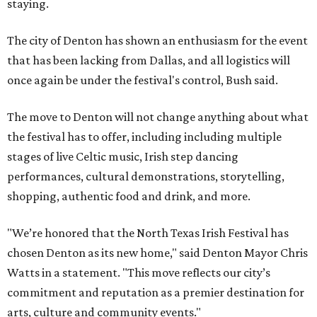
staying.
The city of Denton has shown an enthusiasm for the event
that has been lacking from Dallas, and all logistics will
once again be under the festival's control, Bush said.
The move to Denton will not change anything about what
the festival has to offer, including including multiple
stages of live Celtic music, Irish step dancing
performances, cultural demonstrations, storytelling,
shopping, authentic food and drink, and more.
"We’re honored that the North Texas Irish Festival has
chosen Denton as its new home," said Denton Mayor Chris
Watts in a statement. "This move reflects our city’s
commitment and reputation as a premier destination for
arts, culture and community events."