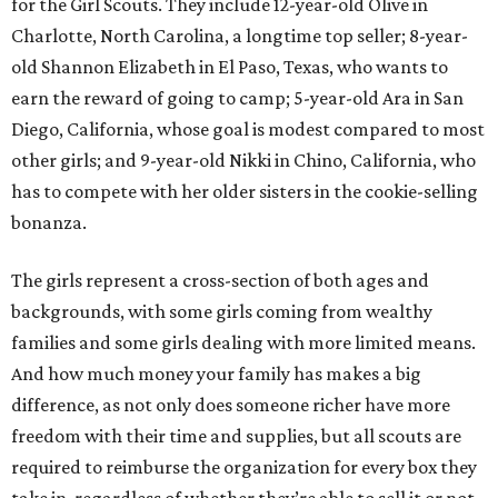
for the Girl Scouts. They include 12-year-old Olive in
Charlotte, North Carolina, a longtime top seller; 8-year-
old Shannon Elizabeth in El Paso, Texas, who wants to
earn the reward of going to camp; 5-year-old Ara in San
Diego, California, whose goal is modest compared to most
other girls; and 9-year-old Nikki in Chino, California, who
has to compete with her older sisters in the cookie-selling
bonanza.
The girls represent a cross-section of both ages and
backgrounds, with some girls coming from wealthy
families and some girls dealing with more limited means.
And how much money your family has makes a big
difference, as not only does someone richer have more
freedom with their time and supplies, but all scouts are
required to reimburse the organization for every box they