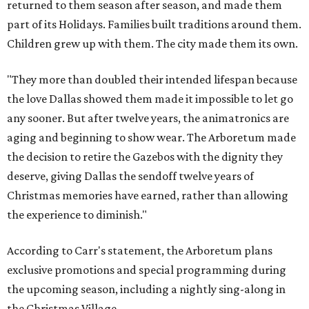
returned to them season after season, and made them
part of its Holidays. Families built traditions around them.
Children grew up with them. The city made them its own.
"They more than doubled their intended lifespan because
the love Dallas showed them made it impossible to let go
any sooner. But after twelve years, the animatronics are
aging and beginning to show wear. The Arboretum made
the decision to retire the Gazebos with the dignity they
deserve, giving Dallas the sendoff twelve years of
Christmas memories have earned, rather than allowing
the experience to diminish."
According to Carr's statement, the Arboretum plans
exclusive promotions and special programming during
the upcoming season, including a nightly sing-along in
the Christmas Village.