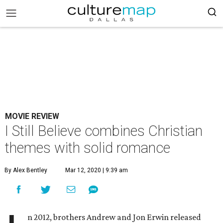
MOVIE REVIEW
I Still Believe combines Christian
themes with solid romance
By Alex Bentley
Mar 12, 2020 | 9:39 am
n 2012, brothers Andrew and Jon Erwin released