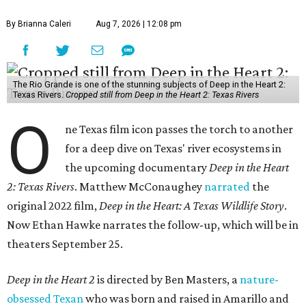
By Brianna Caleri
Aug 7, 2026 | 12:08 pm
The Rio Grande is one of the stunning subjects of Deep in the Heart 2:
Texas Rivers.
Cropped still from Deep in the Heart 2: Texas Rivers
O
ne Texas film icon passes the torch to another
for a deep dive on Texas' river ecosystems in
the upcoming documentary
Deep in the Heart
2: Texas Rivers
. Matthew McConaughey
narrated
the
original 2022 film,
Deep in the Heart: A Texas Wildlife Story
.
Now Ethan Hawke narrates the follow-up, which will be in
theaters September 25.
Deep in the Heart 2
is directed by Ben Masters, a
nature-
obsessed Texan
who was born and raised in Amarillo and