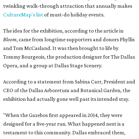
twinkling walk-through attraction that annually makes
CultureMap's list
of must-do holiday events.
The idea for the exhibition, according to the article in
Bloom
, came from longtime supporters and donors Phyllis
and Tom McCasland. It was then brought to life by
Tommy Bourgeois, the production designer for The Dallas
Opera, and a group at Dallas Stage Scenery.
According to a statement from Sabina Carr, President and
CEO of the Dallas Arboretum and Botanical Garden, the
exhibition had actually gone well past its intended stay.
"When the Gazebos first appeared in 2014, they were
designed for a five-year run. What happened next is a
testament to this community. Dallas embraced them,