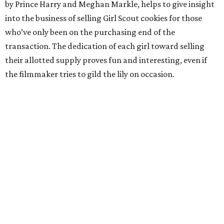
by Prince Harry and Meghan Markle, helps to give insight
into the business of selling Girl Scout cookies for those
who’ve only been on the purchasing end of the
transaction. The dedication of each girl toward selling
their allotted supply proves fun and interesting, even if
the filmmaker tries to gild the lily on occasion.