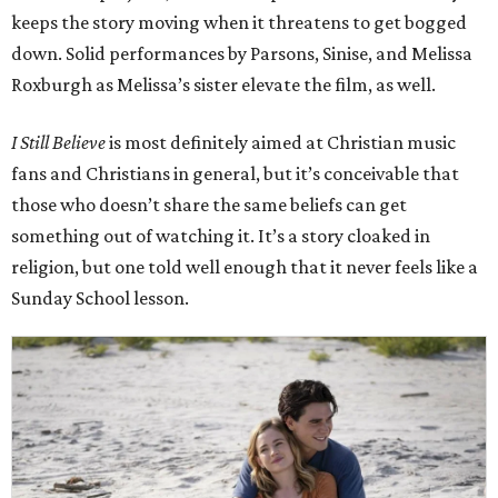
keeps the story moving when it threatens to get bogged
down. Solid performances by Parsons, Sinise, and Melissa
Roxburgh as Melissa’s sister elevate the film, as well.
I Still Believe
is most definitely aimed at Christian music
fans and Christians in general, but it’s conceivable that
those who doesn’t share the same beliefs can get
something out of watching it. It’s a story cloaked in
religion, but one told well enough that it never feels like a
Sunday School lesson.