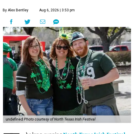
By Alex Bentley
Aug 6, 2026 | 3:53 pm
undefined
Photo courtesy of North Texas Irish Festival