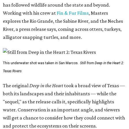
has followed wildlife around the state and beyond.
Working with his crew at
Fin & Fur Films
, Masters
explores the Rio Grande, the Sabine River, and the Neches
River, a press release says, coming across otters, turkeys,
alligator snapping turtles, and more.
This underwater shot was taken in San Marcos.
Still from Deep in the Heart 2:
Texas Rivers
The original
Deep in the Heart
took a broad view of Texas —
both its landscapes and their inhabitants — while the
"sequel," as the release calls it, specifically highlights
water. Conservation is an important angle, and viewers
will get a chance to consider how they could connect with
and protect the ecosystems on their screens.