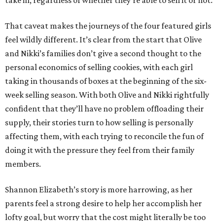
take in, regardless of whether they’re able to sell it or not.
That caveat makes the journeys of the four featured girls
feel wildly different. It’s clear from the start that Olive
and Nikki’s families don’t give a second thought to the
personal economics of selling cookies, with each girl
taking in thousands of boxes at the beginning of the six-
week selling season. With both Olive and Nikki rightfully
confident that they’ll have no problem offloading their
supply, their stories turn to how selling is personally
affecting them, with each trying to reconcile the fun of
doing it with the pressure they feel from their family
members.
Shannon Elizabeth’s story is more harrowing, as her
parents feel a strong desire to help her accomplish her
lofty goal, but worry that the cost might literally be too