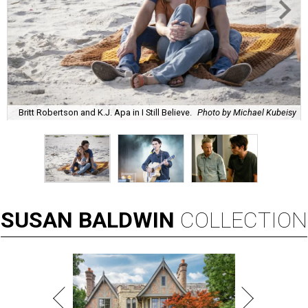
Britt Robertson and K.J. Apa in I Still Believe.
Photo by Michael Kubeisy
SUSAN
BALDWIN
COLLECTION