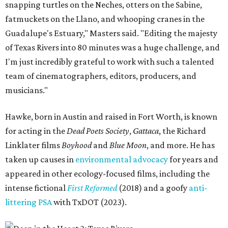
snapping turtles on the Neches, otters on the Sabine,
fatmuckets on the Llano, and whooping cranes in the
Guadalupe's Estuary," Masters said. "Editing the majesty
of Texas Rivers into 80 minutes was a huge challenge, and
I'm just incredibly grateful to work with such a talented
team of cinematographers, editors, producers, and
musicians."
Hawke, born in Austin and raised in Fort Worth, is known
for acting in the
Dead Poets Society
,
Gattaca
, the Richard
Linklater films
Boyhood
and
Blue Moon
, and more. He has
taken up causes in
environmental advocacy
for years and
appeared in other ecology-focused films, including the
intense fictional
First Reformed
(2018) and a goofy
anti-
littering PSA
with TxDOT (2023).