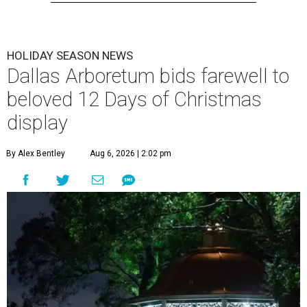
HOLIDAY SEASON NEWS
Dallas Arboretum bids farewell to
beloved 12 Days of Christmas
display
By Alex Bentley
Aug 6, 2026 | 2:02 pm