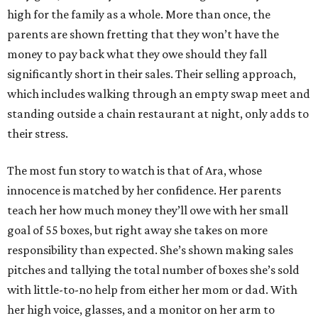
high for the family as a whole. More than once, the
parents are shown fretting that they won’t have the
money to pay back what they owe should they fall
significantly short in their sales. Their selling approach,
which includes walking through an empty swap meet and
standing outside a chain restaurant at night, only adds to
their stress.
The most fun story to watch is that of Ara, whose
innocence is matched by her confidence. Her parents
teach her how much money they’ll owe with her small
goal of 55 boxes, but right away she takes on more
responsibility than expected. She’s shown making sales
pitches and tallying the total number of boxes she’s sold
with little-to-no help from either her mom or dad. With
her high voice, glasses, and a monitor on her arm to