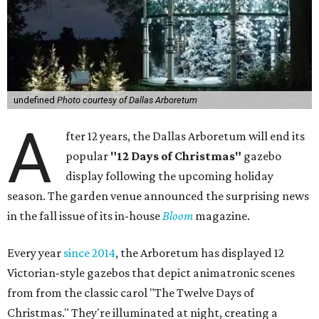
undefined
Photo courtesy of Dallas Arboretum
A
fter 12 years, the Dallas Arboretum will end its
popular
"12 Days of Christmas"
gazebo
display following the upcoming holiday
season. The garden venue announced the surprising news
in the fall issue of its in-house
Bloom
magazine.
Every year
since 2014
, the Arboretum has displayed 12
Victorian-style gazebos that depict animatronic scenes
from from the classic carol "The Twelve Days of
Christmas." They're illuminated at night, creating a