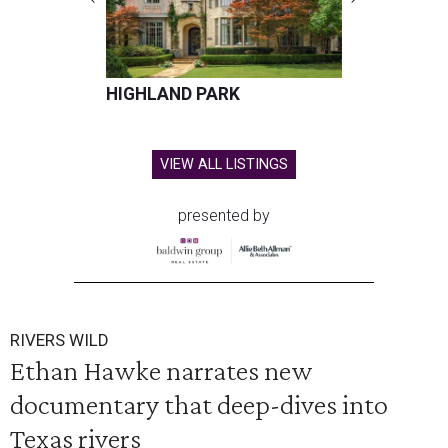
HIGHLAND PARK
VIEW ALL LISTINGS
presented by
RIVERS WILD
Ethan Hawke narrates new
documentary that deep-dives into
Texas rivers