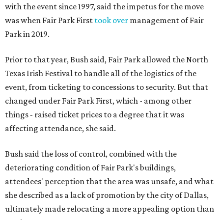
with the event since 1997, said the impetus for the move
was when Fair Park First
took over
management of Fair
Park in 2019.
Prior to that year, Bush said, Fair Park allowed the North
Texas Irish Festival to handle all of the logistics of the
event, from ticketing to concessions to security. But that
changed under Fair Park First, which - among other
things - raised ticket prices to a degree that it was
affecting attendance, she said.
Bush said the loss of control, combined with the
deteriorating condition of Fair Park's buildings,
attendees' perception that the area was unsafe, and what
she described as a lack of promotion by the city of Dallas,
ultimately made relocating a more appealing option than