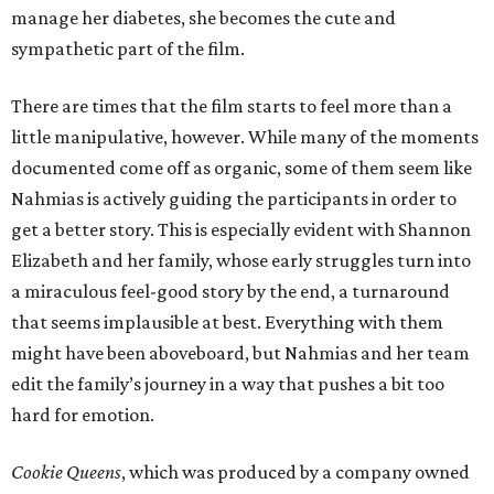
manage her diabetes, she becomes the cute and
sympathetic part of the film.
There are times that the film starts to feel more than a
little manipulative, however. While many of the moments
documented come off as organic, some of them seem like
Nahmias is actively guiding the participants in order to
get a better story. This is especially evident with Shannon
Elizabeth and her family, whose early struggles turn into
a miraculous feel-good story by the end, a turnaround
that seems implausible at best. Everything with them
might have been aboveboard, but Nahmias and her team
edit the family’s journey in a way that pushes a bit too
hard for emotion.
Cookie Queens
, which was produced by a company owned