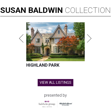
SUSAN
BALDWIN
COLLECTION
HIGHLAND PARK
VIEW ALL LISTINGS
presented by