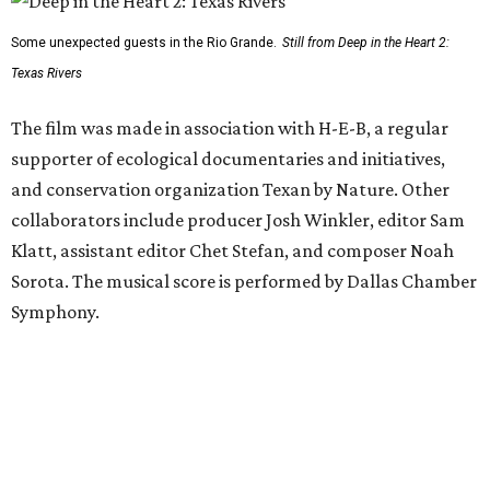
Some unexpected guests in the Rio Grande.
Still from Deep in the Heart 2:
Texas Rivers
The film was made in association with H-E-B, a regular
supporter of ecological documentaries and initiatives,
and conservation organization Texan by Nature. Other
collaborators include producer Josh Winkler, editor Sam
Klatt, assistant editor Chet Stefan, and composer Noah
Sorota. The musical score is performed by Dallas Chamber
Symphony.