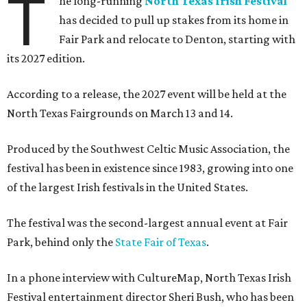
T
he long-running
North Texas Irish Festival
has decided to pull up stakes from its home in
Fair Park and relocate to Denton, starting with
its 2027 edition.
According to a release, the 2027 event will be held at the
North Texas Fairgrounds on March 13 and 14.
Produced by the Southwest Celtic Music Association, the
festival has been in existence since 1983, growing into one
of the largest Irish festivals in the United States.
The festival was the second-largest annual event at Fair
Park, behind only the
State Fair of Texas
.
In a phone interview with CultureMap, North Texas Irish
Festival entertainment director Sheri Bush, who has been