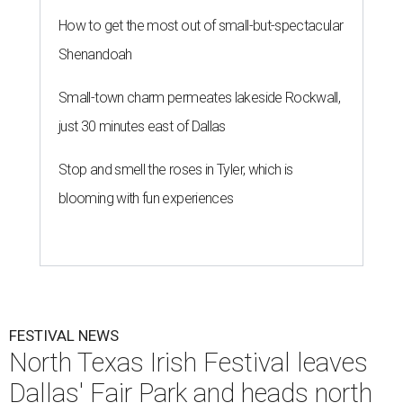
How to get the most out of small-but-spectacular
Shenandoah
Small-town charm permeates lakeside Rockwall,
just 30 minutes east of Dallas
Stop and smell the roses in Tyler, which is
blooming with fun experiences
FESTIVAL NEWS
North Texas Irish Festival leaves
Dallas' Fair Park and heads north