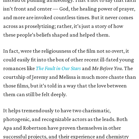
instead of pushing an ideology. That’s not to say that faith
isn’t front and center — God, the healing power of prayer,
and more are invoked countless times. But it never comes
across as proselytizing; rather, it’s just a story of how
these people’s beliefs shaped and helped them.
In fact, were the religiousness of the film not so overt, it
could easily fit into the box of other recent ill-fated young
romances like
The Fault in Our Stars
and
Me Before You
. The
courtship of Jeremy and Melissa is much more chaste than
those films, but it’s told in a way that the love between
them can still be felt deeply.
It helps tremendously to have two charismatic,
photogenic, and recognizable actors as the leads. Both
Apa and Robertson have proven themselves in other
successful projects, and their experience and chemistry