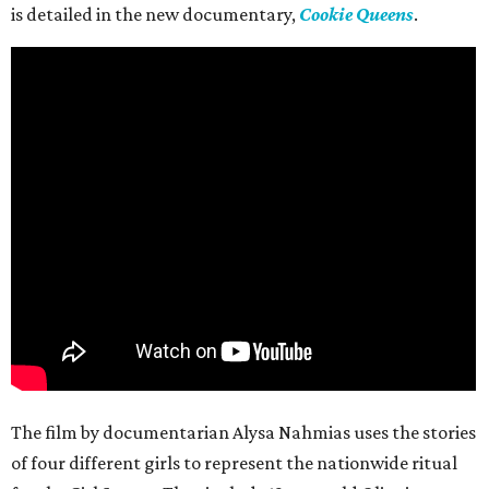
is detailed in the new documentary,
Cookie Queens
.
The film by documentarian Alysa Nahmias uses the stories
of four different girls to represent the nationwide ritual