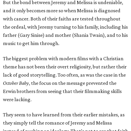
But the bond between Jeremy and Melissa is undeniable,
and it only becomes more so when Melissa is diagnosed
with cancer. Both of their faiths are tested throughout
the ordeal, with Jeremy turning to his family, including his
father (Gary Sinise) and mother (Shania Twain), and to his
music to get him through.
The biggest problem with modern films with a Christian
theme has not been their overt religiosity, but rather their
lack of good storytelling. Too often, as was the case in the
October Baby
, the focus on the message prevented the
Erwin brothers from seeing that their filmmaking skills
were lacking.
They seem to have learned from their earlier mistakes, as
they simply tell the romance of Jeremy and Melissa