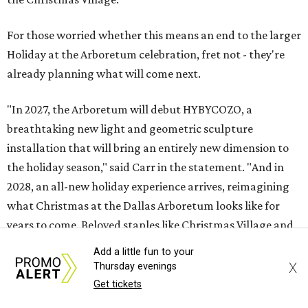
For those worried whether this means an end to the larger
Holiday at the Arboretum celebration, fret not - they're
already planning what will come next.
"In 2027, the Arboretum will debut HYBYCOZO, a
breathtaking new light and geometric sculpture
installation that will bring an entirely new dimension to
the holiday season," said Carr in the statement. "And in
2028, an all-new holiday experience arrives, reimagining
what Christmas at the Dallas Arboretum looks like for
years to come. Beloved staples like Christmas Village and
the stunning light displays will remain at the heart of the
Add a little fun to your
celebration."
X
Thursday evenings
Get tickets
The article in
Bloom
says HYBYCOZO will live beyond just