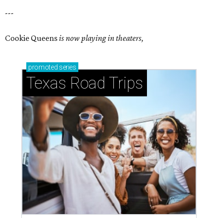
---
Cookie Queens
is now playing in theaters,
promoted
series
Texas Road Trips