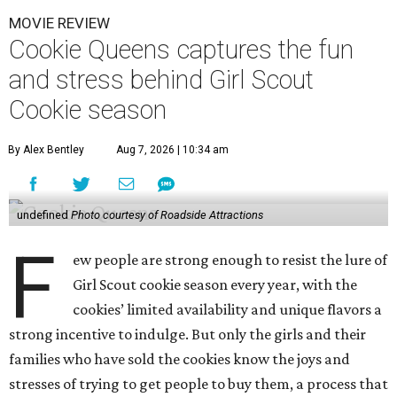
MOVIE REVIEW
Cookie Queens captures the fun
and stress behind Girl Scout
Cookie season
By Alex Bentley
Aug 7, 2026 | 10:34 am
undefined
Photo courtesy of Roadside Attractions
F
ew people are strong enough to resist the lure of
Girl Scout cookie season every year, with the
cookies’ limited availability and unique flavors a
strong incentive to indulge. But only the girls and their
families who have sold the cookies know the joys and
stresses of trying to get people to buy them, a process that