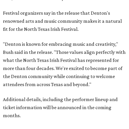
Festival organizers say in the release that Denton's
renowned arts and music community makes it a natural
fit for the North Texas Irish Festival.
"Denton is known for embracing music and creativity,"
Bush said in the release. "Those values align perfectly with
what the North Texas Irish Festival has represented for
more than four decades. We're excited to become part of
the Denton community while continuing to welcome
attendees from across Texas and beyond."
Additional details, including the performer lineup and
ticket information will be announced in the coming
months.