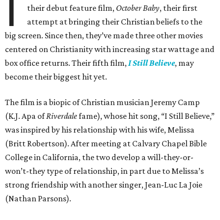
I
their debut feature film,
October Baby
, their first
attempt at bringing their Christian beliefs to the
big screen. Since then, they’ve made three other movies
centered on Christianity with increasing star wattage and
box office returns. Their fifth film,
I Still Believe
, may
become their biggest hit yet.
The film is a biopic of Christian musician Jeremy Camp
(K.J. Apa of
Riverdale
fame), whose hit song, “I Still Believe,”
was inspired by his relationship with his wife, Melissa
(Britt Robertson). After meeting at Calvary Chapel Bible
College in California, the two develop a will-they-or-
won’t-they type of relationship, in part due to Melissa’s
strong friendship with another singer, Jean-Luc La Joie
(Nathan Parsons).