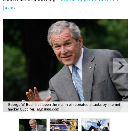
Jason
.
George W. Bush has been the victim of repeated attacks by Internet
hacker Guccifer.
Mjhsbnn.com