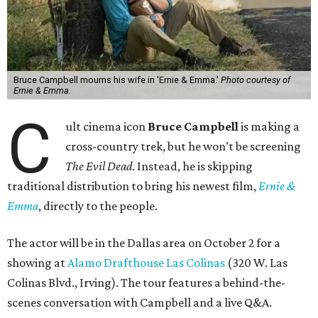
Bruce Campbell mourns his wife in 'Ernie & Emma.'
Photo courtesy of
Ernie & Emma.
C
ult cinema icon
Bruce Campbell
is making a
cross-country trek, but he won’t be screening
The Evil Dead
. Instead, he is skipping
traditional distribution to bring his newest film,
Ernie &
Emma
, directly to the people.
The actor will be in the Dallas area on October 2 for a
showing at
Alamo Drafthouse Las Colinas
(320 W. Las
Colinas Blvd., Irving). The tour features a behind-the-
scenes conversation with Campbell and a live Q&A.