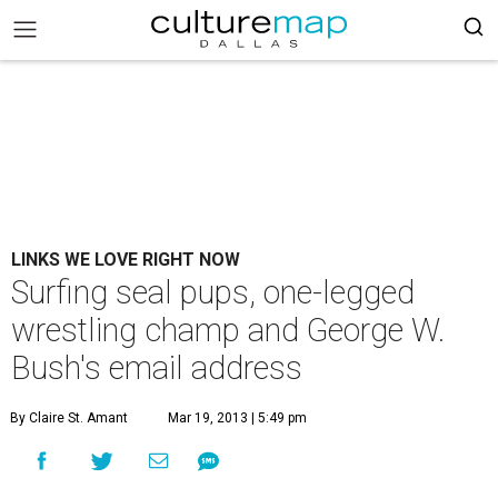
LINKS WE LOVE RIGHT NOW
Surfing seal pups, one-legged
wrestling champ and George W.
Bush's email address
By Claire St. Amant
Mar 19, 2013 | 5:49 pm