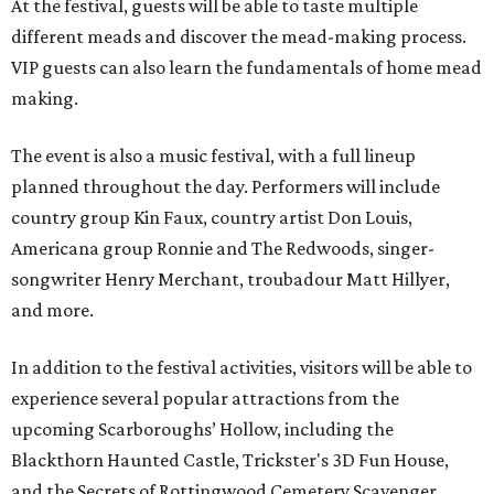
At the festival, guests will be able to taste multiple
different meads and discover the mead-making process.
VIP guests can also learn the fundamentals of home mead
making.
The event is also a music festival, with a full lineup
planned throughout the day. Performers will include
country group Kin Faux, country artist Don Louis,
Americana group Ronnie and The Redwoods, singer-
songwriter Henry Merchant, troubadour Matt Hillyer,
and more.
In addition to the festival activities, visitors will be able to
experience several popular attractions from the
upcoming Scarboroughs’ Hollow, including the
Blackthorn Haunted Castle, Trickster's 3D Fun House,
and the Secrets of Rottingwood Cemetery Scavenger