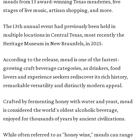
meads from 13 award-winning Texas meaderies, five
stages of live music, artisan shopping, and more.
The 13th annual event had previously been held in
multiple locations in Central Texas, most recently the
Heritage Museum in New Braunfels, in 2025.
According to the release, mead is one of the fastest-
growing craft beverage categories, as drinkers, food
lovers and experience seekers rediscover its rich history,
remarkable versatility and distinctly modern appeal.
Crafted by fermenting honey with water and yeast, mead
is considered the world's oldest alcoholic beverage,
enjoyed for thousands of years by ancient civilizations.
While often referred to as "honey wine," meads can range