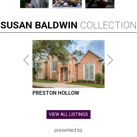
SUSAN
BALDWIN
COLLECTION
PRESTON HOLLOW
VIEW ALL LISTINGS
presented by