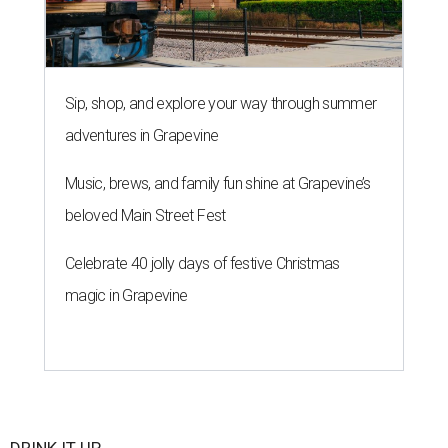
Sip, shop, and explore your way through summer
adventures in Grapevine
Music, brews, and family fun shine at Grapevine’s
beloved Main Street Fest
Celebrate 40 jolly days of festive Christmas
magic in Grapevine