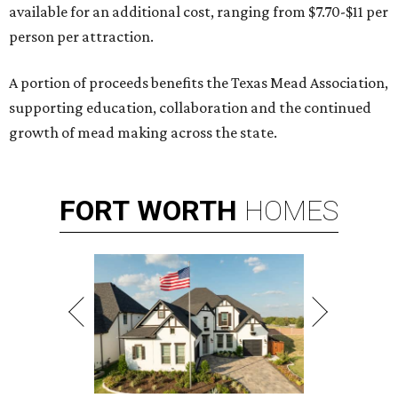
available for an additional cost, ranging from $7.70-$11 per
person per attraction.
A portion of proceeds benefits the Texas Mead Association,
supporting education, collaboration and the continued
growth of mead making across the state.
FORT
WORTH
HOMES