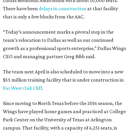
Dallas Memorial Auditorium with about 10,000 seats.
There have been
delays in construction
at that facility
that is only a few blocks from the AAC.
“Today’s announcement marks a pivotal step in the
team’s relocation to Dallas as well as our continued
growth as a professional sports enterprise,” Dallas Wings
CEO and managing partner Greg Bibb said.
The team next April is also scheduled to move into a new
$55 million training facility that is under construction in
Far West Oak Cliff
.
Since moving to North Texas before the 2016 season, the
Wings have played home games and practiced at College
Park Center on the University of Texas at Arlington
campus. That facility, with a capacity of 6,251 seats, is