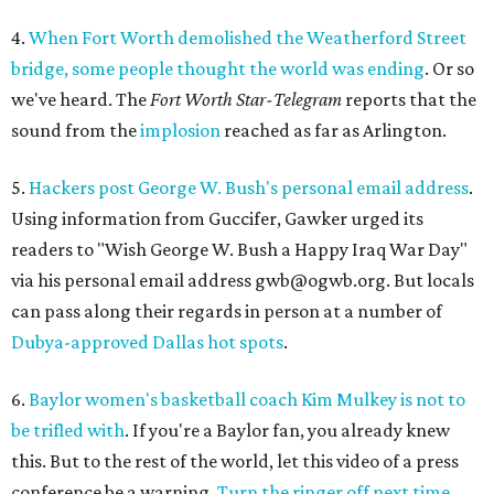
4.
When Fort Worth demolished the Weatherford Street
bridge, some people thought the world was ending
. Or so
we've heard. The
Fort Worth Star-Telegram
reports that the
sound from the
implosion
reached as far as Arlington.
5.
Hackers post George W. Bush's personal email address
.
Using information from Guccifer, Gawker urged its
readers to "Wish George W. Bush a Happy Iraq War Day"
via his personal email address gwb@ogwb.org. But locals
can pass along their regards in person at a number of
Dubya-approved Dallas hot spots
.
6.
Baylor women's basketball coach Kim Mulkey is not to
be trifled with
. If you're a Baylor fan, you already knew
this. But to the rest of the world, let this video of a press
conference be a warning.
Turn the ringer off next time,