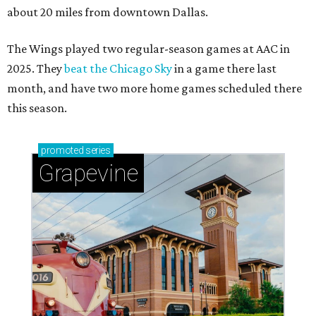
about 20 miles from downtown Dallas.
The Wings played two regular-season games at AAC in
2025. They
beat the Chicago Sky
in a game there last
month, and have two more home games scheduled there
this season.
promoted
series
Grapevine