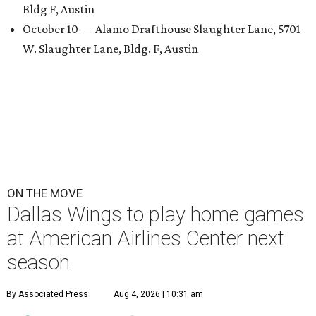
Bldg F, Austin
October 10 — Alamo Drafthouse Slaughter Lane, 5701
W. Slaughter Lane, Bldg. F, Austin
ON THE MOVE
Dallas Wings to play home games
at American Airlines Center next
season
By Associated Press
Aug 4, 2026 | 10:31 am