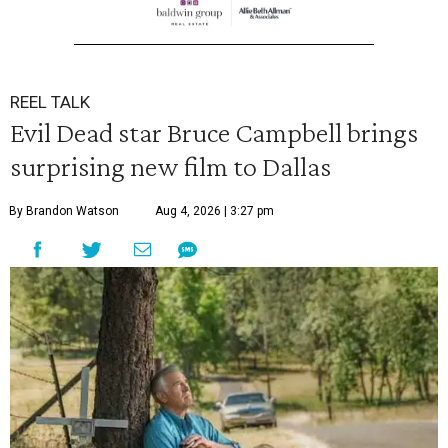
REEL TALK
Evil Dead star Bruce Campbell brings
surprising new film to Dallas
By Brandon Watson
Aug 4, 2026 | 3:27 pm