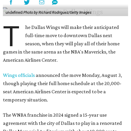
undefined
Photo by Richard Rodriguez/Getty Images
T
he Dallas Wings will make their anticipated
full-time move to downtown Dallas next
season, when they will play all of their home
games in the same arena as the NBA's Mavericks, the
American Airlines Center.
Wings officials
announced the move Monday, August 3,
though playing their full home schedule at the 20,000-
seat American Airlines Center is expected to be a
temporary situation.
The WNBA franchise in 2024 signed a 15-year use
agreement with the city of Dallas to play in a renovated