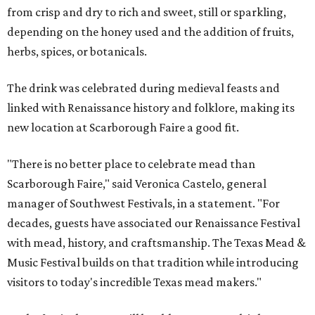
from crisp and dry to rich and sweet, still or sparkling,
depending on the honey used and the addition of fruits,
herbs, spices, or botanicals.
The drink was celebrated during medieval feasts and
linked with Renaissance history and folklore, making its
new location at Scarborough Faire a good fit.
"There is no better place to celebrate mead than
Scarborough Faire," said Veronica Castelo, general
manager of Southwest Festivals, in a statement. "For
decades, guests have associated our Renaissance Festival
with mead, history, and craftsmanship. The Texas Mead &
Music Festival builds on that tradition while introducing
visitors to today's incredible Texas mead makers."