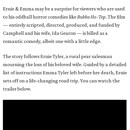
Ernie & Emma may be a surprise for viewers who are used
to his oddball horror comedies like
Bubba Ho-Tep
. The film
— entirely scripted, directed, produced, and funded by
Campbell and his wife, Ida Gearon — is billed as a
romantic comedy, albeit one with a little edge.
The story follows Ernie Tyler, a rural pear salesman
mourning the loss of his beloved wife. Guided by a detailed
list of instructions Emma Tyler left before her death, Ernie
sets off on a life-changing road trip. You can watch the
trailer below.