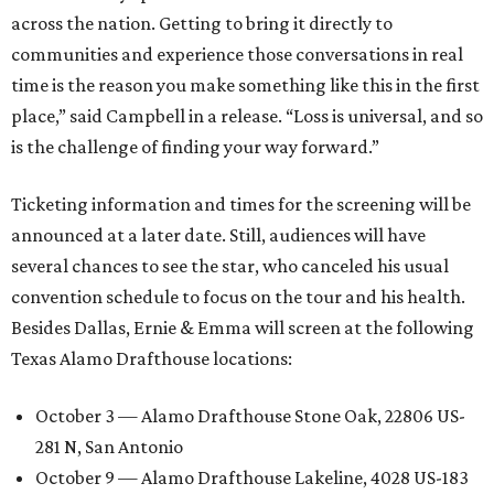
across the nation. Getting to bring it directly to
communities and experience those conversations in real
time is the reason you make something like this in the first
place,” said Campbell in a release. “Loss is universal, and so
is the challenge of finding your way forward.”
Ticketing information and times for the screening will be
announced at a later date. Still, audiences will have
several chances to see the star, who canceled his usual
convention schedule to focus on the tour and his health.
Besides Dallas, Ernie & Emma will screen at the following
Texas Alamo Drafthouse locations:
October 3 — Alamo Drafthouse Stone Oak, 22806 US-
281 N, San Antonio
October 9 — Alamo Drafthouse Lakeline, 4028 US-183