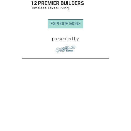
12 PREMIER BUILDERS
Timeless Texas Living
EXPLORE MORE
presented by