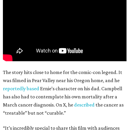
The story hits close to home for the comic-con legend. It
was filmed in Pear Valley near his Oregon home, and he
reportedly based
Ernie’s character on his dad. Campbell
has also had to contemplate his own mortality after a
March cancer diagnosis. On X, he
described
the cancer as
“treatable” but not “curable.”
“It’s incredibly special to share this film with audiences