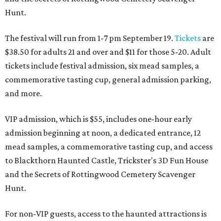
Hunt.
The festival will run from 1-7 pm September 19.
Tickets
are
$38.50 for adults 21 and over and $11 for those 5-20. Adult
tickets include festival admission, six mead samples, a
commemorative tasting cup, general admission parking,
and more.
VIP admission, which is $55, includes one-hour early
admission beginning at noon, a dedicated entrance, 12
mead samples, a commemorative tasting cup, and access
to Blackthorn Haunted Castle, Trickster's 3D Fun House
and the Secrets of Rottingwood Cemetery Scavenger
Hunt.
For non-VIP guests, access to the haunted attractions is