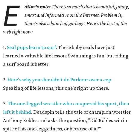
E
ditor's note:
There's so much that's beautiful, funny,
smart and informative on the Internet. Problem is,
there's also a bunch of garbage. Here's the best of the
web right now:
1.
Seal pups learn to surf
. These baby seals have just
learned a valuable life lesson. Swimming is fun, but riding
a surf board is better.
2.
Here's why you shouldn't do Parkour over a cop
.
Speaking of life lessons, this one's right up there.
3.
The one-legged wrestler who conquered his sport, then
left it behind
. Deadspin tells the tale of champion wrestler
Anthony Robles and asks the question, "Did Robles win in
spite of his one-leggedness, or because of it?"