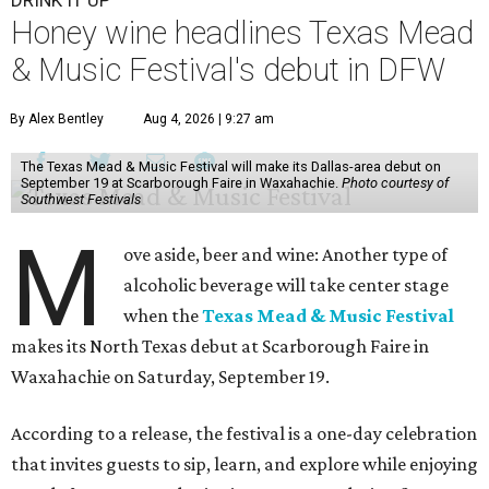
DRINK IT UP
Honey wine headlines Texas Mead
& Music Festival's debut in DFW
By Alex Bentley
Aug 4, 2026 | 9:27 am
The Texas Mead & Music Festival will make its Dallas-area debut on
September 19 at Scarborough Faire in Waxahachie.
Photo courtesy of
Southwest Festivals
M
ove aside, beer and wine: Another type of
alcoholic beverage will take center stage
when the
Texas Mead & Music Festival
makes its North Texas debut at Scarborough Faire in
Waxahachie on Saturday, September 19.
According to a release, the festival is a one-day celebration
that invites guests to sip, learn, and explore while enjoying