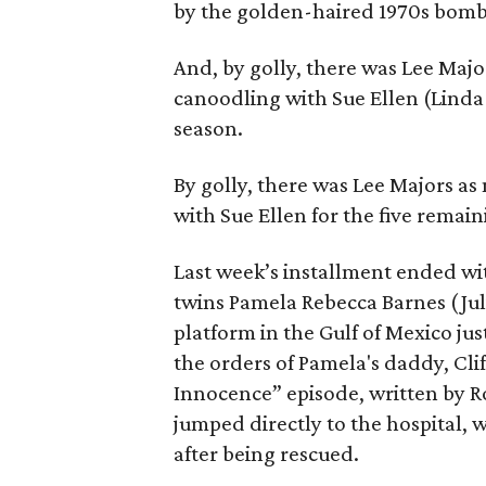
by the golden-haired 1970s bom
And, by golly, there was Lee Maj
canoodling with Sue Ellen (Linda 
season.
By golly, there was Lee Majors a
with Sue Ellen for the five remain
Last week’s installment ended wi
twins Pamela Rebecca Barnes (Jul
platform in the Gulf of Mexico jus
the orders of Pamela's daddy, Cli
Innocence” episode, written by R
jumped directly to the hospital,
after being rescued.