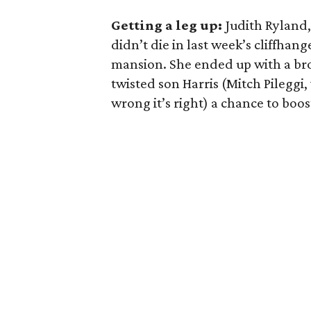
Getting a leg up:
Judith Ryland,
didn’t die in last week’s cliffha
mansion. She ended up with a bro
twisted son Harris (Mitch Pileggi,
wrong it’s right) a chance to boo