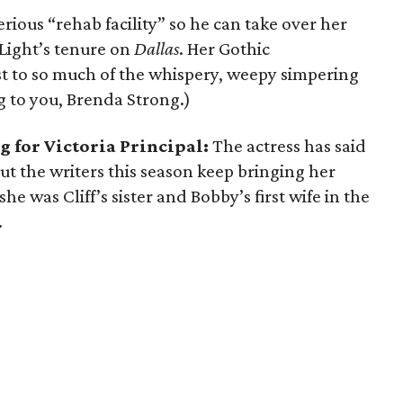
rious “rehab facility” so he can take over her
 Light’s tenure on
Dallas
. Her Gothic
t to so much of the whispery, weepy simpering
ng to you, Brenda Strong.)
g for Victoria Principal:
The actress has said
But the writers this season keep bringing her
e was Cliff’s sister and Bobby’s first wife in the
.