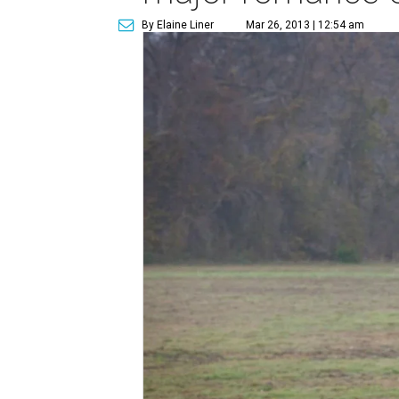
By Elaine Liner
Mar 26, 2013 | 12:54 am