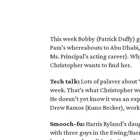
This week Bobby (Patrick Duffy) 
Pam’s whereabouts to Abu Dhabi, 
Ms. Principal’s acting career). Wh
Christopher wants to find her.
Tech talk:
Lots of palaver about
week. That’s what Christopher wo
He doesn’t yet know it was an exp
Drew Ramos (Kuno Becker), workin
Smooch-fu:
Harris Ryland’s da
with three guys in the Ewing/Bar