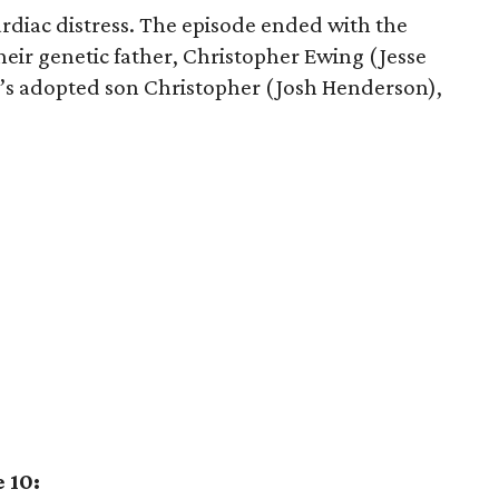
rdiac distress. The episode ended with the
 their genetic father, Christopher Ewing (Jesse
R.’s adopted son Christopher (Josh Henderson),
 10: