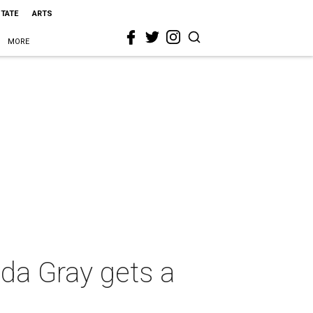
STATE
ARTS
MORE
da Gray gets a