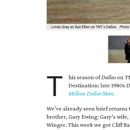
Linda Gray as Sue Ellen on TNT's Dallas.
Photo 
T
his season of
Dallas
on T
Destination: late 1980s
D
Million Dollar Man
.
We’ve already seen brief returns 
brother, Gary Ewing; Gary’s wife
Winger. This week we got Cliff Ba