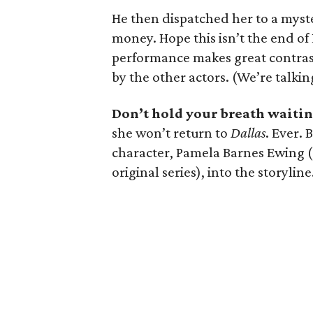
He then dispatched her to a myste
money. Hope this isn’t the end of
performance makes great contras
by the other actors. (We’re talki
Don’t hold your breath waitin
she won’t return to
Dallas
. Ever. 
character, Pamela Barnes Ewing (sh
original series), into the storyline