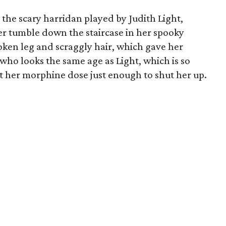
 the scary harridan played by Judith Light,
nger tumble down the staircase in her spooky
ken leg and scraggly hair, which gave her
 who looks the same age as Light, which is so
st her morphine dose just enough to shut her up.