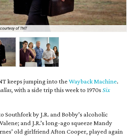
courtesy of TNT
The
NT keeps jumping into the
Wayback Machine
.
allas
, with a side trip this week to 1970s
Six
to Southfork by J.R. and Bobby’s alcoholic
, Valene; and J.R.’s long-ago squeeze Mandy
rnes’ old girlfriend Afton Cooper, played again