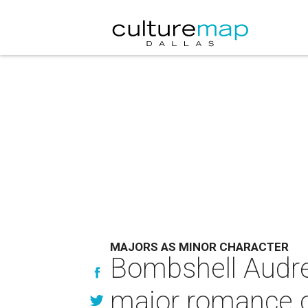
MAJORS AS MINOR CHARACTER
Bombshell Audre
major romance o