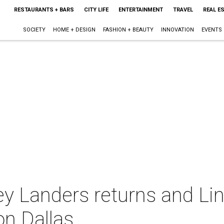
RESTAURANTS + BARS
CITY LIFE
ENTERTAINMENT
TRAVEL
REAL E
SOCIETY
HOME + DESIGN
FASHION + BEAUTY
INNOVATION
EVENTS
y Landers returns and Lin
n Dallas