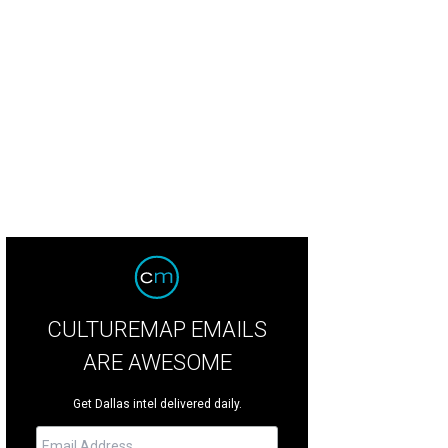
 Ewing clan waits for news about the oil rig explosion on TNT's Dallas.
Photo 
CULTUREMAP EMAILS
ARE AWESOME
Get Dallas intel delivered daily.