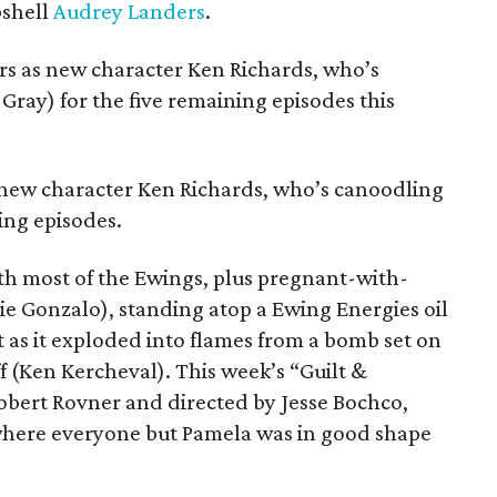
bshell
Audrey Landers
.
ors as new character Ken Richards, who’s
Gray) for the five remaining episodes this
s new character Ken Richards, who’s canoodling
ing episodes.
th most of the Ewings, plus pregnant-with-
ie Gonzalo), standing atop a Ewing Energies oil
t as it exploded into flames from a bomb set on
ff (Ken Kercheval). This week’s “Guilt &
obert Rovner and directed by Jesse Bochco,
 where everyone but Pamela was in good shape