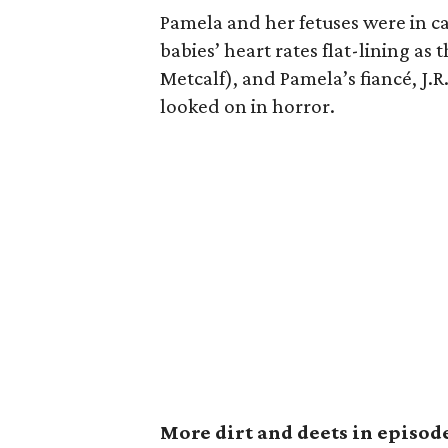
Pamela and her fetuses were in ca
babies’ heart rates flat-lining as
Metcalf), and Pamela’s fiancé, J.
looked on in horror.
More dirt and deets in episode