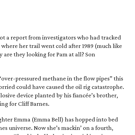
got a report from investigators who had tracked
where her trail went cold after 1989 (much like
y are they looking for Pam at all? Son
 “over-pressured methane in the flow pipes” this
rried could have caused the oil rig catastrophe.
losive device planted by his fiancée’s brother,
g for Cliff Barnes.
ughter Emma (Emma Bell) has hopped into bed
nes universe. Now she’s mackin’ on a fourth,