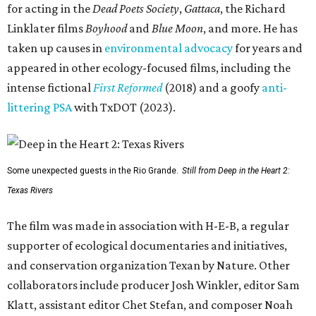
for acting in the
Dead Poets Society
,
Gattaca
, the Richard
Linklater films
Boyhood
and
Blue Moon
, and more. He has
taken up causes in
environmental advocacy
for years and
appeared in other ecology-focused films, including the
intense fictional
First Reformed
(2018) and a goofy
anti-
littering PSA
with TxDOT (2023).
Some unexpected guests in the Rio Grande.
Still from Deep in the Heart 2:
Texas Rivers
The film was made in association with H-E-B, a regular
supporter of ecological documentaries and initiatives,
and conservation organization Texan by Nature. Other
collaborators include producer Josh Winkler, editor Sam
Klatt, assistant editor Chet Stefan, and composer Noah