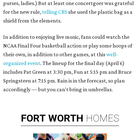
purses, ladies.) But at least one concertgoer was grateful
for the new rule,
telling CBS
she used the plastic bag as a
shield from the elements.
In addition to enjoying live music, fans could watch the
NCAA Final Four basketball action or play some hoops of
their own, in addition to other games, at this
well-
organized event
. The lineup for the final day (April 6)
includes Pat Green at 3:30 pm, Fun at 5:15 pm and Bruce
Springsteen at 7:15 pm. Rain is in the forecast, so plan
accordingly — but you can't bring in umbrellas.
FORT
WORTH
HOMES