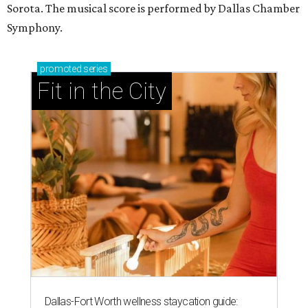
Sorota. The musical score is performed by Dallas Chamber
Symphony.
promoted
series
Fit in the City
Dallas-Fort Worth wellness staycation guide: