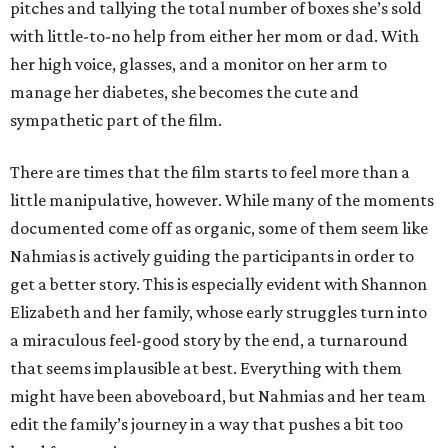
pitches and tallying the total number of boxes she’s sold
with little-to-no help from either her mom or dad. With
her high voice, glasses, and a monitor on her arm to
manage her diabetes, she becomes the cute and
sympathetic part of the film.
There are times that the film starts to feel more than a
little manipulative, however. While many of the moments
documented come off as organic, some of them seem like
Nahmias is actively guiding the participants in order to
get a better story. This is especially evident with Shannon
Elizabeth and her family, whose early struggles turn into
a miraculous feel-good story by the end, a turnaround
that seems implausible at best. Everything with them
might have been aboveboard, but Nahmias and her team
edit the family’s journey in a way that pushes a bit too