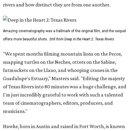
rivers and how distinct they are from one another.
Amazing cinematography was a hallmark of the original film, and the sequel
offers more beautiful shots.
Still from Deep in the Heart 2: Texas Rivers
"We spent months filming mountain lions on the Pecos,
snapping turtles on the Neches, otters on the Sabine,
fatmuckets on the Llano, and whooping cranes in the
Guadalupe's Estuary," Masters said. "Editing the majesty
of Texas Rivers into 80 minutes was a huge challenge, and
I'm just incredibly grateful to work with such a talented
team of cinematographers, editors, producers, and
musicians."
Hawke, born in Austin and raised in Fort Worth, is known