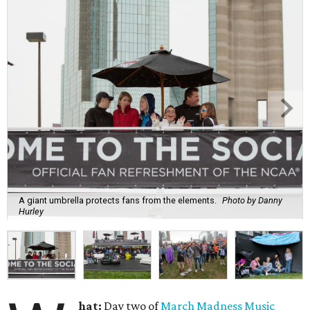
A giant umbrella protects fans from the elements.
Photo by Danny
Hurley
hat:
Day two of
March Madness Music