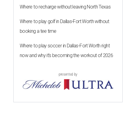
Where to recharge without leaving North Texas
Where to play golf in Dallas-Fort Worth without
booking a tee time
Where to play soccer in Dallas-Fort Worth right
now and why it’s becoming the workout of 2026
presented by