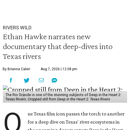
RIVERS WILD
Ethan Hawke narrates new
documentary that deep-dives into
Texas rivers
By Brianna Caleri
Aug 7, 2026 | 12:08 pm
The Rio Grande is one of the stunning subjects of Deep in the Heart 2:
Texas Rivers.
Cropped still from Deep in the Heart 2: Texas Rivers
O
ne Texas film icon passes the torch to another
for a deep dive on Texas' river ecosystems in