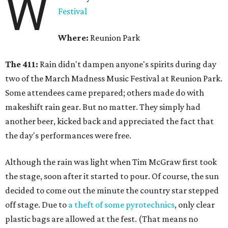
W
Festival
Where:
Reunion Park
The 411:
Rain didn't dampen anyone's spirits during day
two of the March Madness Music Festival at Reunion Park.
Some attendees came prepared; others made do with
makeshift rain gear. But no matter. They simply had
another beer, kicked back and appreciated the fact that
the day's performances were free.
Although the rain was light when Tim McGraw first took
the stage, soon after it started to pour. Of course, the sun
decided to come out the minute the country star stepped
off stage. Due to
a theft of some pyrotechnics
, only clear
plastic bags are allowed at the fest. (That means no