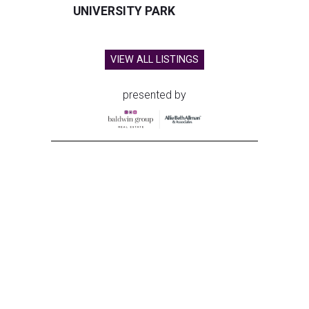
UNIVERSITY PARK
VIEW ALL LISTINGS
presented by