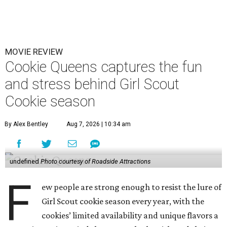
MOVIE REVIEW
Cookie Queens captures the fun
and stress behind Girl Scout
Cookie season
By Alex Bentley
Aug 7, 2026 | 10:34 am
undefined
Photo courtesy of Roadside Attractions
F
ew people are strong enough to resist the lure of
Girl Scout cookie season every year, with the
cookies’ limited availability and unique flavors a