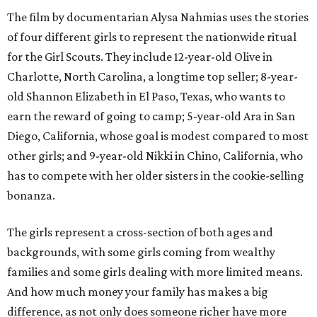
The film by documentarian Alysa Nahmias uses the stories
of four different girls to represent the nationwide ritual
for the Girl Scouts. They include 12-year-old Olive in
Charlotte, North Carolina, a longtime top seller; 8-year-
old Shannon Elizabeth in El Paso, Texas, who wants to
earn the reward of going to camp; 5-year-old Ara in San
Diego, California, whose goal is modest compared to most
other girls; and 9-year-old Nikki in Chino, California, who
has to compete with her older sisters in the cookie-selling
bonanza.
The girls represent a cross-section of both ages and
backgrounds, with some girls coming from wealthy
families and some girls dealing with more limited means.
And how much money your family has makes a big
difference, as not only does someone richer have more