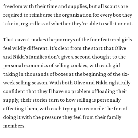
freedom with their time and supplies, but all scouts are
required to reimburse the organization for every box they
take in, regardless of whether they’re able to sell it or not.
That caveat makes the journeys of the four featured girls
feel wildly different. It’s clear from the start that Olive
and Nikki’s families don’t give a second thought to the
personal economics of selling cookies, with each girl
taking in thousands of boxes at the beginning of the six-
week selling season. With both Olive and Nikki rightfully
confident that they’ll have no problem offloading their
supply, their stories turn to how selling is personally
affecting them, with each trying to reconcile the fun of
doing it with the pressure they feel from their family
members.