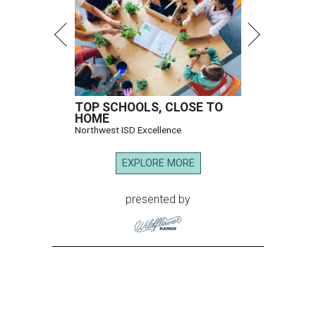
TOP SCHOOLS, CLOSE TO
HOME
Northwest ISD Excellence
EXPLORE MORE
presented by