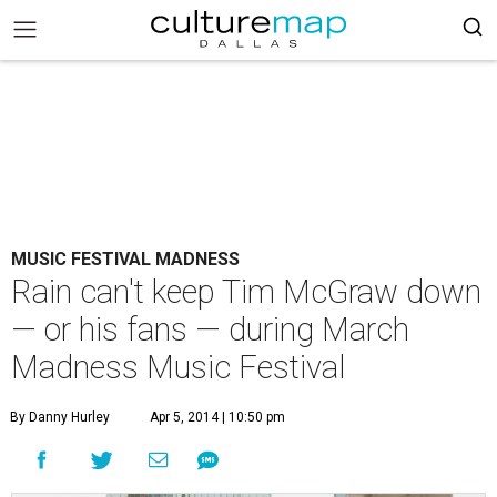
MUSIC FESTIVAL MADNESS
Rain can't keep Tim McGraw down
— or his fans — during March
Madness Music Festival
By Danny Hurley
Apr 5, 2014 | 10:50 pm