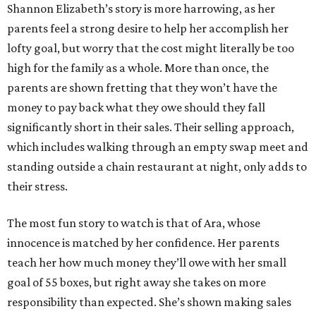
Shannon Elizabeth’s story is more harrowing, as her
parents feel a strong desire to help her accomplish her
lofty goal, but worry that the cost might literally be too
high for the family as a whole. More than once, the
parents are shown fretting that they won’t have the
money to pay back what they owe should they fall
significantly short in their sales. Their selling approach,
which includes walking through an empty swap meet and
standing outside a chain restaurant at night, only adds to
their stress.
The most fun story to watch is that of Ara, whose
innocence is matched by her confidence. Her parents
teach her how much money they’ll owe with her small
goal of 55 boxes, but right away she takes on more
responsibility than expected. She’s shown making sales