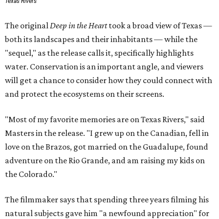
Texas Rivers
The original
Deep in the Heart
took a broad view of Texas —
both its landscapes and their inhabitants — while the
"sequel," as the release calls it, specifically highlights
water. Conservation is an important angle, and viewers
will get a chance to consider how they could connect with
and protect the ecosystems on their screens.
"Most of my favorite memories are on Texas Rivers," said
Masters in the release. "I grew up on the Canadian, fell in
love on the Brazos, got married on the Guadalupe, found
adventure on the Rio Grande, and am raising my kids on
the Colorado."
The filmmaker says that spending three years filming his
natural subjects gave him "a newfound appreciation" for