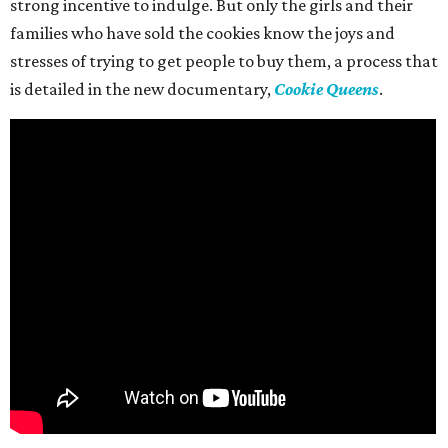
strong incentive to indulge. But only the girls and their
families who have sold the cookies know the joys and
stresses of trying to get people to buy them, a process that
is detailed in the new documentary,
Cookie Queens
.