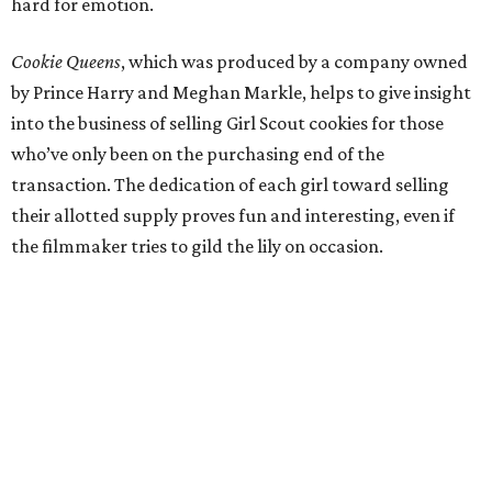
hard for emotion.
Cookie Queens
, which was produced by a company owned
by Prince Harry and Meghan Markle, helps to give insight
into the business of selling Girl Scout cookies for those
who’ve only been on the purchasing end of the
transaction. The dedication of each girl toward selling
their allotted supply proves fun and interesting, even if
the filmmaker tries to gild the lily on occasion.