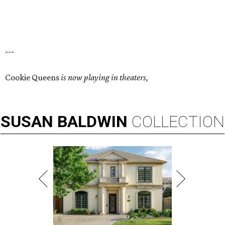
---
Cookie Queens
is now playing in theaters,
SUSAN
BALDWIN
COLLECTION