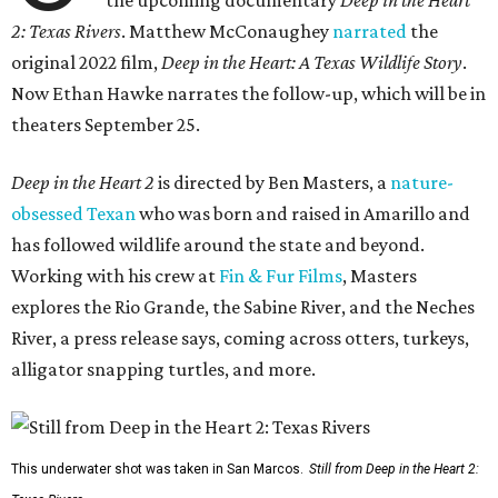
the upcoming documentary
Deep in the Heart
2: Texas Rivers
. Matthew McConaughey
narrated
the
original 2022 film,
Deep in the Heart: A Texas Wildlife Story
.
Now Ethan Hawke narrates the follow-up, which will be in
theaters September 25.
Deep in the Heart 2
is directed by Ben Masters, a
nature-
obsessed Texan
who was born and raised in Amarillo and
has followed wildlife around the state and beyond.
Working with his crew at
Fin & Fur Films
, Masters
explores the Rio Grande, the Sabine River, and the Neches
River, a press release says, coming across otters, turkeys,
alligator snapping turtles, and more.
This underwater shot was taken in San Marcos.
Still from Deep in the Heart 2: