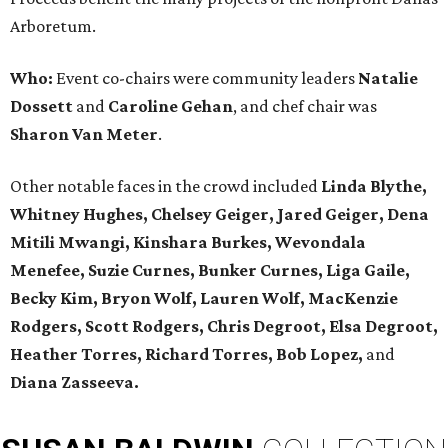
Arboretum.
Who:
Event co-chairs were community leaders
Natalie
Dossett
and
Caroline Gehan
, and chef chair was
Sharon Van Meter
.
Other notable faces in the crowd included
Linda Blythe,
Whitney Hughes, Chelsey Geiger, Jared Geiger, Dena
Mitili Mwangi, Kinshara Burkes, Wevondala
Menefee, Suzie Curnes, Bunker Curnes, Liga Gaile,
Becky Kim, Bryon Wolf, Lauren Wolf, MacKenzie
Rodgers, Scott Rodgers, Chris Degroot, Elsa Degroot,
Heather Torres, Richard Torres, Bob Lopez,
and
Diana Zasseeva.