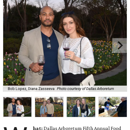
Bob Lopez, Diana Zasseeva
Photo courtesy of Dallas Arboretum
hat:
Dallas Arboretum Fifth Annual Food