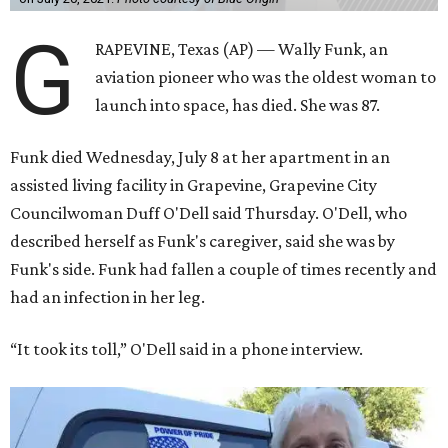
G
RAPEVINE, Texas (AP) — Wally Funk, an
aviation pioneer who was the oldest woman to
launch into space, has died. She was 87.
Funk died Wednesday, July 8 at her apartment in an
assisted living facility in Grapevine, Grapevine City
Councilwoman Duff O'Dell said Thursday. O'Dell, who
described herself as Funk's caregiver, said she was by
Funk's side. Funk had fallen a couple of times recently and
had an infection in her leg.
“It took its toll,” O'Dell said in a phone interview.