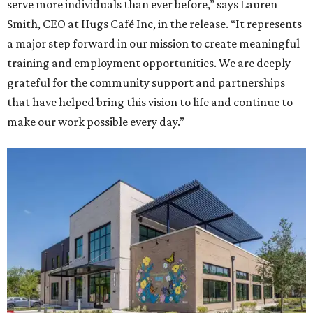
serve more individuals than ever before,” says Lauren
Smith, CEO at Hugs Café Inc, in the release. “It represents
a major step forward in our mission to create meaningful
training and employment opportunities. We are deeply
grateful for the community support and partnerships
that have helped bring this vision to life and continue to
make our work possible every day.”