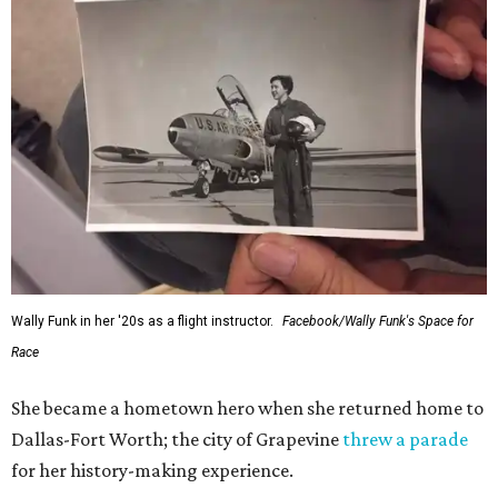
Wally Funk in her '20s as a flight instructor.
Facebook/Wally Funk's Space for
Race
She became a hometown hero when she returned home to
Dallas-Fort Worth; the city of Grapevine
threw a parade
for her history-making experience.