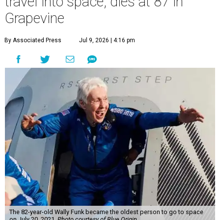
travel into space, dies at 87 in
Grapevine
By Associated Press
Jul 9, 2026 | 4:16 pm
The 82-year-old Wally Funk became the oldest person to go to space
on July 20, 2021.
Photo courtesy of Blue Origin