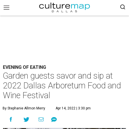
EVENING OF EATING
Garden guests savor and sip at
2022 Dallas Arboretum Food and
Wine Festival
By Stephanie Allmon Merry
Apr 14, 2022 | 3:30 pm