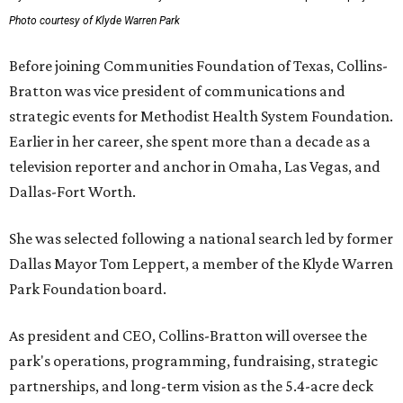
Photo courtesy of Klyde Warren Park
Before joining Communities Foundation of Texas, Collins-
Bratton was vice president of communications and
strategic events for Methodist Health System Foundation.
Earlier in her career, she spent more than a decade as a
television reporter and anchor in Omaha, Las Vegas, and
Dallas-Fort Worth.
She was selected following a national search led by former
Dallas Mayor Tom Leppert, a member of the Klyde Warren
Park Foundation board.
As president and CEO, Collins-Bratton will oversee the
park's operations, programming, fundraising, strategic
partnerships, and long-term vision as the 5.4-acre deck