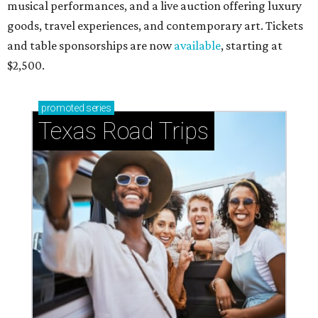
musical performances, and a live auction offering luxury
goods, travel experiences, and contemporary art. Tickets
and table sponsorships are now
available
, starting at
$2,500.
promoted
series
Texas Road Trips