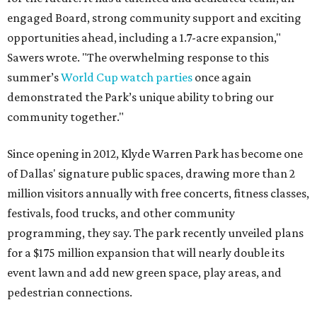
engaged Board, strong community support and exciting
opportunities ahead, including a 1.7-acre expansion,"
Sawers wrote. "The overwhelming response to this
summer’s
World Cup watch parties
once again
demonstrated the Park’s unique ability to bring our
community together."
Since opening in 2012, Klyde Warren Park has become one
of Dallas' signature public spaces, drawing more than 2
million visitors annually with free concerts, fitness classes,
festivals, food trucks, and other community
programming, they say. The park recently unveiled plans
for a $175 million expansion that will nearly double its
event lawn and add new green space, play areas, and
pedestrian connections.