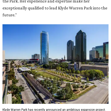
the Park. Her experience and expertise make her
exceptionally qualified to lead Klyde Warren Park into the
future."
Klyde Warren Park has recently announced an ambitious expansion project.