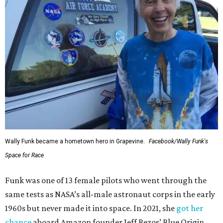
Wally Funk became a hometown hero in Grapevine.
Facebook/Wally Funk's
Space for Race
Funk was one of 13 female pilots who went through the
same tests as NASA’s all-male astronaut corps in the early
1960s but never made it into space. In 2021, she
got her
chance
aboard Amazon founder Jeff Bezos’ Blue Origin