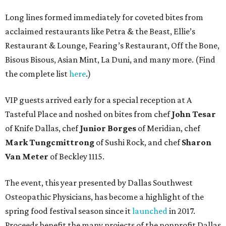
Long lines formed immediately for coveted bites from
acclaimed restaurants like Petra & the Beast, Ellie’s
Restaurant & Lounge, Fearing’s Restaurant, Off the Bone,
Bisous Bisous, Asian Mint, La Duni, and many more. (Find
the complete list
here
.)
VIP guests arrived early for a special reception at A
Tasteful Place and noshed on bites from chef
John Tesar
of Knife Dallas, chef
Junior Borges
of Meridian, chef
Mark Tungcmittrong
of Sushi Rock, and chef
Sharon
Van Meter
of Beckley 1115.
The event, this year presented by Dallas Southwest
Osteopathic Physicians, has become a highlight of the
spring food festival season since it
launched
in 2017.
Proceeds benefit the many projects of the nonprofit Dallas