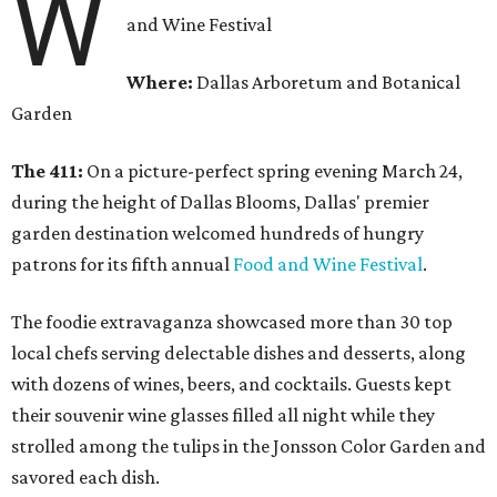
W
and Wine Festival
Where:
Dallas Arboretum and Botanical
Garden
The 411:
On a picture-perfect spring evening March 24,
during the height of Dallas Blooms, Dallas' premier
garden destination welcomed hundreds of hungry
patrons for its fifth annual
Food and Wine Festival
.
The foodie extravaganza showcased more than 30 top
local chefs serving delectable dishes and desserts, along
with dozens of wines, beers, and cocktails. Guests kept
their souvenir wine glasses filled all night while they
strolled among the tulips in the Jonsson Color Garden and
savored each dish.