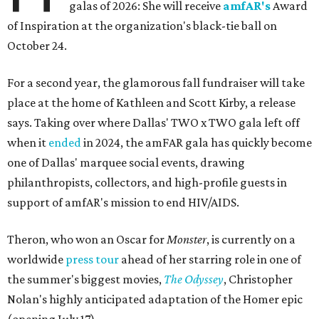
galas of 2026: She will receive
amfAR's
Award
of Inspiration at the organization's black-tie ball on
October 24.
For a second year, the glamorous fall fundraiser will take
place at the home of Kathleen and Scott Kirby, a release
says. Taking over where Dallas' TWO x TWO gala left off
when it
ended
in 2024, the amFAR gala has quickly become
one of Dallas' marquee social events, drawing
philanthropists, collectors, and high-profile guests in
support of amfAR's mission to end HIV/AIDS.
Theron, who won an Oscar for
Monster
, is currently on a
worldwide
press tour
ahead of her starring role in one of
the summer's biggest movies,
The Odyssey
, Christopher
Nolan's highly anticipated adaptation of the Homer epic