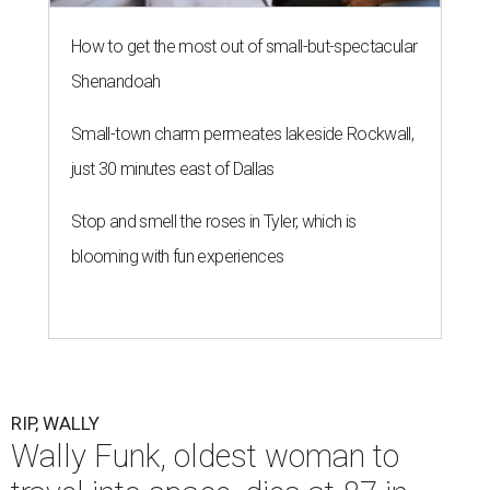
How to get the most out of small-but-spectacular
Shenandoah
Small-town charm permeates lakeside Rockwall,
just 30 minutes east of Dallas
Stop and smell the roses in Tyler, which is
blooming with fun experiences
RIP, WALLY
Wally Funk, oldest woman to