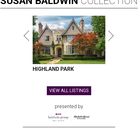
SUSAN
BALDWIN
COLLECTION
HIGHLAND PARK
VIEW ALL LISTINGS
presented by