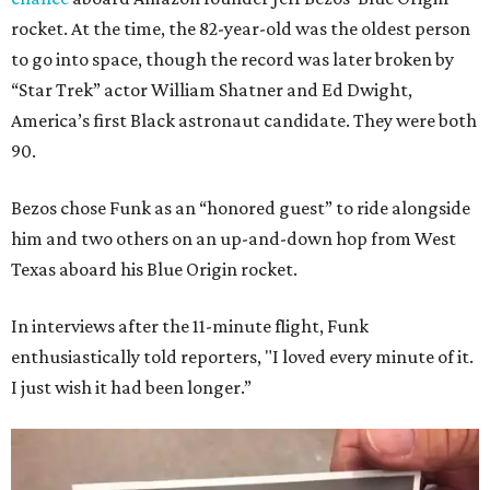
rocket. At the time, the 82-year-old was the oldest person
to go into space, though the record was later broken by
“Star Trek” actor William Shatner and Ed Dwight,
America’s first Black astronaut candidate. They were both
90.
Bezos chose Funk as an “honored guest” to ride alongside
him and two others on an up-and-down hop from West
Texas aboard his Blue Origin rocket.
In interviews after the 11-minute flight, Funk
enthusiastically told reporters, "I loved every minute of it.
I just wish it had been longer.”