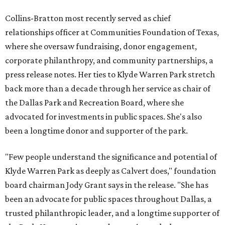
Collins-Bratton most recently served as chief
relationships officer at Communities Foundation of Texas,
where she oversaw fundraising, donor engagement,
corporate philanthropy, and community partnerships, a
press release notes. Her ties to Klyde Warren Park stretch
back more than a decade through her service as chair of
the Dallas Park and Recreation Board, where she
advocated for investments in public spaces. She's also
been a longtime donor and supporter of the park.
"Few people understand the significance and potential of
Klyde Warren Park as deeply as Calvert does," foundation
board chairman Jody Grant says in the release. "She has
been an advocate for public spaces throughout Dallas, a
trusted philanthropic leader, and a longtime supporter of