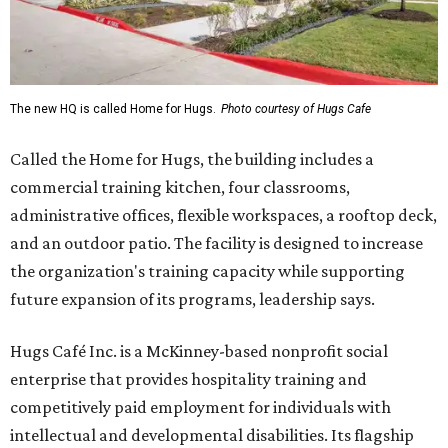
The new HQ is called Home for Hugs.
Photo courtesy of Hugs Cafe
Called the Home for Hugs, the building includes a
commercial training kitchen, four classrooms,
administrative offices, flexible workspaces, a rooftop deck,
and an outdoor patio. The facility is designed to increase
the organization's training capacity while supporting
future expansion of its programs, leadership says.
Hugs Café Inc. is a McKinney-based nonprofit social
enterprise that provides hospitality training and
competitively paid employment for individuals with
intellectual and developmental disabilities. Its flagship