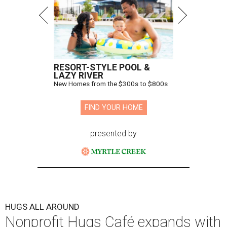
RESORT-STYLE POOL &
LAZY RIVER
New Homes from the $300s to $800s
FIND YOUR HOME
presented by
HUGS ALL AROUND
Nonprofit Hugs Café expands with