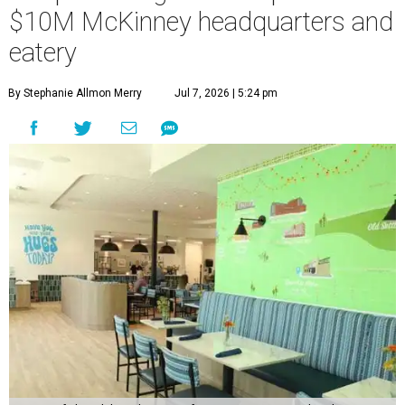
$10M McKinney headquarters and
eatery
By Stephanie Allmon Merry
Jul 7, 2026 | 5:24 pm