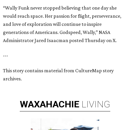
“Wally Funk never stopped believing that one day she
would reach space. Her passion for flight, perseverance,
and love of exploration will continue to inspire
generations of Americans. Godspeed, Wally,” NASA
Administrator Jared Isaacman posted Thursday on X.
---
This story contains material from CultureMap story
archives.
WAXAHACHIE
LIVING