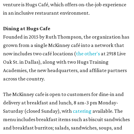
venture is Hugs Café, which offers on-the-job experience
in an inclusive restaurant environment.
Dining at Hugs Cafe
Founded in 2015 by Ruth Thompson, the organization has
grown from a single McKinney café into a network that
now includes two café locations (
the other's
at 2918 Live
Oak St. in Dallas), along with two Hugs Training
Academies, the new headquarters, and affiliate partners
across the country.
The McKinney cafe is open to customers for dine-in and
delivery at breakfast and lunch, 8 am-3 pm Monday-
Saturday (closed Sunday), with
catering
available. The
menu includes breakfast items such as biscuit sandwiches
and breakfast burritos; salads, sandwiches, soups, and