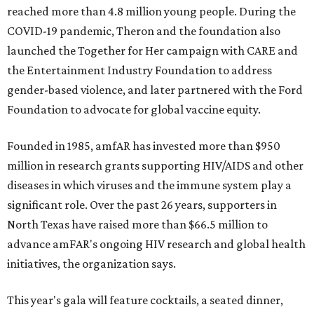
reached more than 4.8 million young people. During the
COVID-19 pandemic, Theron and the foundation also
launched the Together for Her campaign with CARE and
the Entertainment Industry Foundation to address
gender-based violence, and later partnered with the Ford
Foundation to advocate for global vaccine equity.
Founded in 1985, amfAR has invested more than $950
million in research grants supporting HIV/AIDS and other
diseases in which viruses and the immune system play a
significant role. Over the past 26 years, supporters in
North Texas have raised more than $66.5 million to
advance amFAR's ongoing HIV research and global health
initiatives, the organization says.
This year's gala will feature cocktails, a seated dinner,