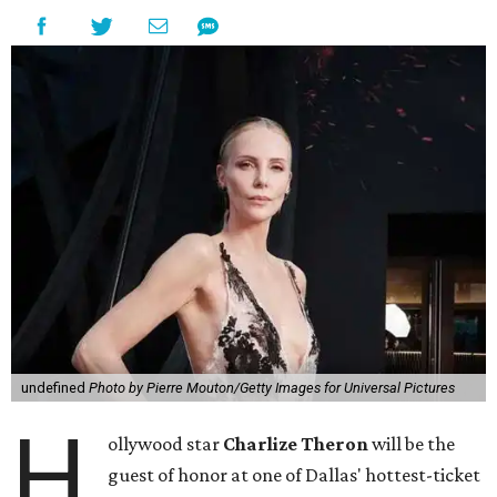
undefined
Photo by Pierre Mouton/Getty Images for Universal Pictures
H
ollywood star
Charlize Theron
will be the
guest of honor at one of Dallas' hottest-ticket