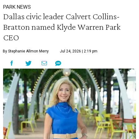
PARK NEWS
Dallas civic leader Calvert Collins-
Bratton named Klyde Warren Park
CEO
By Stephanie Allmon Merry
Jul 24, 2026 | 2:19 pm