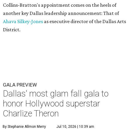
Collins-Bratton's appointment comes on the heels of
another key Dallas leadership announcement: That of
Ahava Silkey-Jones
as executive director of the Dallas Arts
District.
GALA PREVIEW
Dallas' most glam fall gala to
honor Hollywood superstar
Charlize Theron
By Stephanie Allmon Merry
Jul 10, 2026 | 10:39 am