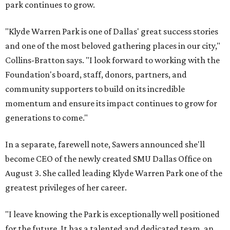
park continues to grow.
"Klyde Warren Park is one of Dallas' great success stories
and one of the most beloved gathering places in our city,"
Collins-Bratton says. "I look forward to working with the
Foundation's board, staff, donors, partners, and
community supporters to build on its incredible
momentum and ensure its impact continues to grow for
generations to come."
In a separate, farewell note, Sawers announced she'll
become CEO of the newly created SMU Dallas Office on
August 3. She called leading Klyde Warren Park one of the
greatest privileges of her career.
"I leave knowing the Park is exceptionally well positioned
for the future. It has a talented and dedicated team, an