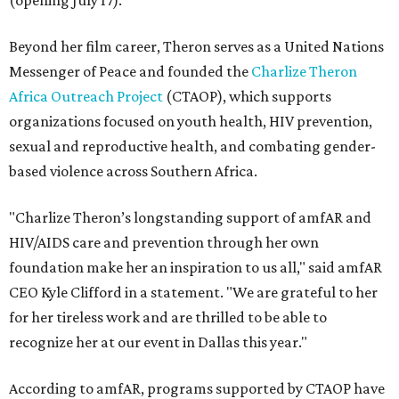
(opening July 17).
Beyond her film career, Theron serves as a United Nations
Messenger of Peace and founded the
Charlize Theron
Africa Outreach Project
(CTAOP), which supports
organizations focused on youth health, HIV prevention,
sexual and reproductive health, and combating gender-
based violence across Southern Africa.
"Charlize Theron’s longstanding support of amfAR and
HIV/AIDS care and prevention through her own
foundation make her an inspiration to us all," said amfAR
CEO Kyle Clifford in a statement. "We are grateful to her
for her tireless work and are thrilled to be able to
recognize her at our event in Dallas this year."
According to amfAR, programs supported by CTAOP have