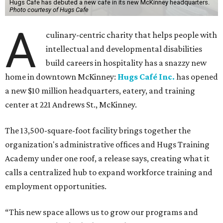
Hugs Cafe has debuted a new cafe in its new McKinney headquarters.
Photo courtesy of Hugs Cafe
A
culinary-centric charity that helps people with
intellectual and developmental disabilities
build careers in hospitality has a snazzy new
home in downtown McKinney:
Hugs Café Inc.
has opened
a new $10 million headquarters, eatery, and training
center at 221 Andrews St., McKinney.
The 13,500-square-foot facility brings together the
organization's administrative offices and Hugs Training
Academy under one roof, a release says, creating what it
calls a centralized hub to expand workforce training and
employment opportunities.
“This new space allows us to grow our programs and