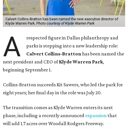
Calvert Collins-Bratton has been named the new executive director of
Klyde Warren Park.
Photo courtesy of Klyde Warren Park
A
respected figure in Dallas philanthropy and
parks is stepping into a new leadership role:
Calvert Collins-Bratton
has been named the
next president and CEO of
Klyde Warren Park
,
beginning September 1.
Collins-Bratton succeeds Kit Sawers, who led the park for
eight years; her final day in the role was July 20.
The transition comes as Klyde Warren enters its next
phase, including a recently announced
expansion
that
will add 1.7 acres over Woodall Rodgers Freeway.