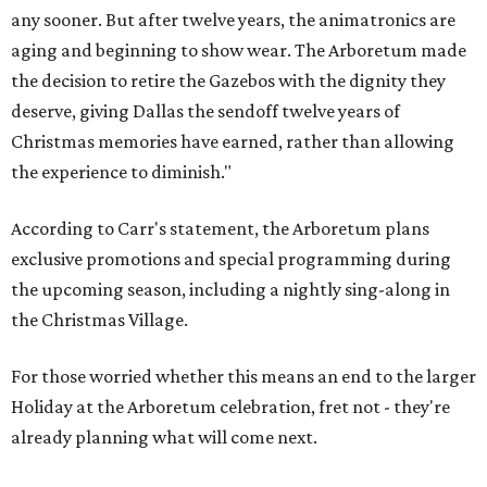
2028, an all-new holiday experience arrives, reimagining
what Christmas at the Dallas Arboretum looks like for
years to come. Beloved staples like Christmas Village and
the stunning light displays will remain at the heart of the
celebration."
The article in
Bloom
says HYBYCOZO will live beyond just
the holiday season, with an extended run taking it from
November 2027 through February 2028.
It says the exhibition will feature "monumental,
illuminated forms inspired by mathematics, science,
nature, and global traditions of patternmaking, creating
a dazzling nighttime journey for families, art lovers, and
holiday visitors alike."