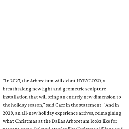
promoted
series
Texas Road Trips
How to get the most out of small-but-spectacular
Shenandoah
Small-town charm permeates lakeside Rockwall,