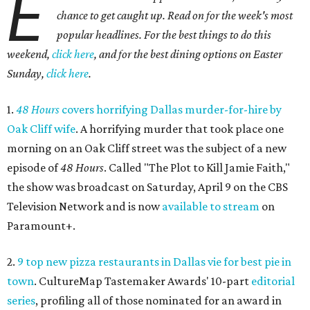
E
chance to get caught up. Read on for the week's most
popular headlines.
For the best things to do this
weekend,
click here
, and for the best dining options on Easter
Sunday,
click here
.
1.
48 Hours
covers horrifying Dallas murder-for-hire by
Oak Cliff wife
. A horrifying murder that took place one
morning on an Oak Cliff street was the subject of a new
episode of
48 Hours
. Called "The Plot to Kill Jamie Faith,"
the show was broadcast on Saturday, April 9 on the CBS
Television Network and is now
available to stream
on
Paramount+.
2.
9 top new pizza restaurants in Dallas vie for best pie in
town
. CultureMap Tastemaker Awards' 10-part
editorial
series
, profiling all of those nominated for an award in