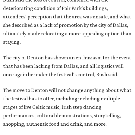
deteriorating condition of Fair Park's buildings,
attendees' perception that the area was unsafe, and what
she described as a lack of promotion by the city of Dallas,
ultimately made relocating a more appealing option than
staying.
The city of Denton has shown an enthusiasm for the event
that has been lacking from Dallas, and all logistics will
once again be under the festival's control, Bush said.
The move to Denton will not change anything about what
the festival has to offer, including including multiple
stages of live Celtic music, Irish step dancing
performances, cultural demonstrations, storytelling,
shopping, authentic food and drink, and more.