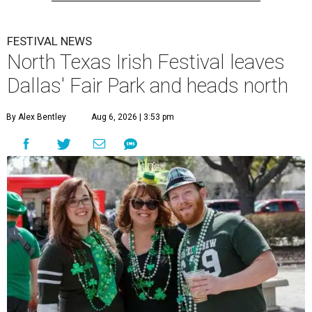
FESTIVAL NEWS
North Texas Irish Festival leaves
Dallas' Fair Park and heads north
By Alex Bentley
Aug 6, 2026 | 3:53 pm