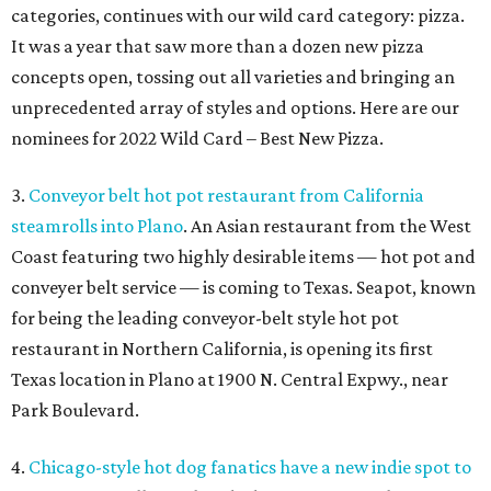
categories, continues with our wild card category: pizza.
It was a year that saw more than a dozen new pizza
concepts open, tossing out all varieties and bringing an
unprecedented array of styles and options. Here are our
nominees for 2022 Wild Card – Best New Pizza.
3.
Conveyor belt hot pot restaurant from California
steamrolls into Plano
. An Asian restaurant from the West
Coast featuring two highly desirable items — hot pot and
conveyer belt service — is coming to Texas. Seapot, known
for being the leading conveyor-belt style hot pot
restaurant in Northern California, is opening its first
Texas location in Plano at 1900 N. Central Expwy., near
Park Boulevard.
4.
Chicago-style hot dog fanatics have a new indie spot to