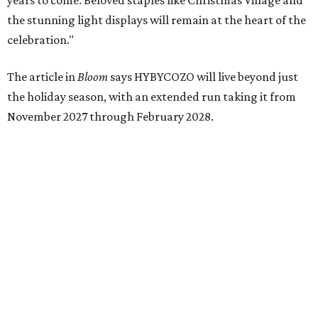
just 30 minutes east of Dallas
Stop and smell the roses in Tyler, which is
blooming with fun experiences