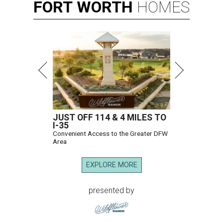
FORT
WORTH
HOMES
JUST OFF 114 & 4 MILES TO
I-35
Convenient Access to the Greater DFW
Area
EXPLORE MORE
presented by