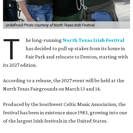
undefined
Photo courtesy of North Texas Irish Festival
T
he long-running
North Texas Irish Festival
has decided to pull up stakes from its home in
Fair Park and relocate to Denton, starting with
its 2027 edition.
According to a release, the 2027 event will be held at the
North Texas Fairgrounds on March 13 and 14.
Produced by the Southwest Celtic Music Association, the
festival has been in existence since 1983, growing into one
of the largest Irish festivals in the United States.