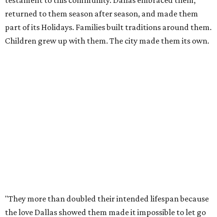
deserve, giving Dallas the sendoff twelve years of
Christmas memories have earned, rather than allowing
the experience to diminish."
According to Carr's statement, the Arboretum plans
exclusive promotions and special programming during
the upcoming season, including a nightly sing-along in
the Christmas Village.
For those worried whether this means an end to the larger
Holiday at the Arboretum celebration, fret not - they're
already planning what will come next.
"In 2027, the Arboretum will debut HYBYCOZO, a
breathtaking new light and geometric sculpture
installation that will bring an entirely new dimension to
the holiday season," said Carr in the statement. "And in