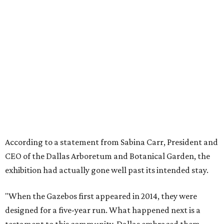
According to a statement from Sabina Carr, President and
CEO of the Dallas Arboretum and Botanical Garden, the
exhibition had actually gone well past its intended stay.
"When the Gazebos first appeared in 2014, they were
designed for a five-year run. What happened next is a
testament to this community. Dallas embraced them,
returned to them season after season, and made them
part of its Holidays. Families built traditions around them.
Children grew up with them. The city made them its own.
"They more than doubled their intended lifespan because
the love Dallas showed them made it impossible to let go
any sooner. But after twelve years, the animatronics are
aging and beginning to show wear. The Arboretum made
the decision to retire the Gazebos with the dignity they