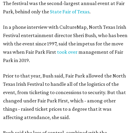
The festival was the second-largest annual event at Fair
Park, behind only the
State Fair of Texas
.
In a phone interview with CultureMap, North Texas Irish
Festival entertainment director Sheri Bush, who has been
with the event since 1997, said the impetus for the move
was when Fair Park First
took over
management of Fair
Park in 2019.
Prior to that year, Bush said, Fair Park allowed the North
Texas Irish Festival to handle all of the logistics of the
event, from ticketing to concessions to security. But that
changed under Fair Park First, which - among other
things - raised ticket prices to a degree that it was
affecting attendance, she said.
Bush said the loss of control, combined with the