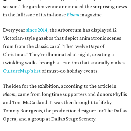
season. The garden venue announced the surprising news
in the fall issue of its in-house
Bloom
magazine.
Every year
since 2014
, the Arboretum has displayed 12
Victorian-style gazebos that depict animatronic scenes
from from the classic carol "The Twelve Days of
Christmas." They're illuminated at night, creating a
twinkling walk-through attraction that annually makes
CultureMap's list
of must-do holiday events.
The idea for the exhibition, according to the article in
Bloom
, came from longtime supporters and donors Phyllis
and Tom McCasland. It was then brought to life by
Tommy Bourgeois, the production designer for The Dallas
Opera, and a group at Dallas Stage Scenery.