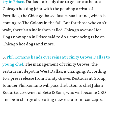
try in Frisco
. Dallas is already due to get an authentic
Chicago hot dog joint with the pending arrival of
Portillo's, the Chicago-based fast casual brand, which is
coming to The Colony in the fall. But for those who can't
wait, there's an indie shop called Chicago Avenue Hot
Dogs now open in Frisco said to do a convincing take on
Chicago hot dogs and more.
5.
Phil Romano hands over reins at Trinity Groves Dallas to
young chef
. The management of Trinity Groves, the
restaurant depot in West Dallas, is changing. According
to a press release from Trinity Groves Restaurant Group,
founder Phil Romano will pass the baton to chef Julian
Rodarte, co-owner of Beto & Sons, who will become CEO
and be in charge of creating new restaurant concepts.