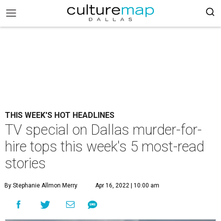
THIS WEEK'S HOT HEADLINES
TV special on Dallas murder-for-
hire tops this week's 5 most-read
stories
By Stephanie Allmon Merry
Apr 16, 2022 | 10:00 am