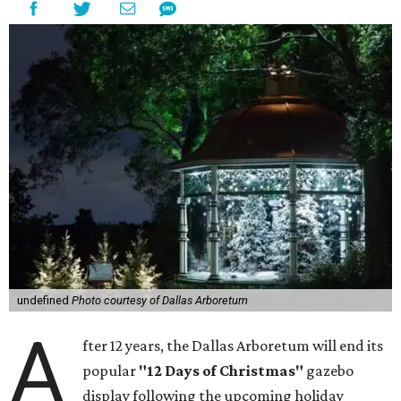
undefined
Photo courtesy of Dallas Arboretum
A
fter 12 years, the Dallas Arboretum will end its
popular
"12 Days of Christmas"
gazebo
display following the upcoming holiday