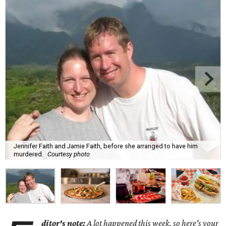
Jennifer Faith and Jamie Faith, before she arranged to have him
murdered.
Courtesy photo
ditor's note:
A lot happened this week, so here's your