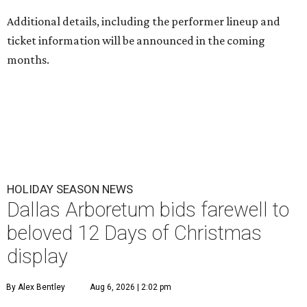
Additional details, including the performer lineup and
ticket information will be announced in the coming
months.
HOLIDAY SEASON NEWS
Dallas Arboretum bids farewell to
beloved 12 Days of Christmas
display
By Alex Bentley
Aug 6, 2026 | 2:02 pm