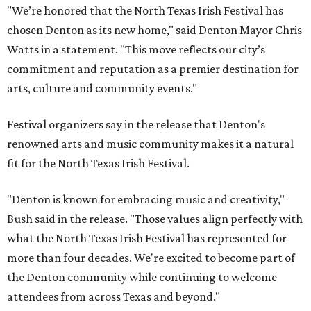
"We’re honored that the North Texas Irish Festival has
chosen Denton as its new home," said Denton Mayor Chris
Watts in a statement. "This move reflects our city’s
commitment and reputation as a premier destination for
arts, culture and community events."
Festival organizers say in the release that Denton's
renowned arts and music community makes it a natural
fit for the North Texas Irish Festival.
"Denton is known for embracing music and creativity,"
Bush said in the release. "Those values align perfectly with
what the North Texas Irish Festival has represented for
more than four decades. We're excited to become part of
the Denton community while continuing to welcome
attendees from across Texas and beyond."