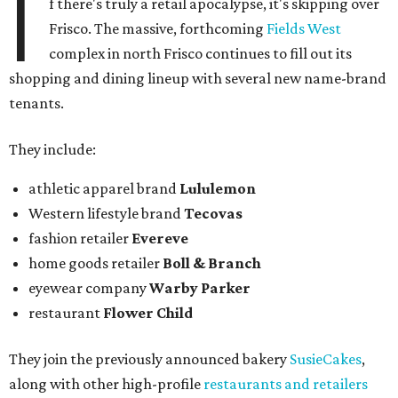
I
f there's truly a retail apocalypse, it's skipping over
Frisco. The massive, forthcoming
Fields West
complex in north Frisco continues to fill out its
shopping and dining lineup with several new name-brand
tenants.
They include:
athletic apparel brand
Lululemon
Western lifestyle brand
Tecovas
fashion retailer
Evereve
home goods retailer
Boll & Branch
eyewear company
Warby Parker
restaurant
Flower Child
They join the previously announced bakery
SusieCakes
,
along with other high-profile
restaurants and retailers