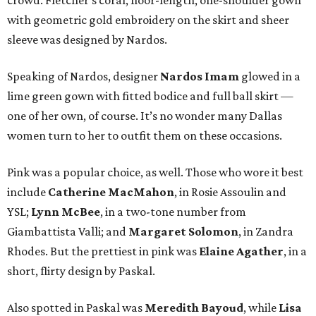
crowd. Fletcher’s coral, floor-length, one-shoulder gown
with geometric gold embroidery on the skirt and sheer
sleeve was designed by Nardos.
Speaking of Nardos, designer
Nardos Imam
glowed in a
lime green gown with fitted bodice and full ball skirt —
one of her own, of course. It’s no wonder many Dallas
women turn to her to outfit them on these occasions.
Pink was a popular choice, as well. Those who wore it best
include
Catherine MacMahon
, in Rosie Assoulin and
YSL;
Lynn McBee
, in a two-tone number from
Giambattista Valli; and
Margaret Solomon
, in Zandra
Rhodes. But the prettiest in pink was
Elaine Agather
, in a
short, flirty design by Paskal.
Also spotted in Paskal was
Meredith Bayoud
, while
Lisa