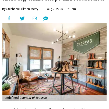
By Stephanie Allmon Merry
Aug 7, 2026 | 1:51 pm
undefined
Courtesy of Tecovas