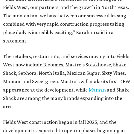
Fields West, our partners, and the growth in North Texas.
The momentum we have between our successful leasing
combined with very rapid construction progress taking
place daily is incredibly exciting,” Karahan said in a
statement.
The retailers, restaurants, and services moving into Fields
West now include Bloomies, Mastro’s Steakhouse, Shake
Shack, Sephora, North Italia, Mexican Sugar, Sixty Vines,
Maman, and Sweetgreen. Mastro’s will make its first DFW
appearance at the development, while
Maman
and Shake
Shack are among the many brands expanding into the
area.
Fields West construction began in fall 2025, and the
development is expected to open in phases beginning in