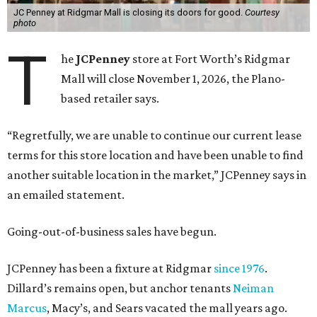
protection in 2020 and later that year emerged from
bankruptcy. Analysts generally say JCPenney has
stabilized since then but note the retailer’s turnaround
isn’t finished.
Still, JCPenney seems to remain popular with shoppers.
This year,
USA Today
’s 10Best awards program named
JCPenney the
best department store chain
in the country,
based on input from shoppers and readers.
“This recognition underscores JCPenney’s ongoing
commitment to delivering exceptional value, quality, and
service to shoppers across the country,” JCPenney says in a
news release about the
No. 1 ranking
. “Earning the most
votes nationwide in a field of 20 retailers, this win is all
about our customers. Their loyalty and love for JCPenney