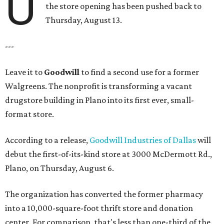
U
the store opening has been pushed back to
Thursday, August 13.
---
Leave it to
Goodwill
to find a second use for a former
Walgreens. The nonprofit is transforming a vacant
drugstore building in Plano into its first ever, small-
format store.
According to a release,
Goodwill Industries of Dallas
will
debut the first-of-its-kind store at 3000 McDermott Rd.,
Plano, on Thursday, August 6.
The organization has converted the former pharmacy
into a 10,000-square-foot thrift store and donation
center. For comparison, that's less than one-third of the