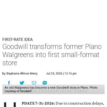
FIRST-RATE IDEA
Goodwill transforms former Plano
Walgreens into first small-format
store
By Stephanie Allmon Merry
Jul 23, 2026 | 12:16 pm
An old Walgreens has become a new Goodwill store in Plano.
Photo
courtesy of Goodwill
PDATE 7-31-2026:
Due to construction delays,