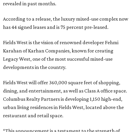
revealed in past months.
According to a release, the luxury mixed-use complex now
has 44 signed leases and is 75 percent pre-leased.
Fields West is the vision of renowned developer Fehmi
Karahan of Karhan Companies, known for creating
Legacy West, one of the most successful mixed-use
developments in the country.
Fields West will offer 360,000 square feet of shopping,
dining, and entertainment, as well as Class A office space.
Columbus Realty Partners is developing 1,150 high-end,
urban living residences in Fields West, located above the
restaurant and retail space.
“This announcement is a testament to the strength of