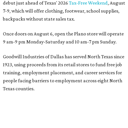
just 30 minutes east of Dallas
Stop and smell the roses in Tyler, which is
blooming with fun experiences
DEPARTMENT STORE CLOSURE
Plano-based JCPenney to close
50-year-old store in North Texas
By John Egan
Jul 17, 2026 | 3:30 pm