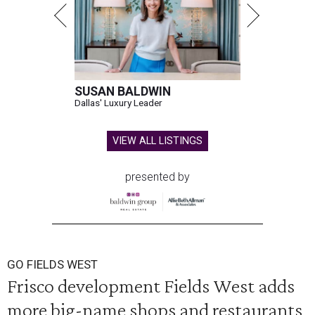
SUSAN BALDWIN
Dallas' Luxury Leader
VIEW ALL LISTINGS
presented by
GO FIELDS WEST
Frisco development Fields West adds
more big-name shops and restaurants