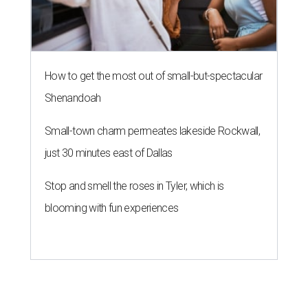
terms for this store location and have been unable to find
another suitable location in the market,” JCPenney says in
an emailed statement.
Going-out-of-business sales have begun.
JCPenney has been a fixture at Ridgmar
since 1976
.
Dillard’s remains open, but anchor tenants
Neiman
Marcus
, Macy’s, and Sears vacated the mall years ago.
Tentative plans call for the 75-acre, 1.2 million-square-foot
enclosed mall to be redeveloped as a mixed-use property.
After JCPenney closes the
Ridgmar location
, 13 stores will
be left in Dallas-Fort Worth, including the location at Fort
Worth’s Alliance Town Center. Other Fort Worth-area