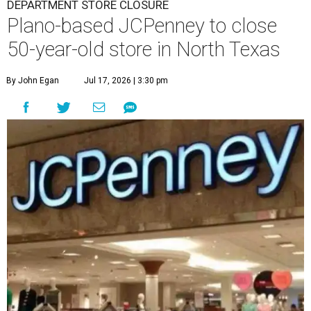
stores are in Arlington, Burleson,
Hurst
, and Weatherford.
Nationwide, JCPenney operates roughly 640 stores but
continues to shed locations. The current store count is
down from a little over 1,000 in 2016.
In 2025, JCPenney merged with SPARC Group to form
Plano-based Catalyst Brands. Other retailers owned by
Catalyst are Aéropostale, Brooks Brothers, Lucky Brand,
and Nautica.
Retail expert Robin Lewis has offered a
blunt take
on the
Catalyst merger: “Bundling a group of loser brands in
loser malls doesn’t make for a winning formula.”
Weighed down by billions of dollars in debt and amid a
sales decline, JCPenney filed for Chapter 11 bankruptcy