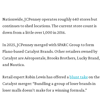
presented by