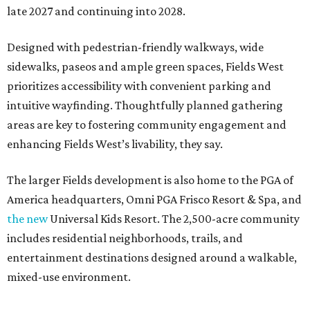
late 2027 and continuing into 2028.
Designed with pedestrian-friendly walkways, wide
sidewalks, paseos and ample green spaces, Fields West
prioritizes accessibility with convenient parking and
intuitive wayfinding. Thoughtfully planned gathering
areas are key to fostering community engagement and
enhancing Fields West’s livability, they say.
The larger Fields development is also home to the PGA of
America headquarters, Omni PGA Frisco Resort & Spa, and
the new
Universal Kids Resort. The 2,500-acre community
includes residential neighborhoods, trails, and
entertainment destinations designed around a walkable,
mixed-use environment.