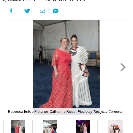
Rebecca Enloe Fletcher, Catherine Rose
Photo by Tamytha Cameron