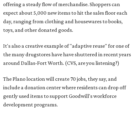
include a donation center where residents can drop off
gently used items to support Goodwill's workforce
development programs.
The opening comes as resale shopping continues to surge
nationwide, Goodwill notes. According to the 2024
ThredUp Resale Report, the U.S. secondhand market grew
11 percent in 2023 — seven times faster than the broader
retail clothing industry — and is projected to reach $73
billion by 2028.
"This store is a blueprint for how Goodwill Dallas turns
vacant spaces into neighborhood assets, creating jobs,
funding workforce development, and keeping quality
goods accessible to families who need them most,"
Goodwill Industries of Dallas president and CEO Tim Heis