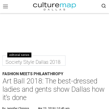
editorial series
Society Style Dallas 2018
FASHION MEETS PHILANTHROPY
Art Ball 2018: The best-dressed
ladies and gents show Dallas how
it’s done
By Jennifer Chininis
Apr 23, 2018 | 10:45 am