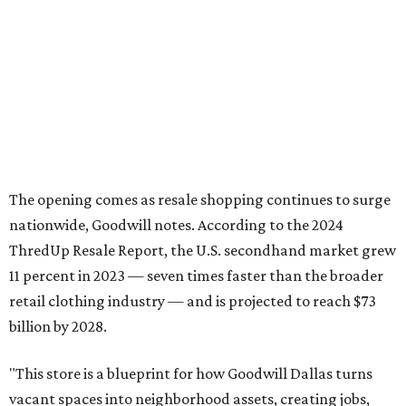
says in the release.
The timing is also fortuitous for shoppers: The store will
debut just ahead of Texas' 2026
Tax-Free Weekend
, August
7-9, which will offer clothing, footwear, school supplies,
backpacks without state sales tax.
Once doors on August 6, open the Plano store will operate
9 am-9 pm Monday-Saturday and 10 am-7 pm Sunday.
Goodwill Industries of Dallas has served North Texas since
1923, using proceeds from its retail stores to fund free job
training, employment placement, and career services for
people facing barriers to employment across eight North
Texas counties.