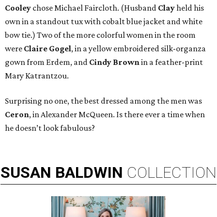
Cooley
chose Michael Faircloth. (Husband
Clay
held his
own in a standout tux with cobalt blue jacket and white
bow tie.) Two of the more colorful women in the room
were
Claire Gogel
, in a yellow embroidered silk-organza
gown from Erdem, and
Cindy Brown
in a feather-print
Mary Katrantzou.
Surprising no one, the best dressed among the men was
Ceron
, in Alexander McQueen. Is there ever a time when
he doesn’t look fabulous?
SUSAN
BALDWIN
COLLECTION