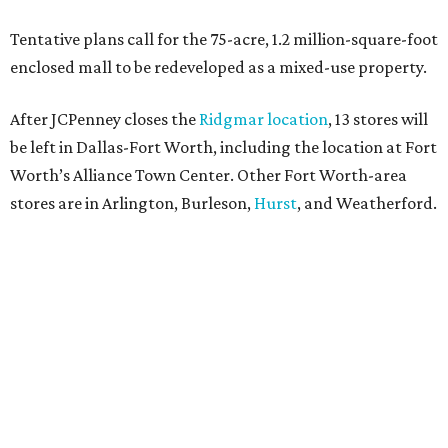
keep us at the top, and we’re proud to deliver unbeatable
value, style, and service every day.”
SUSAN
BALDWIN
COLLECTION
UNIVERSITY PARK
VIEW ALL LISTINGS