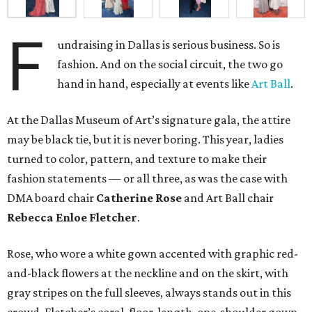
F
undraising in Dallas is serious business. So is
fashion. And on the social circuit, the two go
hand in hand, especially at events like
Art Ball
.
At the Dallas Museum of Art’s signature gala, the attire
may be black tie, but it is never boring. This year, ladies
turned to color, pattern, and texture to make their
fashion statements — or all three, as was the case with
DMA board chair
Catherine Rose
and Art Ball chair
Rebecca Enloe Fletcher
.
Rose, who wore a white gown accented with graphic red-
and-black flowers at the neckline and on the skirt, with
gray stripes on the full sleeves, always stands out in this