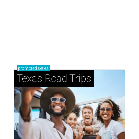
JC Penney at Ridgmar Mall is closing its doors for good.
Courtesy
photo
T
he
JCPenney
store at Fort Worth’s Ridgmar
Mall will close November 1, 2026, the Plano-
based retailer says.
“Regretfully, we are unable to continue our current lease