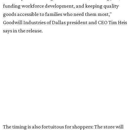
promoted
series
Texas Road Trips
How to get the most out of small-but-spectacular
Shenandoah
Small-town charm permeates lakeside Rockwall,