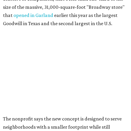
size of the massive, 31,000-square-foot "Broadway store"
that
opened in Garland
earlier this year as the largest
Goodwill in Texas and the second largest in the U.S.
The nonprofit says the new concept is designed to serve
neighborhoods with a smaller footprint while still
offering a steady flow of merchandise. Shoppers can
expect about 5,000 new items to hit the sales floor each
day, ranging from clothing and housewares to books,
toys, and other donated goods.
It's also a creative example of "adaptive reuse" for one of
the many drugstores have have shuttered in recent years
around Dallas-Fort Worth. (CVS, are you listening?)
The Plano location will create 70 jobs, they say, and