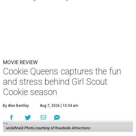
MOVIE REVIEW
Cookie Queens captures the fun
and stress behind Girl Scout
Cookie season
By Alex Bentley
Aug 7, 2026 | 10:34 am
undefined
Photo courtesy of Roadside Attractions