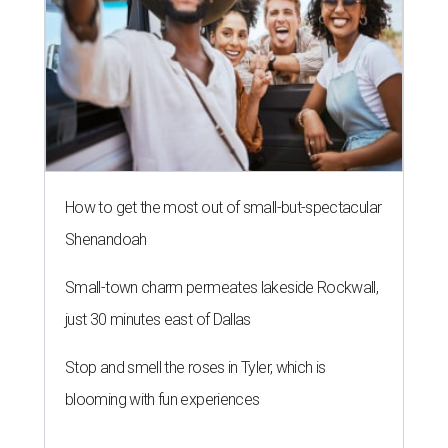
How to get the most out of small-but-spectacular
Shenandoah
Small-town charm permeates lakeside Rockwall,
just 30 minutes east of Dallas
Stop and smell the roses in Tyler, which is
blooming with fun experiences