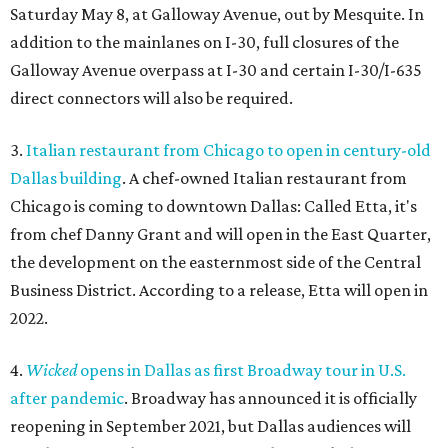
Saturday May 8, at Galloway Avenue, out by Mesquite. In
addition to the mainlanes on I-30, full closures of the
Galloway Avenue overpass at I-30 and certain I-30/I-635
direct connectors will also be required.
3.
Italian restaurant from Chicago to open in century-old
Dallas building
. A chef-owned Italian restaurant from
Chicago is coming to downtown Dallas: Called Etta, it's
from chef Danny Grant and will open in the East Quarter,
the development on the easternmost side of the Central
Business District. According to a release, Etta will open in
2022.
4.
Wicked
opens in Dallas as first Broadway tour in U.S.
after pandemic
. Broadway has announced it is officially
reopening in September 2021, but Dallas audiences will