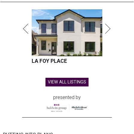
LA FOY PLACE
VIEW ALL LISTINGS
presented by