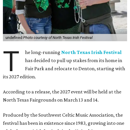
undefined
Photo courtesy of North Texas Irish Festival
T
he long-running
North Texas Irish Festival
has decided to pull up stakes from its home in
Fair Park and relocate to Denton, starting with
its 2027 edition.
According to a release, the 2027 event will be held at the
North Texas Fairgrounds on March 13 and 14.
Produced by the Southwest Celtic Music Association, the
festival has been in existence since 1983, growing into one