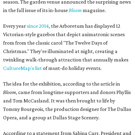
season. The garden venue announced the surprising news
in the fall issue of its in-house
Bloom
magazine.
Every year
since 2014
, the Arboretum has displayed 12
Victorian-style gazebos that depict animatronic scenes
from from the classic carol "The Twelve Days of
Christmas." They're illuminated at night, creating a
twinkling walk-through attraction that annually makes
CultureMap's list
of must-do holiday events.
The idea for the exhibition, according to the article in
Bloom
, came from longtime supporters and donors Phyllis
and Tom McCasland. It was then brought to life by
Tommy Bourgeois, the production designer for The Dallas
Opera, and a group at Dallas Stage Scenery.
According to a statement from Sabina Carr, President and