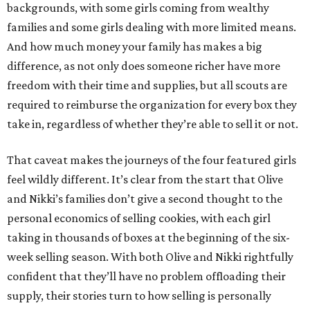
backgrounds, with some girls coming from wealthy
families and some girls dealing with more limited means.
And how much money your family has makes a big
difference, as not only does someone richer have more
freedom with their time and supplies, but all scouts are
required to reimburse the organization for every box they
take in, regardless of whether they’re able to sell it or not.
That caveat makes the journeys of the four featured girls
feel wildly different. It’s clear from the start that Olive
and Nikki’s families don’t give a second thought to the
personal economics of selling cookies, with each girl
taking in thousands of boxes at the beginning of the six-
week selling season. With both Olive and Nikki rightfully
confident that they’ll have no problem offloading their
supply, their stories turn to how selling is personally