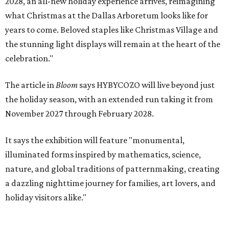
2028, an all-new holiday experience arrives, reimagining
what Christmas at the Dallas Arboretum looks like for
years to come. Beloved staples like Christmas Village and
the stunning light displays will remain at the heart of the
celebration."
The article in
Bloom
says HYBYCOZO will live beyond just
the holiday season, with an extended run taking it from
November 2027 through February 2028.
It says the exhibition will feature "monumental,
illuminated forms inspired by mathematics, science,
nature, and global traditions of patternmaking, creating
a dazzling nighttime journey for families, art lovers, and
holiday visitors alike."