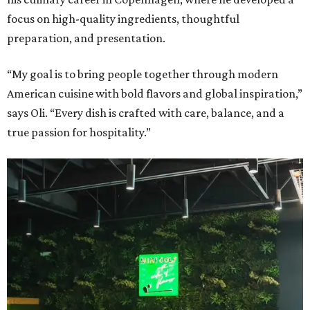
focus on high-quality ingredients, thoughtful
preparation, and presentation.
“My goal is to bring people together through modern
American cuisine with bold flavors and global inspiration,”
says Oli. “Every dish is crafted with care, balance, and a
true passion for hospitality.”