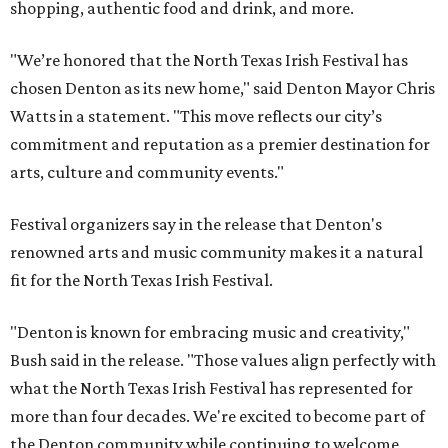
shopping, authentic food and drink, and more.
"We’re honored that the North Texas Irish Festival has
chosen Denton as its new home," said Denton Mayor Chris
Watts in a statement. "This move reflects our city’s
commitment and reputation as a premier destination for
arts, culture and community events."
Festival organizers say in the release that Denton's
renowned arts and music community makes it a natural
fit for the North Texas Irish Festival.
"Denton is known for embracing music and creativity,"
Bush said in the release. "Those values align perfectly with
what the North Texas Irish Festival has represented for
more than four decades. We're excited to become part of
the Denton community while continuing to welcome