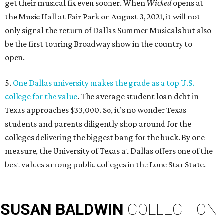
get their musical fix even sooner. When
Wicked
opens at
the Music Hall at Fair Park on August 3, 2021, it will not
only signal the return of Dallas Summer Musicals but also
be the first touring Broadway show in the country to
open.
5.
One Dallas university makes the grade as a top U.S.
college for the value
. The average student loan debt in
Texas approaches $33,000. So, it’s no wonder Texas
students and parents diligently shop around for the
colleges delivering the biggest bang for the buck. By one
measure, the University of Texas at Dallas offers one of the
best values among public colleges in the Lone Star State.
SUSAN
BALDWIN
COLLECTION