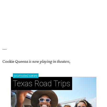
---
Cookie Queens
is now playing in theaters,
promoted
series
Texas Road Trips