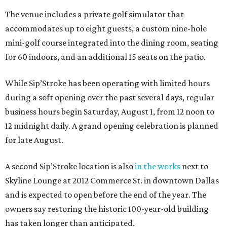
The venue includes a private golf simulator that
accommodates up to eight guests, a custom nine-hole
mini-golf course integrated into the dining room, seating
for 60 indoors, and an additional 15 seats on the patio.
While Sip’Stroke has been operating with limited hours
during a soft opening over the past several days, regular
business hours begin Saturday, August 1, from 12 noon to
12 midnight daily. A grand opening celebration is planned
for late August.
A second Sip’Stroke location is also
in the works
next to
Skyline Lounge at 2012 Commerce St. in downtown Dallas
and is expected to open before the end of the year. The
owners say restoring the historic 100-year-old building
has taken longer than anticipated.