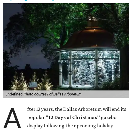
undefined
Photo courtesy of Dallas Arboretum
A
fter 12 years, the Dallas Arboretum will end its
popular
"12 Days of Christmas"
gazebo
display following the upcoming holiday