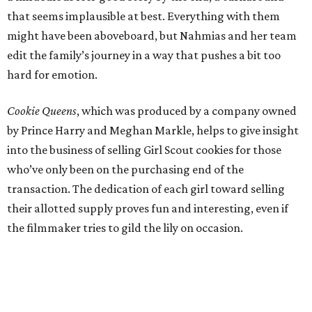
that seems implausible at best. Everything with them
might have been aboveboard, but Nahmias and her team
edit the family’s journey in a way that pushes a bit too
hard for emotion.
Cookie Queens
, which was produced by a company owned
by Prince Harry and Meghan Markle, helps to give insight
into the business of selling Girl Scout cookies for those
who’ve only been on the purchasing end of the
transaction. The dedication of each girl toward selling
their allotted supply proves fun and interesting, even if
the filmmaker tries to gild the lily on occasion.