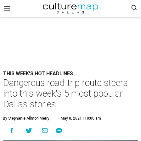
THIS WEEK'S HOT HEADLINES
Dangerous road-trip route steers
into this week's 5 most popular
Dallas stories
By Stephanie Allmon Merry
May 8, 2021 | 10:00 am