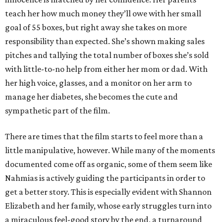
teach her how much money they’ll owe with her small
goal of 55 boxes, but right away she takes on more
responsibility than expected. She’s shown making sales
pitches and tallying the total number of boxes she’s sold
with little-to-no help from either her mom or dad. With
her high voice, glasses, and a monitor on her arm to
manage her diabetes, she becomes the cute and
sympathetic part of the film.
There are times that the film starts to feel more than a
little manipulative, however. While many of the moments
documented come off as organic, some of them seem like
Nahmias is actively guiding the participants in order to
get a better story. This is especially evident with Shannon
Elizabeth and her family, whose early struggles turn into
a miraculous feel-good story by the end, a turnaround