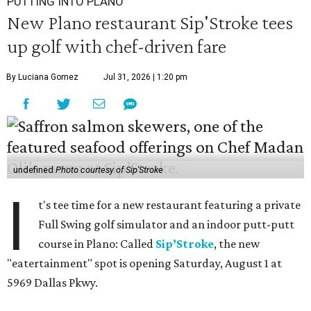
PUTTING INTO PLANO
New Plano restaurant Sip'Stroke tees
up golf with chef-driven fare
By Luciana Gomez
Jul 31, 2026 | 1:20 pm
undefined
Photo courtesy of Sip'Stroke
I
t's tee time for a new restaurant featuring a private
Full Swing golf simulator and an indoor putt-putt
course in Plano: Called
Sip’Stroke
, the new
"eatertainment" spot is opening Saturday, August 1 at
5969 Dallas Pkwy.