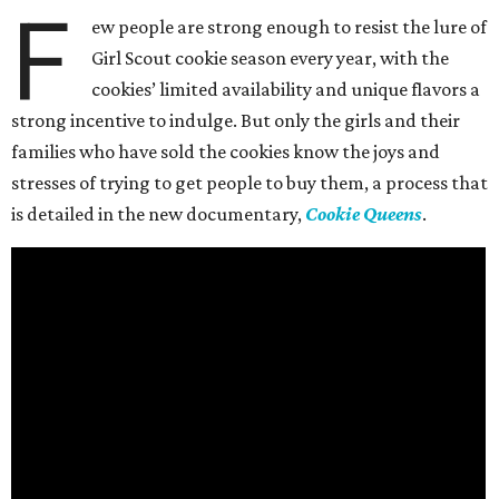
F
ew people are strong enough to resist the lure of
Girl Scout cookie season every year, with the
cookies’ limited availability and unique flavors a
strong incentive to indulge. But only the girls and their
families who have sold the cookies know the joys and
stresses of trying to get people to buy them, a process that
is detailed in the new documentary,
Cookie Queens
.