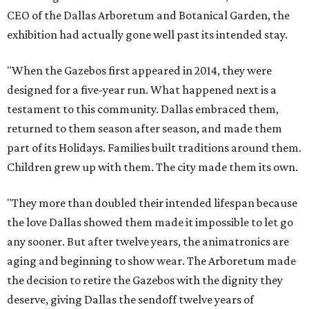
CEO of the Dallas Arboretum and Botanical Garden, the
exhibition had actually gone well past its intended stay.
"When the Gazebos first appeared in 2014, they were
designed for a five-year run. What happened next is a
testament to this community. Dallas embraced them,
returned to them season after season, and made them
part of its Holidays. Families built traditions around them.
Children grew up with them. The city made them its own.
"They more than doubled their intended lifespan because
the love Dallas showed them made it impossible to let go
any sooner. But after twelve years, the animatronics are
aging and beginning to show wear. The Arboretum made
the decision to retire the Gazebos with the dignity they
deserve, giving Dallas the sendoff twelve years of