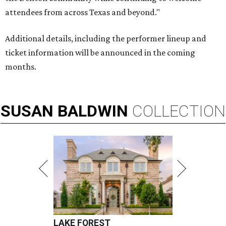
attendees from across Texas and beyond."
Additional details, including the performer lineup and
ticket information will be announced in the coming
months.
SUSAN
BALDWIN
COLLECTION
LAKE FOREST