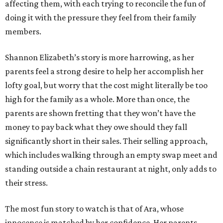
affecting them, with each trying to reconcile the fun of
doing it with the pressure they feel from their family
members.
Shannon Elizabeth’s story is more harrowing, as her
parents feel a strong desire to help her accomplish her
lofty goal, but worry that the cost might literally be too
high for the family as a whole. More than once, the
parents are shown fretting that they won’t have the
money to pay back what they owe should they fall
significantly short in their sales. Their selling approach,
which includes walking through an empty swap meet and
standing outside a chain restaurant at night, only adds to
their stress.
The most fun story to watch is that of Ara, whose
innocence is matched by her confidence. Her parents