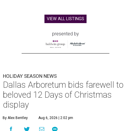
VIEW ALL LISTINGS
presented by
HOLIDAY SEASON NEWS
Dallas Arboretum bids farewell to
beloved 12 Days of Christmas
display
By Alex Bentley
Aug 6, 2026 | 2:02 pm