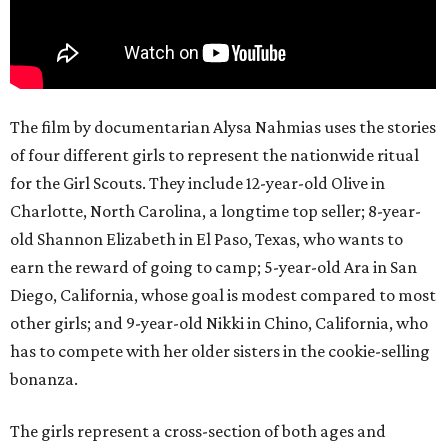
The film by documentarian Alysa Nahmias uses the stories
of four different girls to represent the nationwide ritual
for the Girl Scouts. They include 12-year-old Olive in
Charlotte, North Carolina, a longtime top seller; 8-year-
old Shannon Elizabeth in El Paso, Texas, who wants to
earn the reward of going to camp; 5-year-old Ara in San
Diego, California, whose goal is modest compared to most
other girls; and 9-year-old Nikki in Chino, California, who
has to compete with her older sisters in the cookie-selling
bonanza.
The girls represent a cross-section of both ages and