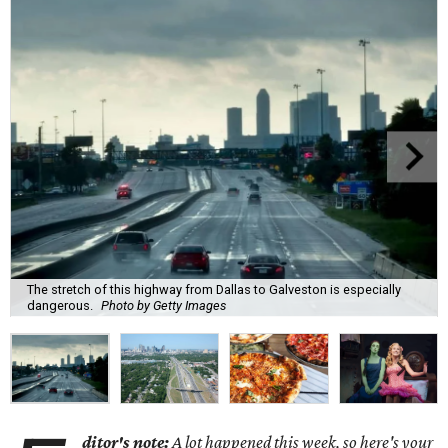
The stretch of this highway from Dallas to Galveston is especially
dangerous.
Photo by Getty Images
ditor's note:
A lot happened this week, so here's your