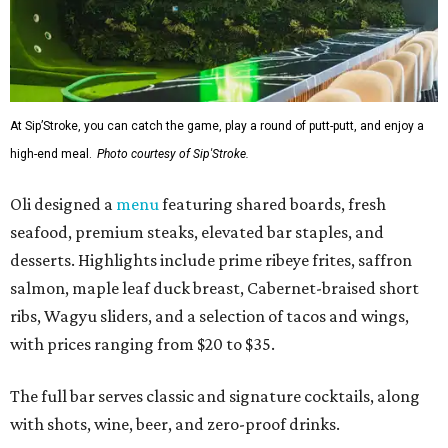
At Sip’Stroke, you can catch the game, play a round of putt-putt, and enjoy a
high-end meal.
Photo courtesy of Sip'Stroke.
Oli designed a
menu
featuring shared boards, fresh
seafood, premium steaks, elevated bar staples, and
desserts. Highlights include prime ribeye frites, saffron
salmon, maple leaf duck breast, Cabernet-braised short
ribs, Wagyu sliders, and a selection of tacos and wings,
with prices ranging from $20 to $35.
The full bar serves classic and signature cocktails, along
with shots, wine, beer, and zero-proof drinks.