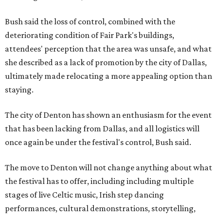
Bush said the loss of control, combined with the
deteriorating condition of Fair Park's buildings,
attendees' perception that the area was unsafe, and what
she described as a lack of promotion by the city of Dallas,
ultimately made relocating a more appealing option than
staying.
The city of Denton has shown an enthusiasm for the event
that has been lacking from Dallas, and all logistics will
once again be under the festival's control, Bush said.
The move to Denton will not change anything about what
the festival has to offer, including including multiple
stages of live Celtic music, Irish step dancing
performances, cultural demonstrations, storytelling,