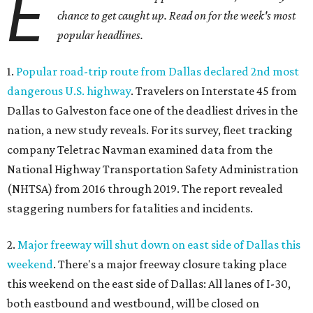
E
chance to get caught up. Read on for the week's most
popular headlines.
1.
Popular road-trip route from Dallas declared 2nd most
dangerous U.S. highway
. Travelers on Interstate 45 from
Dallas to Galveston face one of the deadliest drives in the
nation, a new study reveals. For its survey, fleet tracking
company Teletrac Navman examined data from the
National Highway Transportation Safety Administration
(NHTSA) from 2016 through 2019. The report revealed
staggering numbers for fatalities and incidents.
2.
Major freeway will shut down on east side of Dallas this
weekend
. There's a major freeway closure taking place
this weekend on the east side of Dallas: All lanes of I-30,
both eastbound and westbound, will be closed on