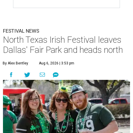
FESTIVAL NEWS
North Texas Irish Festival leaves
Dallas' Fair Park and heads north
By Alex Bentley
Aug 6, 2026 | 3:53 pm