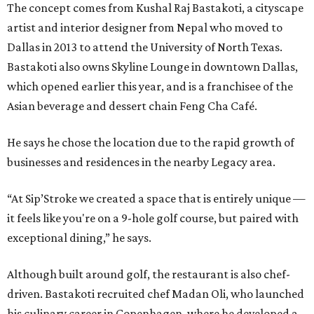
The concept comes from Kushal Raj Bastakoti, a cityscape
artist and interior designer from Nepal who moved to
Dallas in 2013 to attend the University of North Texas.
Bastakoti also owns Skyline Lounge in downtown Dallas,
which opened earlier this year, and is a franchisee of the
Asian beverage and dessert chain Feng Cha Café.
He says he chose the location due to the rapid growth of
businesses and residences in the nearby Legacy area.
“At Sip’Stroke we created a space that is entirely unique —
it feels like you're on a 9-hole golf course, but paired with
exceptional dining,” he says.
Although built around golf, the restaurant is also chef-
driven. Bastakoti recruited chef Madan Oli, who launched
his culinary career in Copenhagen, where he developed a