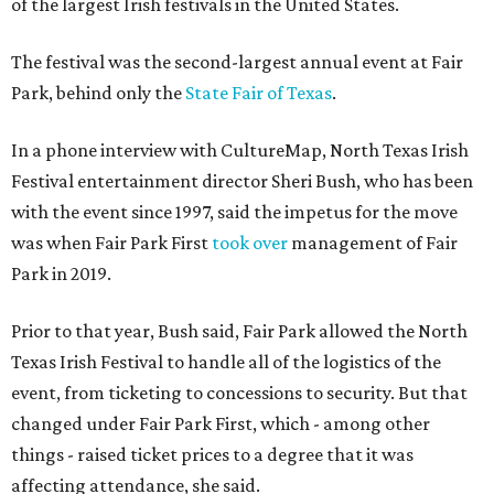
of the largest Irish festivals in the United States.
The festival was the second-largest annual event at Fair
Park, behind only the
State Fair of Texas
.
In a phone interview with CultureMap, North Texas Irish
Festival entertainment director Sheri Bush, who has been
with the event since 1997, said the impetus for the move
was when Fair Park First
took over
management of Fair
Park in 2019.
Prior to that year, Bush said, Fair Park allowed the North
Texas Irish Festival to handle all of the logistics of the
event, from ticketing to concessions to security. But that
changed under Fair Park First, which - among other
things - raised ticket prices to a degree that it was
affecting attendance, she said.