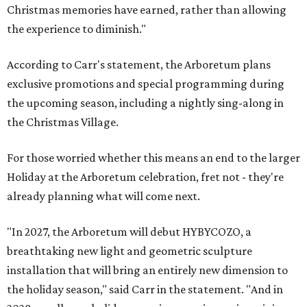
Christmas memories have earned, rather than allowing
the experience to diminish."
According to Carr's statement, the Arboretum plans
exclusive promotions and special programming during
the upcoming season, including a nightly sing-along in
the Christmas Village.
For those worried whether this means an end to the larger
Holiday at the Arboretum celebration, fret not - they're
already planning what will come next.
"In 2027, the Arboretum will debut HYBYCOZO, a
breathtaking new light and geometric sculpture
installation that will bring an entirely new dimension to
the holiday season," said Carr in the statement. "And in