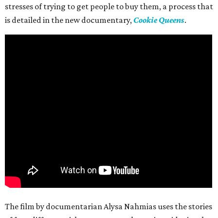
stresses of trying to get people to buy them, a process that
is detailed in the new documentary,
Cookie Queens
.
The film by documentarian Alysa Nahmias uses the stories