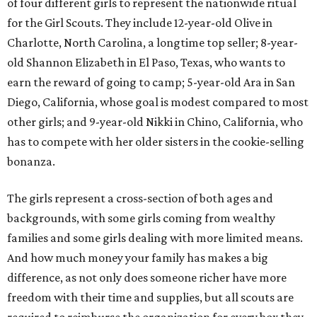
of four different girls to represent the nationwide ritual
for the Girl Scouts. They include 12-year-old Olive in
Charlotte, North Carolina, a longtime top seller; 8-year-
old Shannon Elizabeth in El Paso, Texas, who wants to
earn the reward of going to camp; 5-year-old Ara in San
Diego, California, whose goal is modest compared to most
other girls; and 9-year-old Nikki in Chino, California, who
has to compete with her older sisters in the cookie-selling
bonanza.
The girls represent a cross-section of both ages and
backgrounds, with some girls coming from wealthy
families and some girls dealing with more limited means.
And how much money your family has makes a big
difference, as not only does someone richer have more
freedom with their time and supplies, but all scouts are