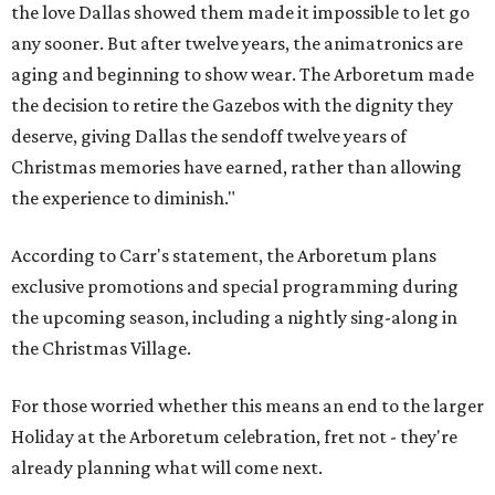
the love Dallas showed them made it impossible to let go
any sooner. But after twelve years, the animatronics are
aging and beginning to show wear. The Arboretum made
the decision to retire the Gazebos with the dignity they
deserve, giving Dallas the sendoff twelve years of
Christmas memories have earned, rather than allowing
the experience to diminish."
According to Carr's statement, the Arboretum plans
exclusive promotions and special programming during
the upcoming season, including a nightly sing-along in
the Christmas Village.
For those worried whether this means an end to the larger
Holiday at the Arboretum celebration, fret not - they're
already planning what will come next.