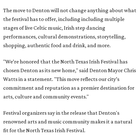
The move to Denton will not change anything about what
the festival has to offer, including including multiple
stages of live Celtic music, Irish step dancing
performances, cultural demonstrations, storytelling,
shopping, authentic food and drink, and more.
"We’re honored that the North Texas Irish Festival has
chosen Denton as its new home," said Denton Mayor Chris
Watts in a statement. "This move reflects our city’s
commitment and reputation as a premier destination for
arts, culture and community events."
Festival organizers say in the release that Denton's
renowned arts and music community makes it a natural
fit for the North Texas Irish Festival.