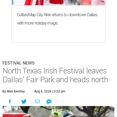
CultureMap City Rink returns to downtown Dallas
with more holiday magic
FESTIVAL NEWS
North Texas Irish Festival leaves
Dallas' Fair Park and heads north
By Alex Bentley
Aug 6, 2026 | 3:53 pm