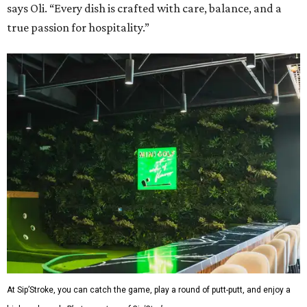
says Oli. “Every dish is crafted with care, balance, and a
true passion for hospitality.”
At Sip’Stroke, you can catch the game, play a round of putt-putt, and enjoy a