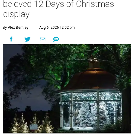
beloved 12 Days of Christmas
display
By Alex Bentley
Aug 6, 2026 | 2:02 pm