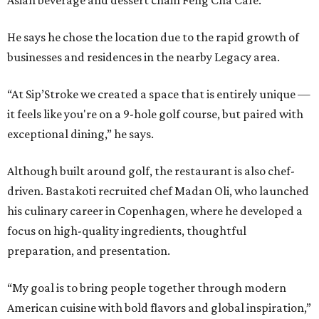
Asian beverage and dessert chain Feng Cha Café.
He says he chose the location due to the rapid growth of
businesses and residences in the nearby Legacy area.
“At Sip’Stroke we created a space that is entirely unique —
it feels like you're on a 9-hole golf course, but paired with
exceptional dining,” he says.
Although built around golf, the restaurant is also chef-
driven. Bastakoti recruited chef Madan Oli, who launched
his culinary career in Copenhagen, where he developed a
focus on high-quality ingredients, thoughtful
preparation, and presentation.
“My goal is to bring people together through modern
American cuisine with bold flavors and global inspiration,”