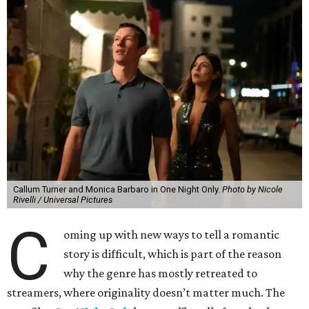
Callum Turner and Monica Barbaro in One Night Only.
Photo by Nicole
Rivelli / Universal Pictures
C
oming up with new ways to tell a romantic
story is difficult, which is part of the reason
why the genre has mostly retreated to
streamers, where originality doesn’t matter much. The