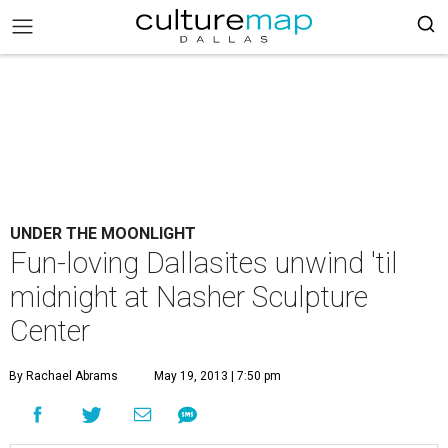
UNDER THE MOONLIGHT
Fun-loving Dallasites unwind 'til
midnight at Nasher Sculpture
Center
By Rachael Abrams
May 19, 2013 | 7:50 pm