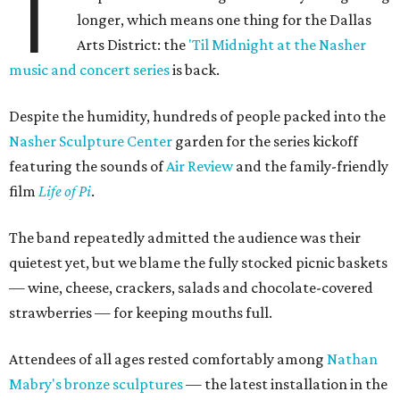
T
longer, which means one thing for the Dallas
Arts District: the
'Til Midnight at the Nasher
music and concert series
is back.
Despite the humidity, hundreds of people packed into the
Nasher Sculpture Center
garden for the series kickoff
featuring the sounds of
Air Review
and the family-friendly
film
Life of Pi
.
The band repeatedly admitted the audience was their
quietest yet, but we blame the fully stocked picnic baskets
— wine, cheese, crackers, salads and chocolate-covered
strawberries — for keeping mouths full.
Attendees of all ages rested comfortably among
Nathan
Mabry's bronze sculptures
— the latest installation in the