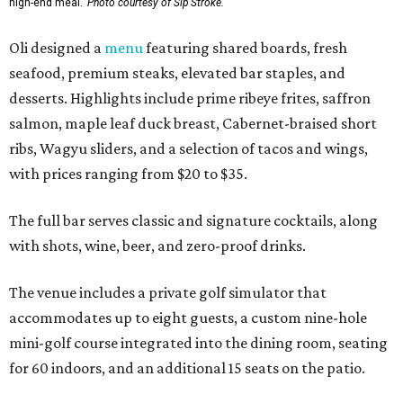
high-end meal.
Photo courtesy of Sip'Stroke.
Oli designed a
menu
featuring shared boards, fresh
seafood, premium steaks, elevated bar staples, and
desserts. Highlights include prime ribeye frites, saffron
salmon, maple leaf duck breast, Cabernet-braised short
ribs, Wagyu sliders, and a selection of tacos and wings,
with prices ranging from $20 to $35.
The full bar serves classic and signature cocktails, along
with shots, wine, beer, and zero-proof drinks.
The venue includes a private golf simulator that
accommodates up to eight guests, a custom nine-hole
mini-golf course integrated into the dining room, seating
for 60 indoors, and an additional 15 seats on the patio.