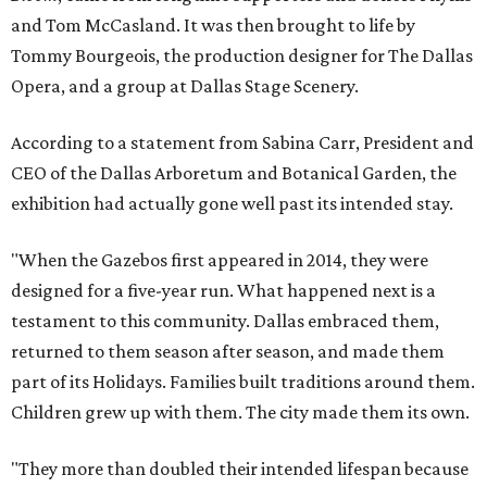
and Tom McCasland. It was then brought to life by
Tommy Bourgeois, the production designer for The Dallas
Opera, and a group at Dallas Stage Scenery.
According to a statement from Sabina Carr, President and
CEO of the Dallas Arboretum and Botanical Garden, the
exhibition had actually gone well past its intended stay.
"When the Gazebos first appeared in 2014, they were
designed for a five-year run. What happened next is a
testament to this community. Dallas embraced them,
returned to them season after season, and made them
part of its Holidays. Families built traditions around them.
Children grew up with them. The city made them its own.
"They more than doubled their intended lifespan because