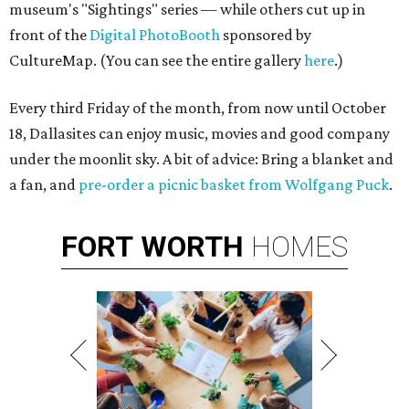
museum's "Sightings" series — while others cut up in
front of the
Digital PhotoBooth
sponsored by
CultureMap. (You can see the entire gallery
here
.)
Every third Friday of the month, from now until October
18, Dallasites can enjoy music, movies and good company
under the moonlit sky. A bit of advice: Bring a blanket and
a fan, and
pre-order a picnic basket from Wolfgang Puck
.
FORT
WORTH
HOMES