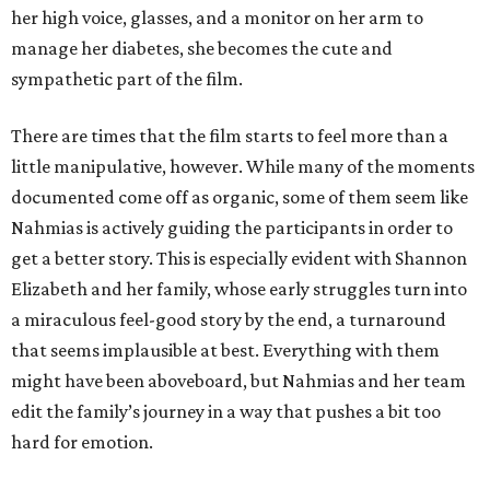
her high voice, glasses, and a monitor on her arm to
manage her diabetes, she becomes the cute and
sympathetic part of the film.
There are times that the film starts to feel more than a
little manipulative, however. While many of the moments
documented come off as organic, some of them seem like
Nahmias is actively guiding the participants in order to
get a better story. This is especially evident with Shannon
Elizabeth and her family, whose early struggles turn into
a miraculous feel-good story by the end, a turnaround
that seems implausible at best. Everything with them
might have been aboveboard, but Nahmias and her team
edit the family’s journey in a way that pushes a bit too
hard for emotion.