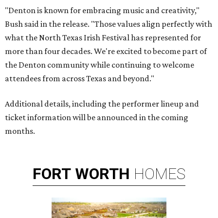
"Denton is known for embracing music and creativity,"
Bush said in the release. "Those values align perfectly with
what the North Texas Irish Festival has represented for
more than four decades. We're excited to become part of
the Denton community while continuing to welcome
attendees from across Texas and beyond."
Additional details, including the performer lineup and
ticket information will be announced in the coming
months.
FORT
WORTH
HOMES