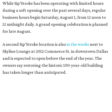
While Sip’Stroke has been operating with limited hours
during a soft opening over the past several days, regular
business hours begin Saturday, August 1, from 12 noon to
12 midnight daily. A grand opening celebration is planned
for late August.
A second Sip’Stroke location is also
in the works
next to
Skyline Lounge at 2012 Commerce St. in downtown Dallas
and is expected to open before the end of the year. The
owners say restoring the historic 100-year-old building
has taken longer than anticipated.