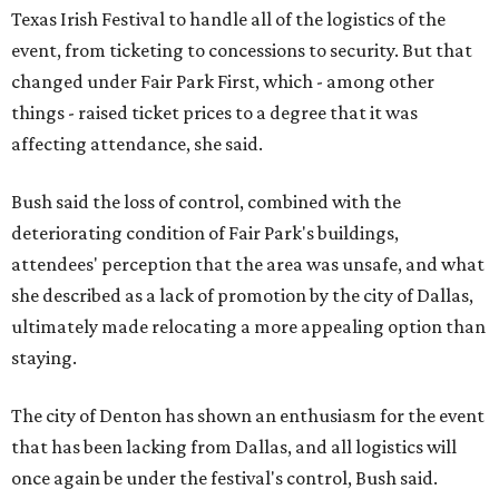
Texas Irish Festival to handle all of the logistics of the
event, from ticketing to concessions to security. But that
changed under Fair Park First, which - among other
things - raised ticket prices to a degree that it was
affecting attendance, she said.
Bush said the loss of control, combined with the
deteriorating condition of Fair Park's buildings,
attendees' perception that the area was unsafe, and what
she described as a lack of promotion by the city of Dallas,
ultimately made relocating a more appealing option than
staying.
The city of Denton has shown an enthusiasm for the event
that has been lacking from Dallas, and all logistics will
once again be under the festival's control, Bush said.