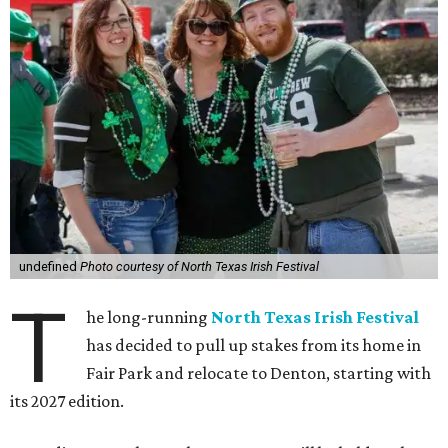
undefined
Photo courtesy of North Texas Irish Festival
T
he long-running
North Texas Irish Festival
has decided to pull up stakes from its home in
Fair Park and relocate to Denton, starting with
its 2027 edition.