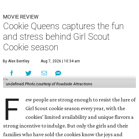
MOVIE REVIEW
Cookie Queens captures the fun
and stress behind Girl Scout
Cookie season
By Alex Bentley
Aug 7, 2026 | 10:34 am
undefined
Photo courtesy of Roadside Attractions
F
ew people are strong enough to resist the lure of
Girl Scout cookie season every year, with the
cookies’ limited availability and unique flavors a
strong incentive to indulge. But only the girls and their
families who have sold the cookies know the joys and