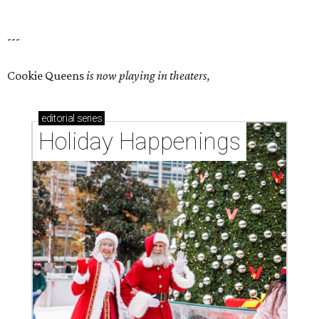
---
Cookie Queens
is now playing in theaters,
editorial
series
Holiday Happenings