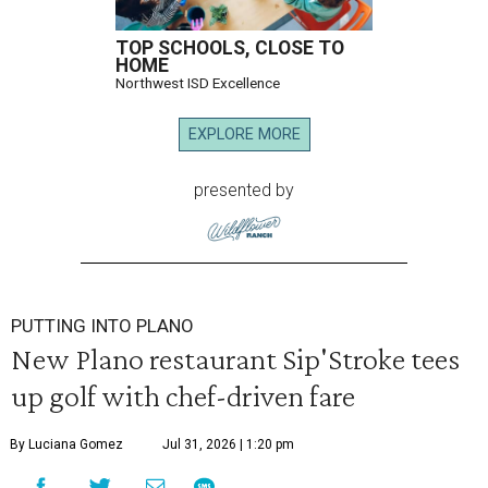
TOP SCHOOLS, CLOSE TO
HOME
Northwest ISD Excellence
EXPLORE MORE
presented by
PUTTING INTO PLANO
New Plano restaurant Sip'Stroke tees
up golf with chef-driven fare
By Luciana Gomez
Jul 31, 2026 | 1:20 pm