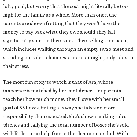
lofty goal, but worry that the cost might literally be too
high for the family as a whole. More than once, the
parents are shown fretting that they won’t have the
money to pay back what they owe should they fall
significantly short in their sales. Their selling approach,
which includes walking through an empty swap meet and
standing outside a chain restaurant at night, only adds to
their stress.
The most fun story to watch is that of Ara, whose
innocence is matched by her confidence. Her parents
teach her how much money they’ll owe with her small
goal of 55 boxes, but right away she takes on more
responsibility than expected. She’s shown making sales
pitches and tallying the total number of boxes she’s sold
with little-to-no help from either her mom or dad. With