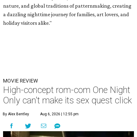
nature, and global traditions of patternmaking, creating
a dazzling nighttime journey for families, art lovers, and
holiday visitors alike."
MOVIE REVIEW
High-concept rom-com One Night
Only can't make its sex quest click
By Alex Bentley
Aug 6, 2026 | 12:55 pm