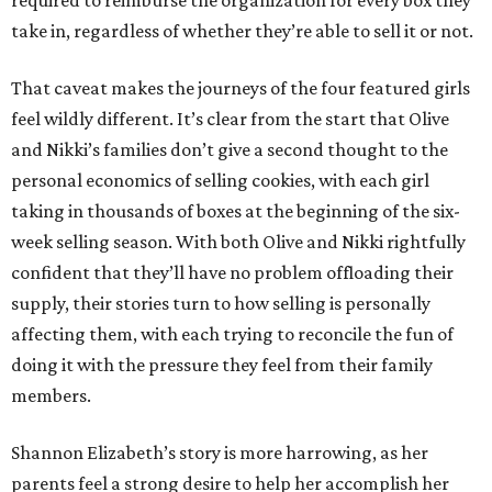
required to reimburse the organization for every box they
take in, regardless of whether they’re able to sell it or not.
That caveat makes the journeys of the four featured girls
feel wildly different. It’s clear from the start that Olive
and Nikki’s families don’t give a second thought to the
personal economics of selling cookies, with each girl
taking in thousands of boxes at the beginning of the six-
week selling season. With both Olive and Nikki rightfully
confident that they’ll have no problem offloading their
supply, their stories turn to how selling is personally
affecting them, with each trying to reconcile the fun of
doing it with the pressure they feel from their family
members.
Shannon Elizabeth’s story is more harrowing, as her
parents feel a strong desire to help her accomplish her