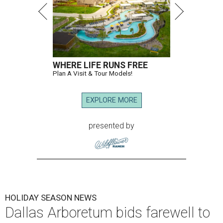
WHERE LIFE RUNS FREE
Plan A Visit & Tour Models!
EXPLORE MORE
presented by
HOLIDAY SEASON NEWS
Dallas Arboretum bids farewell to