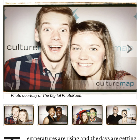
Photo courtesy of The Digital PhotoBooth
emperatures are rising and the days are getting