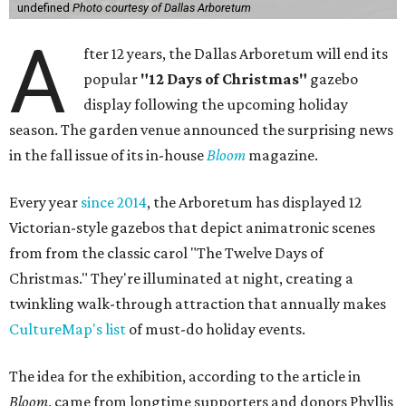
undefined
Photo courtesy of Dallas Arboretum
A
fter 12 years, the Dallas Arboretum will end its
popular
"12 Days of Christmas"
gazebo
display following the upcoming holiday
season. The garden venue announced the surprising news
in the fall issue of its in-house
Bloom
magazine.
Every year
since 2014
, the Arboretum has displayed 12
Victorian-style gazebos that depict animatronic scenes
from from the classic carol "The Twelve Days of
Christmas." They're illuminated at night, creating a
twinkling walk-through attraction that annually makes
CultureMap's list
of must-do holiday events.
The idea for the exhibition, according to the article in
Bloom
, came from longtime supporters and donors Phyllis