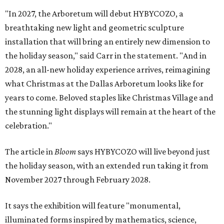
"In 2027, the Arboretum will debut HYBYCOZO, a
breathtaking new light and geometric sculpture
installation that will bring an entirely new dimension to
the holiday season," said Carr in the statement. "And in
2028, an all-new holiday experience arrives, reimagining
what Christmas at the Dallas Arboretum looks like for
years to come. Beloved staples like Christmas Village and
the stunning light displays will remain at the heart of the
celebration."
The article in
Bloom
says HYBYCOZO will live beyond just
the holiday season, with an extended run taking it from
November 2027 through February 2028.
It says the exhibition will feature "monumental,
illuminated forms inspired by mathematics, science,