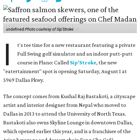
undefined
Photo courtesy of Sip'Stroke
I
t's tee time for a new restaurant featuring a private
Full Swing golf simulator and an indoor putt-putt
course in Plano: Called
Sip’Stroke
, the new
"eatertainment" spot is opening Saturday, August 1 at
5969 Dallas Pkwy.
The concept comes from Kushal Raj Bastakoti, a cityscape
artist and interior designer from Nepal who moved to
Dallas in 2013 to attend the University of North Texas.
Bastakoti also owns Skyline Lounge in downtown Dallas,
which opened earlier this year, and is a franchisee of the