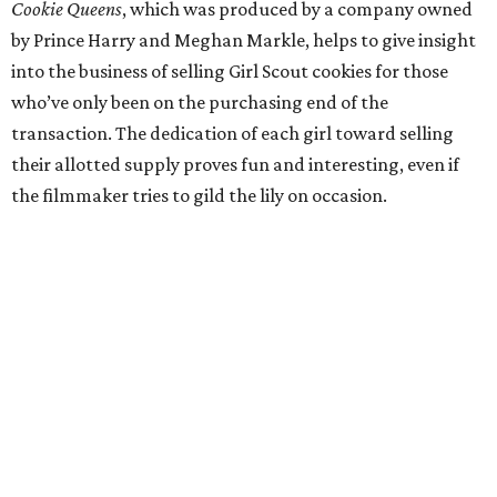
Cookie Queens
, which was produced by a company owned
by Prince Harry and Meghan Markle, helps to give insight
into the business of selling Girl Scout cookies for those
who’ve only been on the purchasing end of the
transaction. The dedication of each girl toward selling
their allotted supply proves fun and interesting, even if
the filmmaker tries to gild the lily on occasion.