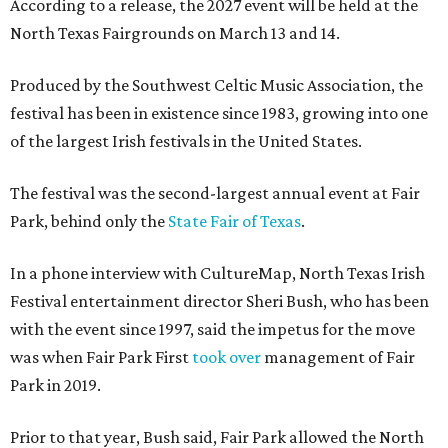
According to a release, the 2027 event will be held at the
North Texas Fairgrounds on March 13 and 14.
Produced by the Southwest Celtic Music Association, the
festival has been in existence since 1983, growing into one
of the largest Irish festivals in the United States.
The festival was the second-largest annual event at Fair
Park, behind only the
State Fair of Texas
.
In a phone interview with CultureMap, North Texas Irish
Festival entertainment director Sheri Bush, who has been
with the event since 1997, said the impetus for the move
was when Fair Park First
took over
management of Fair
Park in 2019.
Prior to that year, Bush said, Fair Park allowed the North