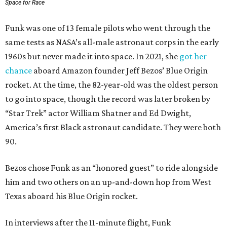
Space for Race
Funk was one of 13 female pilots who went through the
same tests as NASA’s all-male astronaut corps in the early
1960s but never made it into space. In 2021, she
got her
chance
aboard Amazon founder Jeff Bezos’ Blue Origin
rocket. At the time, the 82-year-old was the oldest person
to go into space, though the record was later broken by
“Star Trek” actor William Shatner and Ed Dwight,
America’s first Black astronaut candidate. They were both
90.
Bezos chose Funk as an “honored guest” to ride alongside
him and two others on an up-and-down hop from West
Texas aboard his Blue Origin rocket.
In interviews after the 11-minute flight, Funk