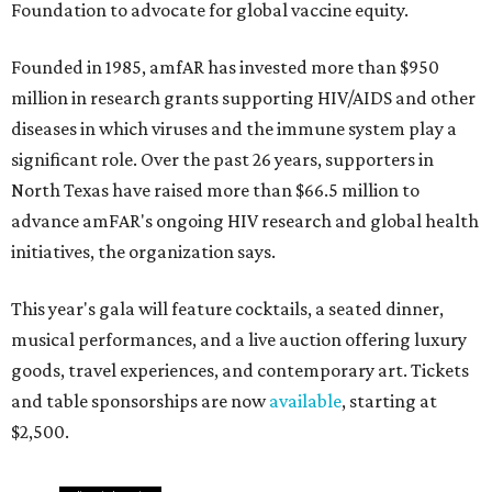
Foundation to advocate for global vaccine equity.
Founded in 1985, amfAR has invested more than $950
million in research grants supporting HIV/AIDS and other
diseases in which viruses and the immune system play a
significant role. Over the past 26 years, supporters in
North Texas have raised more than $66.5 million to
advance amFAR's ongoing HIV research and global health
initiatives, the organization says.
This year's gala will feature cocktails, a seated dinner,
musical performances, and a live auction offering luxury
goods, travel experiences, and contemporary art. Tickets
and table sponsorships are now
available
, starting at
$2,500.