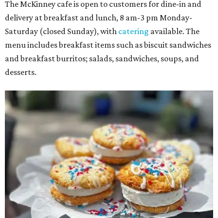
The McKinney cafe is open to customers for dine-in and
delivery at breakfast and lunch, 8 am-3 pm Monday-
Saturday (closed Sunday), with
catering
available. The
menu includes breakfast items such as biscuit sandwiches
and breakfast burritos; salads, sandwiches, soups, and
desserts.