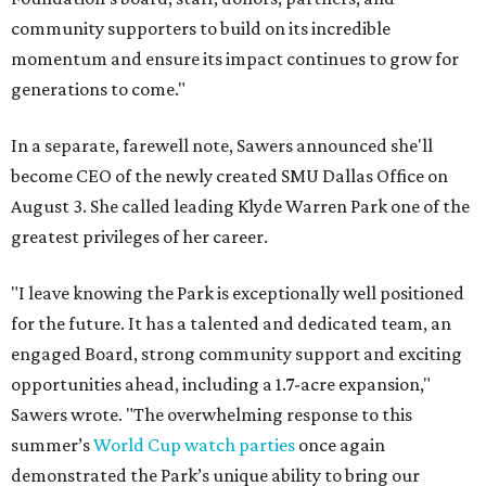
community supporters to build on its incredible
momentum and ensure its impact continues to grow for
generations to come."
In a separate, farewell note, Sawers announced she'll
become CEO of the newly created SMU Dallas Office on
August 3. She called leading Klyde Warren Park one of the
greatest privileges of her career.
"I leave knowing the Park is exceptionally well positioned
for the future. It has a talented and dedicated team, an
engaged Board, strong community support and exciting
opportunities ahead, including a 1.7-acre expansion,"
Sawers wrote. "The overwhelming response to this
summer’s
World Cup watch parties
once again
demonstrated the Park’s unique ability to bring our