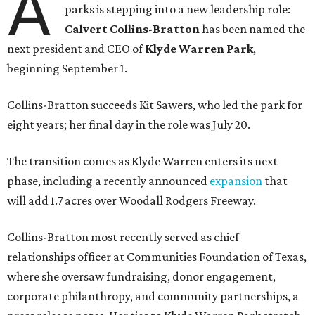
A
parks is stepping into a new leadership role:
Calvert Collins-Bratton
has been named the
next president and CEO of
Klyde Warren Park
,
beginning September 1.
Collins-Bratton succeeds Kit Sawers, who led the park for
eight years; her final day in the role was July 20.
The transition comes as Klyde Warren enters its next
phase, including a recently announced
expansion
that
will add 1.7 acres over Woodall Rodgers Freeway.
Collins-Bratton most recently served as chief
relationships officer at Communities Foundation of Texas,
where she oversaw fundraising, donor engagement,
corporate philanthropy, and community partnerships, a