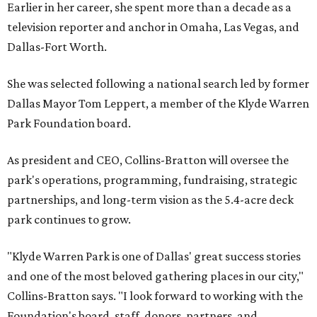
Earlier in her career, she spent more than a decade as a
television reporter and anchor in Omaha, Las Vegas, and
Dallas-Fort Worth.
She was selected following a national search led by former
Dallas Mayor Tom Leppert, a member of the Klyde Warren
Park Foundation board.
As president and CEO, Collins-Bratton will oversee the
park's operations, programming, fundraising, strategic
partnerships, and long-term vision as the 5.4-acre deck
park continues to grow.
"Klyde Warren Park is one of Dallas' great success stories
and one of the most beloved gathering places in our city,"
Collins-Bratton says. "I look forward to working with the
Foundation's board, staff, donors, partners, and