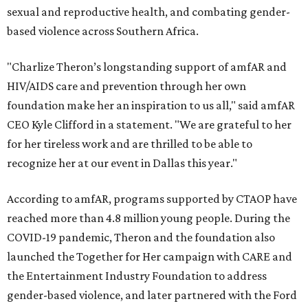
sexual and reproductive health, and combating gender-
based violence across Southern Africa.
"Charlize Theron’s longstanding support of amfAR and
HIV/AIDS care and prevention through her own
foundation make her an inspiration to us all," said amfAR
CEO Kyle Clifford in a statement. "We are grateful to her
for her tireless work and are thrilled to be able to
recognize her at our event in Dallas this year."
According to amfAR, programs supported by CTAOP have
reached more than 4.8 million young people. During the
COVID-19 pandemic, Theron and the foundation also
launched the Together for Her campaign with CARE and
the Entertainment Industry Foundation to address
gender-based violence, and later partnered with the Ford