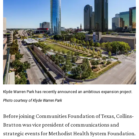
Klyde Warren Park has recently announced an ambitious expansion project.
Photo courtesy of Klyde Warren Park
Before joining Communities Foundation of Texas, Collins-
Bratton was vice president of communications and
strategic events for Methodist Health System Foundation.