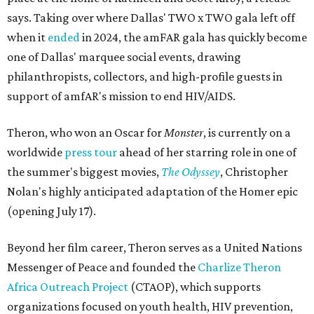
says. Taking over where Dallas' TWO x TWO gala left off
when it
ended
in 2024, the amFAR gala has quickly become
one of Dallas' marquee social events, drawing
philanthropists, collectors, and high-profile guests in
support of amfAR's mission to end HIV/AIDS.
Theron, who won an Oscar for
Monster
, is currently on a
worldwide
press tour
ahead of her starring role in one of
the summer's biggest movies,
The Odyssey
, Christopher
Nolan's highly anticipated adaptation of the Homer epic
(opening July 17).
Beyond her film career, Theron serves as a United Nations
Messenger of Peace and founded the
Charlize Theron
Africa Outreach Project
(CTAOP), which supports
organizations focused on youth health, HIV prevention,