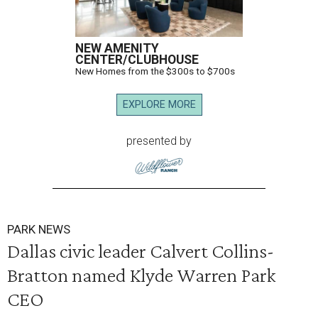
NEW AMENITY
CENTER/CLUBHOUSE
New Homes from the $300s to $700s
EXPLORE MORE
presented by
PARK NEWS
Dallas civic leader Calvert Collins-
Bratton named Klyde Warren Park
CEO