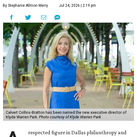
By Stephanie Allmon Merry
Jul 24, 2026 | 2:19 pm
Calvert Collins-Bratton has been named the new executive director of
Klyde Warren Park.
Photo courtesy of Klyde Warren Park
respected figure in Dallas philanthropy and