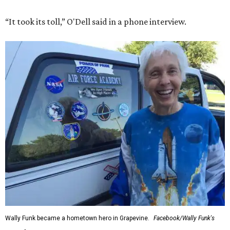
“It took its toll,” O'Dell said in a phone interview.
Wally Funk became a hometown hero in Grapevine.
Facebook/Wally Funk's