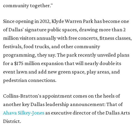
community together."
Since opening in 2012, Klyde Warren Park has become one
of Dallas' signature public spaces, drawing more than 2
million visitors annually with free concerts, fitness classes,
festivals, food trucks, and other community
programming, they say. The park recently unveiled plans
for a $175 million expansion that will nearly double its
event lawn and add new green space, play areas, and
pedestrian connections.
Collins-Bratton's appointment comes on the heels of
another key Dallas leadership announcement: That of
Ahava Silkey-Jones
as executive director of the Dallas Arts
District.