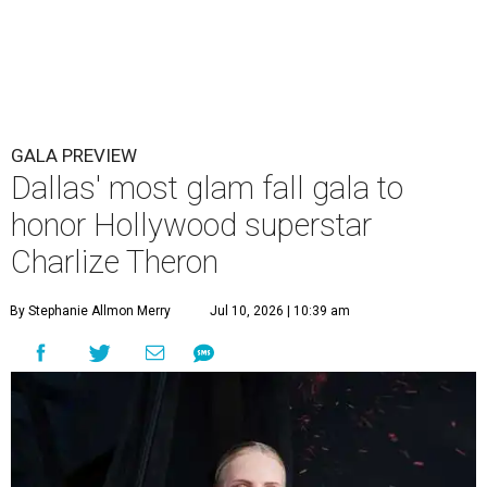
GALA PREVIEW
Dallas' most glam fall gala to
honor Hollywood superstar
Charlize Theron
By Stephanie Allmon Merry
Jul 10, 2026 | 10:39 am