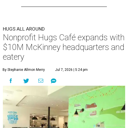
HUGS ALL AROUND
Nonprofit Hugs Café expands with
$10M McKinney headquarters and
eatery
By Stephanie Allmon Merry
Jul 7, 2026 | 5:24 pm