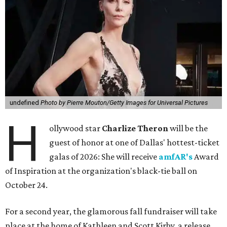
undefined
Photo by Pierre Mouton/Getty Images for Universal Pictures
H
ollywood star
Charlize Theron
will be the
guest of honor at one of Dallas' hottest-ticket
galas of 2026: She will receive
amfAR's
Award
of Inspiration at the organization's black-tie ball on
October 24.
For a second year, the glamorous fall fundraiser will take
place at the home of Kathleen and Scott Kirby, a release