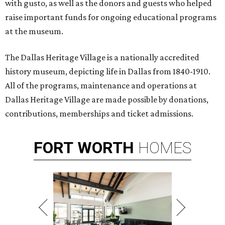
with gusto, as well as the donors and guests who helped
raise important funds for ongoing educational programs
at the museum.
The Dallas Heritage Village is a nationally accredited
history museum, depicting life in Dallas from 1840-1910.
All of the programs, maintenance and operations at
Dallas Heritage Village are made possible by donations,
contributions, memberships and ticket admissions.
FORT
WORTH
HOMES