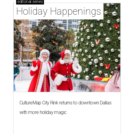
editorial
series
Holiday Happenings
CultureMap City Rink returns to downtown Dallas
with more holiday magic