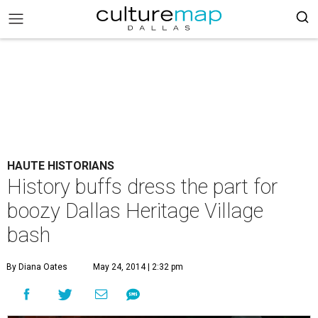
HAUTE HISTORIANS
History buffs dress the part for
boozy Dallas Heritage Village
bash
By Diana Oates
May 24, 2014 | 2:32 pm