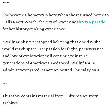
Race
She became a hometown hero when she returned home to
Dallas-Fort Worth; the city of Grapevine
threw a parade
for her history-making experience.
“Wally Funk never stopped believing that one day she
would reach space. Her passion for flight, perseverance,
and love of exploration will continue to inspire
generations of Americans. Godspeed, Wally,” NASA
Administrator Jared Isaacman posted Thursday on X.
---
This story contains material from CultureMap story
archives.