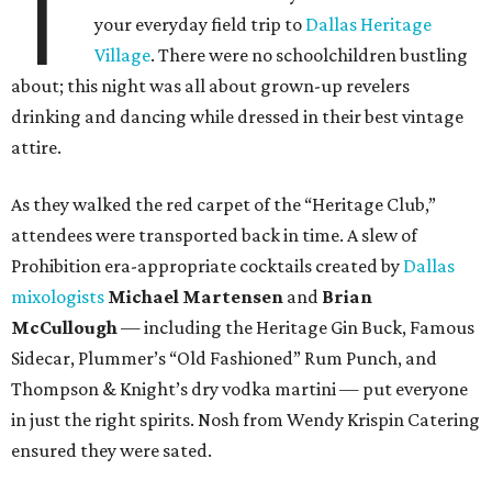
T
your everyday field trip to
Dallas Heritage
Village
. There were no schoolchildren bustling
about; this night was all about grown-up revelers
drinking and dancing while dressed in their best vintage
attire.
As they walked the red carpet of the “Heritage Club,”
attendees were transported back in time. A slew of
Prohibition era-appropriate cocktails created by
Dallas
mixologists
Michael Martensen
and
Brian
McCullough
— including the Heritage Gin Buck, Famous
Sidecar, Plummer’s “Old Fashioned” Rum Punch, and
Thompson & Knight’s dry vodka martini — put everyone
in just the right spirits. Nosh from Wendy Krispin Catering
ensured they were sated.