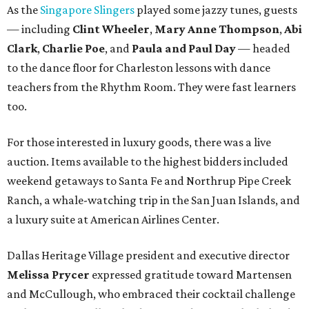
As the
Singapore Slingers
played some jazzy tunes, guests
— including
Clint Wheeler
,
Mary Anne Thompson
,
Abi
Clark
,
Charlie Poe
, and
Paula and Paul Day
— headed
to the dance floor for Charleston lessons with dance
teachers from the Rhythm Room. They were fast learners
too.
For those interested in luxury goods, there was a live
auction. Items available to the highest bidders included
weekend getaways to Santa Fe and Northrup Pipe Creek
Ranch, a whale-watching trip in the San Juan Islands, and
a luxury suite at American Airlines Center.
Dallas Heritage Village president and executive director
Melissa Prycer
expressed gratitude toward Martensen
and McCullough, who embraced their cocktail challenge