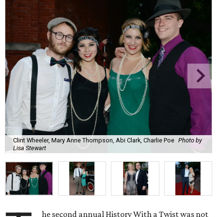
Clint Wheeler, Mary Anne Thompson, Abi Clark, Charlie Poe
Photo by
Lisa Stewart
he second annual History With a Twist was not