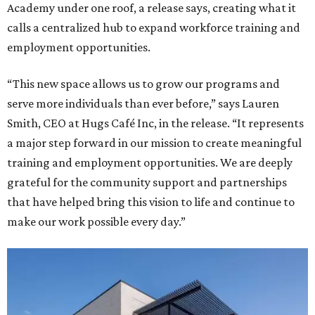
Academy under one roof, a release says, creating what it
calls a centralized hub to expand workforce training and
employment opportunities.
“This new space allows us to grow our programs and
serve more individuals than ever before,” says Lauren
Smith, CEO at Hugs Café Inc, in the release. “It represents
a major step forward in our mission to create meaningful
training and employment opportunities. We are deeply
grateful for the community support and partnerships
that have helped bring this vision to life and continue to
make our work possible every day.”