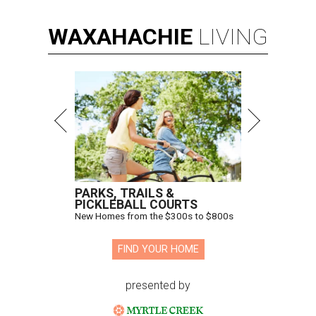
WAXAHACHIE
LIVING
PARKS, TRAILS &
PICKLEBALL COURTS
New Homes from the $300s to $800s
FIND YOUR HOME
presented by