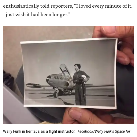
enthusiastically told reporters, "I loved every minute of it.
I just wish it had been longer.”
Wally Funk in her '20s as a flight instructor.
Facebook/Wally Funk's Space for