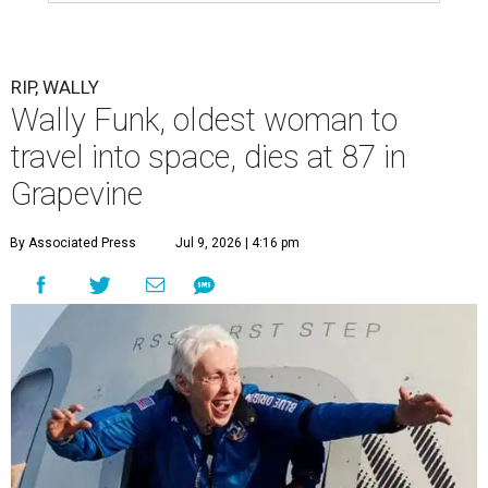
RIP, WALLY
Wally Funk, oldest woman to
travel into space, dies at 87 in
Grapevine
By Associated Press
Jul 9, 2026 | 4:16 pm