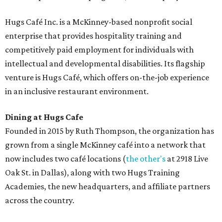
Hugs Café Inc. is a McKinney-based nonprofit social
enterprise that provides hospitality training and
competitively paid employment for individuals with
intellectual and developmental disabilities. Its flagship
venture is Hugs Café, which offers on-the-job experience
in an inclusive restaurant environment.
Dining at Hugs Cafe
Founded in 2015 by Ruth Thompson, the organization has
grown from a single McKinney café into a network that
now includes two café locations (
the other's
at 2918 Live
Oak St. in Dallas), along with two Hugs Training
Academies, the new headquarters, and affiliate partners
across the country.