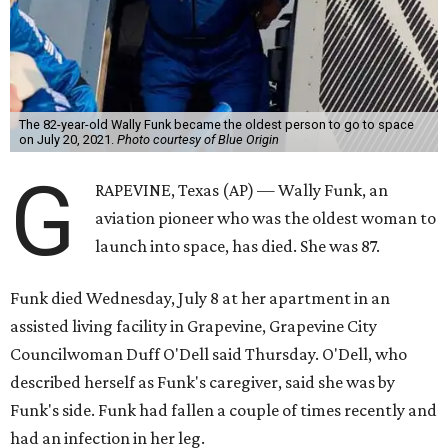
The 82-year-old Wally Funk became the oldest person to go to space
on July 20, 2021.
Photo courtesy of Blue Origin
G
RAPEVINE, Texas (AP) — Wally Funk, an
aviation pioneer who was the oldest woman to
launch into space, has died. She was 87.
Funk died Wednesday, July 8 at her apartment in an
assisted living facility in Grapevine, Grapevine City
Councilwoman Duff O'Dell said Thursday. O'Dell, who
described herself as Funk's caregiver, said she was by
Funk's side. Funk had fallen a couple of times recently and
had an infection in her leg.