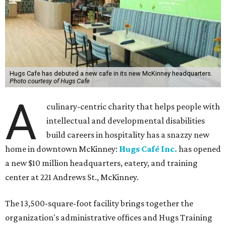
Hugs Cafe has debuted a new cafe in its new McKinney headquarters.
Photo courtesy of Hugs Cafe
A
culinary-centric charity that helps people with
intellectual and developmental disabilities
build careers in hospitality has a snazzy new
home in downtown McKinney:
Hugs Café Inc.
has opened
a new $10 million headquarters, eatery, and training
center at 221 Andrews St., McKinney.
The 13,500-square-foot facility brings together the
organization's administrative offices and Hugs Training