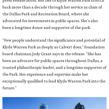
press release notes. Her ties to Klyde Warren Park stretch
back more than a decade through her service as chair of
the Dallas Park and Recreation Board, where she
advocated for investments in public spaces. She's also
been a longtime donor and supporter of the park.
"Few people understand the significance and potential of
Klyde Warren Park as deeply as Calvert does," foundation
board chairman Jody Grant says in the release. "She has
been an advocate for public spaces throughout Dallas, a
trusted philanthropic leader, and a longtime supporter of
the Park. Her experience and expertise make her
exceptionally qualified to lead Klyde Warren Park into the
future."