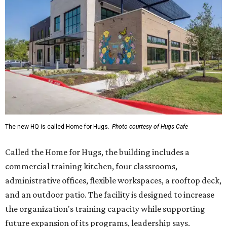
The new HQ is called Home for Hugs.
Photo courtesy of Hugs Cafe
Called the Home for Hugs, the building includes a
commercial training kitchen, four classrooms,
administrative offices, flexible workspaces, a rooftop deck,
and an outdoor patio. The facility is designed to increase
the organization's training capacity while supporting
future expansion of its programs, leadership says.