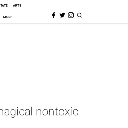
STATE
ARTS
MORE
agical nontoxic