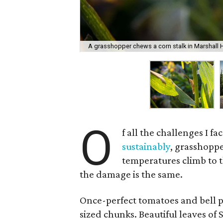
A grasshopper chews a corn stalk in Marshall H
O
f all the challenges I f
sustainably
, grasshoppe
temperatures climb to th
the damage is the same.
Once-perfect tomatoes and bell pe
sized chunks. Beautiful leaves of