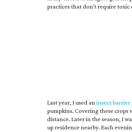
practices that don't require toxic
Last year, I used an
insect barrier
pumpkins. Covering these crops wi
distance. Later in the season, I wa
up residence nearby. Each eveni