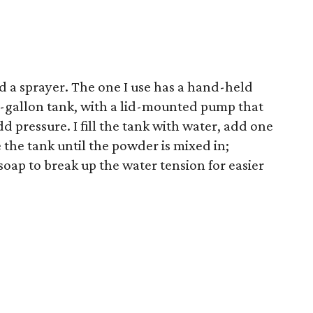
d a sprayer. The one I use has a hand-held
2-gallon tank, with a lid-mounted pump that
dd pressure. I fill the tank with water, add one
he tank until the powder is mixed in;
soap to break up the water tension for easier