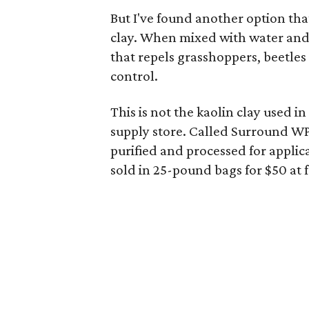
But I've found another option tha
clay. When mixed with water and 
that repels grasshoppers, beetles 
control.
This is not the kaolin clay used i
supply store. Called Surround WP,
purified and processed for applica
sold in 25-pound bags for $50 at 