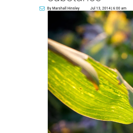
By Marshall Hinsley
Jul 13, 2014 | 6:00 am