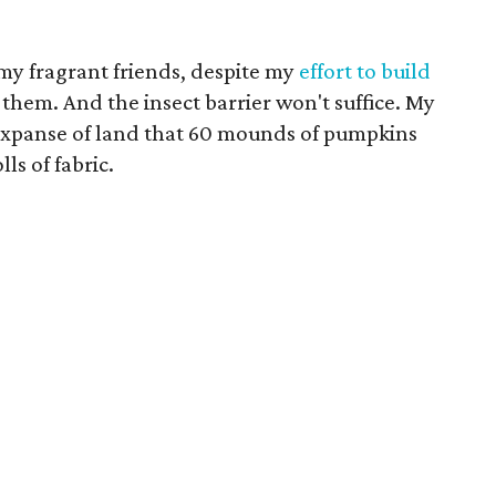
f my fragrant friends, despite my
effort to build
 them. And the insect barrier won't suffice. My
e expanse of land that 60 mounds of pumpkins
lls of fabric.