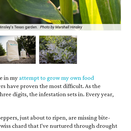
insley's Texas garden.
Photo by Marshall Hinsley
Sur
ace in my
attempt to grow my own food
rs have proven the most difficult. As the
ree digits, the infestation sets in. Every year,
ppers, just about to ripen, are missing bite-
 Swiss chard that I've nurtured through drought