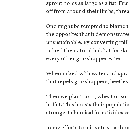
sprout holes as large as a fist. Fru
off from around their limbs, threa
One might be tempted to blame thi
the opposite: that it demonstrates
unsustainable. By converting mill
ruined the natural habitat for sk
every other grasshopper eater.
When mixed with water and spraye
that repels grasshoppers, beetles
Then we plant corn, wheat or so
buffet. This boosts their populat
strongest chemical insecticides c
In my efforts to mitigate grasshop