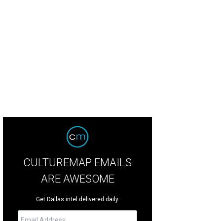
round WP crop protectant is easily applied with a handheld sprayer.
Photo by 
CULTUREMAP EMAILS
ARE AWESOME
Get Dallas intel delivered daily.