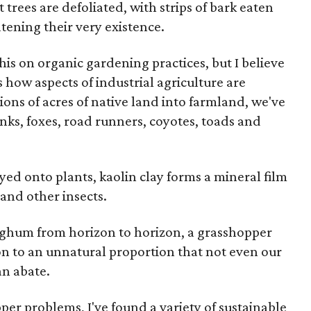
it trees are defoliated, with strips of bark eaten
tening their very existence.
s on organic gardening practices, but I believe
 how aspects of industrial agriculture are
ions of acres of native land into farmland, we've
unks, foxes, road runners, coyotes, toads and
d onto plants, kaolin clay forms a mineral film
 and other insects.
rghum from horizon to horizon, a grasshopper
ion to an unnatural proportion that not even our
an abate.
per problems, I've found a variety of sustainable