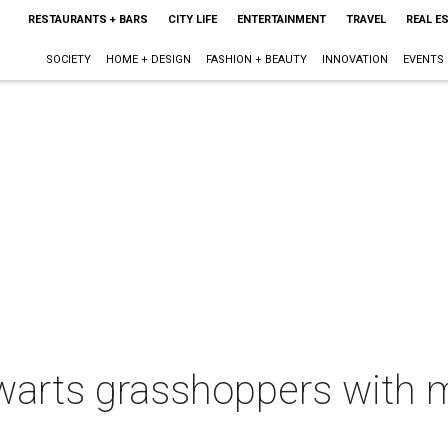
RESTAURANTS + BARS
CITY LIFE
ENTERTAINMENT
TRAVEL
REAL E
SOCIETY
HOME + DESIGN
FASHION + BEAUTY
INNOVATION
EVENTS
warts grasshoppers with m