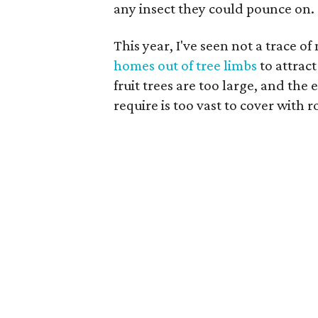
any insect they could pounce on.
This year, I've seen not a trace o
homes out of tree limbs
to attract
fruit trees are too large, and th
require is too vast to cover with ro