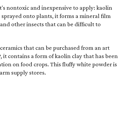
t's nontoxic and inexpensive to apply: kaolin
sprayed onto plants, it forms a mineral film
and other insects that can be difficult to
n ceramics that can be purchased from an art
 it contains a form of kaolin clay that has been
tion on food crops. This fluffy white powder is
farm supply stores.