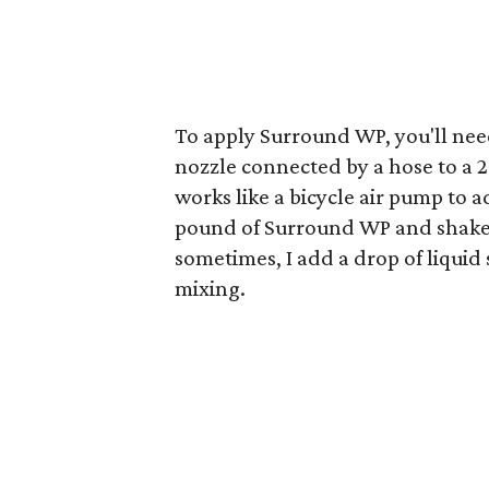
To apply Surround WP, you'll nee
nozzle connected by a hose to a 
works like a bicycle air pump to a
pound of Surround WP and shake t
sometimes, I add a drop of liquid 
mixing.