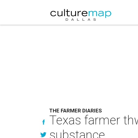
THE FARMER DIARIES
Texas farmer th
substance