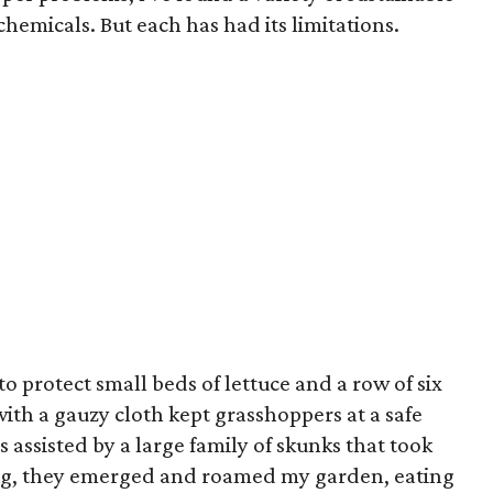
 chemicals. But each has had its limitations.
to protect small beds of lettuce and a row of six
th a gauzy cloth kept grasshoppers at a safe
s assisted by a large family of skunks that took
ng, they emerged and roamed my garden, eating