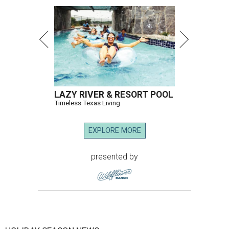
LAZY RIVER & RESORT POOL
Timeless Texas Living
EXPLORE MORE
presented by