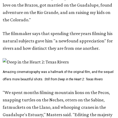
love on the Brazos, got married on the Guadalupe, found
adventure on the Rio Grande, and am raising my kids on
the Colorado."
The filmmaker says that spending three years filming his
natural subjects gave him "a newfound appreciation" for
rivers and how distinct they are from one another.
Amazing cinematography was a hallmark of the original film, and the sequel
offers more beautiful shots.
Still from Deep in the Heart 2: Texas Rivers
"We spent months filming mountain lions on the Pecos,
snapping turtles on the Neches, otters on the Sabine,
fatmuckets on the Llano, and whooping cranes in the
Guadalupe's Estuary," Masters said. "Editing the majesty