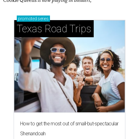
Cookie Queens
is now playing in theaters,
promoted
series
Texas Road Trips
How to get the most out of small-but-spectacular
Shenandoah