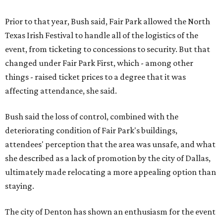
Prior to that year, Bush said, Fair Park allowed the North
Texas Irish Festival to handle all of the logistics of the
event, from ticketing to concessions to security. But that
changed under Fair Park First, which - among other
things - raised ticket prices to a degree that it was
affecting attendance, she said.
Bush said the loss of control, combined with the
deteriorating condition of Fair Park's buildings,
attendees' perception that the area was unsafe, and what
she described as a lack of promotion by the city of Dallas,
ultimately made relocating a more appealing option than
staying.
The city of Denton has shown an enthusiasm for the event