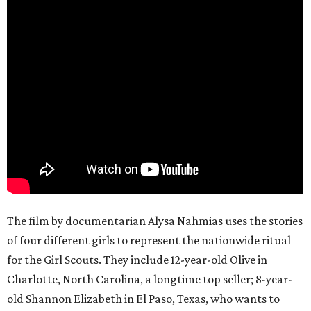
The film by documentarian Alysa Nahmias uses the stories
of four different girls to represent the nationwide ritual
for the Girl Scouts. They include 12-year-old Olive in
Charlotte, North Carolina, a longtime top seller; 8-year-
old Shannon Elizabeth in El Paso, Texas, who wants to