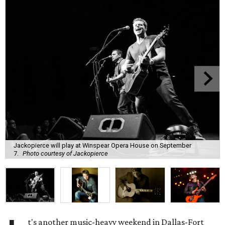
Jackopierce will play at Winspear Opera House on September
7.
Photo courtesy of Jackopierce
t's another music-heavy weekend in Dallas-Fort