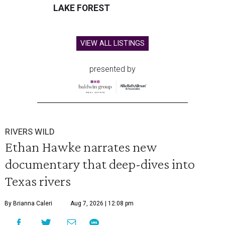
LAKE FOREST
VIEW ALL LISTINGS
presented by
RIVERS WILD
Ethan Hawke narrates new
documentary that deep-dives into
Texas rivers
By Brianna Caleri
Aug 7, 2026 | 12:08 pm