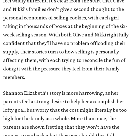
feel wildly different. It’s clear from the start that Olive
and Nikki’s families don’t give a second thought to the
personal economics of selling cookies, with each girl
taking in thousands of boxes at the beginning of the six-
week selling season. With both Olive and Nikki rightfully
confident that they’ll have no problem offloading their
supply, their stories turn to how selling is personally
affecting them, with each trying to reconcile the fun of
doing it with the pressure they feel from their family
members.
Shannon Elizabeth’s story is more harrowing, as her
parents feel a strong desire to help her accomplish her
lofty goal, but worry that the cost might literally be too
high for the family as a whole. More than once, the
parents are shown fretting that they won’t have the
money to pay back what they owe should they fall