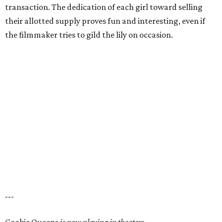
transaction. The dedication of each girl toward selling
their allotted supply proves fun and interesting, even if
the filmmaker tries to gild the lily on occasion.
---