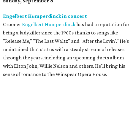
Sunday, September 8
Engelbert Humperdinck in concert
Crooner
Engelbert Humperdinck
has had a reputation for
being a ladykiller since the 1960s thanks to songs like
"Release Me," "The Last Waltz" and "After the Lovin'." He's
maintained that status with a steady stream of releases
through the years, including an upcoming duets album
with Elton John, Willie Nelson and others. He'll bring his
sense of romance to the Winspear Opera House.