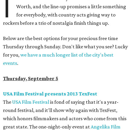
I
Worth, and the line-up promises a little something
for everybody, with country acts giving way to
rockers before a trio of nostalgia finish things up.
Below are the best options for your precious free time
Thursday through Sunday. Don't like what you see? Lucky
for you,
we have a much longer list of the city's best
events
.
Thursday, September 5
USA Film Festival presents 2013 TexFest
The
USA Film Festival
is fond of saying that it's a year-
round festival, and it'll show why again with TexFest,
which honors filmmakers and actors who come from this
great state. The one-night-only event at
Angelika Film