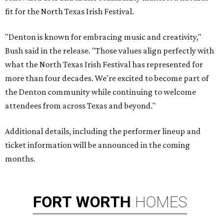
fit for the North Texas Irish Festival.
"Denton is known for embracing music and creativity,"
Bush said in the release. "Those values align perfectly with
what the North Texas Irish Festival has represented for
more than four decades. We're excited to become part of
the Denton community while continuing to welcome
attendees from across Texas and beyond."
Additional details, including the performer lineup and
ticket information will be announced in the coming
months.
FORT
WORTH
HOMES