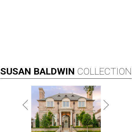
SUSAN
BALDWIN
COLLECTION