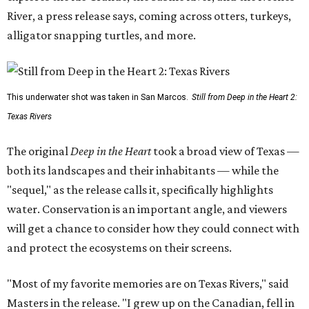
River, a press release says, coming across otters, turkeys,
alligator snapping turtles, and more.
This underwater shot was taken in San Marcos.
Still from Deep in the Heart 2:
Texas Rivers
The original
Deep in the Heart
took a broad view of Texas —
both its landscapes and their inhabitants — while the
"sequel," as the release calls it, specifically highlights
water. Conservation is an important angle, and viewers
will get a chance to consider how they could connect with
and protect the ecosystems on their screens.
"Most of my favorite memories are on Texas Rivers," said
Masters in the release. "I grew up on the Canadian, fell in