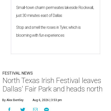
Small-town charm permeates lakeside Rockwall,
just 30 minutes east of Dallas
Stop and smell the roses in Tyler, which is
blooming with fun experiences
FESTIVAL NEWS
North Texas Irish Festival leaves
Dallas' Fair Park and heads north
By Alex Bentley
Aug 6, 2026 | 3:53 pm