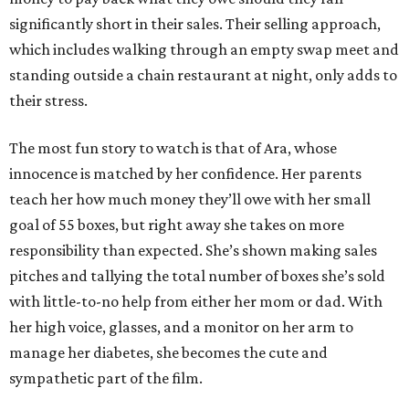
significantly short in their sales. Their selling approach,
which includes walking through an empty swap meet and
standing outside a chain restaurant at night, only adds to
their stress.
The most fun story to watch is that of Ara, whose
innocence is matched by her confidence. Her parents
teach her how much money they’ll owe with her small
goal of 55 boxes, but right away she takes on more
responsibility than expected. She’s shown making sales
pitches and tallying the total number of boxes she’s sold
with little-to-no help from either her mom or dad. With
her high voice, glasses, and a monitor on her arm to
manage her diabetes, she becomes the cute and
sympathetic part of the film.