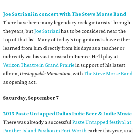
Joe Satriani in concert with The Steve Morse Band
There have been many legendary rock guitarists through
the years, but
Joe Satriani
has to be considered near the
top of that list. Many of today's top guitarists have either
learned from him directly from his days as a teacher or
indirectly via his vast musical influence. He'll play at
Verizon Theatre in Grand Prairie
in support of his latest
album,
Unstoppable Momentum
, with
The Steve Morse Band
as opening act.
Saturday, September 7
2013 Paste Untapped Dallas Indie Beer & Indie Music
There was already a successful
Paste Untapped festival at
Panther Island Pavilion in Fort Worth
earlier this year, and