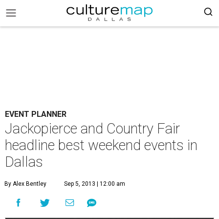
EVENT PLANNER
Jackopierce and Country Fair
headline best weekend events in
Dallas
By Alex Bentley
Sep 5, 2013 | 12:00 am