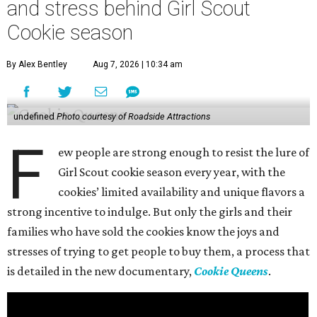
and stress behind Girl Scout
Cookie season
By Alex Bentley
Aug 7, 2026 | 10:34 am
undefined
Photo courtesy of Roadside Attractions
F
ew people are strong enough to resist the lure of
Girl Scout cookie season every year, with the
cookies’ limited availability and unique flavors a
strong incentive to indulge. But only the girls and their
families who have sold the cookies know the joys and
stresses of trying to get people to buy them, a process that
is detailed in the new documentary,
Cookie Queens
.