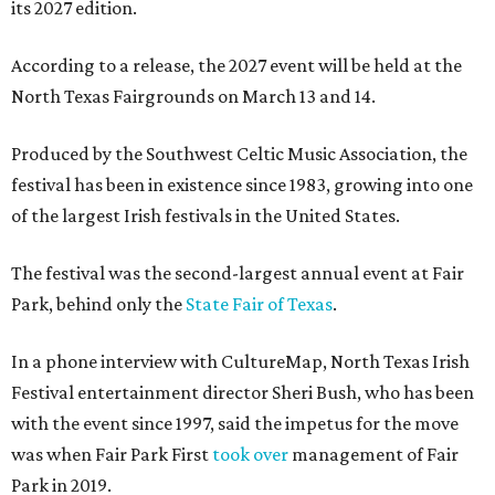
its 2027 edition.
According to a release, the 2027 event will be held at the
North Texas Fairgrounds on March 13 and 14.
Produced by the Southwest Celtic Music Association, the
festival has been in existence since 1983, growing into one
of the largest Irish festivals in the United States.
The festival was the second-largest annual event at Fair
Park, behind only the
State Fair of Texas
.
In a phone interview with CultureMap, North Texas Irish
Festival entertainment director Sheri Bush, who has been
with the event since 1997, said the impetus for the move
was when Fair Park First
took over
management of Fair
Park in 2019.