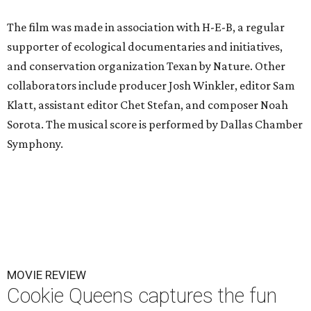
The film was made in association with H-E-B, a regular
supporter of ecological documentaries and initiatives,
and conservation organization Texan by Nature. Other
collaborators include producer Josh Winkler, editor Sam
Klatt, assistant editor Chet Stefan, and composer Noah
Sorota. The musical score is performed by Dallas Chamber
Symphony.
MOVIE REVIEW
Cookie Queens captures the fun