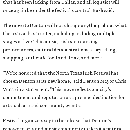
that has been lacking from Dallas, and all logistics will
once again be under the festival's control, Bush said.
The move to Denton will not change anything about what
the festival has to offer, including including multiple
stages of live Celtic music, Irish step dancing
performances, cultural demonstrations, storytelling,
shopping, authentic food and drink, and more.
"We’re honored that the North Texas Irish Festival has
chosen Denton as its new home," said Denton Mayor Chris
Watts in a statement. "This move reflects our city’s
commitment and reputation as a premier destination for
arts, culture and community events."
Festival organizers say in the release that Denton's
renowned arts and music community makes it a natural