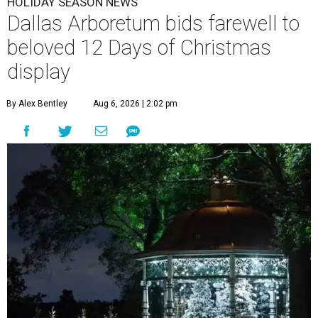
HOLIDAY SEASON NEWS
Dallas Arboretum bids farewell to
beloved 12 Days of Christmas
display
By Alex Bentley
Aug 6, 2026 | 2:02 pm