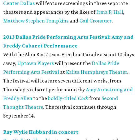
Center Dallas
will feature screenings in three separate
theaters and appearances by the likes of
Irma P. Hall
,
Matthew Stephen Tompkins
and
Gail Cronauer
.
2013 Dallas Pride Performing Arts Festival: Amy and
Freddy Cabaret Performance
With the Alan Ross Texas Freedom Parade a scant 10 days
away,
Uptown Players
will present the
Dallas Pride
Performing Arts Festival
at
Kalita Humphreys Theater
.
The festival will feature seven different works, from
Thursday's cabaret performance by
Amy Armstrong and
Freddy Allen
to the
boldly-titled
Cock
from
Second
Thought Theatre
. The festival continues through
September 14.
Ray Wylie Hubbard in concert