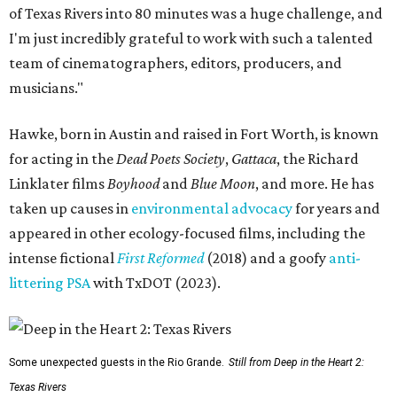
of Texas Rivers into 80 minutes was a huge challenge, and
I'm just incredibly grateful to work with such a talented
team of cinematographers, editors, producers, and
musicians."
Hawke, born in Austin and raised in Fort Worth, is known
for acting in the
Dead Poets Society
,
Gattaca
, the Richard
Linklater films
Boyhood
and
Blue Moon
, and more. He has
taken up causes in
environmental advocacy
for years and
appeared in other ecology-focused films, including the
intense fictional
First Reformed
(2018) and a goofy
anti-
littering PSA
with TxDOT (2023).
Some unexpected guests in the Rio Grande.
Still from Deep in the Heart 2:
Texas Rivers