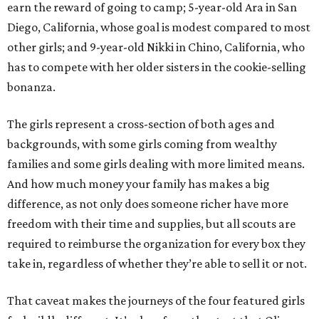
earn the reward of going to camp; 5-year-old Ara in San
Diego, California, whose goal is modest compared to most
other girls; and 9-year-old Nikki in Chino, California, who
has to compete with her older sisters in the cookie-selling
bonanza.
The girls represent a cross-section of both ages and
backgrounds, with some girls coming from wealthy
families and some girls dealing with more limited means.
And how much money your family has makes a big
difference, as not only does someone richer have more
freedom with their time and supplies, but all scouts are
required to reimburse the organization for every box they
take in, regardless of whether they’re able to sell it or not.
That caveat makes the journeys of the four featured girls