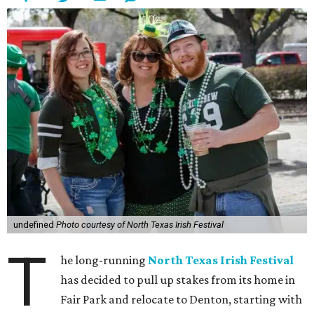
undefined
Photo courtesy of North Texas Irish Festival
T
he long-running
North Texas Irish Festival
has decided to pull up stakes from its home in
Fair Park and relocate to Denton, starting with