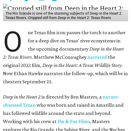
The Rio Grande is one of the stunning subjects of Deep in the Heart 2:
Texas Rivers.
Cropped still from Deep in the Heart 2: Texas Rivers
O
ne Texas film icon passes the torch to another
for a deep dive on Texas' river ecosystems in
the upcoming documentary
Deep in the Heart
2: Texas Rivers
. Matthew McConaughey
narrated
the
original 2022 film,
Deep in the Heart: A Texas Wildlife Story
.
Now Ethan Hawke narrates the follow-up, which will be in
theaters September 25.
Deep in the Heart 2
is directed by Ben Masters, a
nature-
obsessed Texan
who was born and raised in Amarillo and
has followed wildlife around the state and beyond.
Working with his crew at
Fin & Fur Films
, Masters
explores the Rio Grande, the Sabine River, and the Neches