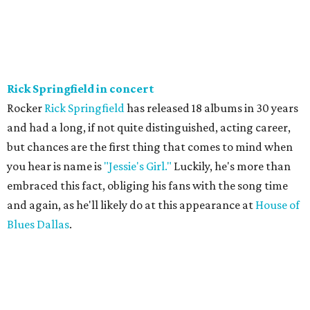
Rick Springfield in concert
Rocker
Rick Springfield
has released 18 albums in 30 years
and had a long, if not quite distinguished, acting career,
but chances are the first thing that comes to mind when
you hear is name is
"Jessie's Girl."
Luckily, he's more than
embraced this fact, obliging his fans with the song time
and again, as he'll likely do at this appearance at
House of
Blues Dallas
.