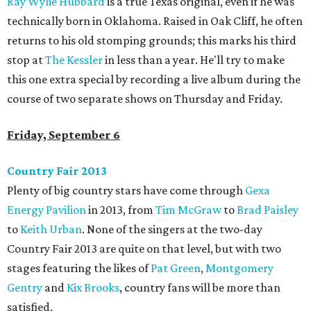
Ray Wylie Hubbard
is a true Texas original, even if he was
technically born in Oklahoma. Raised in Oak Cliff, he often
returns to his old stomping grounds; this marks his third
stop at
The Kessler
in less than a year. He'll try to make
this one extra special by recording a live album during the
course of two separate shows on Thursday and Friday.
Friday, September 6
Country Fair 2013
Plenty of big country stars have come through
Gexa
Energy Pavilion
in 2013, from
Tim McGraw
to
Brad Paisley
to
Keith Urban
. None of the singers at the two-day
Country Fair 2013 are quite on that level, but with two
stages featuring the likes of
Pat Green
,
Montgomery
Gentry
and
Kix Brooks
, country fans will be more than
satisfied.