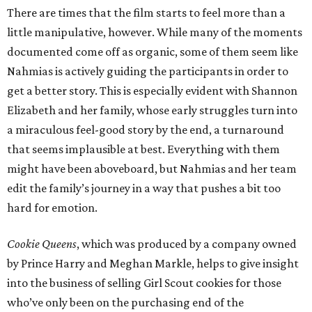
There are times that the film starts to feel more than a
little manipulative, however. While many of the moments
documented come off as organic, some of them seem like
Nahmias is actively guiding the participants in order to
get a better story. This is especially evident with Shannon
Elizabeth and her family, whose early struggles turn into
a miraculous feel-good story by the end, a turnaround
that seems implausible at best. Everything with them
might have been aboveboard, but Nahmias and her team
edit the family’s journey in a way that pushes a bit too
hard for emotion.
Cookie Queens
, which was produced by a company owned
by Prince Harry and Meghan Markle, helps to give insight
into the business of selling Girl Scout cookies for those
who’ve only been on the purchasing end of the