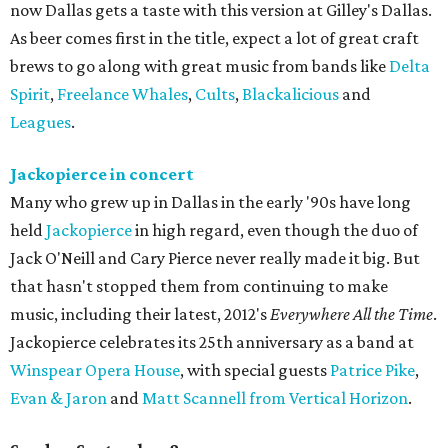
now Dallas gets a taste with this version at Gilley's Dallas.
As beer comes first in the title, expect a lot of great craft
brews to go along with great music from bands like
Delta
Spirit
,
Freelance Whales
,
Cults
,
Blackalicious
and
Leagues
.
Jackopierce in concert
Many who grew up in Dallas in the early '90s have long
held
Jackopierce
in high regard, even though the duo of
Jack O'Neill and Cary Pierce never really made it big. But
that hasn't stopped them from continuing to make
music, including their latest, 2012's
Everywhere All the Time
.
Jackopierce celebrates its 25th anniversary as a band at
Winspear Opera House
, with special guests
Patrice Pike
,
Evan & Jaron
and
Matt Scannell from Vertical Horizon
.