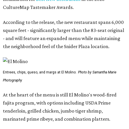
CultureMap Tastemaker Awards.
According to the release, the new restaurant spans 6,000
square feet - significantly larger than the 83-seat original
- and will feature an expanded menu while maintaining
the neighborhood feel of the Snider Plaza location.
Entrees, chips, queso, and margs at El Molino.
Photo by Samantha Marie
Photography
At the heart of the menu is still El Molino's wood-fired
fajita program, with options including USDA Prime
tenderloin, grilled chicken, jumbo tiger shrimp,
marinated prime ribeye, and combination platters.