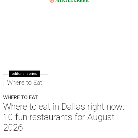
editorial series
Where to Eat
WHERE TO EAT
Where to eat in Dallas right now:
10 fun restaurants for August
2026