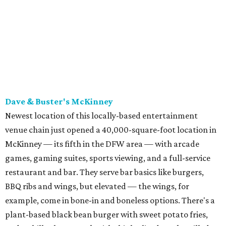
McKinney — its fifth in the DFW area — with arcade
games, gaming suites, sports viewing, and a full-service
restaurant and bar. They serve bar basics like burgers,
BBQ ribs and wings, but elevated — the wings, for
example, come in bone-in and boneless options. There's a
plant-based black bean burger with sweet potato fries,
and a Philly cheesesteak with thinly sliced steak, grilled
onions, mushrooms, bell peppers, and white American
cheese on a warm hoagie roll. There's even a salad with
grape tomatoes, red onions, basil, and balsamic vinegar.
Fun desserts to share include funnelcake fries with
whipped cream, caramel, and chocolate.
Harissa Mediterranean
Family-owned Mediterranean, which opened in fall 2025
at Plano's Lakeside Market, is from brother and sister