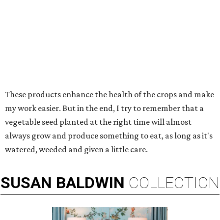
These products enhance the health of the crops and make
my work easier. But in the end, I try to remember that a
vegetable seed planted at the right time will almost
always grow and produce something to eat, as long as it's
watered, weeded and given a little care.
SUSAN
BALDWIN
COLLECTION