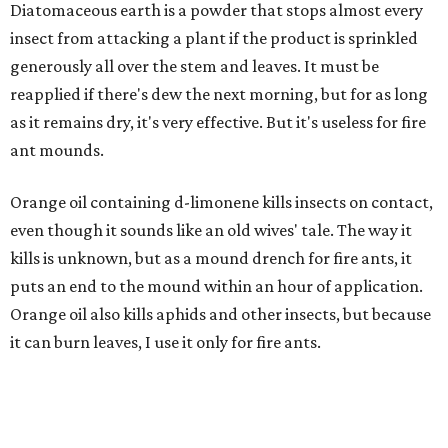
Diatomaceous earth is a powder that stops almost every
insect from attacking a plant if the product is sprinkled
generously all over the stem and leaves. It must be
reapplied if there's dew the next morning, but for as long
as it remains dry, it's very effective. But it's useless for fire
ant mounds.
Orange oil containing d-limonene kills insects on contact,
even though it sounds like an old wives' tale. The way it
kills is unknown, but as a mound drench for fire ants, it
puts an end to the mound within an hour of application.
Orange oil also kills aphids and other insects, but because
it can burn leaves, I use it only for fire ants.