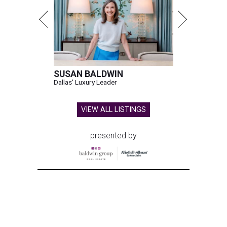
SUSAN BALDWIN
Dallas' Luxury Leader
VIEW ALL LISTINGS
presented by