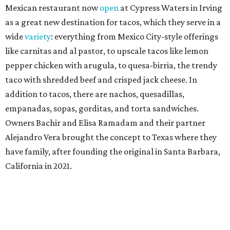
Mexican restaurant now
open
at Cypress Waters in Irving
as a great new destination for tacos, which they serve in a
wide
variety
: everything from Mexico City-style offerings
like carnitas and al pastor, to upscale tacos like lemon
pepper chicken with arugula, to quesa-birria, the trendy
taco with shredded beef and crisped jack cheese. In
addition to tacos, there are nachos, quesadillas,
empanadas, sopas, gorditas, and torta sandwiches.
Owners Bachir and Elisa Ramadam and their partner
Alejandro Vera brought the concept to Texas where they
have family, after founding the original in Santa Barbara,
California in 2021.
Dave & Buster's McKinney
Newest location of this locally-based entertainment
venue chain just opened a 40,000-square-foot location in