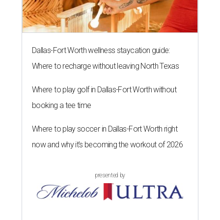
Dallas-Fort Worth wellness staycation guide:
Where to recharge without leaving North Texas
Where to play golf in Dallas-Fort Worth without
booking a tee time
Where to play soccer in Dallas-Fort Worth right
now and why it’s becoming the workout of 2026
presented by