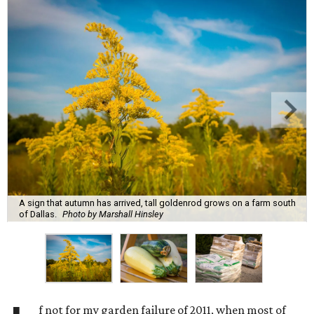
A sign that autumn has arrived, tall goldenrod grows on a farm south
of Dallas.
Photo by Marshall Hinsley
f not for my garden failure of 2011, when most of