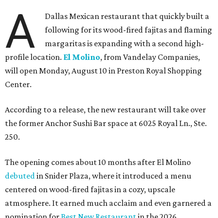
A
Dallas Mexican restaurant that quickly built a
following for its wood-fired fajitas and flaming
margaritas is expanding with a second high-
profile location.
El Molino
, from Vandelay Companies,
will open Monday, August 10 in Preston Royal Shopping
Center.
According to a release, the new restaurant will take over
the former Anchor Sushi Bar space at 6025 Royal Ln., Ste.
250.
The opening comes about 10 months after El Molino
debuted
in Snider Plaza, where it introduced a menu
centered on wood-fired fajitas in a cozy, upscale
atmosphere. It earned much acclaim and even garnered a
nomination for
Best New Restaurant
in the 2026