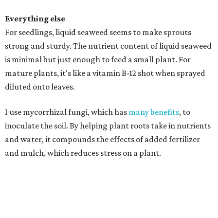
Everything else
For seedlings, liquid seaweed seems to make sprouts
strong and sturdy. The nutrient content of liquid seaweed
is minimal but just enough to feed a small plant. For
mature plants, it's like a vitamin B-12 shot when sprayed
diluted onto leaves.
I use mycorrhizal fungi, which has
many benefits
, to
inoculate the soil. By helping plant roots take in nutrients
and water, it compounds the effects of added fertilizer
and mulch, which reduces stress on a plant.