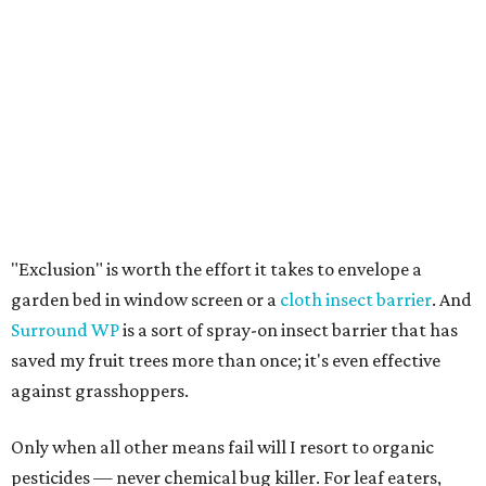
"Exclusion" is worth the effort it takes to envelope a
garden bed in window screen or a
cloth insect barrier
. And
Surround WP
is a sort of spray-on insect barrier that has
saved my fruit trees more than once; it's even effective
against grasshoppers.
Only when all other means fail will I resort to organic
pesticides — never chemical bug killer. For leaf eaters,