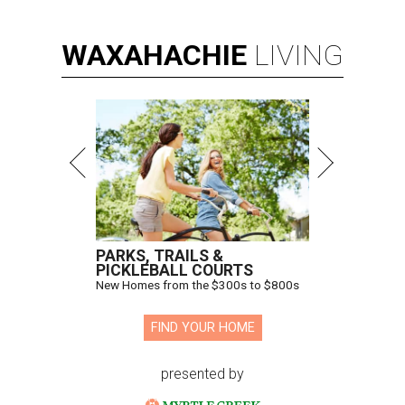
WAXAHACHIE
LIVING
PARKS, TRAILS &
PICKLEBALL COURTS
New Homes from the $300s to $800s
FIND YOUR HOME
presented by