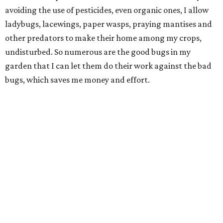
avoiding the use of pesticides, even organic ones, I allow
ladybugs, lacewings, paper wasps, praying mantises and
other predators to make their home among my crops,
undisturbed. So numerous are the good bugs in my
garden that I can let them do their work against the bad
bugs, which saves me money and effort.