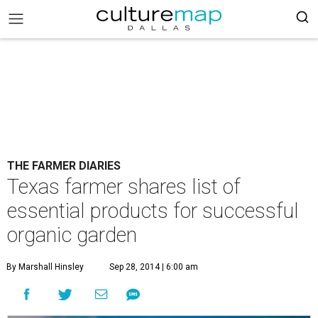
THE FARMER DIARIES
Texas farmer shares list of
essential products for successful
organic garden
By Marshall Hinsley
Sep 28, 2014 | 6:00 am