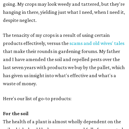
going. My crops may look weedy and tattered, but they're
hanging in there, yielding just what I need, when I need it,
despite neglect.
The tenacity of my crops is a result of using certain
products effectively, versus the
scams and old wives' tales
that make their rounds in gardening forums. My father
and I have amended the soil and repelled pests over the
last seven years with products we buy by the pallet, which
has given us insight into what's effective and what's a
waste of money.
Here's our list of go-to products:
For the soil
The health of a plant is almost wholly dependent on the