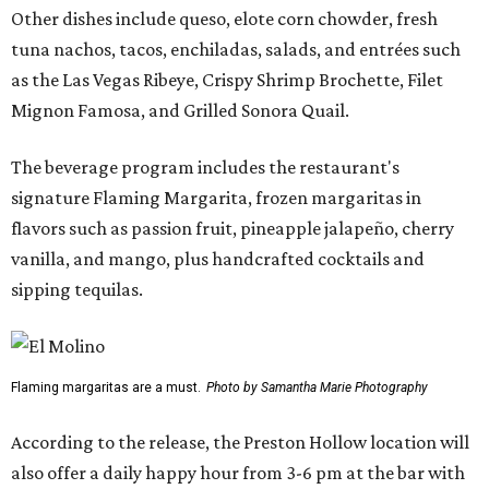
Other dishes include queso, elote corn chowder, fresh
tuna nachos, tacos, enchiladas, salads, and entrées such
as the Las Vegas Ribeye, Crispy Shrimp Brochette, Filet
Mignon Famosa, and Grilled Sonora Quail.
The beverage program includes the restaurant's
signature Flaming Margarita, frozen margaritas in
flavors such as passion fruit, pineapple jalapeño, cherry
vanilla, and mango, plus handcrafted cocktails and
sipping tequilas.
Flaming margaritas are a must.
Photo by Samantha Marie Photography
According to the release, the Preston Hollow location will
also offer a daily happy hour from 3-6 pm at the bar with