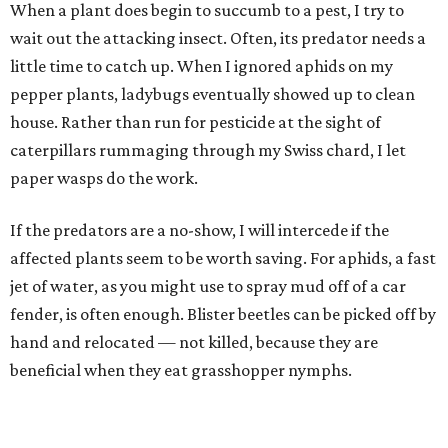
When a plant does begin to succumb to a pest, I try to
wait out the attacking insect. Often, its predator needs a
little time to catch up. When I ignored aphids on my
pepper plants, ladybugs eventually showed up to clean
house. Rather than run for pesticide at the sight of
caterpillars rummaging through my Swiss chard, I let
paper wasps do the work.
If the predators are a no-show, I will intercede if the
affected plants seem to be worth saving. For aphids, a fast
jet of water, as you might use to spray mud off of a car
fender, is often enough. Blister beetles can be picked off by
hand and relocated — not killed, because they are
beneficial when they eat grasshopper nymphs.