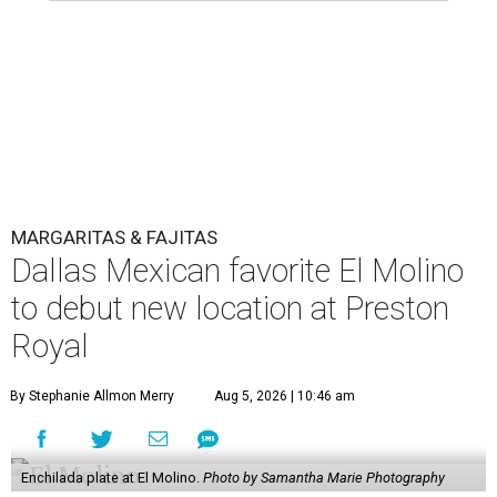
MARGARITAS & FAJITAS
Dallas Mexican favorite El Molino
to debut new location at Preston
Royal
By Stephanie Allmon Merry
Aug 5, 2026 | 10:46 am
Enchilada plate at El Molino.
Photo by Samantha Marie Photography