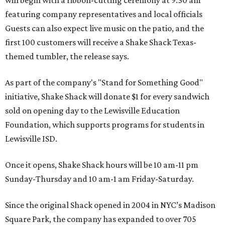
will begin with a ribbon-cutting ceremony at 9:30 am
featuring company representatives and local officials
Guests can also expect live music on the patio, and the
first 100 customers will receive a Shake Shack Texas-
themed tumbler, the release says.
As part of the company's "Stand for Something Good"
initiative, Shake Shack will donate $1 for every sandwich
sold on opening day to the Lewisville Education
Foundation, which supports programs for students in
Lewisville ISD.
Once it opens, Shake Shack hours will be 10 am-11 pm
Sunday-Thursday and 10 am-1 am Friday-Saturday.
Since the original Shack opened in 2004 in NYC’s Madison
Square Park, the company has expanded to over 705