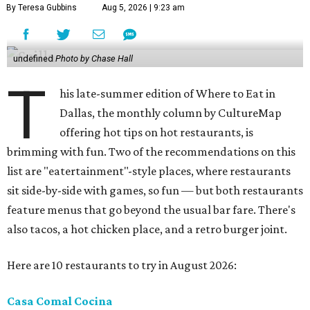
By Teresa Gubbins
Aug 5, 2026 | 9:23 am
undefined
Photo by Chase Hall
T
his late-summer edition of Where to Eat in
Dallas, the monthly column by CultureMap
offering hot tips on hot restaurants, is
brimming with fun. Two of the recommendations on this
list are "eatertainment"-style places, where restaurants
sit side-by-side with games, so fun — but both restaurants
feature menus that go beyond the usual bar fare. There's
also tacos, a hot chicken place, and a retro burger joint.
Here are 10 restaurants to try in August 2026:
Casa Comal Cocina