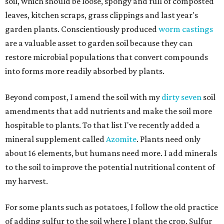
soil, which should be loose, spongy and full of composted
leaves, kitchen scraps, grass clippings and last year's
garden plants. Conscientiously produced
worm castings
are a valuable asset to garden soil because they can
restore microbial populations that convert compounds
into forms more readily absorbed by plants.
Beyond compost, I amend the soil with my
dirty seven
soil
amendments that add nutrients and make the soil more
hospitable to plants. To that list I've recently added a
mineral supplement called
Azomite
. Plants need only
about 16 elements, but humans need more. I add minerals
to the soil to improve the potential nutritional content of
my harvest.
For some plants such as potatoes, I follow the old practice
of adding sulfur to the soil where I plant the crop. Sulfur