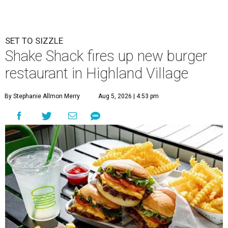
SET TO SIZZLE
Shake Shack fires up new burger
restaurant in Highland Village
By Stephanie Allmon Merry
Aug 5, 2026 | 4:53 pm