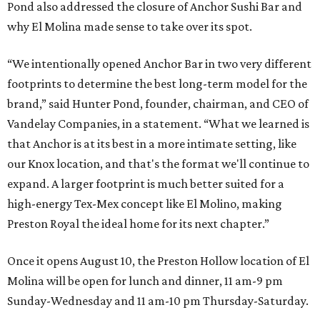
Pond also addressed the closure of Anchor Sushi Bar and
why El Molina made sense to take over its spot.
“We intentionally opened Anchor Bar in two very different
footprints to determine the best long-term model for the
brand,” said Hunter Pond, founder, chairman, and CEO of
Vandelay Companies, in a statement. “What we learned is
that Anchor is at its best in a more intimate setting, like
our Knox location, and that's the format we'll continue to
expand. A larger footprint is much better suited for a
high-energy Tex-Mex concept like El Molino, making
Preston Royal the ideal home for its next chapter.”
Once it opens August 10, the Preston Hollow location of El
Molina will be open for lunch and dinner, 11 am-9 pm
Sunday-Wednesday and 11 am-10 pm Thursday-Saturday.