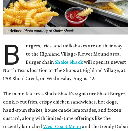
undefined
Photo courtesy of Shake Shack
B
urgers, fries, and milkshakes are on their way
to the Highland Village-Flower Mound area.
Burger chain
Shake Shack
will open its newest
North Texas location at The Shops at Highland Village, at
1701 Shoal Creek, on Wednesday, August 12.
The menu features Shake Shack's signature ShackBurger,
crinkle-cut fries, crispy chicken sandwiches, hot dogs,
hand-spun shakes, house-made lemonades, and frozen
custard, along with limited-time offerings like the
recently launched
West Coast Menu
and the trendy Dubai