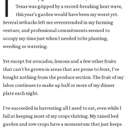
I
Texas was gripped by a record-breaking heat wave,
this year's garden would have been my worst yet.
Several setbacks left me overextended in my farming
venture, and professional commitments seemed to
occupy my time just when I needed to be planting,
weeding or watering.
Yet except for avocados, lemons and a few other fruits
that can't be grown in areas that are prone to frost, I've
bought nothing from the produce section. The fruit of my
labor continues to make up half or more of my dinner
plate each night.
I've succeeded in harvesting all I need to eat, even while I
fail at keeping most of my crops thriving. My raised bed
garden and row crops have a momentum that just keeps