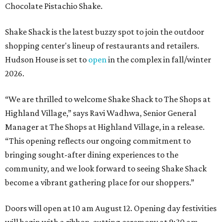
Chocolate Pistachio Shake.
Shake Shack is the latest buzzy spot to join the outdoor
shopping center's lineup of restaurants and retailers.
Hudson House is set to
open
in the complex in fall/winter
2026.
“We are thrilled to welcome
Shake
Shack
to The Shops at
Highland Village,” says Ravi Wadhwa, Senior General
Manager at The Shops at Highland Village, in a release.
“This opening reflects our ongoing commitment to
bringing sought-after dining experiences to the
community, and we look forward to seeing
Shake
Shack
become a vibrant gathering place for our shoppers.”
Doors will open at 10 am August 12. Opening day festivities