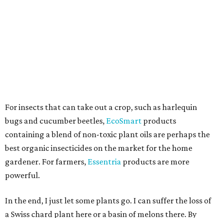
For insects that can take out a crop, such as harlequin
bugs and cucumber beetles,
EcoSmart
products
containing a blend of non-toxic plant oils are perhaps the
best organic insecticides on the market for the home
gardener. For farmers,
Essentria
products are more
powerful.
In the end, I just let some plants go. I can suffer the loss of
a Swiss chard plant here or a basin of melons there. By