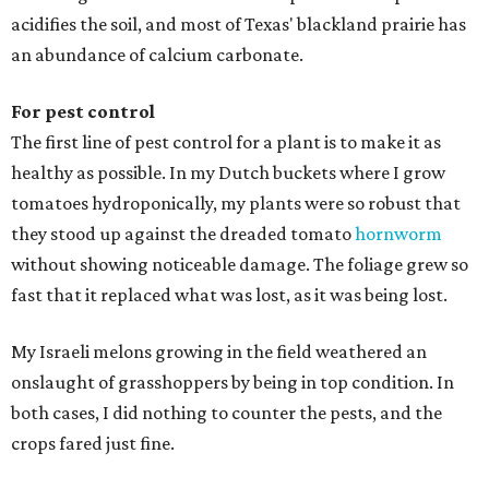
acidifies the soil, and most of Texas' blackland prairie has
an abundance of calcium carbonate.
For pest control
The first line of pest control for a plant is to make it as
healthy as possible. In my Dutch buckets where I grow
tomatoes hydroponically, my plants were so robust that
they stood up against the dreaded tomato
hornworm
without showing noticeable damage. The foliage grew so
fast that it replaced what was lost, as it was being lost.
My Israeli melons growing in the field weathered an
onslaught of grasshoppers by being in top condition. In
both cases, I did nothing to counter the pests, and the
crops fared just fine.