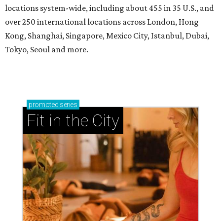
locations system-wide, including about 455 in 35 U.S., and
over 250 international locations across London, Hong
Kong, Shanghai, Singapore, Mexico City, Istanbul, Dubai,
Tokyo, Seoul and more.
promoted
series
Fit in the City