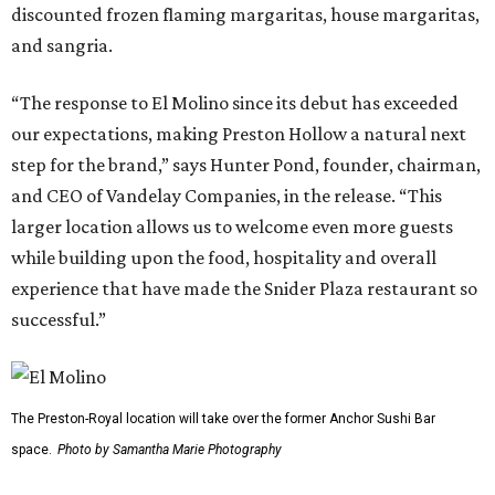
discounted frozen flaming margaritas, house margaritas,
and sangria.
“The response to El Molino since its debut has exceeded
our expectations, making Preston Hollow a natural next
step for the brand,” says Hunter Pond, founder, chairman,
and CEO of Vandelay Companies, in the release. “This
larger location allows us to welcome even more guests
while building upon the food, hospitality and overall
experience that have made the Snider Plaza restaurant so
successful.”
The Preston-Royal location will take over the former Anchor Sushi Bar
space.
Photo by Samantha Marie Photography