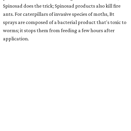
Spinosad does the trick; Spinosad products also kill fire
ants. For caterpillars of invasive species of moths, Bt
sprays are composed of a bacterial product that's toxic to
worms; it stops them from feeding a few hours after
application.