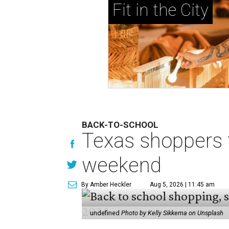
Fit in the City
BACK-TO-SCHOOL
Texas shoppers t
weekend
By Amber Heckler
Aug 5, 2026 | 11:45 am
undefined
Photo by Kelly Sikkema on Unsplash