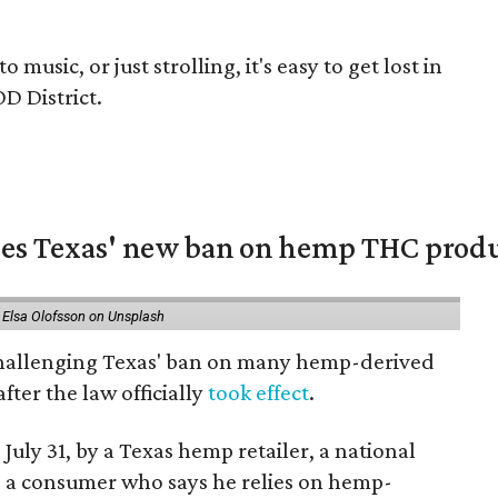
music, or just strolling, it's easy to get lost in
D District.
nges Texas' new ban on hemp THC prod
 Elsa Olofsson on Unsplash
 challenging Texas' ban on many hemp-derived
fter the law officially
took effect
.
 July 31, by a Texas hemp retailer, a national
a consumer who says he relies on hemp-