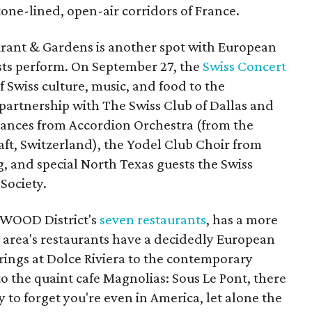
one-lined, open-air corridors of France.
urant & Gardens is another spot with European
tists perform. On September 27, the
Swiss Concert
f Swiss culture, music, and food to the
artnership with The Swiss Club of Dallas and
ances from Accordion Orchestra (from the
aft, Switzerland), the Yodel Club Choir from
 and special North Texas guests the Swiss
Society.
RWOOD District's
seven restaurants
, has a more
e area's restaurants have a decidedly European
erings at Dolce Riviera to the contemporary
o the quaint cafe Magnolias: Sous Le Pont, there
sy to forget you're even in America, let alone the