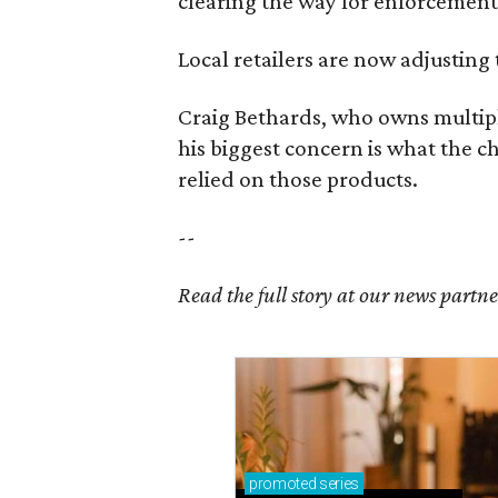
clearing the way for enforcement 
Local retailers are now adjusting 
Craig Bethards, who owns multiple
his biggest concern is what the 
relied on those products.
--
Read the full story at our news partn
promoted
series