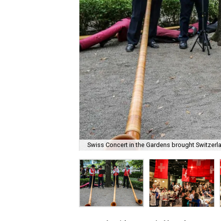
Swiss Concert in the Gardens brought Switzerla