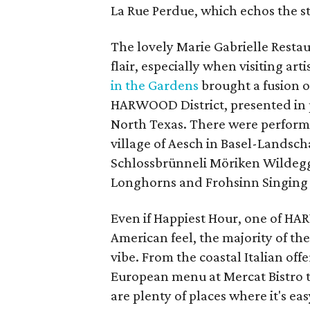
La Rue Perdue, which echos the st
The lovely Marie Gabrielle Resta
flair, especially when visiting ar
in the Gardens
brought a fusion o
HARWOOD District, presented in p
North Texas. There were perform
village of Aesch in Basel-Landsch
Schlossbrünneli Möriken Wildegg,
Longhorns and Frohsinn Singing 
Even if Happiest Hour, one of HA
American feel, the majority of th
vibe. From the coastal Italian off
European menu at Mercat Bistro t
are plenty of places where it's ea