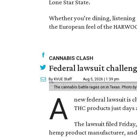
Lone Star State.
Whether you’re dining, listening to 
the European feel of the HARWOO
CANNABIS CLASH
Federal lawsuit challe
By KVUE Staff
Aug 5, 2026 | 1:39 pm
The cannabis battle rages on in Texas.
Photo by
A
new federal lawsuit is
THC products just days a
The lawsuit filed Friday,
hemp product manufacturer, and 