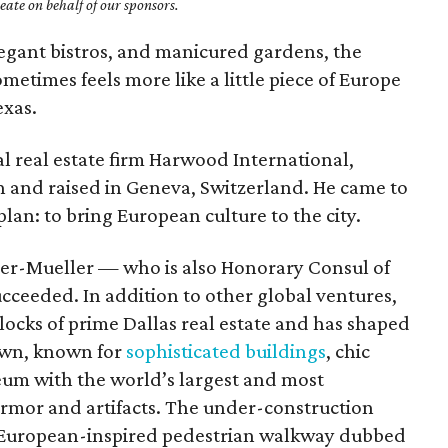
ate on behalf of our sponsors.
 elegant bistros, and manicured gardens, the
times feels more like a little piece of Europe
exas.
l real estate firm Harwood International,
n and raised in Geneva, Switzerland. He came to
plan: to bring European culture to the city.
bier-Mueller — who is also Honorary Consul of
cceeded. In addition to other global ventures,
ocks of prime Dallas real estate and has shaped
town, known for
sophisticated buildings
, chic
um with the world’s largest and most
rmor and artifacts. The under-construction
 European-inspired pedestrian walkway dubbed