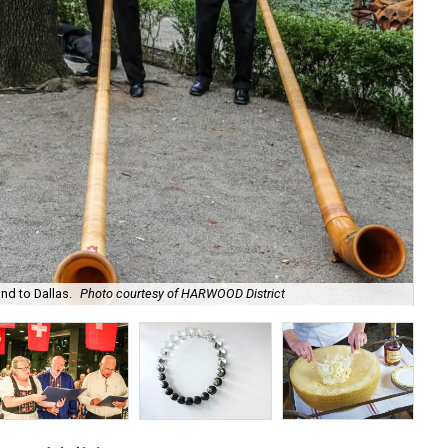
Gue
nd to Dallas.
Photo courtesy of HARWOOD District
HA