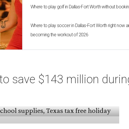
Where to play golf in Dallas-Fort Worth without bookin
Where to play soccer in Dallas-Fort Worth right now an
becoming the workout of 2026
o save $143 million durin