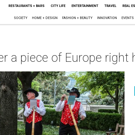
RESTAURANTS + BARS
CITY LIFE
ENTERTAINMENT
TRAVEL
REAL E
SOCIETY
HOME + DESIGN
FASHION + BEAUTY
INNOVATION
EVENTS
r a piece of Europe right h