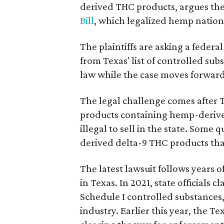
derived THC products, argues the 
Bill
, which legalized hemp natio
The plaintiffs are asking a fede
from Texas' list of controlled su
law while the case moves forward
The legal challenge comes after 
products containing hemp-derive
illegal to sell in the state. Som
derived delta-9 THC products tha
The latest lawsuit follows years 
in Texas. In 2021, state officials
Schedule I controlled substance
industry. Earlier this year, the T