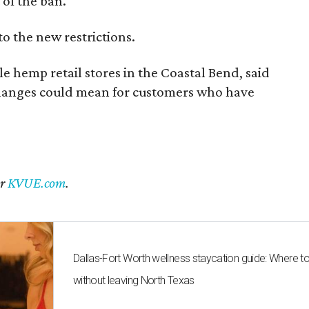
of the ban.
to the new restrictions.
 hemp retail stores in the Coastal Bend, said
changes could mean for customers who have
er
KVUE.com
.
Dallas-Fort Worth wellness staycation guide: Where t
without leaving North Texas