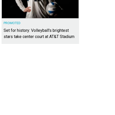
PROMOTED
Set for history: Volleyball's brightest
stars take center court at AT&T Stadium
sts had the chance to enjoy some of the best and most traditional Swiss sips
RWOOD District