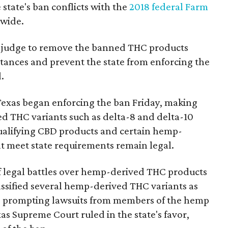
state's ban conflicts with the
2018 federal Farm
nwide.
ral judge to remove the banned THC products
bstances and prevent the state from enforcing the
.
Texas began enforcing the ban Friday, making
d THC variants such as delta-8 and delta-10
e qualifying CBD products and certain hemp-
t meet state requirements remain legal.
of legal battles over hemp-derived THC products
 classified several hemp-derived THC variants as
s, prompting lawsuits from members of the hemp
exas Supreme Court ruled in the state's favor,