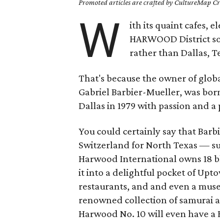
Promoted articles are crafted by CultureMap Cre
W
ith its quaint cafes,
HARWOOD District some
rather than Dallas, T
That's because the owner of globa
Gabriel Barbier-Mueller, was bor
Dallas in 1979 with passion and a 
You could certainly say that Bar
Switzerland for North Texas — su
Harwood International owns 18 bl
it into a delightful pocket of Up
restaurants, and and even a muse
renowned collection of samurai a
Harwood No. 10 will even have a