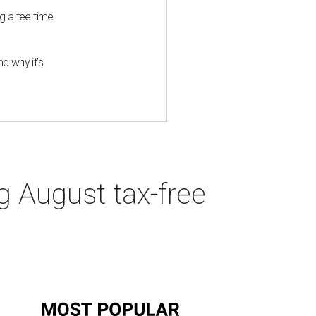
g a tee time
d why it’s
g August tax-free