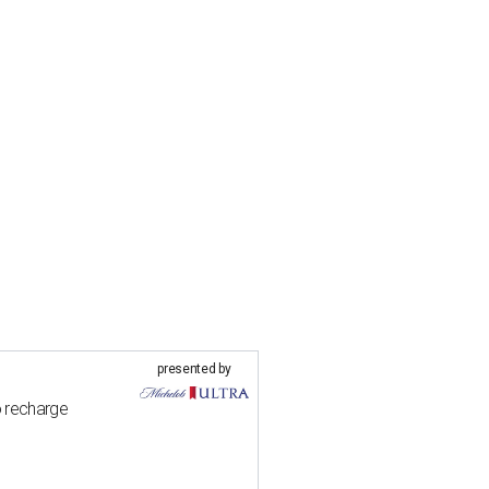
presented by
o recharge