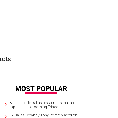
ucts
8 high-profile Dallas restaurants that are
expanding to booming Frisco
Ex-Dallas Cowboy Tony Romo placed on