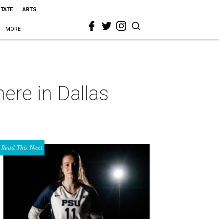
STATE
ARTS
MORE
ere in Dallas
Read This Next