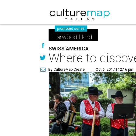
promoted series
Harwood Herd
SWISS AMERICA
Where to discove
By CultureMap Create
Oct 6, 2017 | 12:16 pm