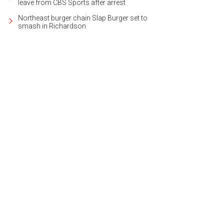
leave from CBS Sports after arrest
Northeast burger chain Slap Burger set to
smash in Richardson