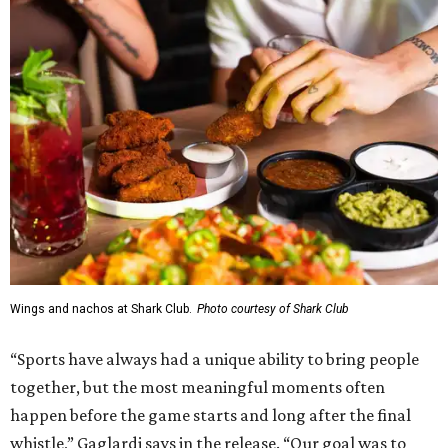
Wings and nachos at Shark Club.
Photo courtesy of Shark Club
“Sports have always had a unique ability to bring people
together, but the most meaningful moments often
happen before the game starts and long after the final
whistle,” Gaglardi says in the release. “Our goal was to