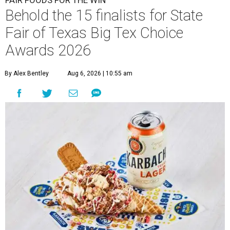
Behold the 15 finalists for State
Fair of Texas Big Tex Choice
Awards 2026
By Alex Bentley
Aug 6, 2026 | 10:55 am