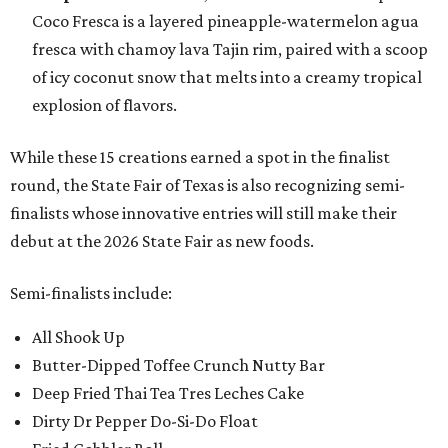
Coco Fresca is a layered pineapple-watermelon agua
fresca with chamoy lava Tajin rim, paired with a scoop
of icy coconut snow that melts into a creamy tropical
explosion of flavors.
While these 15 creations earned a spot in the finalist
round, the State Fair of Texas is also recognizing semi-
finalists whose innovative entries will still make their
debut at the 2026 State Fair as new foods.
Semi-finalists include:
All Shook Up
Butter-Dipped Toffee Crunch Nutty Bar
Deep Fried Thai Tea Tres Leches Cake
Dirty Dr Pepper Do-Si-Do Float