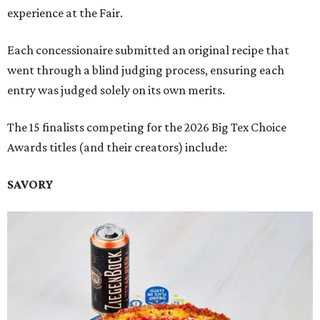
experience at the Fair.
Each concessionaire submitted an original recipe that
went through a blind judging process, ensuring each
entry was judged solely on its own merits.
The 15 finalists competing for the 2026 Big Tex Choice
Awards titles (and their creators) include:
SAVORY