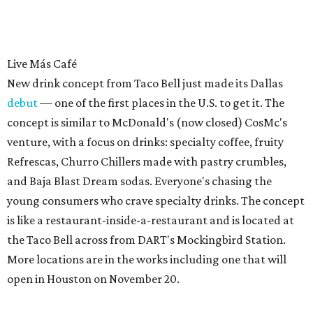
Live Más Café
New drink concept from Taco Bell just made its Dallas
debut
— one of the first places in the U.S. to get it. The
concept is similar to McDonald's (now closed) CosMc's
venture, with a focus on drinks: specialty coffee, fruity
Refrescas, Churro Chillers made with pastry crumbles,
and Baja Blast Dream sodas. Everyone's chasing the
young consumers who crave specialty drinks. The concept
is like a restaurant-inside-a-restaurant and is located at
the Taco Bell across from DART's Mockingbird Station.
More locations are in the works including one that will
open in Houston on November 20.