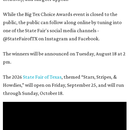
While the Big Tex Choice Awards event is closed to the
public, the public can follow along online by tuning into
one of the State Fair's social media channels -
@StateFairofTX on Instagram and Facebook.
The winners will be announced on Tuesday, August 18 at 2
pm.
The 2026
State Fair of Texas
, themed “Stars, Stripes, &
Howdies,” will open on Friday, September 25, and will run
through Sunday, October 18.