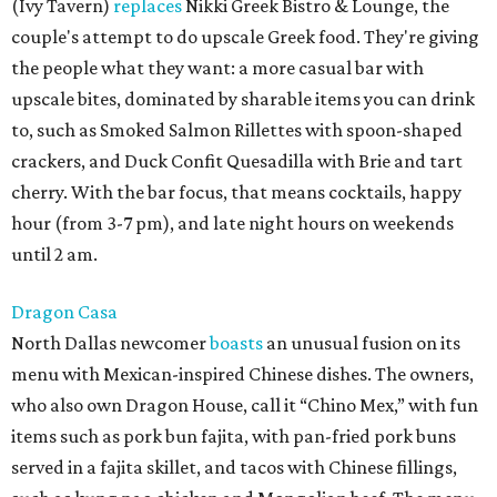
(Ivy Tavern)
replaces
Nikki Greek Bistro & Lounge, the
couple's attempt to do upscale Greek food. They're giving
the people what they want: a more casual bar with
upscale bites, dominated by sharable items you can drink
to, such as Smoked Salmon Rillettes with spoon-shaped
crackers, and Duck Confit Quesadilla with Brie and tart
cherry. With the bar focus, that means cocktails, happy
hour (from 3-7 pm), and late night hours on weekends
until 2 am.
Dragon Casa
North Dallas newcomer
boasts
an unusual fusion on its
menu with Mexican-inspired Chinese dishes. The owners,
who also own Dragon House, call it “Chino Mex,” with fun
items such as pork bun fajita, with pan-fried pork buns
served in a fajita skillet, and tacos with Chinese fillings,