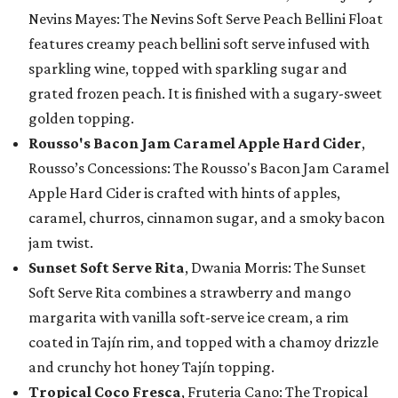
Nevins Mayes: The Nevins Soft Serve Peach Bellini Float
features creamy peach bellini soft serve infused with
sparkling wine, topped with sparkling sugar and
grated frozen peach. It is finished with a sugary-sweet
golden topping.
Rousso's Bacon Jam Caramel Apple Hard Cider
,
Rousso’s Concessions: The Rousso's Bacon Jam Caramel
Apple Hard Cider is crafted with hints of apples,
caramel, churros, cinnamon sugar, and a smoky bacon
jam twist.
Sunset Soft Serve Rita
, Dwania Morris: The Sunset
Soft Serve Rita combines a strawberry and mango
margarita with vanilla soft-serve ice cream, a rim
coated in Tajín rim, and topped with a chamoy drizzle
and crunchy hot honey Tajín topping.
Tropical Coco Fresca
, Fruteria Cano: The Tropical