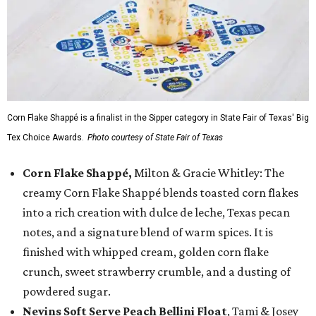
Corn Flake Shappé is a finalist in the Sipper category in State Fair of Texas' Big
Tex Choice Awards.
Photo courtesy of State Fair of Texas
Corn Flake Shappé,
Milton & Gracie Whitley: The
creamy Corn Flake Shappé blends toasted corn flakes
into a rich creation with dulce de leche, Texas pecan
notes, and a signature blend of warm spices. It is
finished with whipped cream, golden corn flake
crunch, sweet strawberry crumble, and a dusting of
powdered sugar.
Nevins Soft Serve Peach Bellini Float
, Tami & Josey