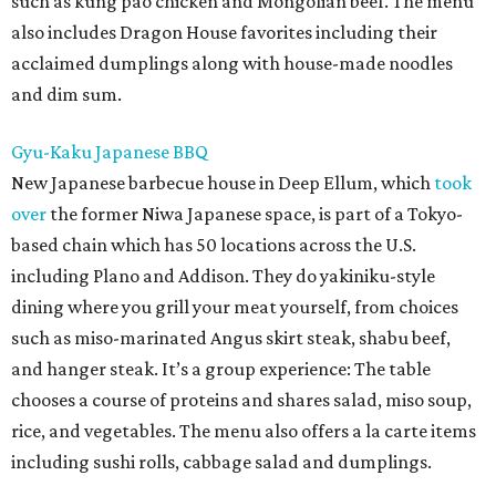
such as kung pao chicken and Mongolian beef. The menu
also includes Dragon House favorites including their
acclaimed dumplings along with house-made noodles
and dim sum.
Gyu-Kaku Japanese BBQ
New Japanese barbecue house in Deep Ellum, which
took
over
the former Niwa Japanese space, is part of a Tokyo-
based chain which has 50 locations across the U.S.
including Plano and Addison. They do yakiniku-style
dining where you grill your meat yourself, from choices
such as miso-marinated Angus skirt steak, shabu beef,
and hanger steak. It’s a group experience: The table
chooses a course of proteins and shares salad, miso soup,
rice, and vegetables. The menu also offers a la carte items
including sushi rolls, cabbage salad and dumplings.