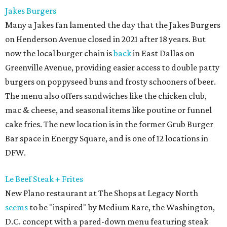
Jakes Burgers
Many a Jakes fan lamented the day that the Jakes Burgers
on Henderson Avenue closed in 2021 after 18 years. But
now the local burger chain is
back
in East Dallas on
Greenville Avenue, providing easier access to double patty
burgers on poppyseed buns and frosty schooners of beer.
The menu also offers sandwiches like the chicken club,
mac & cheese, and seasonal items like poutine or funnel
cake fries. The new location is in the former Grub Burger
Bar space in Energy Square, and is one of 12 locations in
DFW.
Le Beef Steak + Frites
New Plano restaurant at The Shops at Legacy North
seems
to be "inspired" by Medium Rare, the Washington,
D.C. concept with a pared-down menu featuring steak