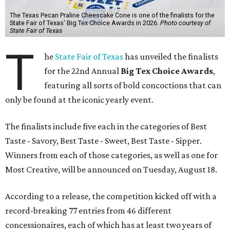
The Texas Pecan Praline Cheescake Cone is one of the finalists for the
State Fair of Texas' Big Tex Choice Awards in 2026.
Photo courtesy of
State Fair of Texas
T
he
State Fair of Texas
has unveiled the finalists
for the 22nd Annual
Big Tex Choice Awards
,
featuring all sorts of bold concoctions that can
only be found at the iconic yearly event.
The finalists include five each in the categories of Best
Taste - Savory, Best Taste - Sweet, Best Taste - Sipper.
Winners from each of those categories, as well as one for
Most Creative, will be announced on Tuesday, August 18.
According to a release, the competition kicked off with a
record-breaking 77 entries from 46 different
concessionaires, each of which has at least two years of