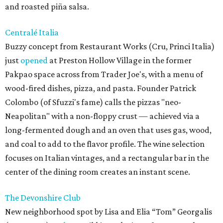
and roasted piña salsa.
Centralé Italia
Buzzy concept from Restaurant Works (Cru, Princi Italia)
just
opened
at Preston Hollow Village in the former
Pakpao space across from Trader Joe's, with a menu of
wood-fired dishes, pizza, and pasta. Founder Patrick
Colombo (of Sfuzzi's fame) calls the pizzas "neo-
Neapolitan" with a non-floppy crust — achieved via a
long-fermented dough and an oven that uses gas, wood,
and coal to add to the flavor profile. The wine selection
focuses on Italian vintages, and a rectangular bar in the
center of the dining room creates an instant scene.
The Devonshire Club
New neighborhood spot by Lisa and Elia “Tom” Georgalis