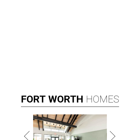
FORT
WORTH
HOMES