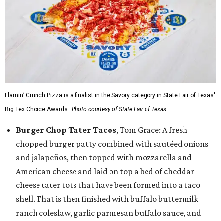
Flamin’ Crunch Pizza is a finalist in the Savory category in State Fair of Texas'
Big Tex Choice Awards.
Photo courtesy of State Fair of Texas
Burger Chop Tater Tacos
, Tom Grace: A fresh
chopped burger patty combined with sautéed onions
and jalapeños, then topped with mozzarella and
American cheese and laid on top a bed of cheddar
cheese tater tots that have been formed into a taco
shell. That is then finished with buffalo buttermilk
ranch coleslaw, garlic parmesan buffalo sauce, and