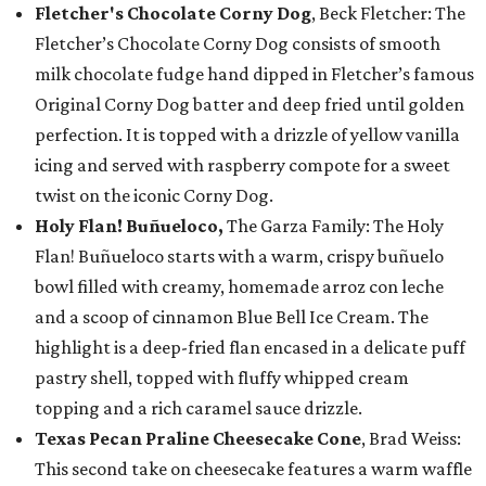
Fletcher's Chocolate Corny Dog
, Beck Fletcher: The
Fletcher’s Chocolate Corny Dog consists of smooth
milk chocolate fudge hand dipped in Fletcher’s famous
Original Corny Dog batter and deep fried until golden
perfection. It is topped with a drizzle of yellow vanilla
icing and served with raspberry compote for a sweet
twist on the iconic Corny Dog.
Holy Flan! Buñueloco,
The Garza Family: The Holy
Flan! Buñueloco starts with a warm, crispy buñuelo
bowl filled with creamy, homemade arroz con leche
and a scoop of cinnamon Blue Bell Ice Cream. The
highlight is a deep-fried flan encased in a delicate puff
pastry shell, topped with fluffy whipped cream
topping and a rich caramel sauce drizzle.
Texas Pecan Praline Cheesecake Cone
, Brad Weiss:
This second take on cheesecake features a warm waffle