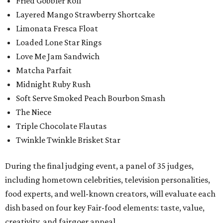
Fried Gobbler Roll
Layered Mango Strawberry Shortcake
Limonata Fresca Float
Loaded Lone Star Rings
Love Me Jam Sandwich
Matcha Parfait
Midnight Ruby Rush
Soft Serve Smoked Peach Bourbon Smash
The Niece
Triple Chocolate Flautas
Twinkle Twinkle Brisket Star
During the final judging event, a panel of 35 judges,
including hometown celebrities, television personalities,
food experts, and well-known creators, will evaluate each
dish based on four key Fair-food elements: taste, value,
creativity, and fairgoer appeal.