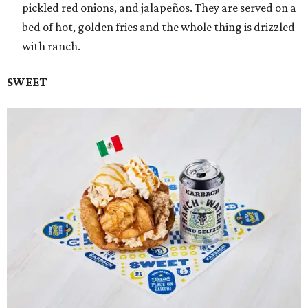
pickled red onions, and jalapeños. They are served on a
bed of hot, golden fries and the whole thing is drizzled
with ranch.
SWEET