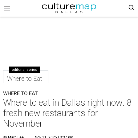
editorial series
Where to Eat
WHERE TO EAT
Where to eat in Dallas right now: 8
fresh new restaurants for
November
By Marc Lee
Nov 11, 2025 | 3:37 pm