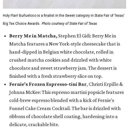
Holy Flan! Buñueloco is a finalist in the Sweet category in State Fair of Texas'
Big Tex Choice Awards.
Photo courtesy of State Fair of Texas
Berry Me in Matcha,
Stephen El Gidi: Berry Me in
Matcha features a New York-style cheesecake that is
hand-dipped in Belgian white chocolate, rolled in
crushed matcha cookies and drizzled with white
chocolate and sweet strawberry jam. The dessert is
finished with a fresh strawberry slice on top.
Fernie’s Frozen Espresso-tini Bar
, Christi Erpillo &
Johnna McKee: This espresso martini popsicle features
cold-brew espresso blended with a kick of Fernie's
Funnel Cake Cream Cocktail. The bar is drizzled with
ribbons of chocolate shell coating, hardening into a
delicate, crackable bite.