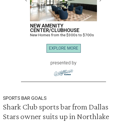
NEW AMENITY
CENTER/CLUBHOUSE
New Homes from the $300s to $700s
EXPLORE MORE
presented by
SPORTS BAR GOALS
Shark Club sports bar from Dallas
Stars owner suits up in Northlake