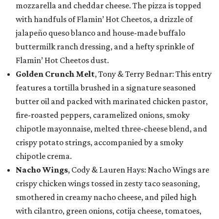
mozzarella and cheddar cheese. The pizza is topped
with handfuls of Flamin’ Hot Cheetos, a drizzle of
jalapeño queso blanco and house-made buffalo
buttermilk ranch dressing, and a hefty sprinkle of
Flamin’ Hot Cheetos dust.
Golden Crunch Melt
, Tony & Terry Bednar: This entry
features a tortilla brushed in a signature seasoned
butter oil and packed with marinated chicken pastor,
fire-roasted peppers, caramelized onions, smoky
chipotle mayonnaise, melted three-cheese blend, and
crispy potato strings, accompanied by a smoky
chipotle crema.
Nacho Wings
, Cody & Lauren Hays: Nacho Wings are
crispy chicken wings tossed in zesty taco seasoning,
smothered in creamy nacho cheese, and piled high
with cilantro, green onions, cotija cheese, tomatoes,