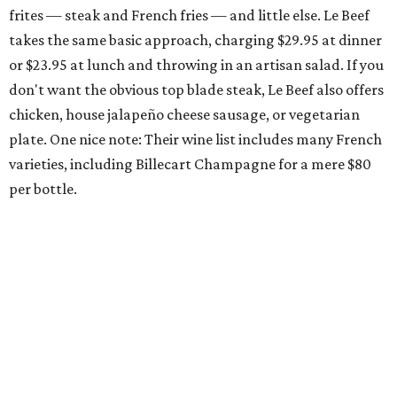
frites — steak and French fries — and little else. Le Beef
takes the same basic approach, charging $29.95 at dinner
or $23.95 at lunch and throwing in an artisan salad. If you
don't want the obvious top blade steak, Le Beef also offers
chicken, house jalapeño cheese sausage, or vegetarian
plate. One nice note: Their wine list includes many French
varieties, including Billecart Champagne for a mere $80
per bottle.