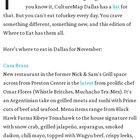
you know it, CultureMap Dallas has a
list
for
that. But you can't eat tofurkey every day. You crave
something different, something new, and this edition of
Where to Eat has them all.
Here’s where to eat in Dallas for November:
Casa Brasa
New restaurant in the former Nick & Sam's Grill space
across from Preston Center is the
latest
from prolific chef
Omar Flores (Whistle Britches, Muchacho Tex-Mex). It's
an Argentinian take on grilled meats and sushi with Prime
cuts of beef and seafood. Menu items range from Black
Hawk Farms Ribeye Tomahawk to the house signature roll
with snow crab, grilled jalapeño, asparagus, smoked
daikon, chili mayo, topped with Wagyu beef, crispy leeks,