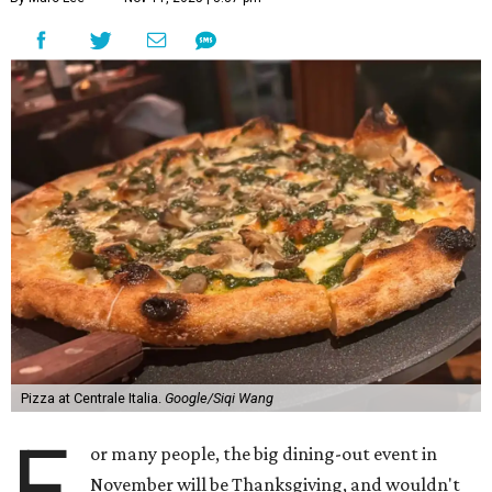
Pizza at Centrale Italia.
Google/Siqi Wang
F
or many people, the big dining-out event in
November will be Thanksgiving, and wouldn't