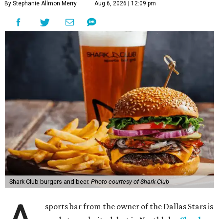
By Stephanie Allmon Merry
Aug 6, 2026 | 12:09 pm
Shark Club burgers and beer.
Photo courtesy of Shark Club
sports bar from the owner of the Dallas Stars is