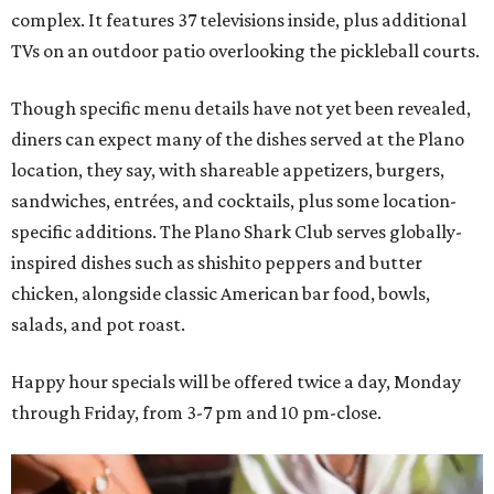
complex. It features 37 televisions inside, plus additional
TVs on an outdoor patio overlooking the pickleball courts.
Though specific menu details have not yet been revealed,
diners can expect many of the dishes served at the Plano
location, they say, with shareable appetizers, burgers,
sandwiches, entrées, and cocktails, plus some location-
specific additions. The Plano Shark Club serves globally-
inspired dishes such as shishito peppers and butter
chicken, alongside classic American bar food, bowls,
salads, and pot roast.
Happy hour specials will be offered twice a day, Monday
through Friday, from 3-7 pm and 10 pm-close.