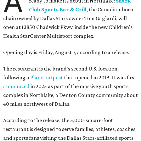
A
ready to make its debut in Northlake:
Shark
Club Sports Bar & Grill
, the Canadian-born
chain owned by Dallas Stars owner Tom Gaglardi, will
open at 13850 Chadwick Pkwy. inside the new Children's
Health StarCenter Multisport complex.
Opening day is Friday, August 7, according to a release.
The restaurant is the brand's second U.S. location,
following a
Plano outpost
that opened in 2019. It was first
announced
in 2025 as part of the massive youth sports
complex in Northlake, a Denton County community about
40 miles northwest of Dallas.
According to the release, the 5,000-square-foot
restaurant is designed to serve families, athletes, coaches,
and sports fans visiting the Dallas Stars-affiliated sports