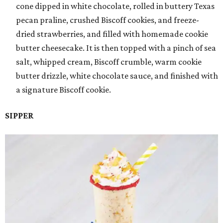
cone dipped in white chocolate, rolled in buttery Texas
pecan praline, crushed Biscoff cookies, and freeze-
dried strawberries, and filled with homemade cookie
butter cheesecake. It is then topped with a pinch of sea
salt, whipped cream, Biscoff crumble, warm cookie
butter drizzle, white chocolate sauce, and finished with
a signature Biscoff cookie.
SIPPER