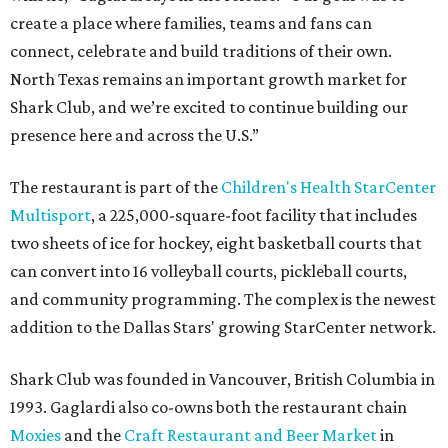
create a place where families, teams and fans can
connect, celebrate and build traditions of their own.
North Texas remains an important growth market for
Shark Club, and we’re excited to continue building our
presence here and across the U.S.”
The restaurant is part of the
Children's Health StarCenter
Multisport
, a 225,000-square-foot facility that includes
two sheets of ice for hockey, eight basketball courts that
can convert into 16 volleyball courts, pickleball courts,
and community programming. The complex is the newest
addition to the Dallas Stars' growing StarCenter network.
Shark Club was founded in Vancouver, British Columbia in
1993. Gaglardi also co-owns both the restaurant chain
Moxies
and the
Craft Restaurant and Beer Market
in