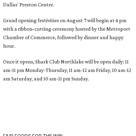
Dallas' Preston Center.
Grand opening festivities on August 7 will begin at 4 pm
with a ribbon-cutting ceremony hosted by the Metroport
Chamber of Commerce, followed by dinner and happy
hour.
Once it opens, Shark Club Northlake will be open daily: 11
am-11 pm Monday-Thursday, 11 am-12 am Friday, 10 am-12
am Saturday, and 10 am-11 pm Sunday.
FAIR FOODS FOR THE WIN