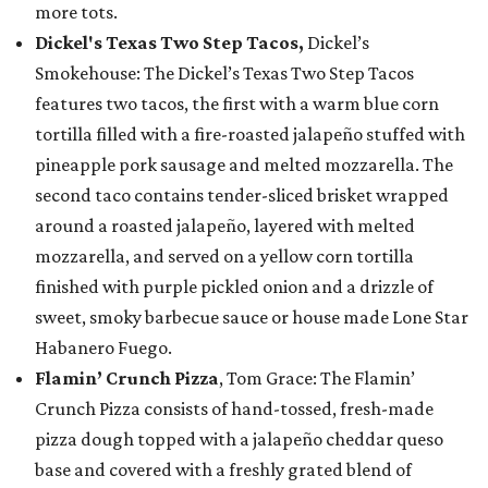
more tots.
Dickel's Texas Two Step Tacos,
Dickel’s
Smokehouse: The Dickel’s Texas Two Step Tacos
features two tacos, the first with a warm blue corn
tortilla filled with a fire-roasted jalapeño stuffed with
pineapple pork sausage and melted mozzarella. The
second taco contains tender-sliced brisket wrapped
around a roasted jalapeño, layered with melted
mozzarella, and served on a yellow corn tortilla
finished with purple pickled onion and a drizzle of
sweet, smoky barbecue sauce or house made Lone Star
Habanero Fuego.
Flamin’ Crunch Pizza
, Tom Grace: The Flamin’
Crunch Pizza consists of hand-tossed, fresh-made
pizza dough topped with a jalapeño cheddar queso
base and covered with a freshly grated blend of