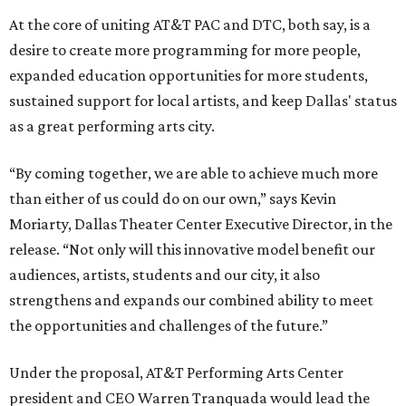
At the core of uniting AT&T PAC and DTC, both say, is a
desire to create more programming for more people,
expanded education opportunities for more students,
sustained support for local artists, and keep Dallas' status
as a great performing arts city.
“By coming together, we are able to achieve much more
than either of us could do on our own,” says Kevin
Moriarty, Dallas Theater Center Executive Director, in the
release. “Not only will this innovative model benefit our
audiences, artists, students and our city, it also
strengthens and expands our combined ability to meet
the opportunities and challenges of the future.”
Under the proposal, AT&T Performing Arts Center
president and CEO Warren Tranquada would lead the