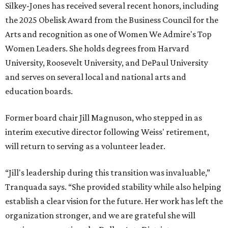
Silkey-Jones has received several recent honors, including
the 2025 Obelisk Award from the Business Council for the
Arts and recognition as one of Women We Admire's Top
Women Leaders. She holds degrees from Harvard
University, Roosevelt University, and DePaul University
and serves on several local and national arts and
education boards.
Former board chair Jill Magnuson, who stepped in as
interim executive director following Weiss' retirement,
will return to serving as a volunteer leader.
“Jill's leadership during this transition was invaluable,”
Tranquada says. “She provided stability while also helping
establish a clear vision for the future. Her work has left the
organization stronger, and we are grateful she will