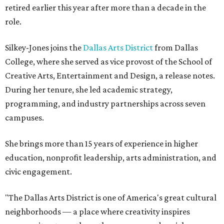
retired earlier this year after more than a decade in the
role.
Silkey-Jones joins the
Dallas Arts District
from Dallas
College, where she served as vice provost of the School of
Creative Arts, Entertainment and Design, a release notes.
During her tenure, she led academic strategy,
programming, and industry partnerships across seven
campuses.
She brings more than 15 years of experience in higher
education, nonprofit leadership, arts administration, and
civic engagement.
"The Dallas Arts District is one of America's great cultural
neighborhoods — a place where creativity inspires