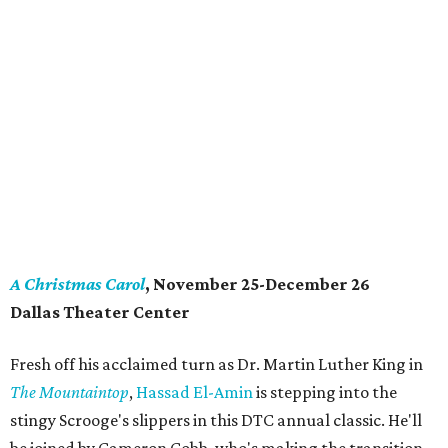
A Christmas Carol
, November 25-December 26
Dallas Theater Center
Fresh off his acclaimed turn as Dr. Martin Luther King in
The Mountaintop
,
Hassad El-Amin
is stepping into the
stingy Scrooge's slippers in this DTC annual classic. He'll