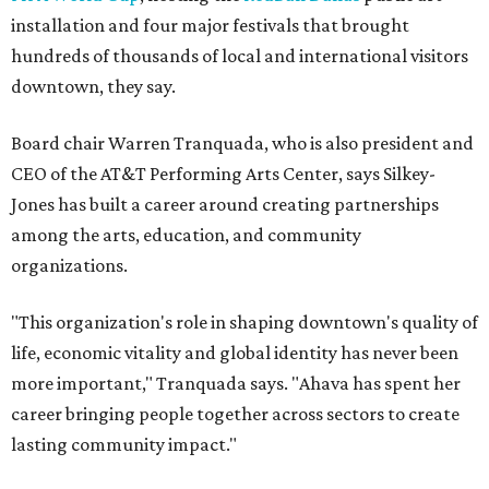
installation and four major festivals that brought
hundreds of thousands of local and international visitors
downtown, they say.
Board chair Warren Tranquada, who is also president and
CEO of the AT&T Performing Arts Center, says Silkey-
Jones has built a career around creating partnerships
among the arts, education, and community
organizations.
"This organization's role in shaping downtown's quality of
life, economic vitality and global identity has never been
more important," Tranquada says. "Ahava has spent her
career bringing people together across sectors to create
lasting community impact."