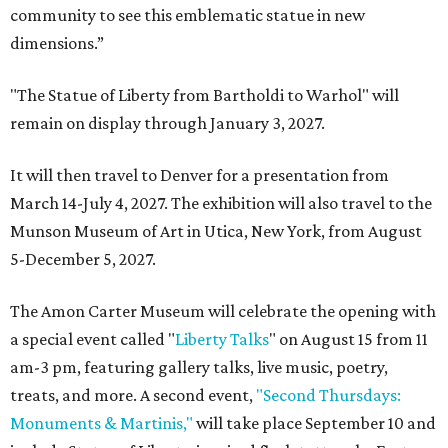
community to see this emblematic statue in new
dimensions.”
"The Statue of Liberty from Bartholdi to Warhol" will
remain on display through January 3, 2027.
It will then travel to Denver for a presentation from
March 14-July 4, 2027. The exhibition will also travel to the
Munson Museum of Art in Utica, New York, from August
5-December 5, 2027.
The Amon Carter Museum will celebrate the opening with
a special event called "
Liberty Talks
" on August 15 from 11
am-3 pm, featuring gallery talks, live music, poetry,
treats, and more. A second event,
"Second Thursdays:
Monuments & Martinis,"
will take place September 10 and