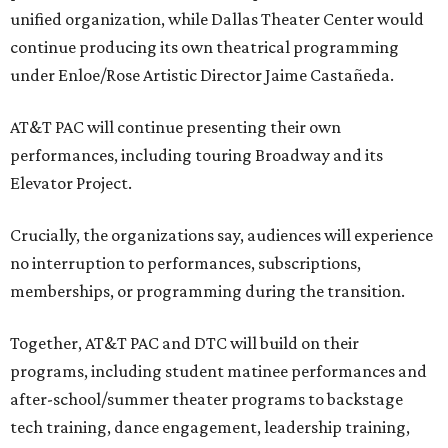
unified organization, while Dallas Theater Center would
continue producing its own theatrical programming
under Enloe/Rose Artistic Director Jaime Castañeda.
AT&T PAC will continue presenting their own
performances, including touring Broadway and its
Elevator Project.
Crucially, the organizations say, audiences will experience
no interruption to performances, subscriptions,
memberships, or programming during the transition.
Together, AT&T PAC and DTC will build on their
programs, including student matinee performances and
after-school/summer theater programs to backstage
tech training, dance engagement, leadership training,