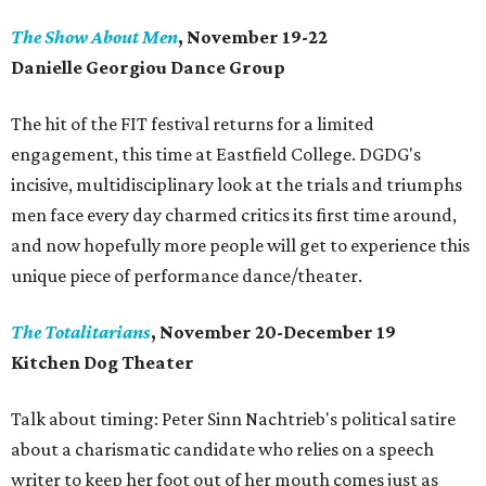
The Show About Men
, November 19-22
Danielle Georgiou Dance Group
The hit of the FIT festival returns for a limited
engagement, this time at Eastfield College. DGDG's
incisive, multidisciplinary look at the trials and triumphs
men face every day charmed critics its first time around,
and now hopefully more people will get to experience this
unique piece of performance dance/theater.
The Totalitarians
, November 20-December 19
Kitchen Dog Theater
Talk about timing: Peter Sinn Nachtrieb's political satire
about a charismatic candidate who relies on a speech
writer to keep her foot out of her mouth comes just as