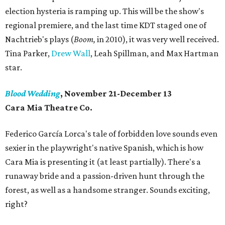
election hysteria is ramping up. This will be the show's
regional premiere, and the last time KDT staged one of
Nachtrieb's plays (
Boom,
in 2010), it was very well received.
Tina Parker,
Drew Wall
, Leah Spillman, and Max Hartman
star.
Blood Wedding
, November 21-December 13
Cara Mia Theatre Co.
Federico García Lorca's tale of forbidden love sounds even
sexier in the playwright's native Spanish, which is how
Cara Mia is presenting it (at least partially). There's a
runaway bride and a passion-driven hunt through the
forest, as well as a handsome stranger. Sounds exciting,
right?