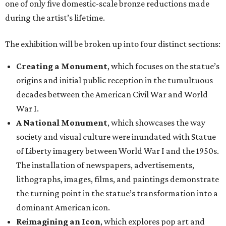
one of only five domestic-scale bronze reductions made
during the artist’s lifetime.
The exhibition will be broken up into four distinct sections:
Creating a Monument
, which focuses on the statue’s
origins and initial public reception in the tumultuous
decades between the American Civil War and World
War I.
A National Monument
, which showcases the way
society and visual culture were inundated with Statue
of Liberty imagery between World War I and the 1950s.
The installation of newspapers, advertisements,
lithographs, images, films, and paintings demonstrate
the turning point in the statue’s transformation into a
dominant American icon.
Reimagining an Icon
, which explores pop art and