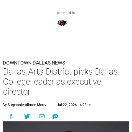
presented by
DOWNTOWN DALLAS NEWS
Dallas Arts District picks Dallas
College leader as executive
director
By Stephanie Allmon Merry
Jul 22, 2026 | 4:23 pm