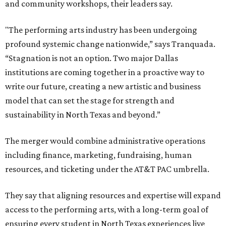
and community workshops, their leaders say.
"The performing arts industry has been undergoing
profound systemic change nationwide,” says Tranquada.
“Stagnation is not an option. Two major Dallas
institutions are coming together in a proactive way to
write our future, creating a new artistic and business
model that can set the stage for strength and
sustainability in North Texas and beyond.”
The merger would combine administrative operations
including finance, marketing, fundraising, human
resources, and ticketing under the AT&T PAC umbrella.
They say that aligning resources and expertise will expand
access to the performing arts, with a long-term goal of
ensuring every student in North Texas experiences live