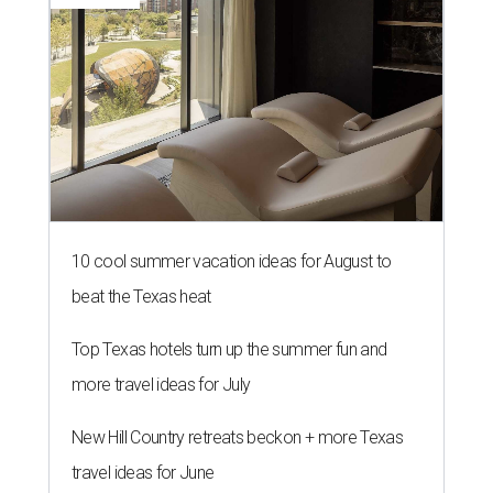
10 cool summer vacation ideas for August to
beat the Texas heat
Top Texas hotels turn up the summer fun and
more travel ideas for July
New Hill Country retreats beckon + more Texas
travel ideas for June