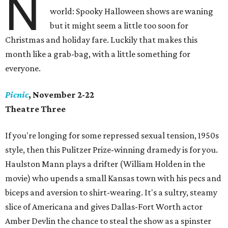
N
world: Spooky Halloween shows are waning
but it might seem a little too soon for
Christmas and holiday fare. Luckily that makes this
month like a grab-bag, with a little something for
everyone.
Picnic
, November 2-22
Theatre Three
If you're longing for some repressed sexual tension, 1950s
style, then this Pulitzer Prize-winning dramedy is for you.
Haulston Mann plays a drifter (William Holden in the
movie) who upends a small Kansas town with his pecs and
biceps and aversion to shirt-wearing. It's a sultry, steamy
slice of Americana and gives Dallas-Fort Worth actor
Amber Devlin the chance to steal the show as a spinster