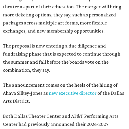
theater as part of their education. The merger will bring
more ticketing options, they say, such as personalized
packages across multiple art forms, more flexible
exchanges, and new membership opportunities.
The proposal is now entering a due diligence and
fundraising phase that is expected to continue through
the summer and fall before the boards vote on the
combination, they say.
The announcement comes on the heels of the hiring of
Ahava Silkey-Jones as
new executive director
of the Dallas
Arts District.
Both Dallas Theater Center and AT&T Performing Arts
Center had previously announced their 2026-2027