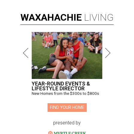
WAXAHACHIE
LIVING
YEAR-ROUND EVENTS &
LIFESTYLE DIRECTOR
New Homes from the $300s to $800s
FIND YOUR HOME
presented by