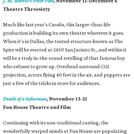
J. M. Barrie's Peter Pan
, November 11-December 6
Theatre Threesixty
Much like last year's
Cavalia
, this larger-than-life
production is building its own theater wherever it goes.
When it's in Dallas, the tented structure known as The
Spire will be erected at 2450 San Jacinto St., and within it
will be a truly in-the-round retelling of that famous boy
who refuses to grow up. Overhead surround CGI
projection, actors flying 40 feet in the air, and puppets are
just a few of the tricks in store for audiences.
Death of a Salesman
, November 13-21
Fun House Theatre and Film
Continuing with its non-traditional casting, the
wonderfully warped minds at Fun House are populating