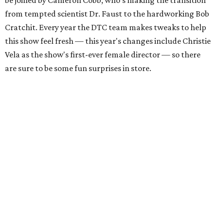
be joined by Cameron Cobb, who's making the transition
from tempted scientist Dr. Faust to the hardworking Bob
Cratchit. Every year the DTC team makes tweaks to help
this show feel fresh — this year's changes include Christie
Vela as the show's first-ever female director — so there
are sure to be some fun surprises in store.