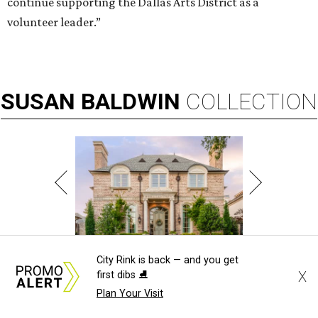
continue supporting the Dallas Arts District as a
volunteer leader.”
SUSAN
BALDWIN
COLLECTION
LAKE FOREST
City Rink is back — and you get
X
first dibs ⛸️
Plan Your Visit
VIEW ALL LISTINGS