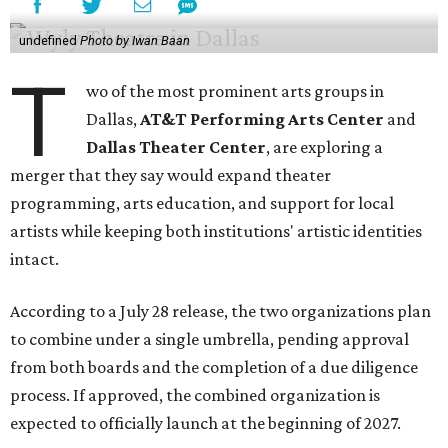
undefined
Photo by Iwan Baan
T
wo of the most prominent arts groups in
Dallas,
AT&T Performing Arts Center
and
Dallas Theater Center
, are exploring a
merger that they say would expand theater
programming, arts education, and support for local
artists while keeping both institutions' artistic identities
intact.
According to a July 28 release, the two organizations plan
to combine under a single umbrella, pending approval
from both boards and the completion of a due diligence
process. If approved, the combined organization is
expected to officially launch at the beginning of 2027.