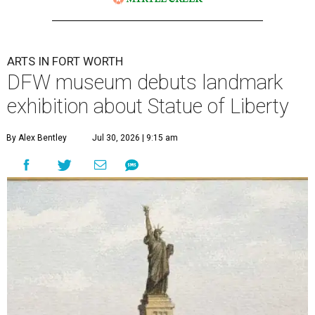
ARTS IN FORT WORTH
DFW museum debuts landmark
exhibition about Statue of Liberty
By Alex Bentley
Jul 30, 2026 | 9:15 am