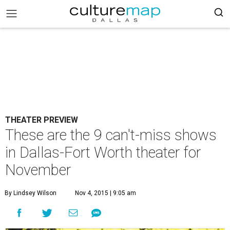
THEATER PREVIEW
These are the 9 can't-miss shows
in Dallas-Fort Worth theater for
November
By Lindsey Wilson
Nov 4, 2015 | 9:05 am