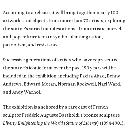
According to a release, it will bring together nearly 100
artworks and objects from more than 70 artists, exploring
the statue’s varied manifestations - from artistic marvel
and pop culture icon to symbol of immigration,
patriotism, and resistance.
Successive generations of artists who have represented
the statue's iconic form over the past 150 years will be
included in the exhibition, including Pacita Abad, Benny
Andrews, Edward Moran, Norman Rockwell, Nari Ward,
and Andy Warhol.
The exhibition is anchored by a rare cast of French
sculptor Frédéric Auguste Bartholdi’s bronze sculpture
Liberty Enlightening the World
(
Statue of Liberty
) (1894-1901),