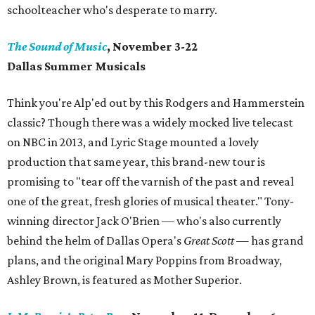
schoolteacher who's desperate to marry.
The Sound of Music
, November 3-22
Dallas Summer Musicals
Think you're Alp'ed out by this Rodgers and Hammerstein
classic? Though there was a widely mocked live telecast
on NBC in 2013, and Lyric Stage mounted a lovely
production that same year, this brand-new tour is
promising to "tear off the varnish of the past and reveal
one of the great, fresh glories of musical theater." Tony-
winning director Jack O'Brien — who's also currently
behind the helm of Dallas Opera's
Great Scott
— has grand
plans, and the original Mary Poppins from Broadway,
Ashley Brown, is featured as Mother Superior.