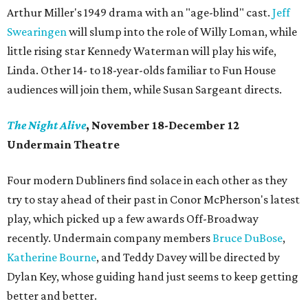
Arthur Miller's 1949 drama with an "age-blind" cast.
Jeff
Swearingen
will slump into the role of Willy Loman, while
little rising star Kennedy Waterman will play his wife,
Linda. Other 14- to 18-year-olds familiar to Fun House
audiences will join them, while Susan Sargeant directs.
The Night Alive
, November 18-December 12
Undermain Theatre
Four modern Dubliners find solace in each other as they
try to stay ahead of their past in Conor McPherson's latest
play, which picked up a few awards Off-Broadway
recently. Undermain company members
Bruce DuBose
,
Katherine Bourne
, and Teddy Davey will be directed by
Dylan Key, whose guiding hand just seems to keep getting
better and better.