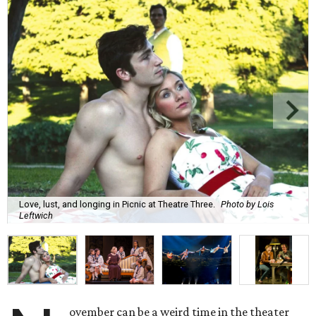
Love, lust, and longing in Picnic at Theatre Three.
Photo by Lois
Leftwich
ovember can be a weird time in the theater