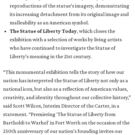
reproductions of the statue’s imagery, demonstrating
its increasing detachment from its original image and
malleability as an American symbol.
The Statue of Liberty Today
, which closes the
exhibition with a selection of works by living artists
who have continued to investigate the Statue of
Liberty’s meaning in the 21st century.
“This monumental exhibition tells the story of how our
nation has interpreted the Statue of Liberty not only as a
national icon, but also as a reflection of American values,
creativity, and identity throughout our collective history,”
said Scott Wilcox, Interim Director of the Carter, in a
statement. “Premiering 'The Statue of Liberty from
Bartholdi to Warhol' in Fort Worth on the occasion of the
250th anniversary of our nation’s founding invites our