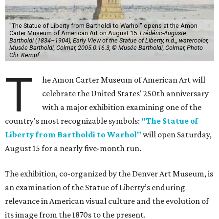
"The Statue of Liberty from Bartholdi to Warhol" opens at the Amon
Carter Museum of American Art on August 15.
Frédéric-Auguste
Bartholdi (1834–1904), Early View of the Statue of Liberty, n.d.,, watercolor,
Musée Bartholdi, Colmar, 2005.0.16.3, © Musée Bartholdi, Colmar, Photo
Chr. Kempf
T
he Amon Carter Museum of American Art will
celebrate the United States' 250th anniversary
with a major exhibition examining one of the
country's most recognizable symbols:
"The Statue of
Liberty from Bartholdi to Warhol"
will open Saturday,
August 15 for a nearly five-month run.
The exhibition, co-organized by the Denver Art Museum, is
an examination of the Statue of Liberty’s enduring
relevance in American visual culture and the evolution of
its image from the 1870s to the present.