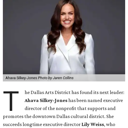
Ahava Silkey-Jones
Photo by Jaren Collins
T
he Dallas Arts District has found its next leader:
Ahava Silkey-Jones
has been named executive
director of the nonprofit that supports and
promotes the downtown Dallas cultural district. She
succeeds longtime executive director
Lily Weiss
, who