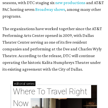
seasons, with DTC staging six
new productions
and AT&T
PAC hosting seven
Broadway shows
, among many other
programs.
The organizations have worked together since the AT&T
Performing Arts Center opened in 2009, with Dallas
Theater Center serving as one of its five resident
companies and performing at the Dee and Charles Wyly
Theatre. According to the release, DTC will continue
operating the historic Kalita Humphreys Theater under
its existing agreement with the City of Dallas.
editorial
series
Where To Travel Right 
Now