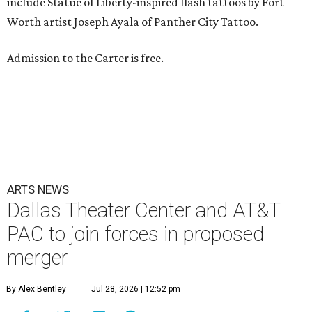
include Statue of Liberty-inspired flash tattoos by Fort
Worth artist Joseph Ayala of Panther City Tattoo.
Admission to the Carter is free.
ARTS NEWS
Dallas Theater Center and AT&T
PAC to join forces in proposed
merger
By Alex Bentley
Jul 28, 2026 | 12:52 pm