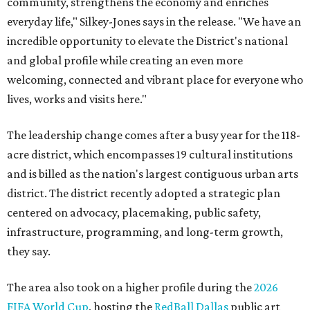
community, strengthens the economy and enriches
everyday life," Silkey-Jones says in the release. "We have an
incredible opportunity to elevate the District's national
and global profile while creating an even more
welcoming, connected and vibrant place for everyone who
lives, works and visits here."
The leadership change comes after a busy year for the 118-
acre district, which encompasses 19 cultural institutions
and is billed as the nation's largest contiguous urban arts
district. The district recently adopted a strategic plan
centered on advocacy, placemaking, public safety,
infrastructure, programming, and long-term growth,
they say.
The area also took on a higher profile during the
2026
FIFA World Cup
, hosting the
RedBall Dallas
public art