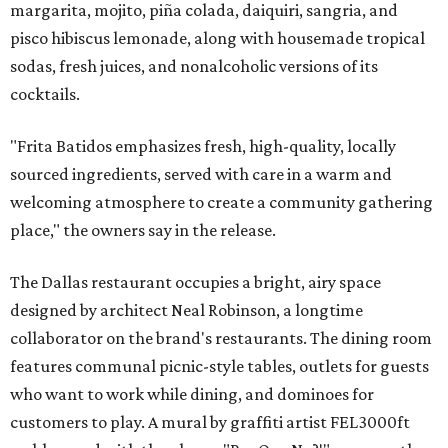
margarita, mojito, piña colada, daiquiri, sangria, and
pisco hibiscus lemonade, along with housemade tropical
sodas, fresh juices, and nonalcoholic versions of its
cocktails.
"Frita Batidos emphasizes fresh, high-quality, locally
sourced ingredients, served with care in a warm and
welcoming atmosphere to create a community gathering
place," the owners say in the release.
The Dallas restaurant occupies a bright, airy space
designed by architect Neal Robinson, a longtime
collaborator on the brand's restaurants. The dining room
features communal picnic-style tables, outlets for guests
who want to work while dining, and dominoes for
customers to play. A mural by graffiti artist FEL3000ft