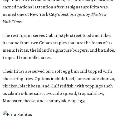
earned national attention after its signature Frita was
named one of New York City's best burgers by
The New
York Times
.
The restaurant serves Cuban-style street food and takes
its name from two Cuban staples that are the focus of its
menu:
fritas
, the island's signature burgers, and
batidos
,
tropical fruit milkshakes.
Their fritas are served on a soft egg bun and topped with
shoestring fries. Options include beef, housemade chorizo,
chicken, black bean, and Gulf redfish, with toppings such
as cilantro-lime salsa, avocado spread, tropical slaw,
Muenster cheese, and a sunny-side-up egg.