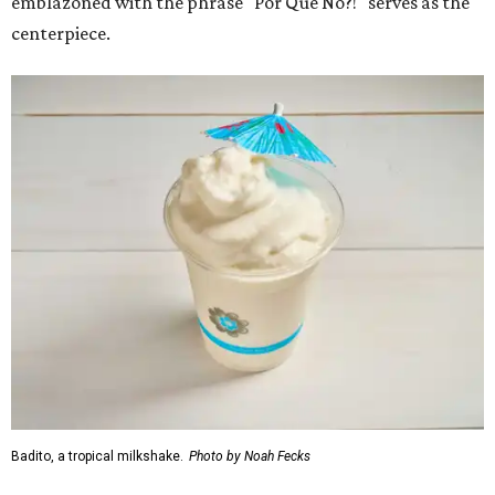
emblazoned with the phrase "Por Que No?!" serves as the
centerpiece.
Badito, a tropical milkshake.
Photo by Noah Fecks