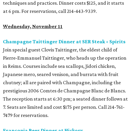
techniques and practices. Dinner costs $125, and it starts
at 6 pm. For reservations, call 214-443-9339.
Wednesday, November 11
Champagne Taittinger Dinner at SER Steak + Spirits
Join special guest Clovis Taittinger, the eldest child of
Pierre-Emmanuel Taittinger, who heads up the operation
in Reims. Courses include sea scallops, Jidori chicken,
Japanese mero, seared venison, and burrata with fruit
chutney; all are paired with Champagne, including the
prestigious 2006 Comtes de Champagne Blanc de Blancs.
The reception starts at 6:30 pm; a seated dinner follows at
7. Seats are limited and cost $175 per person. Call 214-761-
7479 for reservations.
Franconia Beer Dinner at
Hickory