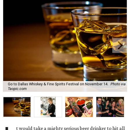
Go to Dallas Whiskey & Fine Spirits Festival on November 14.
Photo via
Taopic.com
t would take a mighty serious beer drinker to hit all