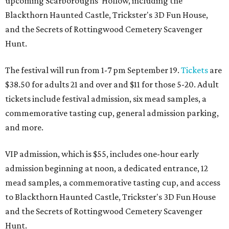
upcoming Scarboroughs’ Hollow, including the
Blackthorn Haunted Castle, Trickster's 3D Fun House,
and the Secrets of Rottingwood Cemetery Scavenger
Hunt.
The festival will run from 1-7 pm September 19.
Tickets
are
$38.50 for adults 21 and over and $11 for those 5-20. Adult
tickets include festival admission, six mead samples, a
commemorative tasting cup, general admission parking,
and more.
VIP admission, which is $55, includes one-hour early
admission beginning at noon, a dedicated entrance, 12
mead samples, a commemorative tasting cup, and access
to Blackthorn Haunted Castle, Trickster's 3D Fun House
and the Secrets of Rottingwood Cemetery Scavenger
Hunt.