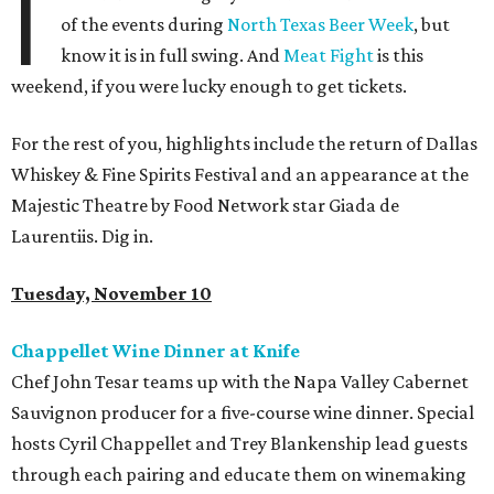
I
of the events during
North Texas Beer Week
, but
know it is in full swing. And
Meat Fight
is this
weekend, if you were lucky enough to get tickets.
For the rest of you, highlights include the return of Dallas
Whiskey & Fine Spirits Festival and an appearance at the
Majestic Theatre by Food Network star Giada de
Laurentiis. Dig in.
Tuesday, November 10
Chappellet Wine Dinner at Knife
Chef John Tesar teams up with the Napa Valley Cabernet
Sauvignon producer for a five-course wine dinner. Special
hosts Cyril Chappellet and Trey Blankenship lead guests
through each pairing and educate them on winemaking