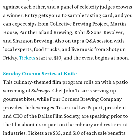
against each other, and a panel of celebrity judges crowns
a winner. Entry gets you a 12-sample tasting card, and you
can expect sips from Collective Brewing Project, Martin
House, Panther Island Brewing, Rahr & Sons, Revolver,
and Shannon Brewing. Also on tap: a Q&A session with
local experts, food trucks, and live music from Shotgun
Friday.
Tickets
start at $10, and the event begins at noon.
Sunday Cinema Series at
Knife
This culinary-themed film program rolls on with a patio
screening of
Sideways
. Chef John Tesar is serving up
gourmet bites, while Four Corners Brewing Company
provides the beverages. Tesar and Lee Papert, president
and CEO of the Dallas Film Society, are speaking prior to
the film about its impact on the culinary and restaurant
industries. Tickets are $35, and $10 of each sale benefits