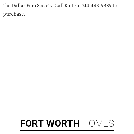
the Dallas Film Society. Call Knife at 214-443-9339 to
purchase.
FORT
WORTH
HOMES