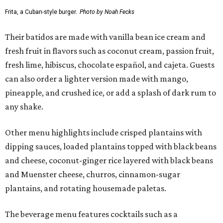
Frita, a Cuban-style burger.
Photo by Noah Fecks
Their batidos are made with vanilla bean ice cream and
fresh fruit in flavors such as coconut cream, passion fruit,
fresh lime, hibiscus, chocolate español, and cajeta. Guests
can also order a lighter version made with mango,
pineapple, and crushed ice, or add a splash of dark rum to
any shake.
Other menu highlights include crisped plantains with
dipping sauces, loaded plantains topped with black beans
and cheese, coconut-ginger rice layered with black beans
and Muenster cheese, churros, cinnamon-sugar
plantains, and rotating housemade paletas.
The beverage menu features cocktails such as a