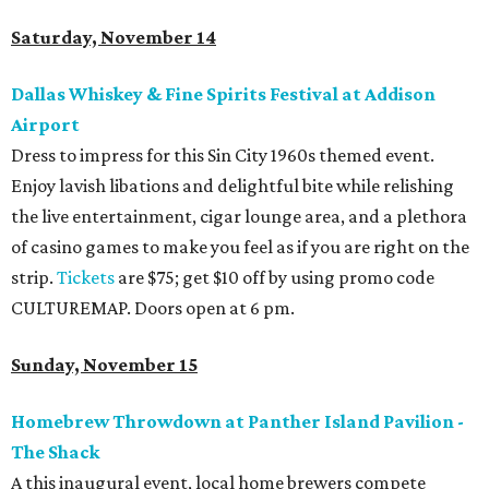
Saturday, November 14
Dallas Whiskey & Fine Spirits Festival at Addison
Airport
Dress to impress for this Sin City 1960s themed event.
Enjoy lavish libations and delightful bite while relishing
the live entertainment, cigar lounge area, and a plethora
of casino games to make you feel as if you are right on the
strip.
Tickets
are $75; get $10 off by using promo code
CULTUREMAP. Doors open at 6 pm.
Sunday, November 15
Homebrew Throwdown at Panther Island Pavilion -
The Shack
A this inaugural event, local home brewers compete