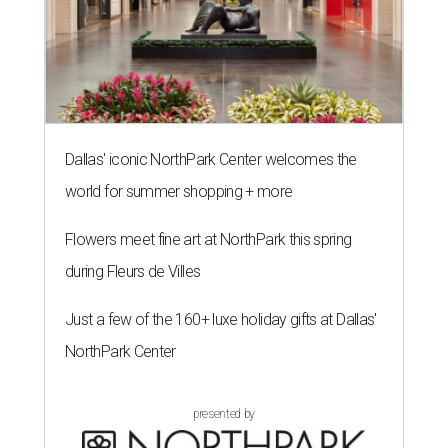
Dallas' iconic NorthPark Center welcomes the
world for summer shopping + more
Flowers meet fine art at NorthPark this spring
during Fleurs de Villes
Just a few of the 160+ luxe holiday gifts at Dallas'
NorthPark Center
presented by