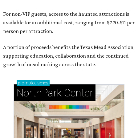
For non-VIP guests, access to the haunted attractions is
available for an additional cost, ranging from $7.70-$11 per
person per attraction.
A portion of proceeds benefits the Texas Mead Association,
supporting education, collaboration and the continued
growth of mead making across the state.
promoted
series
NorthPark Center