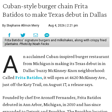
Cuban-style burger chain Frita
Batidos to make Texas debut in Dallas
By Stephanie Allmon Merry
Aug 4, 2026 | 2:21 pm
Frita Batidos' signature burgers and milkshakes, along with crispy fried
plantains.
Photo by Noah Fecks
A
n acclaimed Cuban-inspired burger restaurant
from Michigan is making its Texas debut in in
Dallas' buzzy McKinney-Knox neighborhood:
Called
Frita Batidos
, it will open at 4620 McKinney Ave.,
just off the Katy Trail, on August 17, a release says.
Founded by chef Eve Aronoff Fernandez, Frita Batidos
debuted in Ann Arbor, Michigan, in 2010 and has since
expanded to Detroit and Brooklyn. The Brooklyn location