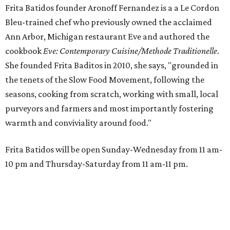
Frita Batidos founder Aronoff Fernandez is a a Le Cordon
Bleu-trained chef who previously owned the acclaimed
Ann Arbor, Michigan restaurant Eve and authored the
cookbook
E
ve: Contemporary Cuisine/Methode Traditionelle
.
She founded Frita Baditos in 2010, she says, "grounded in
the tenets of the Slow Food Movement, following the
seasons, cooking from scratch, working with small, local
purveyors and farmers and most importantly fostering
warmth and conviviality around food."
Frita Batidos will be open Sunday-Wednesday from 11 am-
10 pm and Thursday-Saturday from 11 am-11 pm.