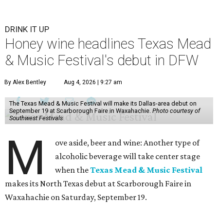
DRINK IT UP
Honey wine headlines Texas Mead
& Music Festival's debut in DFW
By Alex Bentley
Aug 4, 2026 | 9:27 am
The Texas Mead & Music Festival will make its Dallas-area debut on
September 19 at Scarborough Faire in Waxahachie.
Photo courtesy of
Southwest Festivals
M
ove aside, beer and wine: Another type of
alcoholic beverage will take center stage
when the
Texas Mead & Music Festival
makes its North Texas debut at Scarborough Faire in
Waxahachie on Saturday, September 19.