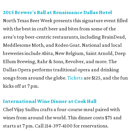
2015
Brewer
’
s Ball at Renaissance Dallas Hotel
North Texas Beer Week presents this signature event filled
with the best in craft beer and bites from some of the
area’s top beer-centric restaurants, including BrainDead,
Meddlesome Moth, and Rodeo Goat. National and local
breweries include Abita, New Belgium, Saint Arnold, Deep
Ellum Brewing, Rahr & Sons, Revolver, and more. The
Dallas Opera performs traditional opera and drinking
songs from around the globe.
Tickets
are $125, and the fun
kicks off at 7 pm.
International Wine Dinner at Cook Hall
Chef Vijay Sadhu crafts a four-course meal paired with
wines from around the world. This dinner costs $75 and
starts at 7 pm. Call 214-397-4100 for reservations.