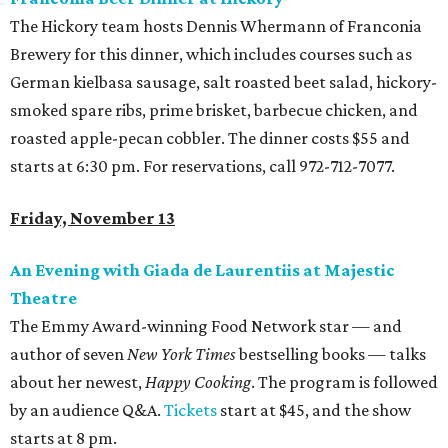
The Hickory team hosts Dennis Whermann of Franconia
Brewery for this dinner, which includes courses such as
German kielbasa sausage, salt roasted beet salad, hickory-
smoked spare ribs, prime brisket, barbecue chicken, and
roasted apple-pecan cobbler. The dinner costs $55 and
starts at 6:30 pm. For reservations, call 972-712-7077.
Friday, November 13
An Evening with Giada de Laurentiis at Majestic
Theatre
The Emmy Award-winning Food Network star — and
author of seven
New York Times
bestselling books — talks
about her newest,
Happy Cooking
. The program is followed
by an audience Q&A.
Tickets
start at $45, and the show
starts at 8 pm.