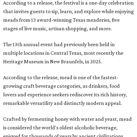
According to a release, the festival is a one-day celebration
that invites guests to sip, learn, and explore while enjoying
meads from 13 award-winning Texas meaderies, five
stages of live music, artisan shopping, and more.
The 13th annual event had previously been held in
multiple locations in Central Texas, most recently the
Heritage Museum in New Braunfels, in 2025.
According to the release, mead is one of the fastest-
growing craft beverage categories, as drinkers, food
lovers and experience seekers rediscover its rich history,
remarkable versatility and distinctly modern appeal.
Crafted by fermenting honey with water and yeast, mead
is considered the world's oldest alcoholic beverage,
enjoyed for thousands of years by ancient civilizations.