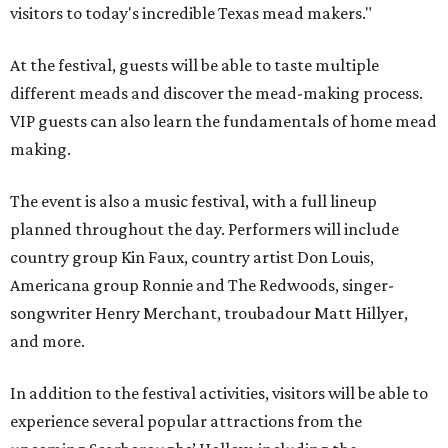
visitors to today's incredible Texas mead makers."
At the festival, guests will be able to taste multiple
different meads and discover the mead-making process.
VIP guests can also learn the fundamentals of home mead
making.
The event is also a music festival, with a full lineup
planned throughout the day. Performers will include
country group Kin Faux, country artist Don Louis,
Americana group Ronnie and The Redwoods, singer-
songwriter Henry Merchant, troubadour Matt Hillyer,
and more.
In addition to the festival activities, visitors will be able to
experience several popular attractions from the