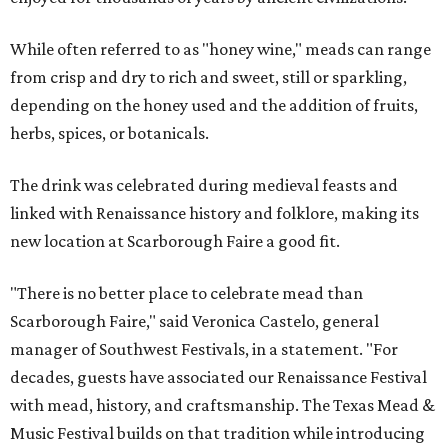
While often referred to as "honey wine," meads can range
from crisp and dry to rich and sweet, still or sparkling,
depending on the honey used and the addition of fruits,
herbs, spices, or botanicals.
The drink was celebrated during medieval feasts and
linked with Renaissance history and folklore, making its
new location at Scarborough Faire a good fit.
"There is no better place to celebrate mead than
Scarborough Faire," said Veronica Castelo, general
manager of Southwest Festivals, in a statement. "For
decades, guests have associated our Renaissance Festival
with mead, history, and craftsmanship. The Texas Mead &
Music Festival builds on that tradition while introducing