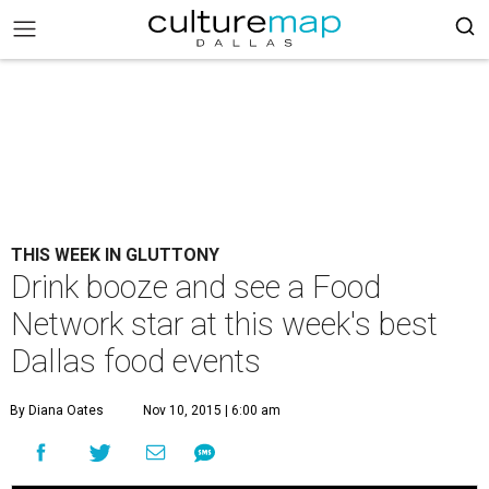
THIS WEEK IN GLUTTONY
Drink booze and see a Food
Network star at this week's best
Dallas food events
By Diana Oates
Nov 10, 2015 | 6:00 am