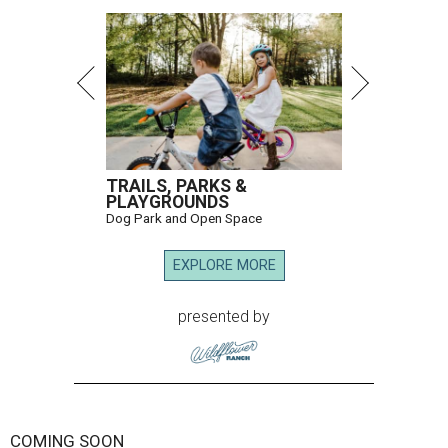
TRAILS, PARKS &
PLAYGROUNDS
Dog Park and Open Space
EXPLORE MORE
presented by
COMING SOON