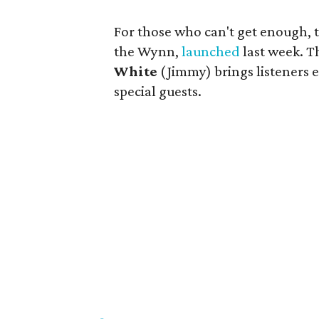
For those who can't get enough, t
the Wynn,
launched
last week. T
White
(Jimmy) brings listeners e
special guests.