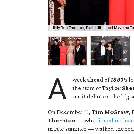
Billy Bob Thornton, Faith Hill, Isabel May, and
A
week ahead of
1883's
lo
the stars of
Taylor She
see it debut on the big 
On December 11,
Tim McGraw
,
Thornton
— who
filmed on loca
in late summer — walked the red c