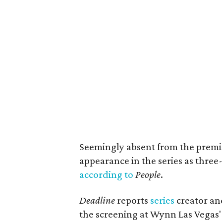
Seemingly absent from the prem
appearance in the series as thre
according to
People
.
Deadline
reports
series
creator an
the screening at Wynn Las Vegas'