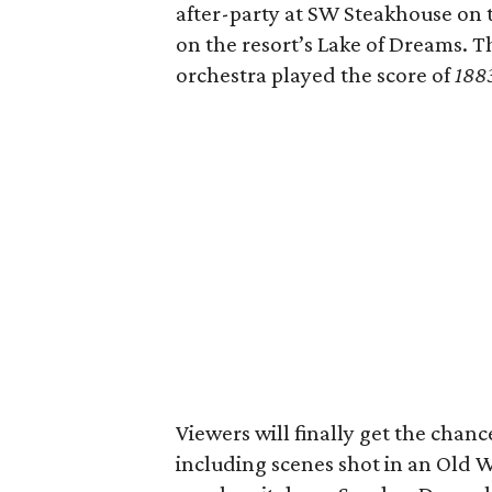
after-party at SW Steakhouse on 
on the resort’s Lake of Dreams. T
orchestra played the score of
188
Viewers will finally get the chanc
including scenes shot in an Old 