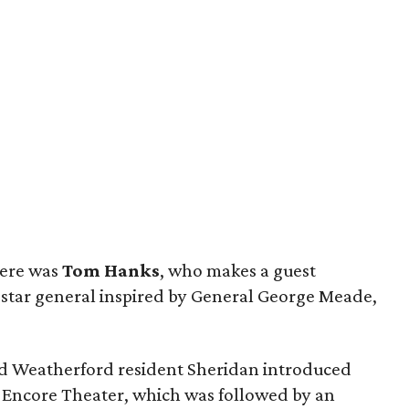
iere was
Tom Hanks
, who makes a guest
e-star general inspired by General George Meade,
d Weatherford resident Sheridan introduced
 Encore Theater, which was followed by an