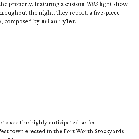
the property, featuring a custom
1883
light show
hroughout the night, they report, a five-piece
3
, composed by
Brian Tyler
.
e to see the highly anticipated series —
West town erected in the Fort Worth Stockyards