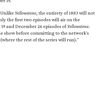
er 19.
"Unlike
Yellowstone
, the entirety of
1883
will not
y the first two episodes will air on the
 19 and December 26 episodes of
Yellowstone
.
 the show before committing to the network's
(where the rest of the series will run)."