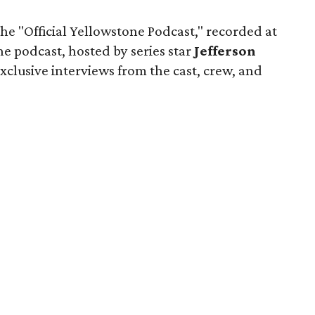
he "Official Yellowstone Podcast," recorded at
he podcast, hosted by series star
Jefferson
xclusive interviews from the cast, crew, and