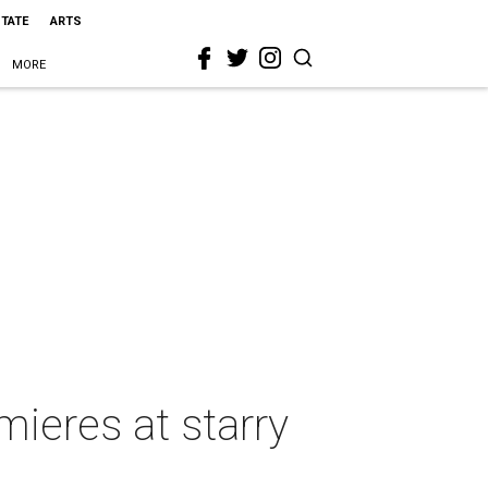
STATE
ARTS
MORE
ieres at starry