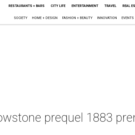
RESTAURANTS + BARS
CITY LIFE
ENTERTAINMENT
TRAVEL
REAL E
SOCIETY
HOME + DESIGN
FASHION + BEAUTY
INNOVATION
EVENTS
owstone prequel 1883 prem