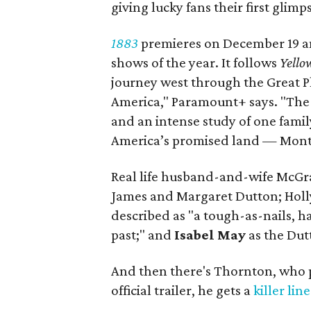
giving lucky fans their first glimp
1883
premieres on December 19 and
shows of the year. It follows
Yello
journey west through the Great P
America," Paramount+ says. "The s
and an intense study of one family
America’s promised land — Mont
Real life husband-and-wife McGr
James and Margaret Dutton; Holl
described as "a tough-as-nails,
past;" and
Isabel May
as the Dut
And then there's Thornton, who p
official trailer, he gets a
killer line