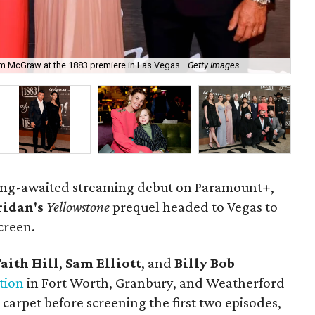
 Tim McGraw at the 1883 premiere in Las Vegas.
Getty Images
Sta
ng-awaited streaming debut on Paramount+,
ridan's
Yellowstone
prequel headed to Vegas to
screen.
Faith Hill
,
Sam Elliott
, and
Billy Bob
tion
in Fort Worth, Granbury, and Weatherford
arpet before screening the first two episodes,