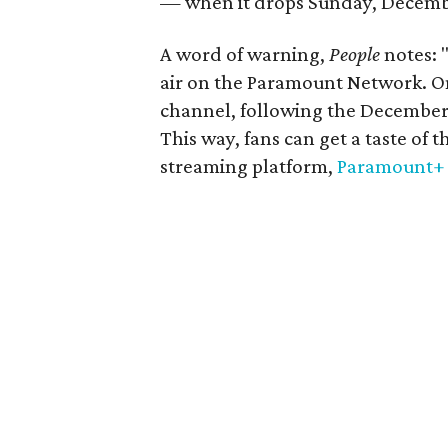
— when it drops Sunday, Decemb
A word of warning,
People
notes: 
air on the Paramount Network. Onl
channel, following the December
This way, fans can get a taste of
streaming platform,
Paramount+