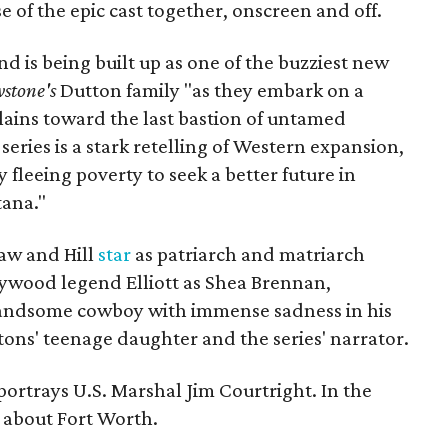
se of the epic cast together, onscreen and off.
 is being built up as one of the buzziest new
wstone's
Dutton family "as they embark on a
lains toward the last bastion of untamed
eries is a stark retelling of Western expansion,
 fleeing poverty to seek a better future in
ana."
aw and Hill
star
as patriarch and matriarch
ywood legend Elliott as Shea Brennan,
 handsome cowboy with immense sadness in his
tons' teenage daughter and the series' narrator.
ortrays U.S. Marshal Jim Courtright. In the
about Fort Worth.