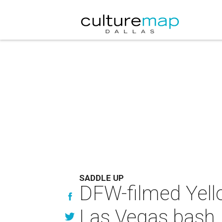
SADDLE UP
DFW-filmed Yell
Las Vegas bash