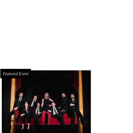
rs Sam Elliott, Gratiela Brancusi, and LaMonica Garrett.
Getty Images
Featured Event