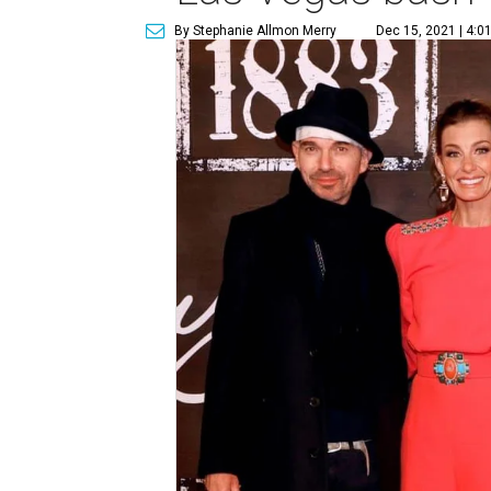
By Stephanie Allmon Merry
Dec 15, 2021 | 4:0