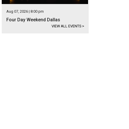
Aug 07, 2026 | 8:00 pm
Four Day Weekend Dallas
VIEW ALL EVENTS
>