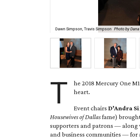
Dawn Simpson, Travis Simpson
Photo by Dana 
T
he 2018 Mercury One M1 Ba
heart.
Event chairs
D’Andra 
Housewives of Dallas
fame) brought
supporters and patrons — along wi
and business communities — for a