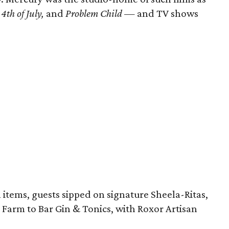
4th of July,
and
Problem Child
— and TV shows
 items, guests sipped on signature Sheela-Ritas,
d Farm to Bar Gin & Tonics, with Roxor Artisan