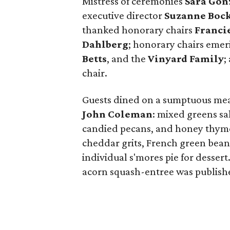
Mistress of ceremonies
Sara Gon
executive director
Suzanne Boc
thanked honorary chairs
Franci
Dahlberg
; honorary chairs emer
Betts
, and the
Vinyard Family
;
chair.
Guests dined on a sumptuous meal
John Coleman
: mixed greens s
candied pecans, and honey thyme 
cheddar grits, French green bean
individual s'mores pie for dessert
acorn squash-entree was publishe