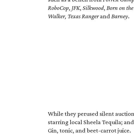
RoboCop
,
JFK
,
Silkwood
,
Born on the 
Walker, Texas Ranger
and
Barney
.
While they perused silent auction
starring local Sheela Tequila; an
Gin, tonic, and beet-carrot juice.