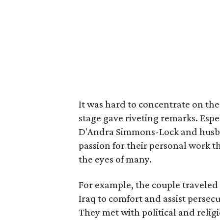
It was hard to concentrate on th
stage gave riveting remarks. Espe
D'Andra Simmons-Lock and husb
passion for their personal work 
the eyes of many.
For example, the couple traveled
Iraq to comfort and assist persec
They met with political and relig