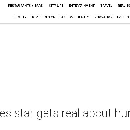
RESTAURANTS + BARS
CITY LIFE
ENTERTAINMENT
TRAVEL
REAL E
SOCIETY
HOME + DESIGN
FASHION + BEAUTY
INNOVATION
EVENTS
s star gets real about h