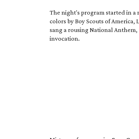
The night's program started in a m
colors by Boy Scouts of America
sang a rousing National Anthem,
invocation.