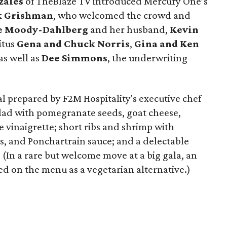
zales
of TheBlaze TV introduced Mercury One’s
k Grishman
, who welcomed the crowd and
e Moody-Dahlberg
and her husband,
Kevin
itus
Gena and Chuck Norris
,
Gina and Ken
 as well as
Dee Simmons
, the underwriting
 prepared by F2M Hospitality's executive chef
alad with pomegranate seeds, goat cheese,
vinaigrette; short ribs and shrimp with
s, and Ponchartrain sauce; and a delectable
. (In a rare but welcome move at a big gala, an
d on the menu as a vegetarian alternative.)