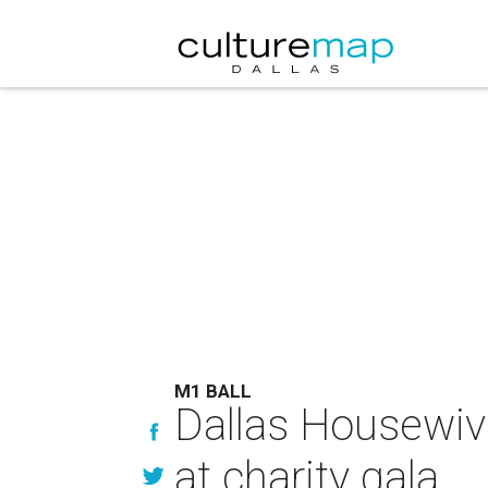
M1 BALL
Dallas Housewive
at charity gala