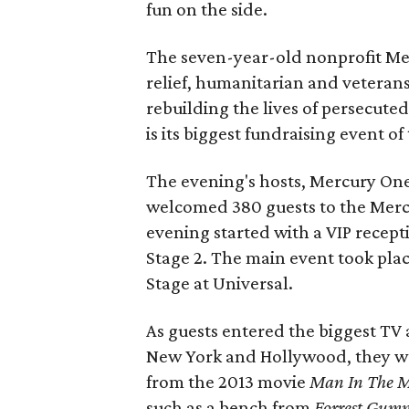
fun on the side.
The seven-year-old nonprofit Mer
relief, humanitarian and veterans
rebuilding the lives of persecuted
is its biggest fundraising event of
The evening's hosts, Mercury On
welcomed 380 guests to the Mercur
evening started with a VIP recept
Stage 2. The main event took pla
Stage at Universal.
As guests entered the biggest TV
New York and Hollywood, they wer
from the 2013 movie
Man In The 
such as a bench from
Forrest Gum