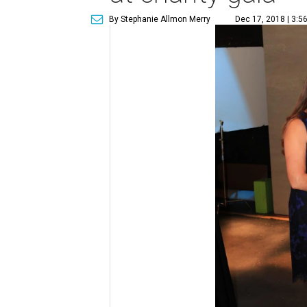
By Stephanie Allmon Merry
Dec 17, 2018 | 3:5