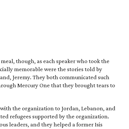
e meal, though, as each speaker who took the
cially memorable were the stories told by
and, Jeremy. They both communicated such
through Mercury One that they brought tears to
 with the organization to Jordan, Lebanon, and
uted refugees supported by the organization.
ious leaders, and they helped a former Isis