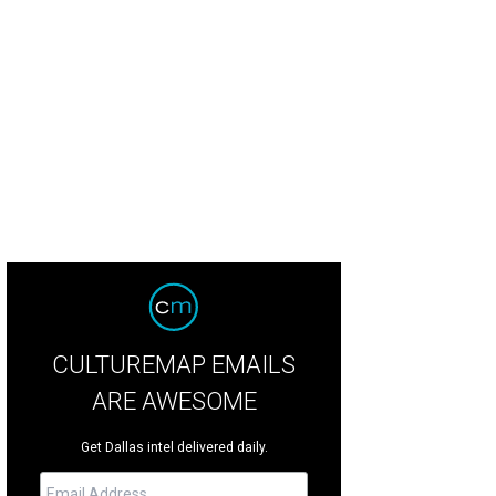
l Vinyard, Charla Vinyard
Photo by Dana Driensky and Rob Wythe/Gittings
CULTUREMAP EMAILS
ARE AWESOME
Get Dallas intel delivered daily.