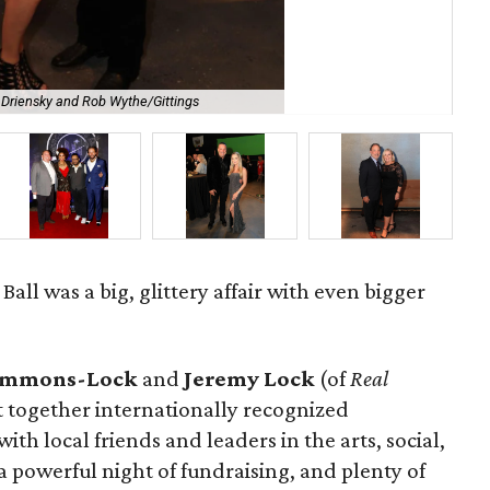
Driensky and Rob Wythe/Gittings
Pau
ll was a big, glittery affair with even bigger
Simmons-Lock
and
Jeremy Lock
(of
Real
 together internationally recognized
th local friends and leaders in the arts, social,
 powerful night of fundraising, and plenty of