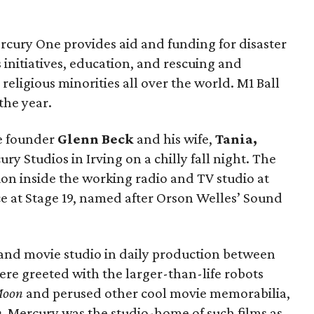
cury One provides aid and funding for disaster
 initiatives, education, and rescuing and
 religious minorities all over the world. M1 Ball
 the year.
e founder
Glenn Beck
and his wife,
Tania,
y Studios in Irving on a chilly fall night. The
ion inside the working radio and TV studio at
ce at Stage 19, named after Orson Welles’ Sound
 and movie studio in daily production between
e greeted with the larger-than-life robots
Moon
and perused other cool movie memorabilia,
p
. Mercury was the studio-home of such films as