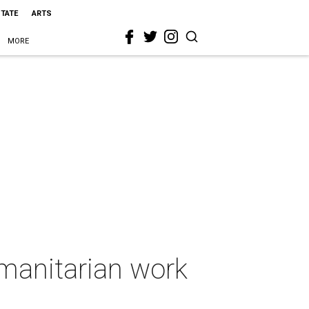
STATE
ARTS
MORE
umanitarian work