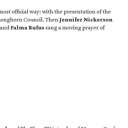
ost official way: with the presentation of the
, Longhorn Council. Then
Jennifer Nickerson
 and
Falma Rufus
sang a moving prayer of