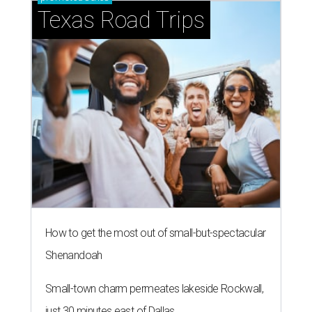
Texas Road Trips
How to get the most out of small-but-spectacular
Shenandoah
Small-town charm permeates lakeside Rockwall,
just 30 minutes east of Dallas