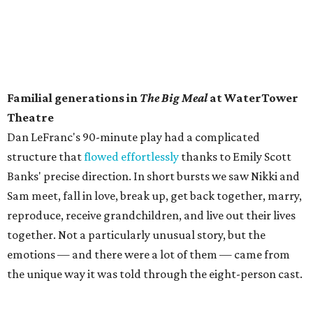
Familial generations in
The Big Meal
at WaterTower
Theatre
​Dan LeFranc's 90-minute play had a complicated
structure that
flowed effortlessly
thanks to Emily Scott
Banks' precise direction. In short bursts we saw Nikki and
Sam meet, fall in love, break up, get back together, marry,
reproduce, receive grandchildren, and live out their lives
together. Not a particularly unusual story, but the
emotions — and there were a lot of them — came from
the unique way it was told through the eight-person cast.