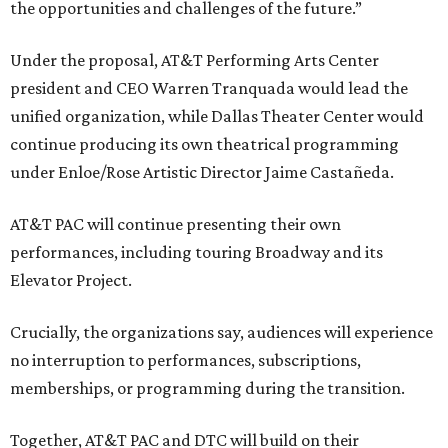
the opportunities and challenges of the future.”
Under the proposal, AT&T Performing Arts Center
president and CEO Warren Tranquada would lead the
unified organization, while Dallas Theater Center would
continue producing its own theatrical programming
under Enloe/Rose Artistic Director Jaime Castañeda.
AT&T PAC will continue presenting their own
performances, including touring Broadway and its
Elevator Project.
Crucially, the organizations say, audiences will experience
no interruption to performances, subscriptions,
memberships, or programming during the transition.
Together, AT&T PAC and DTC will build on their