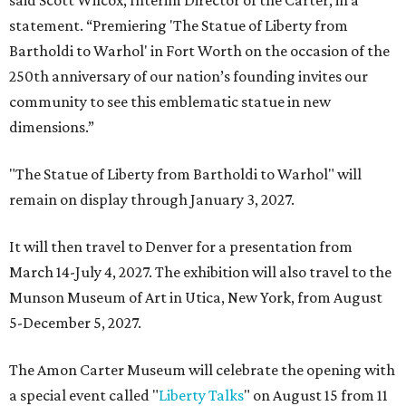
said Scott Wilcox, Interim Director of the Carter, in a
statement. “Premiering 'The Statue of Liberty from
Bartholdi to Warhol' in Fort Worth on the occasion of the
250th anniversary of our nation’s founding invites our
community to see this emblematic statue in new
dimensions.”
"The Statue of Liberty from Bartholdi to Warhol" will
remain on display through January 3, 2027.
It will then travel to Denver for a presentation from
March 14-July 4, 2027. The exhibition will also travel to the
Munson Museum of Art in Utica, New York, from August
5-December 5, 2027.
The Amon Carter Museum will celebrate the opening with
a special event called "
Liberty Talks
" on August 15 from 11