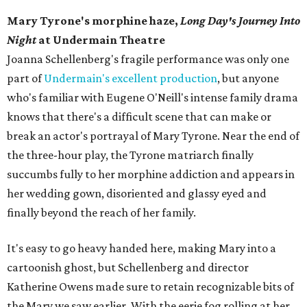
Mary Tyrone's morphine haze,
Long Day's Journey Into
Night
at Undermain Theatre
​Joanna Schellenberg's fragile performance was only one
part of
Undermain's excellent production
, but anyone
who's familiar with Eugene O'Neill's intense family drama
knows that there's a difficult scene that can make or
break an actor's portrayal of Mary Tyrone. Near the end of
the three-hour play, the Tyrone matriarch finally
succumbs fully to her morphine addiction and appears in
her wedding gown, disoriented and glassy eyed and
finally beyond the reach of her family.
It's easy to go heavy handed here, making Mary into a
cartoonish ghost, but Schellenberg and director
Katherine Owens made sure to retain recognizable bits of
the Mary we saw earlier. With the eerie fog rolling at her