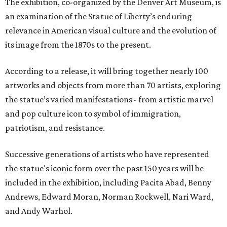
The exhibition, co-organized by the Denver Art Museum, is
an examination of the Statue of Liberty’s enduring
relevance in American visual culture and the evolution of
its image from the 1870s to the present.
According to a release, it will bring together nearly 100
artworks and objects from more than 70 artists, exploring
the statue’s varied manifestations - from artistic marvel
and pop culture icon to symbol of immigration,
patriotism, and resistance.
Successive generations of artists who have represented
the statue's iconic form over the past 150 years will be
included in the exhibition, including Pacita Abad, Benny
Andrews, Edward Moran, Norman Rockwell, Nari Ward,
and Andy Warhol.