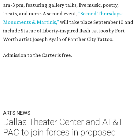
am-3 pm, featuring gallery talks, live music, poetry,
treats, and more. A second event,
"Second Thursdays:
Monuments & Martinis,"
will take place September 10 and
include Statue of Liberty-inspired flash tattoos by Fort
Worth artist Joseph Ayala of Panther City Tattoo.
Admission to the Carter is free.
ARTS NEWS
Dallas Theater Center and AT&T
PAC to join forces in proposed