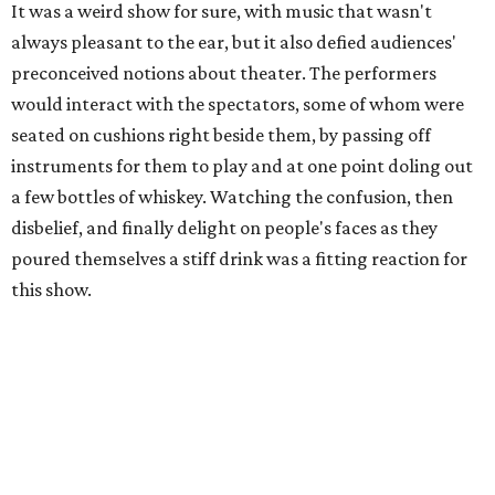
It was a weird show for sure, with music that wasn't
always pleasant to the ear, but it also defied audiences'
preconceived notions about theater. The performers
would interact with the spectators, some of whom were
seated on cushions right beside them, by passing off
instruments for them to play and at one point doling out
a few bottles of whiskey. Watching the confusion, then
disbelief, and finally delight on people's faces as they
poured themselves a stiff drink was a fitting reaction for
this show.