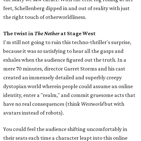
feet, Schellenberg dipped in and out of reality with just
the right touch of otherworldliness.
The twist in
The Nether
at Stage West
I'm still not going to ruin this techno-thriller's surprise,
because it was so satisfying to hear all the gasps and
exhales when the audience figured out the truth. In a
mere 70 minutes, director Garret Storms and his cast
created an immensely detailed and superbly creepy
dystopian world wherein people could assume an online
identity, enter a "realm," and commit gruesome acts that
have no real consequences (think
Westworld
but with
avatars instead of robots).
You could feel the audience shifting uncomfortably in
their seats each time a character leapt into this online