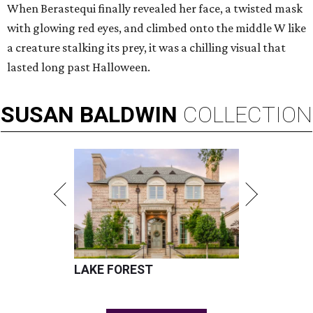
When Berastequi finally revealed her face, a twisted mask
with glowing red eyes, and climbed onto the middle W like
a creature stalking its prey, it was a chilling visual that
lasted long past Halloween.
SUSAN
BALDWIN
COLLECTION
LAKE FOREST