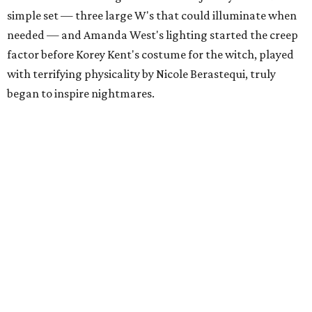
simple set — three large W's that could illuminate when
needed — and Amanda West's lighting started the creep
factor before Korey Kent's costume for the witch, played
with terrifying physicality by Nicole Berastequi, truly
began to inspire nightmares.