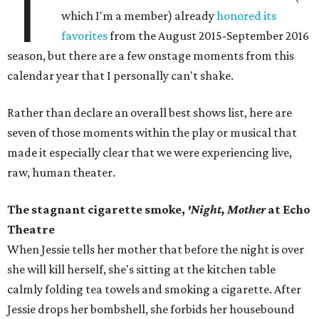
T
which I'm a member) already
honored its
favorites
from the August 2015-September 2016
season, but there are a few onstage moments from this
calendar year that I personally can't shake.
Rather than declare an overall best shows list, here are
seven of those moments within the play or musical that
made it especially clear that we were experiencing live,
raw, human theater.
The stagnant cigarette smoke,
'Night, Mother
at Echo
Theatre
When Jessie tells her mother that before the night is over
she will kill herself, she's sitting at the kitchen table
calmly folding tea towels and smoking a cigarette. After
Jessie drops her bombshell, she forbids her housebound