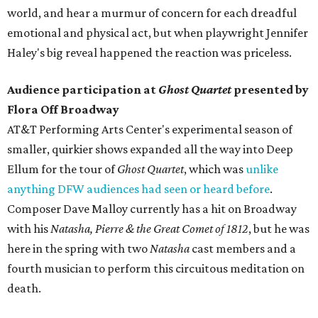
world, and hear a murmur of concern for each dreadful
emotional and physical act, but when playwright Jennifer
Haley's big reveal happened the reaction was priceless.
Audience participation at
Ghost Quartet
presented by
Flora Off Broadway
AT&T Performing Arts Center's experimental season of
smaller, quirkier shows expanded all the way into Deep
Ellum for the tour of
Ghost Quartet
, which was
unlike
anything DFW audiences had seen or heard before
.
Composer Dave Malloy currently has a hit on Broadway
with his
Natasha, Pierre & the Great Comet of 1812
, but he was
here in the spring with two
Natasha
cast members and a
fourth musician to perform this circuitous meditation on
death.