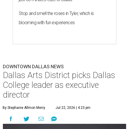
Stop and smell the roses in Tyler, which is
blooming with fun experiences
DOWNTOWN DALLAS NEWS
Dallas Arts District picks Dallas
College leader as executive
director
By Stephanie Allmon Merry
Jul 22, 2026 | 4:23 pm