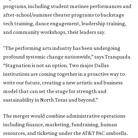
programs, including student matinee performances and
after-school/summer theater programs to backstage
tech training, dance engagement, leadership training,
and community workshops, their leaders say.
"The performing arts industry has been undergoing
profound systemic change nationwide,” says Tranquada.
“Stagnation is not an option. Two major Dallas
institutions are coming together in a proactive way to
write our future, creating a new artistic and business
model that can set the stage for strength and
sustainability in North Texas and beyond.”
The merger would combine administrative operations
including finance, marketing, fundraising, human
resources, and ticketing under the AT&T PAC umbrella.