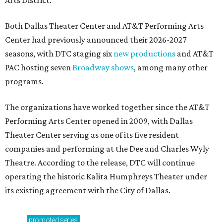
Arts District.
Both Dallas Theater Center and AT&T Performing Arts
Center had previously announced their 2026-2027
seasons, with DTC staging six
new productions
and AT&T
PAC hosting seven
Broadway shows
, among many other
programs.
The organizations have worked together since the AT&T
Performing Arts Center opened in 2009, with Dallas
Theater Center serving as one of its five resident
companies and performing at the Dee and Charles Wyly
Theatre. According to the release, DTC will continue
operating the historic Kalita Humphreys Theater under
its existing agreement with the City of Dallas.
promoted
series