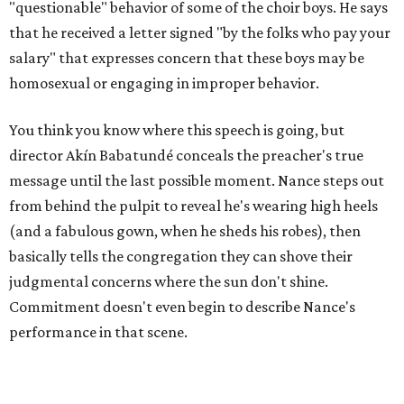
"questionable" behavior of some of the choir boys. He says
that he received a letter signed "by the folks who pay your
salary" that expresses concern that these boys may be
homosexual or engaging in improper behavior.
You think you know where this speech is going, but
director Akín Babatundé conceals the preacher's true
message until the last possible moment. Nance steps out
from behind the pulpit to reveal he's wearing high heels
(and a fabulous gown, when he sheds his robes), then
basically tells the congregation they can shove their
judgmental concerns where the sun don't shine.
Commitment doesn't even begin to describe Nance's
performance in that scene.