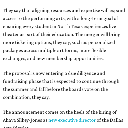
They say that aligning resources and expertise will expand
access to the performing arts, with a long-term goal of
ensuring every student in North Texas experiences live
theater as part of their education. The merger will bring
more ticketing options, they say, such as personalized
packages across multiple art forms, more flexible
exchanges, and new membership opportunities.
The proposal is now entering a due diligence and
fundraising phase that is expected to continue through
the summer and fall before the boards vote on the
combination, they say.
The announcement comes on the heels of the hiring of
Ahava Silkey-Jones as
new executive director
of the Dallas