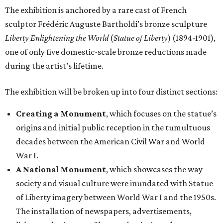
The exhibition is anchored by a rare cast of French
sculptor Frédéric Auguste Bartholdi’s bronze sculpture
Liberty Enlightening the World
(
Statue of Liberty
) (1894-1901),
one of only five domestic-scale bronze reductions made
during the artist’s lifetime.
The exhibition will be broken up into four distinct sections:
Creating a Monument
, which focuses on the statue’s
origins and initial public reception in the tumultuous
decades between the American Civil War and World
War I.
A National Monument
, which showcases the way
society and visual culture were inundated with Statue
of Liberty imagery between World War I and the 1950s.
The installation of newspapers, advertisements,