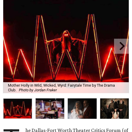
Mother Holly in Wild, Wicked, Wyrd: Fairytale Time by The Drama
Club.
Photo by Jordan Fraker
he Dallas-Fort Worth Theater Critics Forum (of