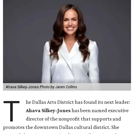
Ahava Silkey-Jones
Photo by Jaren Collins
T
he Dallas Arts District has found its next leader:
Ahava Silkey-Jones
has been named executive
director of the nonprofit that supports and
promotes the downtown Dallas cultural district. She