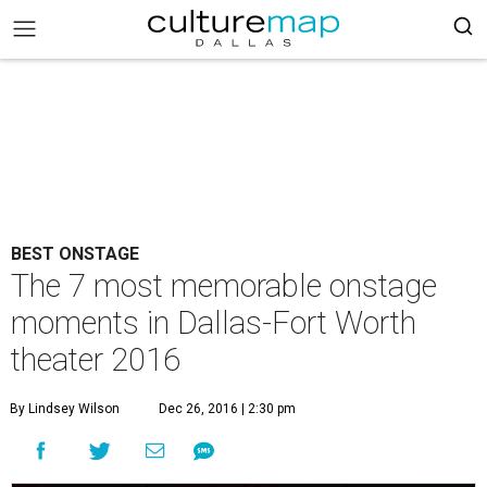
BEST ONSTAGE
The 7 most memorable onstage
moments in Dallas-Fort Worth
theater 2016
By Lindsey Wilson
Dec 26, 2016 | 2:30 pm