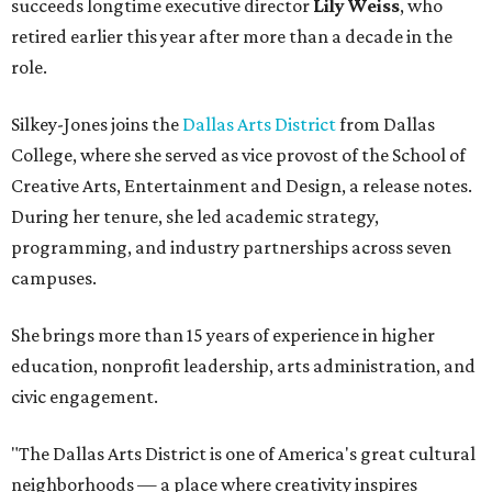
succeeds longtime executive director
Lily Weiss
, who
retired earlier this year after more than a decade in the
role.
Silkey-Jones joins the
Dallas Arts District
from Dallas
College, where she served as vice provost of the School of
Creative Arts, Entertainment and Design, a release notes.
During her tenure, she led academic strategy,
programming, and industry partnerships across seven
campuses.
She brings more than 15 years of experience in higher
education, nonprofit leadership, arts administration, and
civic engagement.
"The Dallas Arts District is one of America's great cultural
neighborhoods — a place where creativity inspires