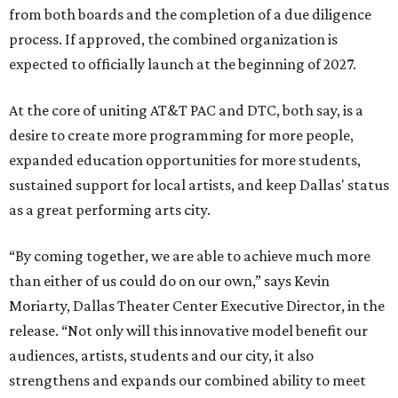
from both boards and the completion of a due diligence
process. If approved, the combined organization is
expected to officially launch at the beginning of 2027.
At the core of uniting AT&T PAC and DTC, both say, is a
desire to create more programming for more people,
expanded education opportunities for more students,
sustained support for local artists, and keep Dallas' status
as a great performing arts city.
“By coming together, we are able to achieve much more
than either of us could do on our own,” says Kevin
Moriarty, Dallas Theater Center Executive Director, in the
release. “Not only will this innovative model benefit our
audiences, artists, students and our city, it also
strengthens and expands our combined ability to meet