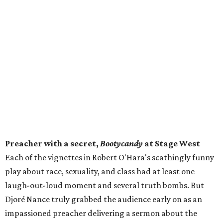
Preacher with a secret,
Bootycandy
at Stage West
Each of the vignettes in Robert O'Hara's scathingly funny
play about race, sexuality, and class had at least one
laugh-out-loud moment and several truth bombs. But
Djoré Nance truly grabbed the audience early on as an
impassioned preacher delivering a sermon about the