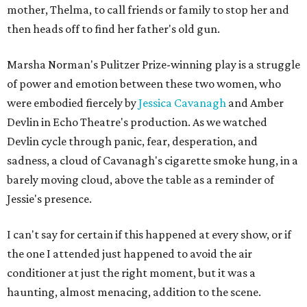
mother, Thelma, to call friends or family to stop her and
then heads off to find her father's old gun.
Marsha Norman's Pulitzer Prize-winning play is a struggle
of power and emotion between these two women, who
were embodied fiercely by
Jessica Cavanagh
and Amber
Devlin in Echo Theatre's production. As we watched
Devlin cycle through panic, fear, desperation, and
sadness, a cloud of Cavanagh's cigarette smoke hung, in a
barely moving cloud, above the table as a reminder of
Jessie's presence.
I can't say for certain if this happened at every show, or if
the one I attended just happened to avoid the air
conditioner at just the right moment, but it was a
haunting, almost menacing, addition to the scene.