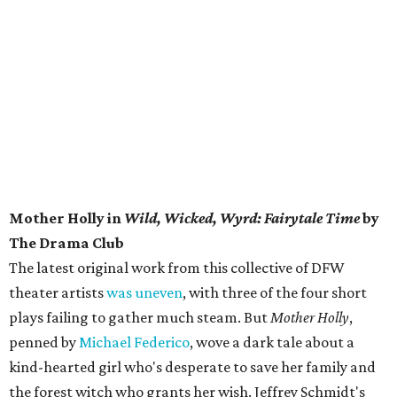
Mother Holly in
Wild, Wicked, Wyrd: Fairytale Time
by
The Drama Club
The latest original work from this collective of DFW
theater artists
was uneven
, with three of the four short
plays failing to gather much steam. But
Mother Holly
,
penned by
Michael Federico
, wove a dark tale about a
kind-hearted girl who's desperate to save her family and
the forest witch who grants her wish. Jeffrey Schmidt's