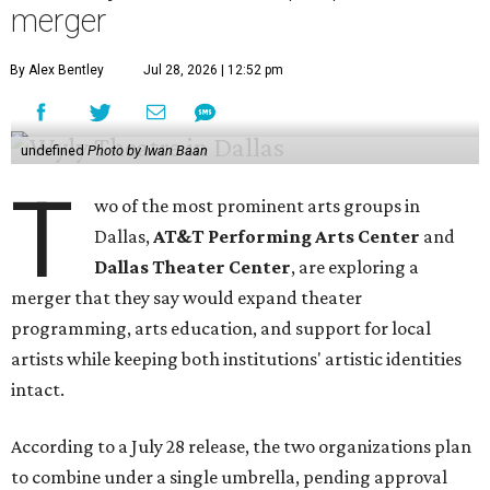
merger
By Alex Bentley
Jul 28, 2026 | 12:52 pm
undefined
Photo by Iwan Baan
T
wo of the most prominent arts groups in
Dallas,
AT&T Performing Arts Center
and
Dallas Theater Center
, are exploring a
merger that they say would expand theater
programming, arts education, and support for local
artists while keeping both institutions' artistic identities
intact.
According to a July 28 release, the two organizations plan
to combine under a single umbrella, pending approval