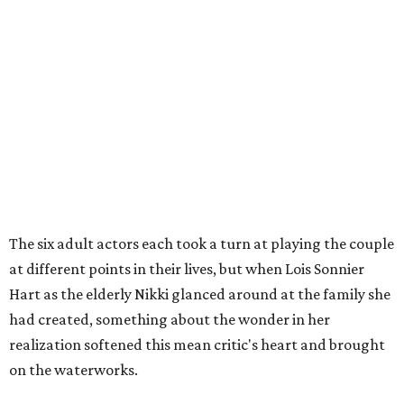
The six adult actors each took a turn at playing the couple
at different points in their lives, but when Lois Sonnier
Hart as the elderly Nikki glanced around at the family she
had created, something about the wonder in her
realization softened this mean critic's heart and brought
on the waterworks.