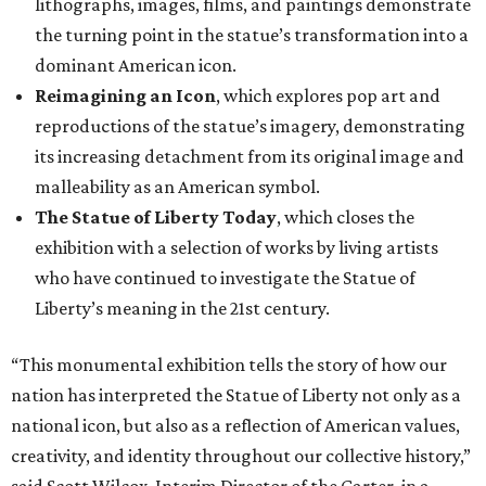
lithographs, images, films, and paintings demonstrate
the turning point in the statue’s transformation into a
dominant American icon.
Reimagining an Icon
, which explores pop art and
reproductions of the statue’s imagery, demonstrating
its increasing detachment from its original image and
malleability as an American symbol.
The Statue of Liberty Today
, which closes the
exhibition with a selection of works by living artists
who have continued to investigate the Statue of
Liberty’s meaning in the 21st century.
“This monumental exhibition tells the story of how our
nation has interpreted the Statue of Liberty not only as a
national icon, but also as a reflection of American values,
creativity, and identity throughout our collective history,”