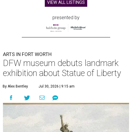
VIEW ALL LISTINGS
presented by
ARTS IN FORT WORTH
DFW museum debuts landmark
exhibition about Statue of Liberty
By Alex Bentley
Jul 30, 2026 | 9:15 am