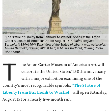
"The Statue of Liberty from Bartholdi to Warhol" opens at the Amon
Carter Museum of American Art on August 15.
Frédéric-Auguste
Bartholdi (1834–1904), Early View of the Statue of Liberty, n.d.,, watercolor,
Musée Bartholdi, Colmar, 2005.0.16.3, © Musée Bartholdi, Colmar, Photo
Chr. Kempf
T
he Amon Carter Museum of American Art will
celebrate the United States' 250th anniversary
with a major exhibition examining one of the
country's most recognizable symbols:
"The Statue of
Liberty from Bartholdi to Warhol"
will open Saturday,
August 15 for a nearly five-month run.