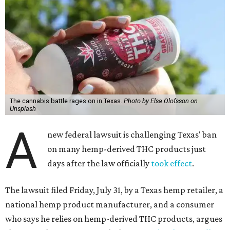
The cannabis battle rages on in Texas.
Photo by Elsa Olofsson on
Unsplash
A
new federal lawsuit is challenging Texas' ban
on many hemp-derived THC products just
days after the law officially
took effect
.
The lawsuit filed Friday, July 31, by a Texas hemp retailer, a
national hemp product manufacturer, and a consumer
who says he relies on hemp-derived THC products, argues