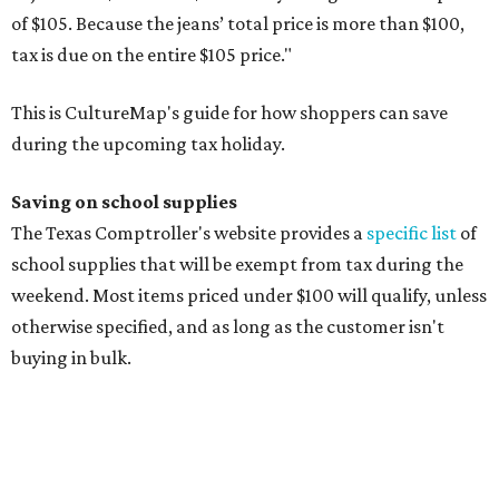
Compasses, protractors, and rulers
Composition books, legal pads, and notebooks
Folders, including expandable, pocket, plastic, and
manila folders
Glue, paste, and glue sticks
Index cards and index card boxes
Paper, including loose leaf ruled notebook paper, copy
paper, graph paper, tracing paper, manila paper,
colored paper, construction paper, and poster board
Pencil boxes and other school supply boxes
Scissors
Writing utensils, including pencils, pencil sharpeners,
pens, highlighters, markers, dry erase markers,
crayons, and erasers
Writing tablets