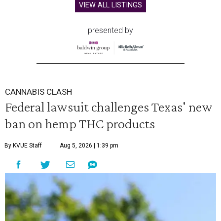
VIEW ALL LISTINGS
presented by
CANNABIS CLASH
Federal lawsuit challenges Texas' new
ban on hemp THC products
By KVUE Staff
Aug 5, 2026 | 1:39 pm