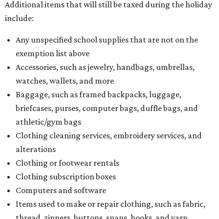
Behold the 15 finalists for State Fair of Texas Big
Tex Choice Awards 2026
State Fair of Texas unveils full lineup of free music
acts for 2026