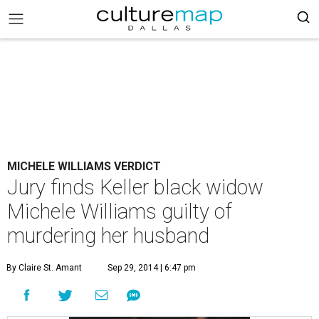
MICHELE WILLIAMS VERDICT
Jury finds Keller black widow
Michele Williams guilty of
murdering her husband
By Claire St. Amant
Sep 29, 2014 | 6:47 pm