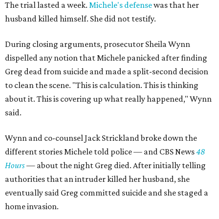
The trial lasted a week.
Michele's defense
was that her
husband killed himself. She did not testify.
During closing arguments, prosecutor Sheila Wynn
dispelled any notion that Michele panicked after finding
Greg dead from suicide and made a split-second decision
to clean the scene. "This is calculation. This is thinking
about it. This is covering up what really happened," Wynn
said.
Wynn and co-counsel Jack Strickland broke down the
different stories Michele told police — and CBS News
48
Hours
— about the night Greg died. After initially telling
authorities that an intruder killed her husband, she
eventually said Greg committed suicide and she staged a
home invasion.