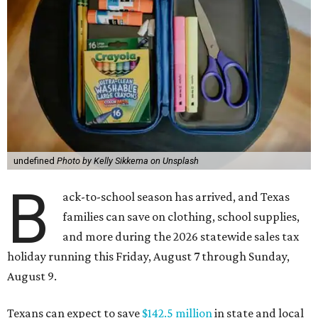
undefined
Photo by Kelly Sikkema on Unsplash
B
ack-to-school season has arrived, and Texas
families can save on clothing, school supplies,
and more during the 2026 statewide sales tax
holiday running this Friday, August 7 through Sunday,
August 9.
Texans can expect to save
$142.5 million
in state and local