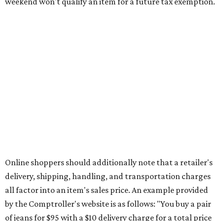
This is CultureMap's guide for how shoppers can save
during the upcoming tax holiday.
Saving on school supplies
The Texas Comptroller's website provides a
specific list
of
school supplies that will be exempt from tax during the
weekend. Most items priced under $100 will qualify, unless
otherwise specified, and as long as the customer isn't
buying in bulk.
The school supplies that qualify for the tax exemption are:
Binders
Blackboard chalk
Book bags and lunch boxes
Calculators
Cellophane tape