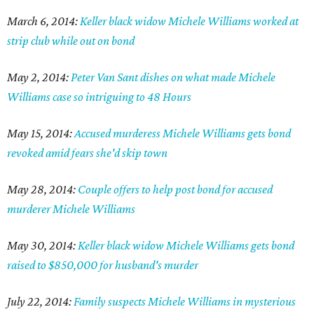
March 6, 2014:
Keller black widow Michele Williams worked at
strip club while out on bond
May 2, 2014:
Peter Van Sant dishes on what made Michele
Williams case so intriguing to 48 Hours
May 15, 2014:
Accused murderess Michele Williams gets bond
revoked amid fears she'd skip town
May 28, 2014:
Couple offers to help post bond for accused
murderer Michele Williams
May 30, 2014:
Keller black widow Michele Williams gets bond
raised to $850,000 for husband's murder
July 22, 2014:
Family suspects Michele Williams in mysterious