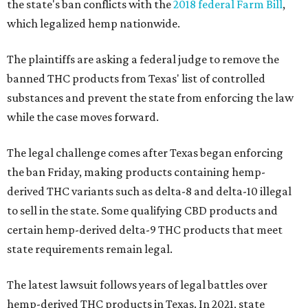
the state's ban conflicts with the
2018 federal Farm Bill
,
which legalized hemp nationwide.
The plaintiffs are asking a federal judge to remove the
banned THC products from Texas' list of controlled
substances and prevent the state from enforcing the law
while the case moves forward.
The legal challenge comes after Texas began enforcing
the ban Friday, making products containing hemp-
derived THC variants such as delta-8 and delta-10 illegal
to sell in the state. Some qualifying CBD products and
certain hemp-derived delta-9 THC products that meet
state requirements remain legal.
The latest lawsuit follows years of legal battles over
hemp-derived THC products in Texas. In 2021, state