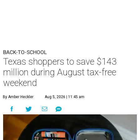
BACK-TO-SCHOOL
Texas shoppers to save $143
million during August tax-free
weekend
By Amber Heckler
Aug 5, 2026 | 11:45 am