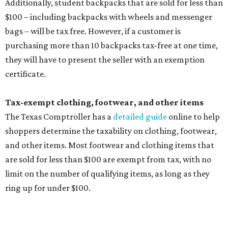
include:
Any unspecified school supplies that are not on the
exemption list above
Accessories, such as jewelry, handbags, umbrellas,
watches, wallets, and more
Baggage, such as framed backpacks, luggage,
briefcases, purses, computer bags, duffle bags, and
athletic/gym bags
Clothing cleaning services, embroidery services, and
alterations
Clothing or footwear rentals
Clothing subscription boxes
Computers and software
Items used to make or repair clothing, such as fabric,
thread, zippers, buttons, snaps, hooks, and yarn
Specifically designed sports shoes, protective-use