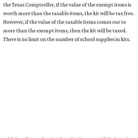
wipes. Products with a
Drug Facts label
are exempt from
tax all year long.
Items that do not qualify
Any items that are sold for $100 or more will still be taxed.
Additional items that will still be taxed during the holiday