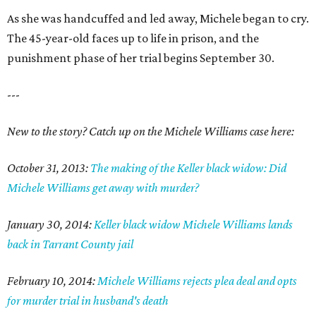
As she was handcuffed and led away, Michele began to cry.
The 45-year-old faces up to life in prison, and the
punishment phase of her trial begins September 30.
---
New to the story? Catch up on the Michele Williams case here:
October 31, 2013:
The making of the Keller black widow: Did
Michele Williams get away with murder?
January 30, 2014:
Keller black widow Michele Williams lands
back in Tarrant County jail
February 10, 2014:
Michele Williams rejects plea deal and opts
for murder trial in husband's death