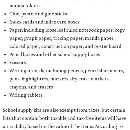
Tax-exempt clothing, footwear, and other items
The Texas Comptroller has a
detailed guide
online to help
shoppers determine the taxability on clothing, footwear,
and other items. Most footwear and clothing items that
are sold for less than $100 are exempt from tax, with no
limit on the number of qualifying items, as long as they
ring up for under $100.
The website says both cloth and disposable fabric face
masks "meet the definition of an article of clothing" and
will be tax free, and that includes face masks that are sold
with a filter. However, the site clarifies that industrial or
medical grade masks (like N95s) and replacement filters
will still be taxed.
Other items that are eligible for a tax exemption include
cloth and disposable diapers and certain sanitizers and