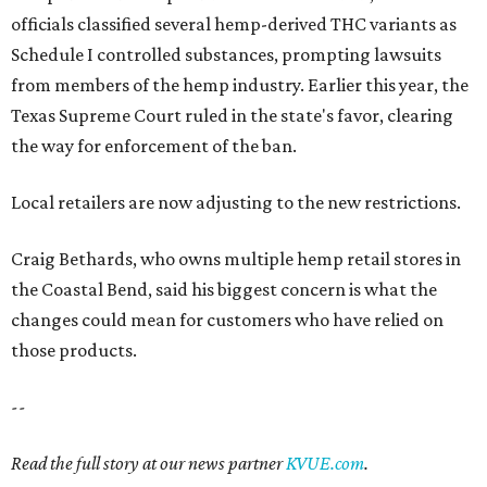
officials classified several hemp-derived THC variants as
Schedule I controlled substances, prompting lawsuits
from members of the hemp industry. Earlier this year, the
Texas Supreme Court ruled in the state's favor, clearing
the way for enforcement of the ban.
Local retailers are now adjusting to the new restrictions.
Craig Bethards, who owns multiple hemp retail stores in
the Coastal Bend, said his biggest concern is what the
changes could mean for customers who have relied on
those products.
--
Read the full story at our news partner
KVUE.com
.