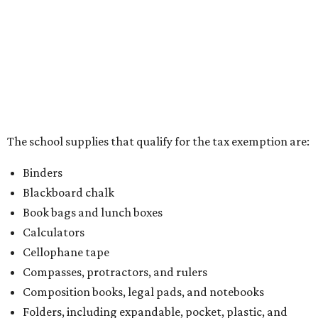
School supply kits are also exempt from taxes, but certain
kits that contain both taxable and tax-free items will have
a taxability based on the value of the items. According to
the Texas Comptroller, if the value of the exempt items is
worth more than the taxable items, the kit will be tax free.
However, if the value of the taxable items comes out to
more than the exempt items, then the kit will be taxed.
There is no limit on the number of school supplies in kits.
Additionally, student backpacks that are sold for less than
$100 – including backpacks with wheels and messenger
bags – will be tax free. However, if a customer is
purchasing more than 10 backpacks tax-free at one time,
they will have to present the seller with an exemption
certificate.