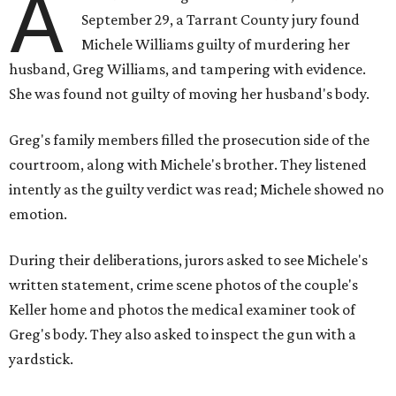
A
September 29, a Tarrant County jury found
Michele Williams guilty of murdering her
husband, Greg Williams, and tampering with evidence.
She was found not guilty of moving her husband's body.
Greg's family members filled the prosecution side of the
courtroom, along with Michele's brother. They listened
intently as the guilty verdict was read; Michele showed no
emotion.
During their deliberations, jurors asked to see Michele's
written statement, crime scene photos of the couple's
Keller home and photos the medical examiner took of
Greg's body. They also asked to inspect the gun with a
yardstick.