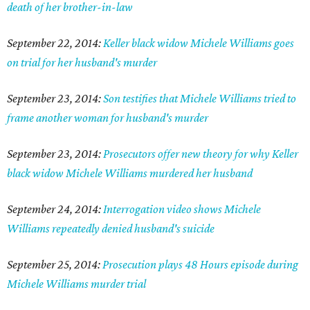
death of her brother-in-law
September 22, 2014:
Keller black widow Michele Williams goes
on trial for her husband's murder
September 23, 2014:
Son testifies that Michele Williams tried to
frame another woman for husband's murder
September 23, 2014:
Prosecutors offer new theory for why Keller
black widow Michele Williams murdered her husband
September 24, 2014:
Interrogation video shows Michele
Williams repeatedly denied husband's suicide
September 25, 2014:
Prosecution plays 48 Hours episode during
Michele Williams murder trial