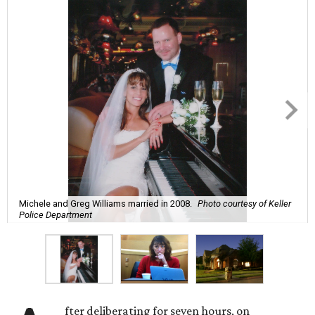
Michele and Greg Williams married in 2008.
Photo courtesy of Keller
Police Department
fter deliberating for seven hours, on