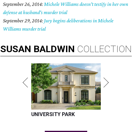
September 26, 2014:
Michele Williams doesn't testify in her own
defense at husband's murder trial
September 29, 2014:
Jury begins deliberations in Michele
Williams murder trial
SUSAN
BALDWIN
COLLECTION
UNIVERSITY PARK