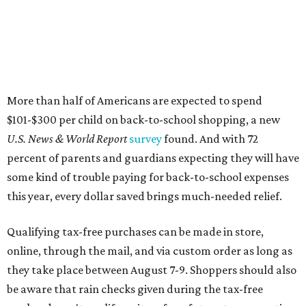
this year, every dollar saved brings much-needed relief.
Qualifying tax-free purchases can be made in store,
online, through the mail, and via custom order as long as
they take place between August 7-9. Shoppers should also
be aware that rain checks given during the tax-free
weekend won't qualify an item for a future tax exemption.
Online shoppers should additionally note that a retailer's
delivery, shipping, handling, and transportation charges
all factor into an item's sales price. An example provided
by the Comptroller's website is as follows: "You buy a pair
of jeans for $95 with a $10 delivery charge for a total price
of $105. Because the jeans’ total price is more than $100,
tax is due on the entire $105 price."