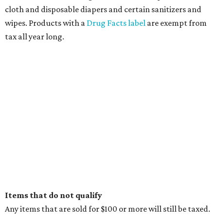
editorial
series
State Fair of Texas 