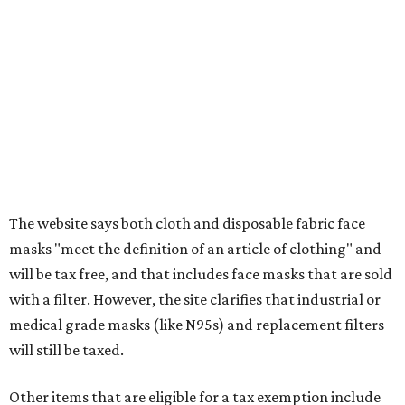
clothing, and athletic gear, such as cleats, shoulder
pads, dance shoes, helmets, shin guards, and others
Textbooks
What to do if a qualifying item is taxed during the
holiday
If customers buy a tax-exempt item between August 7-9
and are still taxed, they should request a refund from the
seller on the tax paid for the item. The seller can grant the
refund to the buyer, or provide them with
Form 00-985,
Assignment to Right to Refund
, which would allow the
customer to file a claim for their refund through the
Comptroller's website.