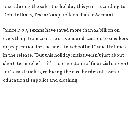
taxes during the sales tax holiday this year, according to
Don Huffines, Texas Comptroller of Public Accounts.
"Since 1999, Texans have saved more than $2 billion on
everything from coats to crayons and scissors to sneakers
in preparation for the back-to-school bell," said Huffines
in the release. "But this holiday initiative isn’t just about
short-term relief — it’s a cornerstone of financial support
for Texas families, reducing the cost burden of essential
educational supplies and clothing."
More than half of Americans are expected to spend
$101-$300 per child on back-to-school shopping, a new
U.S. News & World Report
survey
found. And with 72
percent of parents and guardians expecting they will have
some kind of trouble paying for back-to-school expenses