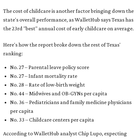
The cost of childcare is another factor bringing down the
state's overall performance, as WalletHub says Texas has
the 23rd "best" annual cost of early childcare on average.
Here's how the report broke down the rest of Texas'
ranking:
No. 27 – Parental leave policy score
No. 27 – Infant mortality rate
No. 28 – Rate of low-birth weight
No. 44 – Midwives and OB-GYNs per capita
No. 36 – Pediatricians and family medicine physicians
per capita
No. 33 – Childcare centers per capita
According to WalletHub analyst Chip Lupo, expecting