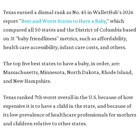
Texas earned a dismal rank as No. 45 in WalletHub's 2026
report "
Best and Worst States to Have a Baby
," which
compared all 50 states and the District of Columbia based
on 31 "baby friendliness" metrics, such as affordability,
health care accessibility, infant care costs, and others.
The top five best states to have a baby, in order, are:
Massachusetts, Minnesota, North Dakota, Rhode Island,
and New Hampshire.
Texas ranked 7th worst overall in the U.S. because of how
expensive it is to have a child in the state, and because of
its low prevalence of healthcare professionals for mothers
and children relative to other states.