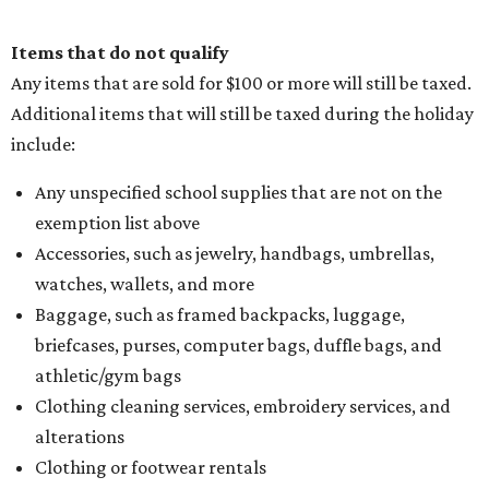
Items that do not qualify
Any items that are sold for $100 or more will still be taxed.
Additional items that will still be taxed during the holiday
include:
Any unspecified school supplies that are not on the
exemption list above
Accessories, such as jewelry, handbags, umbrellas,
watches, wallets, and more
Baggage, such as framed backpacks, luggage,
briefcases, purses, computer bags, duffle bags, and
athletic/gym bags
Clothing cleaning services, embroidery services, and
alterations
Clothing or footwear rentals