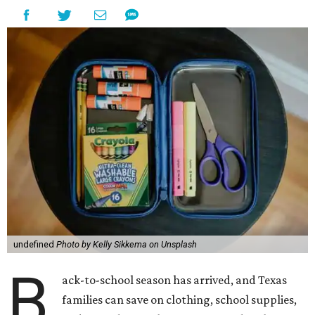
undefined
Photo by Kelly Sikkema on Unsplash
B
ack-to-school season has arrived, and Texas
families can save on clothing, school supplies,