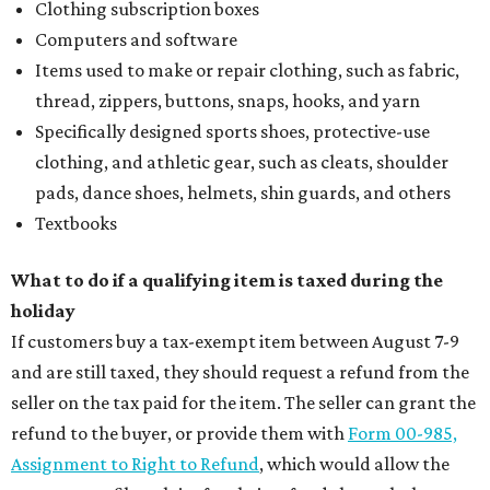
Clothing subscription boxes
Computers and software
Items used to make or repair clothing, such as fabric,
thread, zippers, buttons, snaps, hooks, and yarn
Specifically designed sports shoes, protective-use
clothing, and athletic gear, such as cleats, shoulder
pads, dance shoes, helmets, shin guards, and others
Textbooks
What to do if a qualifying item is taxed during the
holiday
If customers buy a tax-exempt item between August 7-9
and are still taxed, they should request a refund from the
seller on the tax paid for the item. The seller can grant the
refund to the buyer, or provide them with
Form 00-985,
Assignment to Right to Refund
, which would allow the