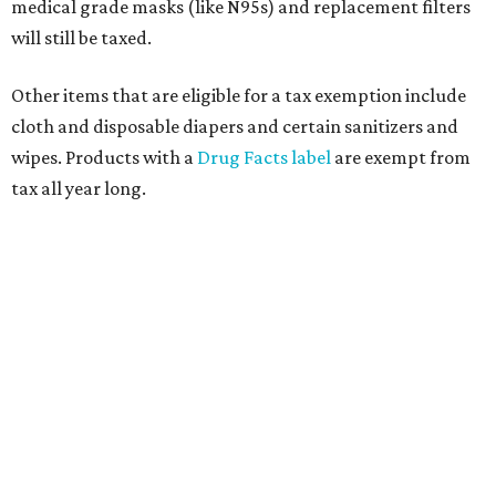
medical grade masks (like N95s) and replacement filters
will still be taxed.
Other items that are eligible for a tax exemption include
cloth and disposable diapers and certain sanitizers and
wipes. Products with a
Drug Facts label
are exempt from
tax all year long.