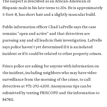
The suspect is described as an African-American or
Hispanic male in his late teens to 20s. He is approximately
5-foot-8, has short hair and a slightly muscular build.
Public information officer Chad LaPrelle says the case
remains "open and active" and that detectives are
pursuing any and all leads in their investigation. LaPrelle
says police haven't yet determined if it is an isolated
incident or if it could be related to other property crimes.
Frisco police are asking for anyone with information on
the incident, including neighbors who may have video
surveillance from the morning of the crime, to call
detectives at 972-292-6200. Anonymous tips can be
submitted by texting FRISCOPD and the information to
847411.