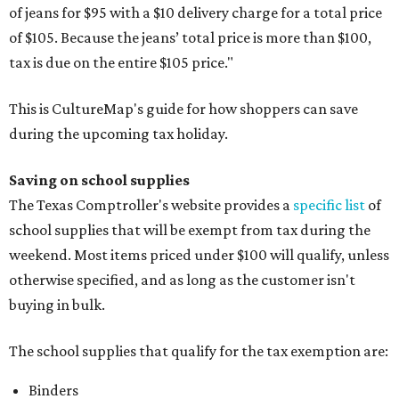
of jeans for $95 with a $10 delivery charge for a total price
of $105. Because the jeans’ total price is more than $100,
tax is due on the entire $105 price."
This is CultureMap's guide for how shoppers can save
during the upcoming tax holiday.
Saving on school supplies
The Texas Comptroller's website provides a
specific list
of
school supplies that will be exempt from tax during the
weekend. Most items priced under $100 will qualify, unless
otherwise specified, and as long as the customer isn't
buying in bulk.
The school supplies that qualify for the tax exemption are:
Binders