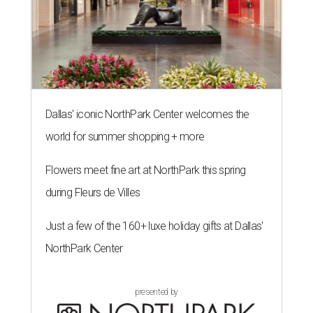
Dallas' iconic NorthPark Center welcomes the
world for summer shopping + more
Flowers meet fine art at NorthPark this spring
during Fleurs de Villes
Just a few of the 160+ luxe holiday gifts at Dallas'
NorthPark Center
presented by