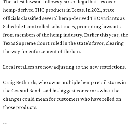
The latest lawsuit follows years of legal battles over
hemp-derived THC products in Texas. In 2021, state
officials classified several hemp-derived THC variants as
Schedule I controlled substances, prompting lawsuits
from members of the hemp industry. Earlier this year, the
Texas Supreme Court ruled in the state's favor, clearing
the way for enforcement of the ban.
Local retailers are now adjusting to the new restrictions.
Craig Bethards, who owns multiple hemp retail stores in
the Coastal Bend, said his biggest concern is what the
changes could mean for customers who have relied on
those products.
--