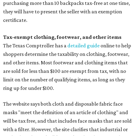
purchasing more than 10 backpacks tax-free at one time,
they will have to present the seller with an exemption
certificate.
Tax-exempt clothing, footwear, and other items
The Texas Comptroller has a
detailed guide
online to help
shoppers determine the taxability on clothing, footwear,
and other items. Most footwear and clothing items that
are sold for less than $100 are exempt from tax, with no
limit on the number of qualifying items, as long as they
ring up for under $100.
The website says both cloth and disposable fabric face
masks "meet the definition of an article of clothing" and
will be tax free, and that includes face masks that are sold
with a filter. However, the site clarifies that industrial or