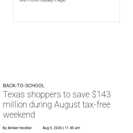
BACK-TO-SCHOOL
Texas shoppers to save $143
million during August tax-free
weekend
By Amber Heckler
Aug 5, 2026 | 11:45 am