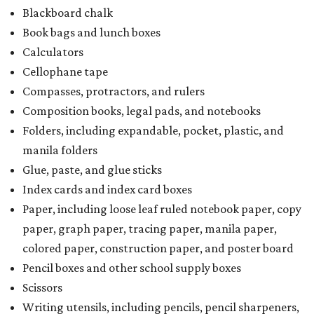
Blackboard chalk
Book bags and lunch boxes
Calculators
Cellophane tape
Compasses, protractors, and rulers
Composition books, legal pads, and notebooks
Folders, including expandable, pocket, plastic, and
manila folders
Glue, paste, and glue sticks
Index cards and index card boxes
Paper, including loose leaf ruled notebook paper, copy
paper, graph paper, tracing paper, manila paper,
colored paper, construction paper, and poster board
Pencil boxes and other school supply boxes
Scissors
Writing utensils, including pencils, pencil sharpeners,