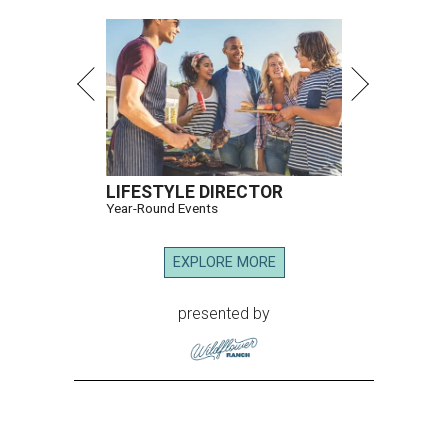
LIFESTYLE DIRECTOR
Year-Round Events
EXPLORE MORE
presented by