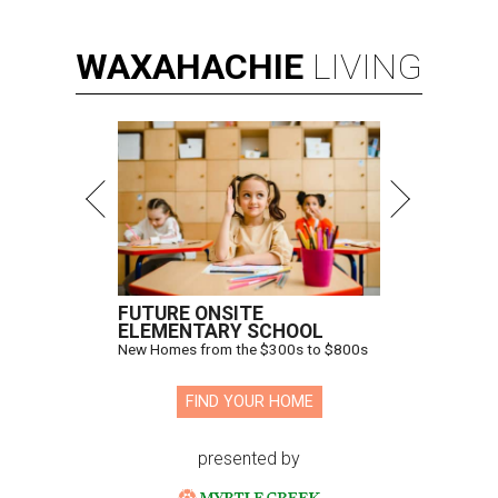
WAXAHACHIE
LIVING
FUTURE ONSITE
ELEMENTARY SCHOOL
New Homes from the $300s to $800s
FIND YOUR HOME
presented by