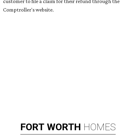
customer to file a claim for their refund through the
Comptroller's website.
FORT
WORTH
HOMES