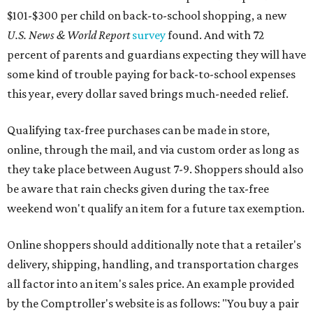
$101-$300 per child on back-to-school shopping, a new
U.S. News & World Report
survey
found. And with 72
percent of parents and guardians expecting they will have
some kind of trouble paying for back-to-school expenses
this year, every dollar saved brings much-needed relief.
Qualifying tax-free purchases can be made in store,
online, through the mail, and via custom order as long as
they take place between August 7-9. Shoppers should also
be aware that rain checks given during the tax-free
weekend won't qualify an item for a future tax exemption.
Online shoppers should additionally note that a retailer's
delivery, shipping, handling, and transportation charges
all factor into an item's sales price. An example provided
by the Comptroller's website is as follows: "You buy a pair