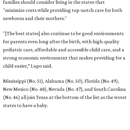
families should consider living in the states that
"minimize costs while providing top-notch care for both
newborns and their mothers."
"[The best states] also continue to be good environments
for parents even long after the birth, with high-quality
pediatric care, affordable and accessible child care, and a
strong economic environment that makes providing for a
child easier,” Lupo said.
Mississippi (No. 51), Alabama (No. 50), Florida (No. 49),
New Mexico (No. 48), Nevada (No. 47), and South Carolina
(No. 46) all join Texas at the bottom of the list as the worst
states to have a baby.