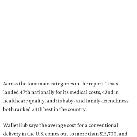
Across the four main categories in the report, Texas
landed 47th nationally for its medical costs, 42nd in
healthcare quality, and its baby- and family-friendliness
both ranked 34th best in the country.
WalletHub says the average cost for a conventional
delivery in the U.S. comes out to more than $15,700, and