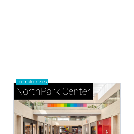
promoted
series
NorthPark Center