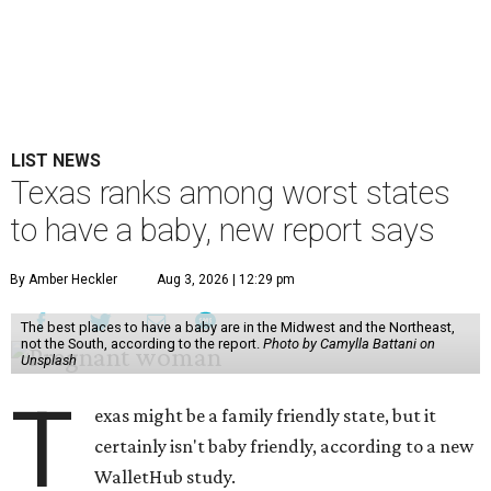
LIST NEWS
Texas ranks among worst states
to have a baby, new report says
By Amber Heckler
Aug 3, 2026 | 12:29 pm
The best places to have a baby are in the Midwest and the Northeast,
not the South, according to the report.
Photo by Camylla Battani on
Unsplash
T
exas might be a family friendly state, but it
certainly isn't baby friendly, according to a new
WalletHub study.