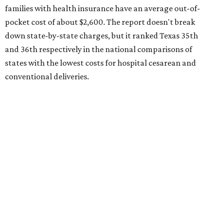
families with health insurance have an average out-of-
pocket cost of about $2,600. The report doesn't break
down state-by-state charges, but it ranked Texas 35th
and 36th respectively in the national comparisons of
states with the lowest costs for hospital cesarean and
conventional deliveries.