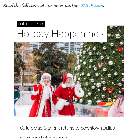
Read the full story at our news partner
KVUE.com
.
editorial
series
Holiday Happenings
CultureMap City Rink returns to downtown Dallas
with more holiday magic