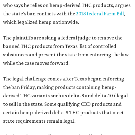
who says he relies on hemp-derived THC products, argues
the state's ban conflicts with the
2018 federal Farm Bill
,
which legalized hemp nationwide.
The plaintiffs are asking a federal judge to remove the
banned THC products from Texas' list of controlled
substances and prevent the state from enforcing the law
while the case moves forward.
The legal challenge comes after Texas began enforcing
the ban Friday, making products containing hemp-
derived THC variants such as delta-8 and delta-10 illegal
to sell in the state. Some qualifying CBD products and
certain hemp-derived delta-9 THC products that meet
state requirements remain legal.