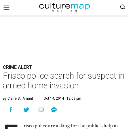
CRIME ALERT
Frisco police search for suspect in
armed home invasion
By Claire St. Amant
Oct 14, 2014 | 12:09 pm
risco police are asking for the public's help in