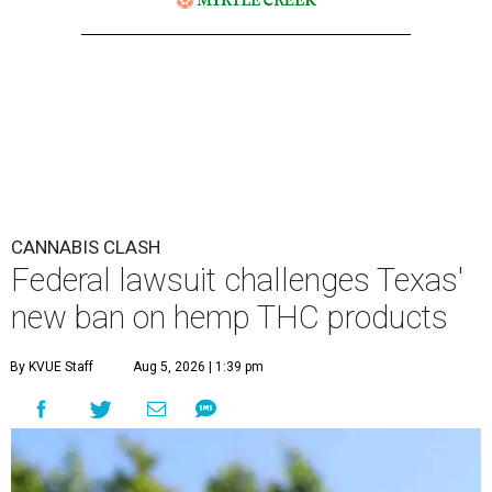
CANNABIS CLASH
Federal lawsuit challenges Texas'
new ban on hemp THC products
By KVUE Staff
Aug 5, 2026 | 1:39 pm