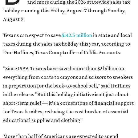
and more during the 2026 statewide sales tax
holiday running this Friday, August 7 through Sunday,
August 9.
Texans can expect to save
$142.5 million
in state and local
taxes during the sales tax holiday this year, according to
Don Huffines, Texas Comptroller of Public Accounts.
"Since 1999, Texans have saved more than $2 billion on
everything from coats to crayons and scissors to sneakers
in preparation for the back-to-school bell," said Huffines
in the release. "But this holiday initiative isn’t just about
short-term relief — it’s a cornerstone of financial support
for Texas families, reducing the cost burden of essential
educational supplies and clothing."
More than half of Americans are expected to spend