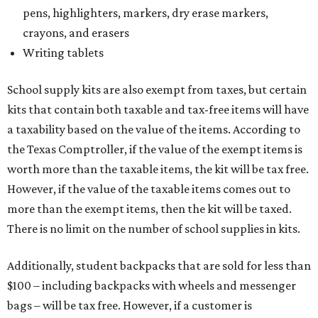
pens, highlighters, markers, dry erase markers,
crayons, and erasers
Writing tablets
School supply kits are also exempt from taxes, but certain
kits that contain both taxable and tax-free items will have
a taxability based on the value of the items. According to
the Texas Comptroller, if the value of the exempt items is
worth more than the taxable items, the kit will be tax free.
However, if the value of the taxable items comes out to
more than the exempt items, then the kit will be taxed.
There is no limit on the number of school supplies in kits.
Additionally, student backpacks that are sold for less than
$100 – including backpacks with wheels and messenger
bags – will be tax free. However, if a customer is