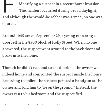
F
identifying a suspect in a recent home invasion.
The incident occurred during broad daylight,
and although the would-be robber was armed, no one was
injured.
Around 11:45 am on September 29, a young man rang a
doorbell in the 8500 block of Holly Street. When no one
answered, the suspect went around to the back door and
broke into the home.
Though he didn't respond to the doorbell, the owner was
indeed home and confronted the suspect inside the house.
According to police, the suspect pointed a handgun at the
owner and told him to "lie on the ground." Instead, the
owner ran to his bedroom and the suspect fled.