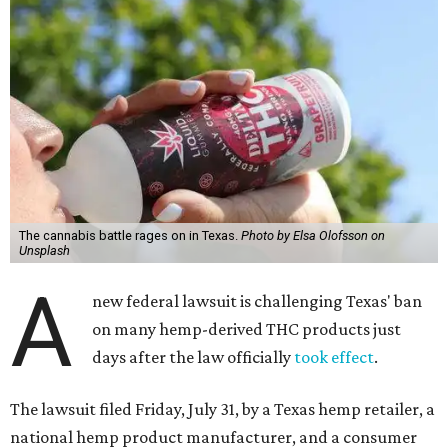
The cannabis battle rages on in Texas.
Photo by Elsa Olofsson on
Unsplash
A
new federal lawsuit is challenging Texas' ban
on many hemp-derived THC products just
days after the law officially
took effect
.
The lawsuit filed Friday, July 31, by a Texas hemp retailer, a
national hemp product manufacturer, and a consumer