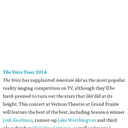
The Voice
Tour 2014
The Voice
has supplanted
American Idol
as the most popular
reality singing competition on TV, although they'll be
hard-pressed to turn out the stars that
Idol
did at its
height. This concert at Verizon Theatre at Grand Prairie
will feature the best of the best, including Season 6 winner
Josh Kaufman
, runner-up
Jake Worthington
and third