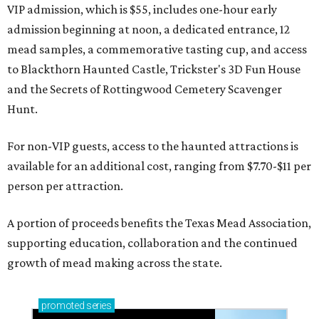
VIP admission, which is $55, includes one-hour early
admission beginning at noon, a dedicated entrance, 12
mead samples, a commemorative tasting cup, and access
to Blackthorn Haunted Castle, Trickster's 3D Fun House
and the Secrets of Rottingwood Cemetery Scavenger
Hunt.
For non-VIP guests, access to the haunted attractions is
available for an additional cost, ranging from $7.70-$11 per
person per attraction.
A portion of proceeds benefits the Texas Mead Association,
supporting education, collaboration and the continued
growth of mead making across the state.
promoted
series