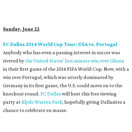
Sunday, June 22
FC Dallas 2014 World Cup Tour: USA vs. Portugal
Anybody who has even a passing interest in soccer was
riveted by
the United States' last minute win over Ghana
in their first game of the 2014 FIFA World Cup. Now, with a
win over Portugal, which was utterly dominated by
Germany in its first game, the U.S. could move on to the
knockout round.
FC Dallas
will host this free viewing
party at
Klyde Warren Park
, hopefully giving Dallasites a
chance to celebrate en masse.