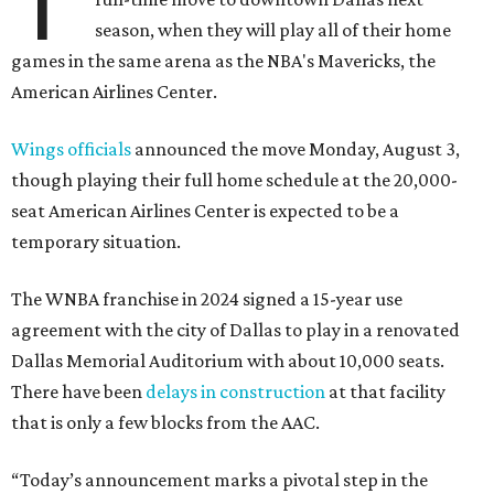
T
season, when they will play all of their home
games in the same arena as the NBA's Mavericks, the
American Airlines Center.
Wings officials
announced the move Monday, August 3,
though playing their full home schedule at the 20,000-
seat American Airlines Center is expected to be a
temporary situation.
The WNBA franchise in 2024 signed a 15-year use
agreement with the city of Dallas to play in a renovated
Dallas Memorial Auditorium with about 10,000 seats.
There have been
delays in construction
at that facility
that is only a few blocks from the AAC.
“Today’s announcement marks a pivotal step in the