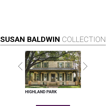
SUSAN
BALDWIN
COLLECTION
HIGHLAND PARK