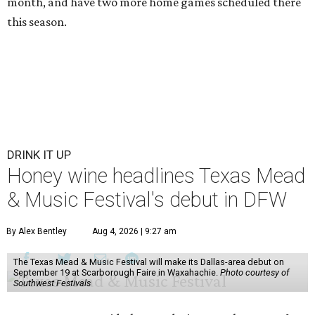
month, and have two more home games scheduled there
this season.
DRINK IT UP
Honey wine headlines Texas Mead
& Music Festival's debut in DFW
By Alex Bentley
Aug 4, 2026 | 9:27 am
The Texas Mead & Music Festival will make its Dallas-area debut on
September 19 at Scarborough Faire in Waxahachie.
Photo courtesy of
Southwest Festivals