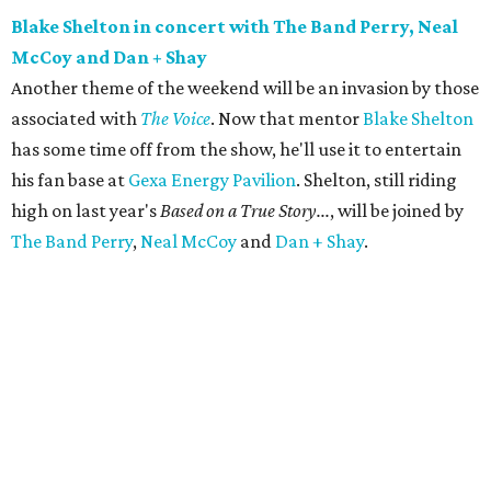
Blake Shelton in concert with The Band Perry, Neal
McCoy and Dan + Shay
Another theme of the weekend will be an invasion by those
associated with
The Voice
. Now that mentor
Blake Shelton
has some time off from the show, he'll use it to entertain
his fan base at
Gexa Energy Pavilion
. Shelton, still riding
high on last year's
Based on a True Story...
, will be joined by
The Band Perry
,
Neal McCoy
and
Dan + Shay
.