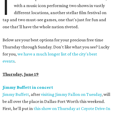
I
with a music icon performing two shows in vastly
different locations, another stellar film festival on
tap and two must-see games, one that's just for fun and
one that'll have the whole nation riveted.
Below are your best options for your precious free time
Thursday through Sunday. Don't like what you see? Lucky
for you,
we have a much longer list of the city's best
events
.
Thursday, June 19
Jimmy Buffett in concert
Jimmy Buffett
, after
visiting Jimmy Fallon on Tuesday
, will
be all over the place in Dallas-Fort Worth this weekend.
First, he'll put in
this show on Thursday at Coyote Drive-In