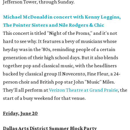
Jefferson Tower, through Sunday.
Michael McDonald in concert with Kenny Loggins,
The Pointer Sisters and Nile Rodgers & Chic
This concert is titled "Night of the Proms," and it's not
hard to see why. It features a bevy of musicians whose
heyday was in the ’80s, reminding people of a certain
generation of their high school days. But it also blends
together pop and classical music, with the headliners
backed by classical group Il Novecento, Fine Fleur, a 24-
person choir and British pop star John "Music" Miles.
They'll all perform at
Verizon Theatre at Grand Prairie
, the
start of a busy weekend for that venue.
Friday, June 20
Dallas Arts District Summer Block Party