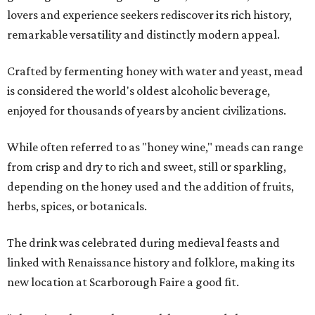
lovers and experience seekers rediscover its rich history,
remarkable versatility and distinctly modern appeal.
Crafted by fermenting honey with water and yeast, mead
is considered the world's oldest alcoholic beverage,
enjoyed for thousands of years by ancient civilizations.
While often referred to as "honey wine," meads can range
from crisp and dry to rich and sweet, still or sparkling,
depending on the honey used and the addition of fruits,
herbs, spices, or botanicals.
The drink was celebrated during medieval feasts and
linked with Renaissance history and folklore, making its
new location at Scarborough Faire a good fit.