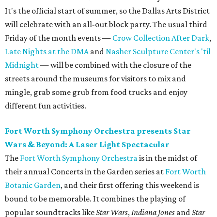
It's the official start of summer, so the Dallas Arts District
will celebrate with an all-out block party. The usual third
Friday of the month events —
Crow Collection After Dark
,
Late Nights at the DMA
and
Nasher Sculpture Center's 'til
Midnight
— will be combined with the closure of the
streets around the museums for visitors to mix and
mingle, grab some grub from food trucks and enjoy
different fun activities.
Fort Worth Symphony Orchestra presents Star
Wars & Beyond: A Laser Light Spectacular
The
Fort Worth Symphony Orchestra
is in the midst of
their annual Concerts in the Garden series at
Fort Worth
Botanic Garden
, and their first offering this weekend is
bound to be memorable. It combines the playing of
popular soundtracks like
Star Wars
,
Indiana Jones
and
Star