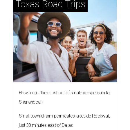
Texas Road Trips
How to get the most out of small-but-spectacular
Shenandoah
Small-town charm permeates lakeside Rockwall,
just 30 minutes east of Dallas