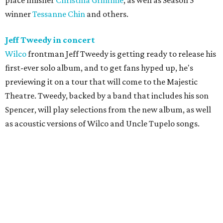
place finisher
Christina Grimmie
, as well as Season 5
winner
Tessanne Chin
and others.
Jeff Tweedy in concert
Wilco
frontman Jeff Tweedy is getting ready to release his
first-ever solo album, and to get fans hyped up, he's
previewing it on a tour that will come to the Majestic
Theatre. Tweedy, backed by a band that includes his son
Spencer, will play selections from the new album, as well
as acoustic versions of Wilco and Uncle Tupelo songs.