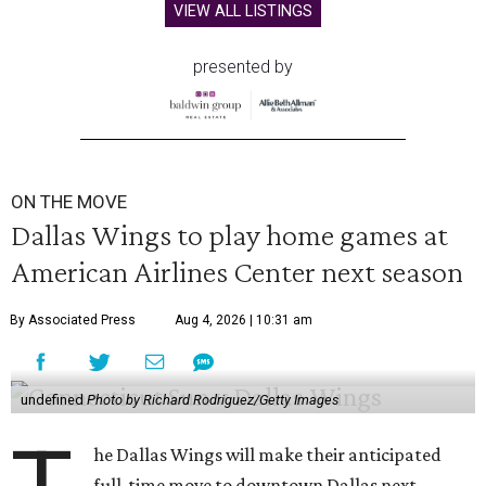
VIEW ALL LISTINGS
presented by
ON THE MOVE
Dallas Wings to play home games at
American Airlines Center next season
By Associated Press
Aug 4, 2026 | 10:31 am
undefined
Photo by Richard Rodriguez/Getty Images
he Dallas Wings will make their anticipated
full-time move to downtown Dallas next