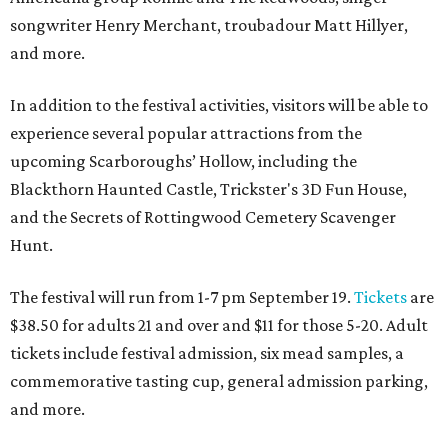
songwriter Henry Merchant, troubadour Matt Hillyer,
and more.
In addition to the festival activities, visitors will be able to
experience several popular attractions from the
upcoming Scarboroughs’ Hollow, including the
Blackthorn Haunted Castle, Trickster's 3D Fun House,
and the Secrets of Rottingwood Cemetery Scavenger
Hunt.
The festival will run from 1-7 pm September 19.
Tickets
are
$38.50 for adults 21 and over and $11 for those 5-20. Adult
tickets include festival admission, six mead samples, a
commemorative tasting cup, general admission parking,
and more.