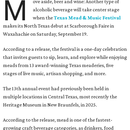
M
ove aside, beer and wine: Another type of
alcoholic beverage will take center stage
when the
Texas Mead & Music Festival
makes its North Texas debut at Scarborough Faire in
Waxahachie on Saturday, September 19.
According to a release, the festival is a one-day celebration
that invites guests to sip, learn, and explore while enjoying
meads from 13 award-winning Texas meaderies, five
stages of live music, artisan shopping, and more.
The 13th annual event had previously been held in
multiple locations in Central Texas, most recently the
Heritage Museum in New Braunfels, in 2025.
According to the release, mead is one of the fastest-
growing craft beverage categories, as drinkers, food