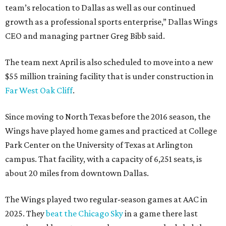
team’s relocation to Dallas as well as our continued
growth as a professional sports enterprise,” Dallas Wings
CEO and managing partner Greg Bibb said.
The team next April is also scheduled to move into a new
$55 million training facility that is under construction in
Far West Oak Cliff
.
Since moving to North Texas before the 2016 season, the
Wings have played home games and practiced at College
Park Center on the University of Texas at Arlington
campus. That facility, with a capacity of 6,251 seats, is
about 20 miles from downtown Dallas.
The Wings played two regular-season games at AAC in
2025. They
beat the Chicago Sky
in a game there last