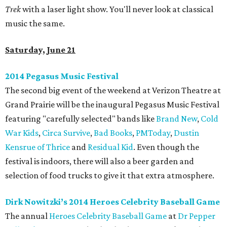
Trek
with a laser light show. You'll never look at classical
music the same.
Saturday, June 21
2014 Pegasus Music Festival
The second big event of the weekend at Verizon Theatre at
Grand Prairie will be the inaugural Pegasus Music Festival
featuring "carefully selected" bands like
Brand New
,
Cold
War Kids
,
Circa Survive
,
Bad Books
,
PMToday
,
Dustin
Kensrue of Thrice
and
Residual Kid
. Even though the
festival is indoors, there will also a beer garden and
selection of food trucks to give it that extra atmosphere.
Dirk Nowitzki’s 2014 Heroes Celebrity Baseball Game
The annual
Heroes Celebrity Baseball Game
at
Dr Pepper