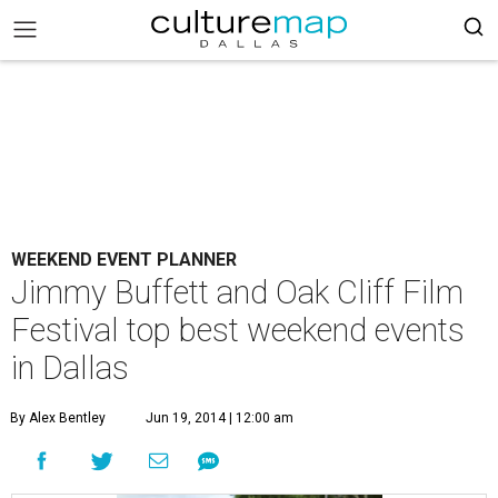
WEEKEND EVENT PLANNER
Jimmy Buffett and Oak Cliff Film
Festival top best weekend events
in Dallas
By Alex Bentley
Jun 19, 2014 | 12:00 am