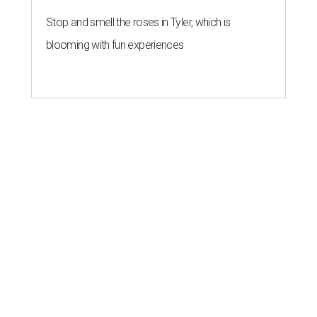
Stop and smell the roses in Tyler, which is
blooming with fun experiences