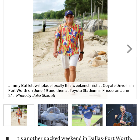
Jimmy Buffett will place locally this weekend, first at Coyote Drive-In in
Fort Worth on June 19 and then at Toyota Stadium in Frisco on June
21.
Photo by Julie Skarratt
t's another packed weekend in Dallas-Fort Worth,