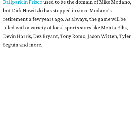
Ballpark in Frisco
used to be the domain of Mike Modano,
but Dirk Nowitzki has stepped in since Modano's
retirement a few years ago. As always, the game will be
filled with a variety of local sports stars like Monta Ellis,
Devin Harris, Dez Bryant, Tony Romo, Jason Witten, Tyler
Seguin and more.