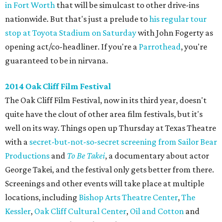
in Fort Worth
that will be simulcast to other drive-ins
nationwide. But that's just a prelude to
his regular tour
stop at Toyota Stadium on Saturday
with John Fogerty as
opening act/co-headliner. If you're a
Parrothead
, you're
guaranteed to be in nirvana.
2014 Oak Cliff Film Festival
The Oak Cliff Film Festival, now in its third year, doesn't
quite have the clout of other area film festivals, but it's
well on its way. Things open up Thursday at Texas Theatre
with a
secret-but-not-so-secret screening from Sailor Bear
Productions
and
To Be Takei
​, a documentary about actor
George Takei, and the festival only gets better from there.
Screenings and other events will take place at multiple
locations, including
Bishop Arts Theatre Center
,
The
Kessler
,
Oak Cliff Cultural Center
,
Oil and Cotton
and