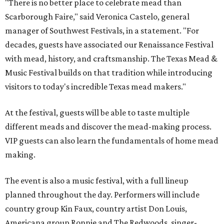
"There is no better place to celebrate mead than
Scarborough Faire," said Veronica Castelo, general
manager of Southwest Festivals, in a statement. "For
decades, guests have associated our Renaissance Festival
with mead, history, and craftsmanship. The Texas Mead &
Music Festival builds on that tradition while introducing
visitors to today's incredible Texas mead makers."
At the festival, guests will be able to taste multiple
different meads and discover the mead-making process.
VIP guests can also learn the fundamentals of home mead
making.
The event is also a music festival, with a full lineup
planned throughout the day. Performers will include
country group Kin Faux, country artist Don Louis,
Americana group Ronnie and The Redwoods, singer-