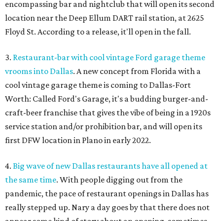
encompassing bar and nightclub that will open its second
location near the Deep Ellum DART rail station, at 2625
Floyd St. According to a release, it'll open in the fall.
3.
Restaurant-bar with cool vintage Ford garage theme
vrooms into Dallas
. A new concept from Florida with a
cool vintage garage theme is coming to Dallas-Fort
Worth: Called Ford's Garage, it's a budding burger-and-
craft-beer franchise that gives the vibe of being in a 1920s
service station and/or prohibition bar, and will open its
first DFW location in Plano in early 2022.
4.
Big wave of new Dallas restaurants have all opened at
the same time
. With people digging out from the
pandemic, the pace of restaurant openings in Dallas has
really stepped up. Nary a day goes by that there does not