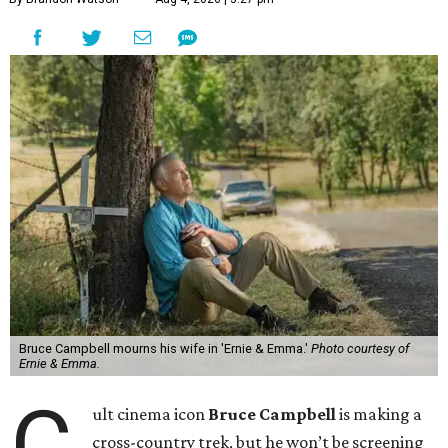
Bruce Campbell mourns his wife in 'Ernie & Emma.'
Photo courtesy of
Ernie & Emma.
C
ult cinema icon
Bruce Campbell
is making a
cross-country trek, but he won’t be screening