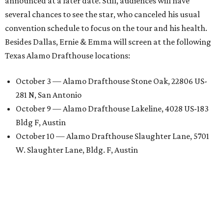
announced at a later date. Still, audiences will have
several chances to see the star, who canceled his usual
convention schedule to focus on the tour and his health.
Besides Dallas, Ernie & Emma will screen at the following
Texas Alamo Drafthouse locations:
October 3 — Alamo Drafthouse Stone Oak, 22806 US-
281 N, San Antonio
October 9 — Alamo Drafthouse Lakeline, 4028 US-183
Bldg F, Austin
October 10 — Alamo Drafthouse Slaughter Lane, 5701
W. Slaughter Lane, Bldg. F, Austin