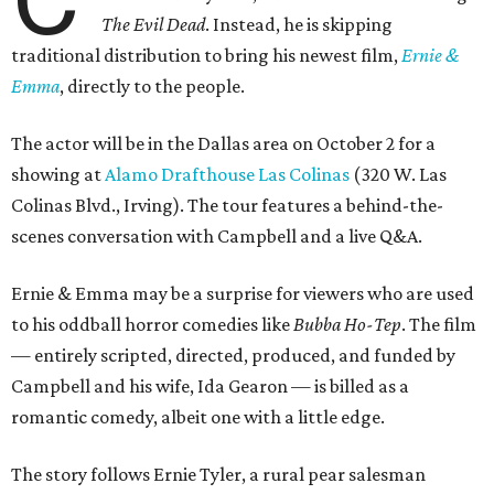
The Evil Dead
. Instead, he is skipping
traditional distribution to bring his newest film,
Ernie &
Emma
, directly to the people.
The actor will be in the Dallas area on October 2 for a
showing at
Alamo Drafthouse Las Colinas
(320 W. Las
Colinas Blvd., Irving). The tour features a behind-the-
scenes conversation with Campbell and a live Q&A.
Ernie & Emma may be a surprise for viewers who are used
to his oddball horror comedies like
Bubba Ho-Tep
. The film
— entirely scripted, directed, produced, and funded by
Campbell and his wife, Ida Gearon — is billed as a
romantic comedy, albeit one with a little edge.
The story follows Ernie Tyler, a rural pear salesman