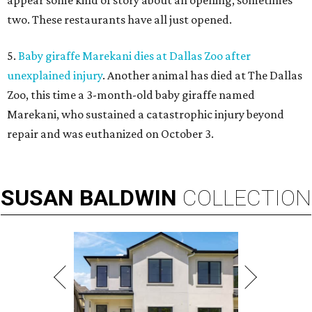
appear some kind of story about an opening, sometimes
two. These restaurants have all just opened.
5.
Baby giraffe Marekani dies at Dallas Zoo after
unexplained injury
. Another animal has died at The Dallas
Zoo, this time a 3-month-old baby giraffe named
Marekani, who sustained a catastrophic injury beyond
repair and was euthanized on October 3.
SUSAN
BALDWIN
COLLECTION