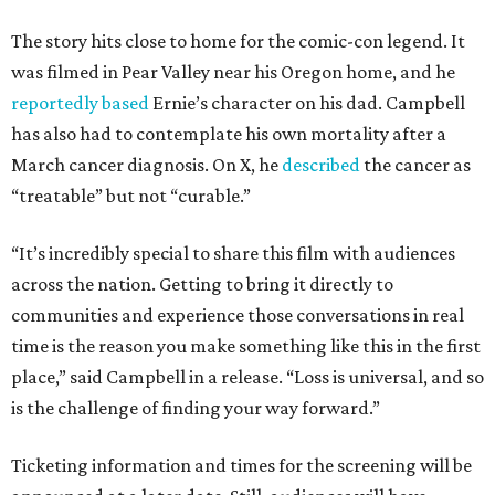
The story hits close to home for the comic-con legend. It
was filmed in Pear Valley near his Oregon home, and he
reportedly based
Ernie’s character on his dad. Campbell
has also had to contemplate his own mortality after a
March cancer diagnosis. On X, he
described
the cancer as
“treatable” but not “curable.”
“It’s incredibly special to share this film with audiences
across the nation. Getting to bring it directly to
communities and experience those conversations in real
time is the reason you make something like this in the first
place,” said Campbell in a release. “Loss is universal, and so
is the challenge of finding your way forward.”
Ticketing information and times for the screening will be