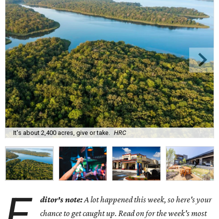
It's about 2,400 acres, give or take.
HRC
E
ditor's note:
A lot happened this week, so here's your
chance to get caught up. Read on for the week's most