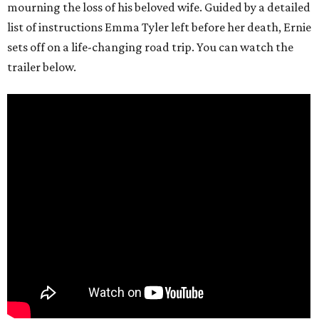
mourning the loss of his beloved wife. Guided by a detailed
list of instructions Emma Tyler left before her death, Ernie
sets off on a life-changing road trip. You can watch the
trailer below.