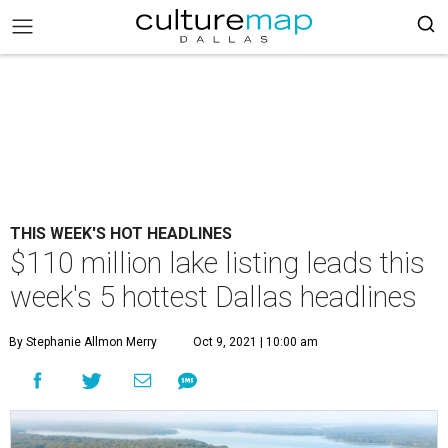
THIS WEEK'S HOT HEADLINES
$110 million lake listing leads this
week's 5 hottest Dallas headlines
By Stephanie Allmon Merry
Oct 9, 2021 | 10:00 am