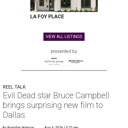
LA FOY PLACE
VIEW ALL LISTINGS
presented by
REEL TALK
Evil Dead star Bruce Campbell
brings surprising new film to
Dallas
By Brandon Watson
Aug 4, 2026 | 3:27 pm