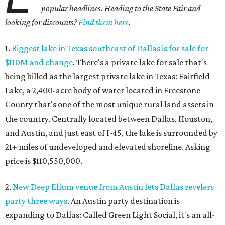
popular headlines. Heading to the State Fair and
looking for discounts?
Find them here
.
1.
Biggest lake in Texas southeast of Dallas is for sale for
$110M and change
. There's a private lake for sale that's
being billed as the largest private lake in Texas: Fairfield
Lake, a 2,400-acre body of water located in Freestone
County that's one of the most unique rural land assets in
the country. Centrally located between Dallas, Houston,
and Austin, and just east of I-45, the lake is surrounded by
21+ miles of undeveloped and elevated shoreline. Asking
price is $110,550,000.
2.
New Deep Ellum venue from Austin lets Dallas revelers
party three ways
. An Austin party destination is
expanding to Dallas: Called Green Light Social, it's an all-