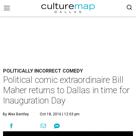
POLITICALLY INCORRECT COMEDY
Political comic extraordinaire Bill
Maher returns to Dallas in time for
Inauguration Day
By Alex Bentley
Oct 18, 2016 | 12:03 pm