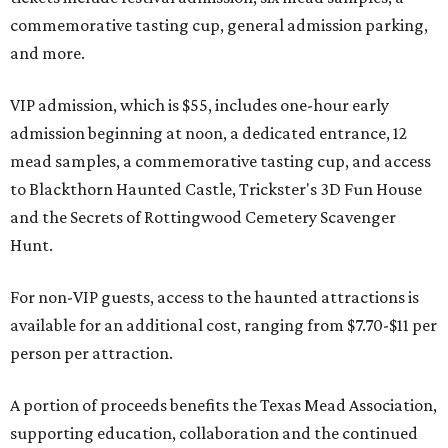
commemorative tasting cup, general admission parking,
and more.
VIP admission, which is $55, includes one-hour early
admission beginning at noon, a dedicated entrance, 12
mead samples, a commemorative tasting cup, and access
to Blackthorn Haunted Castle, Trickster's 3D Fun House
and the Secrets of Rottingwood Cemetery Scavenger
Hunt.
For non-VIP guests, access to the haunted attractions is
available for an additional cost, ranging from $7.70-$11 per
person per attraction.
A portion of proceeds benefits the Texas Mead Association,
supporting education, collaboration and the continued