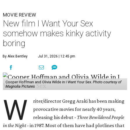
MOVIE REVIEW
New film I Want Your Sex
somehow makes kinky activity
boring
By Alex Bentley
Jul 31, 2026 | 12:45 pm
Cooper Hoffman and Olivia Wilde in I Want Your Sex.
Photo courtesy of
Magnolia Pictures
W
riter/director Gregg Araki has been making
provocative movies for nearly 40 years,
releasing his debut -
Three Bewildered People
in the Night
- in 1987. Most of them have had plotlines that