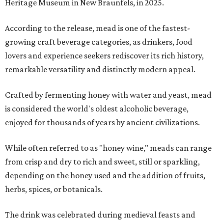
Heritage Museum in New Braunfels, in 2025.
According to the release, mead is one of the fastest-
growing craft beverage categories, as drinkers, food
lovers and experience seekers rediscover its rich history,
remarkable versatility and distinctly modern appeal.
Crafted by fermenting honey with water and yeast, mead
is considered the world's oldest alcoholic beverage,
enjoyed for thousands of years by ancient civilizations.
While often referred to as "honey wine," meads can range
from crisp and dry to rich and sweet, still or sparkling,
depending on the honey used and the addition of fruits,
herbs, spices, or botanicals.
The drink was celebrated during medieval feasts and