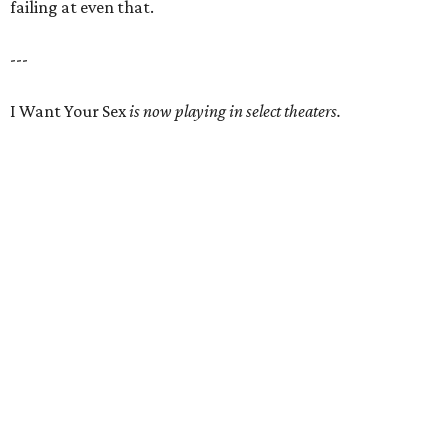
failing at even that.
---
I Want Your Sex
is now playing in select theaters.