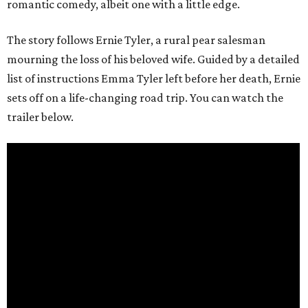
romantic comedy, albeit one with a little edge.
The story follows Ernie Tyler, a rural pear salesman
mourning the loss of his beloved wife. Guided by a detailed
list of instructions Emma Tyler left before her death, Ernie
sets off on a life-changing road trip. You can watch the
trailer below.