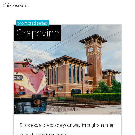
this season.
promoted
series
Grapevine
Sip, shop, and explore your way through summer
adventures in Grapevine