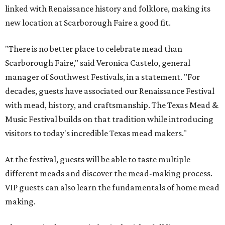
linked with Renaissance history and folklore, making its
new location at Scarborough Faire a good fit.
"There is no better place to celebrate mead than
Scarborough Faire," said Veronica Castelo, general
manager of Southwest Festivals, in a statement. "For
decades, guests have associated our Renaissance Festival
with mead, history, and craftsmanship. The Texas Mead &
Music Festival builds on that tradition while introducing
visitors to today's incredible Texas mead makers."
At the festival, guests will be able to taste multiple
different meads and discover the mead-making process.
VIP guests can also learn the fundamentals of home mead
making.