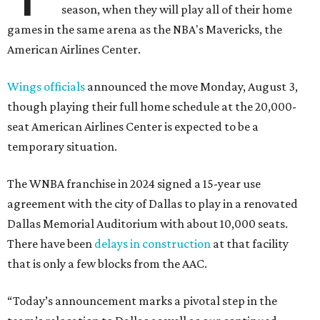
season, when they will play all of their home
games in the same arena as the NBA's Mavericks, the
American Airlines Center.
Wings officials
announced the move Monday, August 3,
though playing their full home schedule at the 20,000-
seat American Airlines Center is expected to be a
temporary situation.
The WNBA franchise in 2024 signed a 15-year use
agreement with the city of Dallas to play in a renovated
Dallas Memorial Auditorium with about 10,000 seats.
There have been
delays in construction
at that facility
that is only a few blocks from the AAC.
“Today’s announcement marks a pivotal step in the