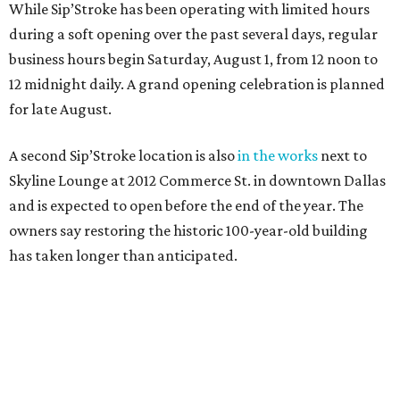
While Sip’Stroke has been operating with limited hours
during a soft opening over the past several days, regular
business hours begin Saturday, August 1, from 12 noon to
12 midnight daily. A grand opening celebration is planned
for late August.
A second Sip’Stroke location is also
in the works
next to
Skyline Lounge at 2012 Commerce St. in downtown Dallas
and is expected to open before the end of the year. The
owners say restoring the historic 100-year-old building
has taken longer than anticipated.