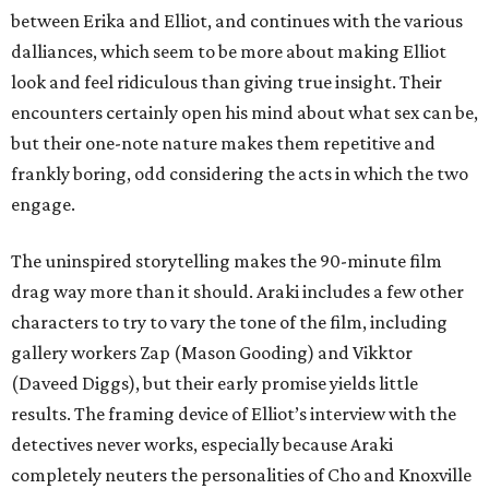
between Erika and Elliot, and continues with the various
dalliances, which seem to be more about making Elliot
look and feel ridiculous than giving true insight. Their
encounters certainly open his mind about what sex can be,
but their one-note nature makes them repetitive and
frankly boring, odd considering the acts in which the two
engage.
The uninspired storytelling makes the 90-minute film
drag way more than it should. Araki includes a few other
characters to try to vary the tone of the film, including
gallery workers Zap (Mason Gooding) and Vikktor
(Daveed Diggs), but their early promise yields little
results. The framing device of Elliot’s interview with the
detectives never works, especially because Araki
completely neuters the personalities of Cho and Knoxville