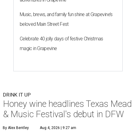
Music, brews, and family fun shine at Grapevine’s
beloved Main Street Fest
Celebrate 40 jolly days of festive Christmas
magic in Grapevine
DRINK IT UP
Honey wine headlines Texas Mead
& Music Festival's debut in DFW
By Alex Bentley
Aug 4, 2026 | 9:27 am