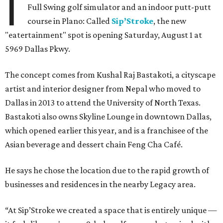
I
Full Swing golf simulator and an indoor putt-putt
course in Plano: Called
Sip’Stroke
, the new
"eatertainment" spot is opening Saturday, August 1 at
5969 Dallas Pkwy.
The concept comes from Kushal Raj Bastakoti, a cityscape
artist and interior designer from Nepal who moved to
Dallas in 2013 to attend the University of North Texas.
Bastakoti also owns Skyline Lounge in downtown Dallas,
which opened earlier this year, and is a franchisee of the
Asian beverage and dessert chain Feng Cha Café.
He says he chose the location due to the rapid growth of
businesses and residences in the nearby Legacy area.
“At Sip’Stroke we created a space that is entirely unique —