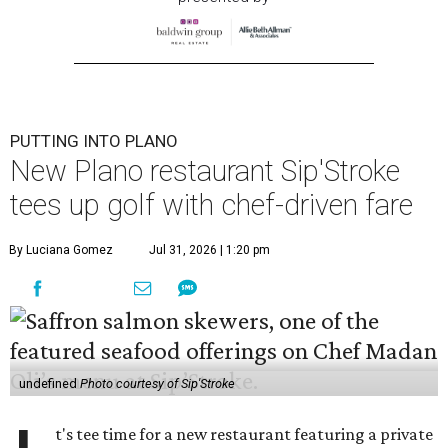
PUTTING INTO PLANO
New Plano restaurant Sip'Stroke
tees up golf with chef-driven fare
By Luciana Gomez
Jul 31, 2026 | 1:20 pm
undefined
Photo courtesy of Sip'Stroke
t's tee time for a new restaurant featuring a private