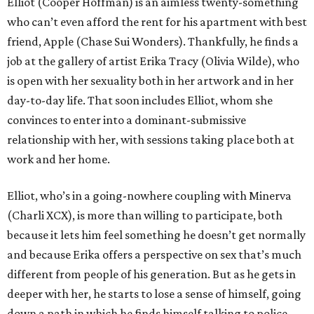
Elliot (Cooper Hoffman) is an aimless twenty-something
who can’t even afford the rent for his apartment with best
friend, Apple (Chase Sui Wonders). Thankfully, he finds a
job at the gallery of artist Erika Tracy (Olivia Wilde), who
is open with her sexuality both in her artwork and in her
day-to-day life. That soon includes Elliot, whom she
convinces to enter into a dominant-submissive
relationship with her, with sessions taking place both at
work and her home.
Elliot, who’s in a going-nowhere coupling with Minerva
(Charli XCX), is more than willing to participate, both
because it lets him feel something he doesn’t get normally
and because Erika offers a perspective on sex that’s much
different from people of his generation. But as he gets in
deeper with her, he starts to lose a sense of himself, going
down a path in which he finds himself talking to police