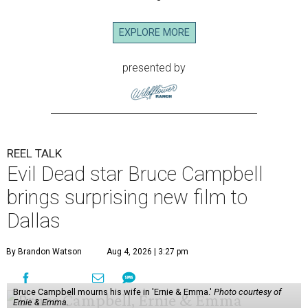
EXPLORE MORE
presented by
REEL TALK
Evil Dead star Bruce Campbell
brings surprising new film to
Dallas
By Brandon Watson
Aug 4, 2026 | 3:27 pm
Bruce Campbell mourns his wife in 'Ernie & Emma.'
Photo courtesy of
Ernie & Emma.