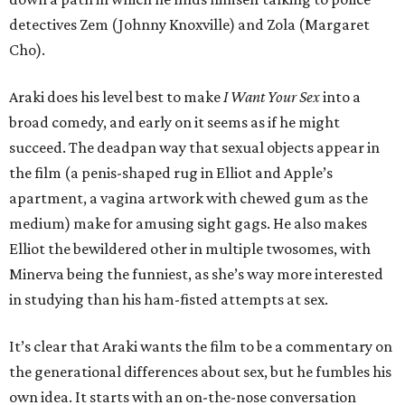
detectives Zem (Johnny Knoxville) and Zola (Margaret
Cho).
Araki does his level best to make
I Want Your Sex
into a
broad comedy, and early on it seems as if he might
succeed. The deadpan way that sexual objects appear in
the film (a penis-shaped rug in Elliot and Apple’s
apartment, a vagina artwork with chewed gum as the
medium) make for amusing sight gags. He also makes
Elliot the bewildered other in multiple twosomes, with
Minerva being the funniest, as she’s way more interested
in studying than his ham-fisted attempts at sex.
It’s clear that Araki wants the film to be a commentary on
the generational differences about sex, but he fumbles his
own idea. It starts with an on-the-nose conversation