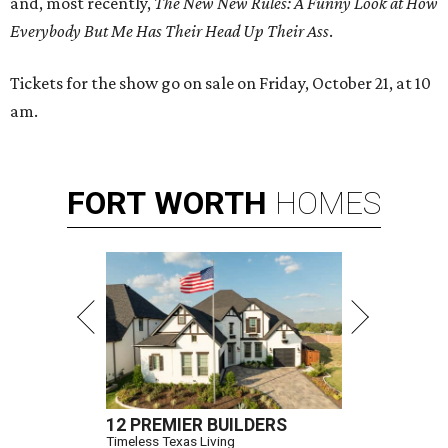
and, most recently,
The New New Rules: A Funny Look at How
Everybody But Me Has Their Head Up Their Ass
.
Tickets for the show go on sale on Friday, October 21, at 10
am.
FORT
WORTH
HOMES
12 PREMIER BUILDERS
Timeless Texas Living