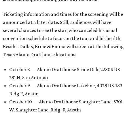
Ticketing information and times for the screening will be
announced at a later date. Still, audiences will have
several chances to see the star, who canceled his usual
convention schedule to focus on the tour and his health.
Besides Dallas, Ernie & Emma will screen at the following
Texas Alamo Drafthouse locations:
October 3 — Alamo Drafthouse Stone Oak, 22806 US-
281 N, San Antonio
October 9 — Alamo Drafthouse Lakeline, 4028 US-183
Bldg F, Austin
October 10 — Alamo Drafthouse Slaughter Lane, 5701
W. Slaughter Lane, Bldg. F, Austin