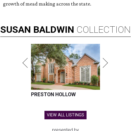
growth of mead making across the state.
SUSAN
BALDWIN
COLLECTION
PRESTON HOLLOW
VIEW ALL LISTINGS
presented by