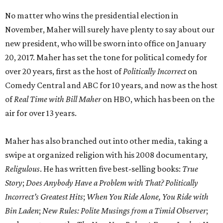
No matter who wins the presidential election in
November, Maher will surely have plenty to say about our
new president, who will be sworn into office on January
20, 2017. Maher has set the tone for political comedy for
over 20 years, first as the host of
Politically Incorrect
on
Comedy Central and ABC for 10 years, and now as the host
of
Real Time with Bill Maher
on HBO, which has been on the
air for over 13 years.
Maher has also branched out into other media, taking a
swipe at organized religion with his 2008 documentary,
Religulous
. He has written five best-selling books:
True
Story
;
Does Anybody Have a Problem with That? Politically
Incorrect’s Greatest Hits
;
When You Ride Alone, You Ride with
Bin Laden
;
New Rules: Polite Musings from a Timid Observer
;