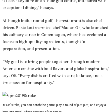
it feels like you're on a 9-hole golf course, but paired with
exceptional dining,” he says.
Although built around golf, the restaurant is also chef-
driven. Bastakoti recruited chef Madan Oli, who launched
his culinary career in Copenhagen, where he developed a
focus on high-quality ingredients, thoughtful
preparation, and presentation.
“My goal is to bring people together through modern
American cuisine with bold flavors and global inspiration,”
says Oli. “Every dish is crafted with care, balance, and a
true passion for hospitality.”
At Sip’Stroke, you can catch the game, play a round of putt-putt, and enjoy a
high-end meal.
Photo courtesy of Sip'Stroke.