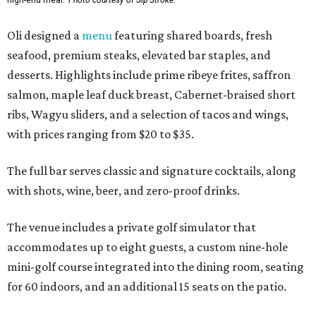
Oli designed a
menu
featuring shared boards, fresh
seafood, premium steaks, elevated bar staples, and
desserts. Highlights include prime ribeye frites, saffron
salmon, maple leaf duck breast, Cabernet-braised short
ribs, Wagyu sliders, and a selection of tacos and wings,
with prices ranging from $20 to $35.
The full bar serves classic and signature cocktails, along
with shots, wine, beer, and zero-proof drinks.
The venue includes a private golf simulator that
accommodates up to eight guests, a custom nine-hole
mini-golf course integrated into the dining room, seating
for 60 indoors, and an additional 15 seats on the patio.