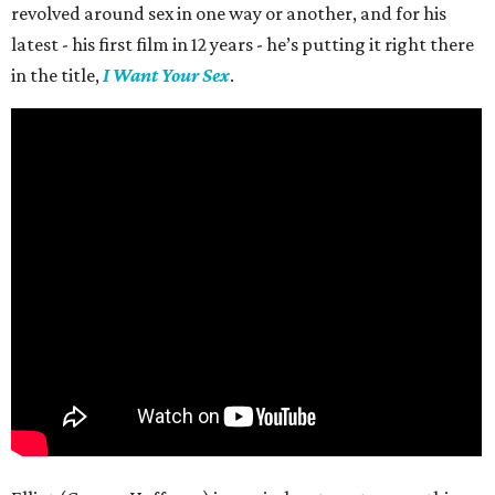
revolved around sex in one way or another, and for his
latest - his first film in 12 years - he’s putting it right there
in the title,
I Want Your Sex
.