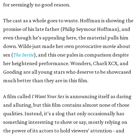
for seemingly no good reason.
The cast as a whole goes to waste. Hoffman is showing the
promise of his late father (Philip Seymour Hoffman), and
even though he’s appealing here, the material pulls him
down. Wilde just made her own provocative movie about
sex (
The Invite
), and this one pales in comparison despite
her heightened performance. Wonders, Charli XCX, and
Gooding are all young stars who deserve to be showcased
much better than they are in this film.
A film called
I Want Your Sex
is announcing itself as daring
and alluring, but this film contains almost none of those
qualities. Instead, it’s a slog that only occasionally has
something interesting to show or say, mostly relying on
the power of its actors to hold viewers’ attention - and