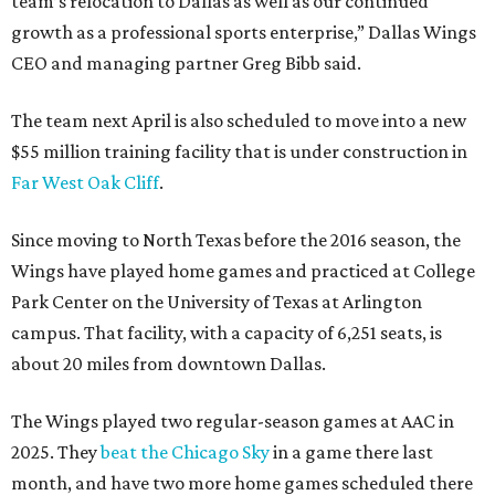
team’s relocation to Dallas as well as our continued
growth as a professional sports enterprise,” Dallas Wings
CEO and managing partner Greg Bibb said.
The team next April is also scheduled to move into a new
$55 million training facility that is under construction in
Far West Oak Cliff
.
Since moving to North Texas before the 2016 season, the
Wings have played home games and practiced at College
Park Center on the University of Texas at Arlington
campus. That facility, with a capacity of 6,251 seats, is
about 20 miles from downtown Dallas.
The Wings played two regular-season games at AAC in
2025. They
beat the Chicago Sky
in a game there last
month, and have two more home games scheduled there