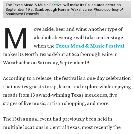
The Texas Mead & Music Festival will make its Dallas-area debut on
September 19 at Scarborough Faire in Waxahachie.
Photo courtesy of
Southwest Festivals
M
ove aside, beer and wine: Another type of
alcoholic beverage will take center stage
when the
Texas Mead & Music Festival
makes its North Texas debut at Scarborough Faire in
Waxahachie on Saturday, September 19.
According to a release, the festival is a one-day celebration
that invites guests to sip, learn, and explore while enjoying
meads from 13 award-winning Texas meaderies, five
stages of live music, artisan shopping, and more.
The 13th annual event had previously been held in
multiple locations in Central Texas, most recently the