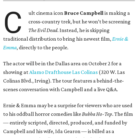
C
ult cinema icon
Bruce Campbell
is making a
cross-country trek, but he won’t be screening
The Evil Dead
. Instead, he is skipping
traditional distribution to bring his newest film,
Ernie &
Emma
, directly to the people.
The actor will be in the Dallas area on October 2 for a
showing at
Alamo Drafthouse Las Colinas
(320 W. Las
Colinas Blvd., Irving). The tour features a behind-the-
scenes conversation with Campbell and a live Q&A.
Ernie & Emma may be a surprise for viewers who are used
to his oddball horror comedies like
Bubba Ho-Tep
. The film
— entirely scripted, directed, produced, and funded by
Campbell and his wife, Ida Gearon — is billed as a