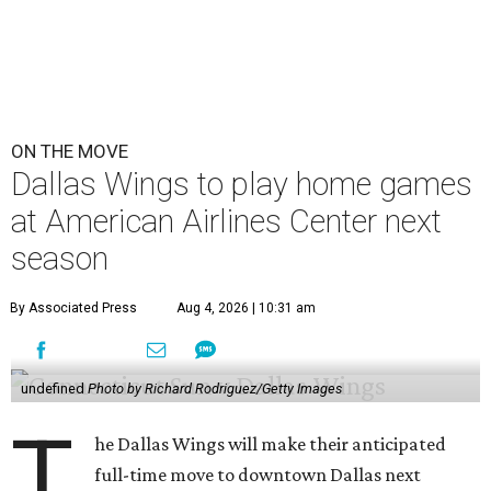
ON THE MOVE
Dallas Wings to play home games
at American Airlines Center next
season
By Associated Press
Aug 4, 2026 | 10:31 am
undefined
Photo by Richard Rodriguez/Getty Images
T
he Dallas Wings will make their anticipated
full-time move to downtown Dallas next