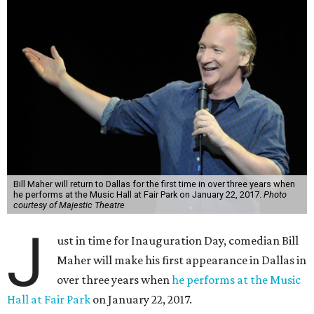
Bill Maher will return to Dallas for the first time in over three years when
he performs at the Music Hall at Fair Park on January 22, 2017.
Photo
courtesy of Majestic Theatre
J
ust in time for Inauguration Day, comedian Bill
Maher will make his first appearance in Dallas in
over three years when
he performs at the Music
Hall at Fair Park
on January 22, 2017.