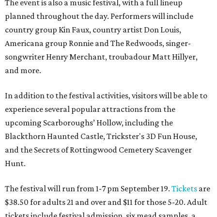
The event is also a music festival, with a full lineup
planned throughout the day. Performers will include
country group Kin Faux, country artist Don Louis,
Americana group Ronnie and The Redwoods, singer-
songwriter Henry Merchant, troubadour Matt Hillyer,
and more.
In addition to the festival activities, visitors will be able to
experience several popular attractions from the
upcoming Scarboroughs’ Hollow, including the
Blackthorn Haunted Castle, Trickster's 3D Fun House,
and the Secrets of Rottingwood Cemetery Scavenger
Hunt.
The festival will run from 1-7 pm September 19.
Tickets
are
$38.50 for adults 21 and over and $11 for those 5-20. Adult
tickets include festival admission, six mead samples, a