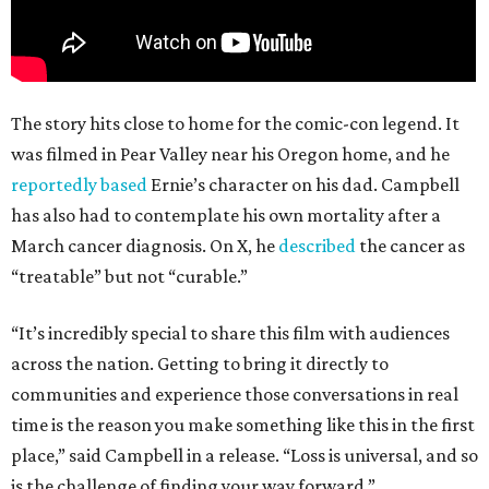
The story hits close to home for the comic-con legend. It
was filmed in Pear Valley near his Oregon home, and he
reportedly based
Ernie’s character on his dad. Campbell
has also had to contemplate his own mortality after a
March cancer diagnosis. On X, he
described
the cancer as
“treatable” but not “curable.”
“It’s incredibly special to share this film with audiences
across the nation. Getting to bring it directly to
communities and experience those conversations in real
time is the reason you make something like this in the first
place,” said Campbell in a release. “Loss is universal, and so
is the challenge of finding your way forward.”