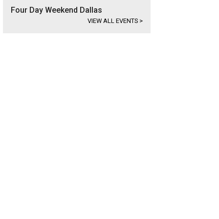
Four Day Weekend Dallas
VIEW ALL EVENTS
>