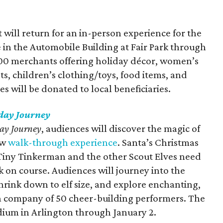
ill return for an in-person experience for the
 in the Automobile Building at Fair Park through
 200 merchants offering holiday décor, women’s
s, children’s clothing/toys, food items, and
es will be donated to local beneficiaries.
iday Journey
day Journey
, audiences will discover the magic of
ew
walk-through experience
. Santa’s Christmas
iny Tinkerman and the other Scout Elves need
 on course. Audiences will journey into the
rink down to elf size, and explore enchanting,
a company of 50 cheer-building performers. The
dium in Arlington through January 2.