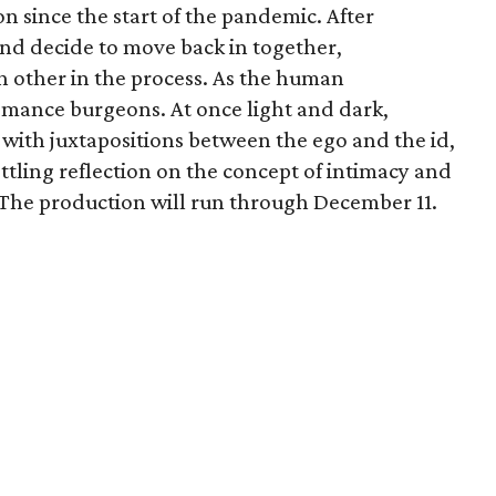
on since the start of the pandemic. After
and decide to move back in together,
ch other in the process. As the human
romance burgeons. At once light and dark,
 with juxtapositions between the ego and the id,
ettling reflection on the concept of intimacy and
. The production will run through December 11.