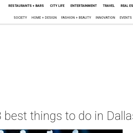
RESTAURANTS + BARS
CITY LIFE
ENTERTAINMENT
TRAVEL
REAL E
SOCIETY
HOME + DESIGN
FASHION + BEAUTY
INNOVATION
EVENTS
 best things to do in Dall