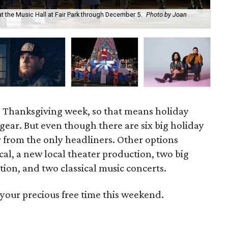
t the Music Hall at Fair Park through December 5.
Photo by Joan
The
cou
o Thanksgiving week, so that means holiday
 gear. But even though there are six big holiday
ar from the only headliners. Other options
cal, a new local theater production, two big
ion, and two classical music concerts.
your precious free time this weekend.