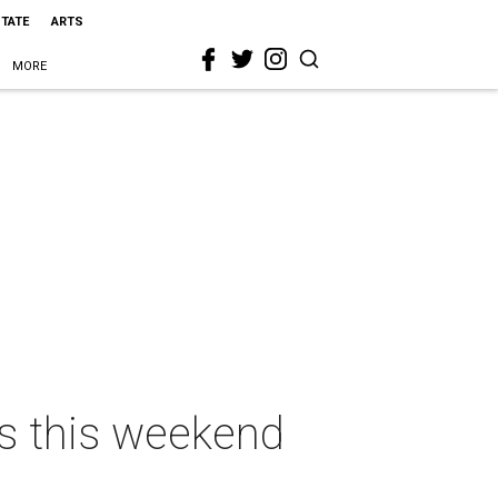
STATE
ARTS
MORE
as this weekend