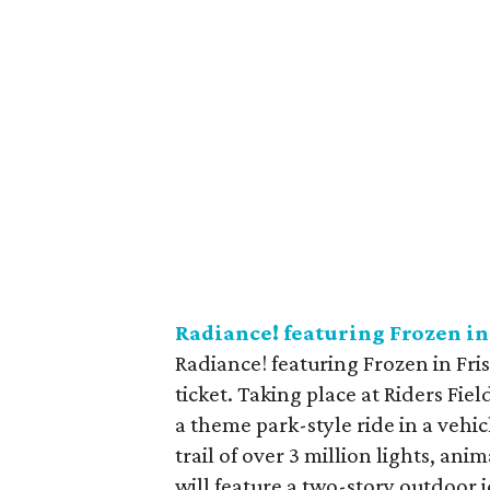
Radiance! featuring Frozen in
Radiance! featuring Frozen in Fri
ticket. Taking place at Riders Fie
a theme park-style ride in a vehi
trail of over 3 million lights, ani
will feature a two-story outdoor ic