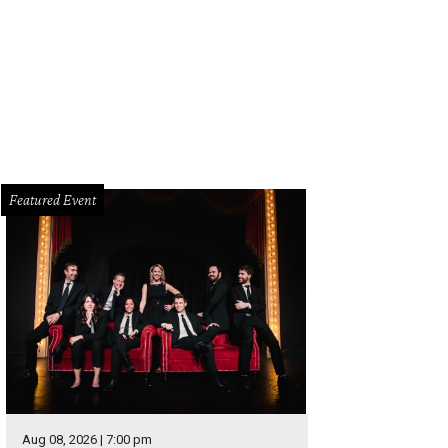
 Elf on the Shelf Magical Holiday Journey will be at Choctaw Stadium in Arling
rtesy of The Lumistella Company
Featured Event
Aug 08, 2026 | 7:00 pm