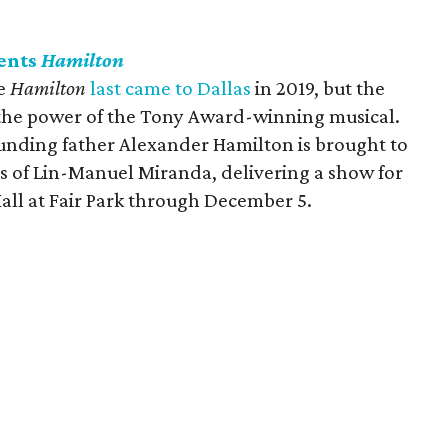
ents
Hamilton
ce
Hamilton
last came to Dallas
in 2019, but the
 the power of the Tony Award-winning musical.
 founding father Alexander Hamilton is brought to
ics of Lin-Manuel Miranda, delivering a show for
 Hall at Fair Park through December 5.