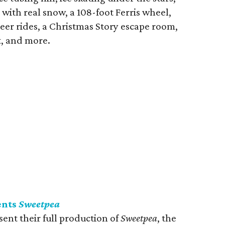
 with real snow, a 108-foot Ferris wheel,
eer rides, a Christmas Story escape room,
t, and more.
ents
Sweetpea
ent their full production of
Sweetpea
, the