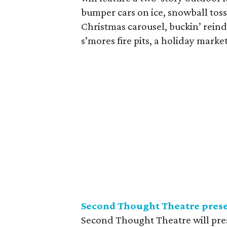
bumper cars on ice, snowball toss
Christmas carousel, buckin’ reind
s’mores fire pits, a holiday marke
Second Thought Theatre pres
Second Thought Theatre will pres