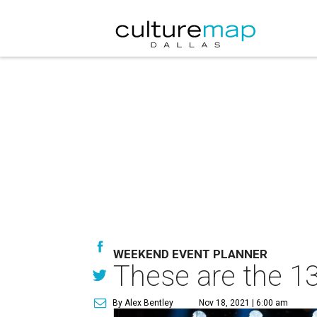
WEEKEND EVENT PLANNER
These are the 13
By Alex Bentley
Nov 18, 2021 | 6:00 am