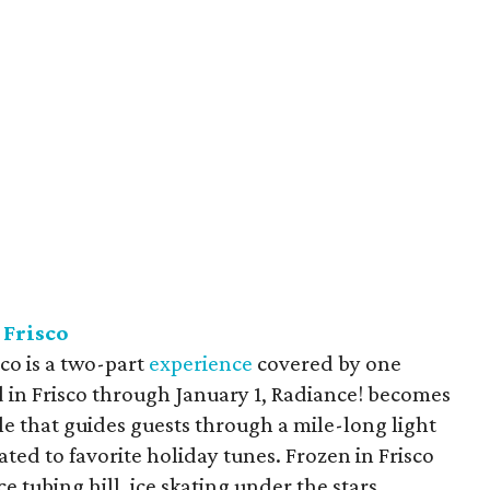
 Frisco
sco is a two-part
experience
covered by one
ld in Frisco through January 1, Radiance! becomes
cle that guides guests through a mile-long light
mated to favorite holiday tunes. Frozen in Frisco
e tubing hill, ice skating under the stars,