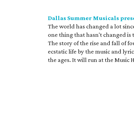
Dallas Summer Musicals pres
The world has changed a lot sin
one thing that hasn't changed is
The story of the rise and fall of
ecstatic life by the music and lyr
the ages. It will run at the Music