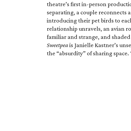
theatre’s first in-person producti
separating, a couple reconnects 
introducing their pet birds to ea
relationship unravels, an avian 
familiar and strange, and shaded
Sweetpea
is Janielle Kastner’s uns
the “absurdity” of sharing space