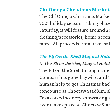
Chi Omega Christmas Market
The Chi Omega Christmas Market w
2021 holiday season. Taking place
Saturday, it will feature around
clothing/accessories, home accent
more. All proceeds from ticket sal
The Elf On the Shelf Magical Hol
At the
Elf on the Shelf Magical Holi
The Elf on the Shelf through a n
Compass has gone haywire, and T
human help to get Christmas back
concourse at Choctaw Stadium, sh
Texas-sized scenery showcasing 
event takes place at Choctaw Sta