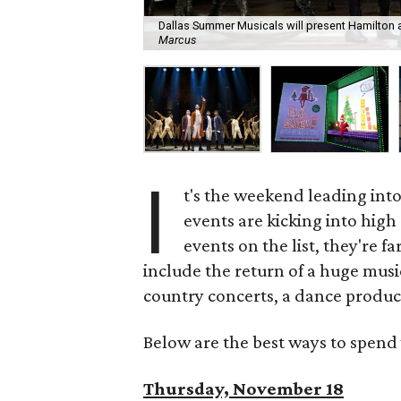
Dallas Summer Musicals will present Hamilton a
Marcus
I
t's the weekend leading int
events are kicking into high
events on the list, they're f
include the return of a huge musi
country concerts, a dance product
Below are the best ways to spend 
Thursday, November 18