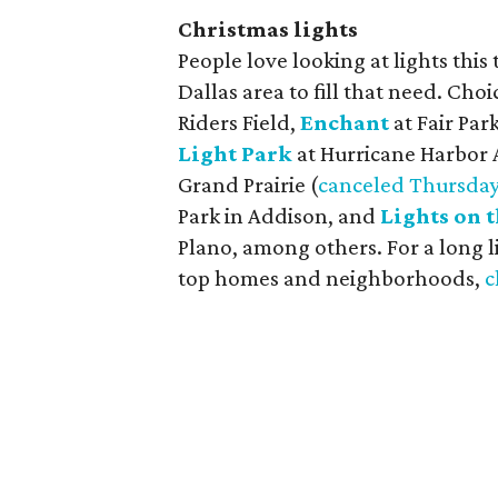
Christmas lights
People love looking at lights this 
Dallas area to fill that need. Cho
Riders Field,
Enchant
at Fair Park
Light Park
at Hurricane Harbor 
Grand Prairie (
canceled Thursday
Park in Addison, and
Lights on 
Plano, among others. For a long l
top homes and neighborhoods,
c