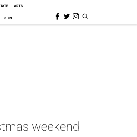
STATE
ARTS
MORE
hristmas weekend