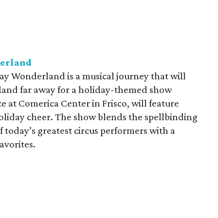
derland
ay Wonderland is a musical journey that will
 land far away for a holiday-themed show
e at Comerica Center in Frisco, will feature
 holiday cheer. The show blends the spellbinding
f today’s greatest circus performers with a
avorites.