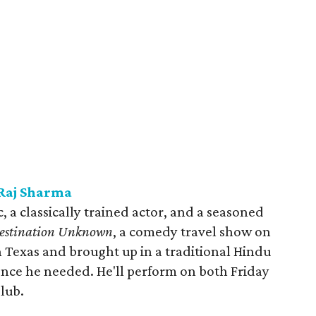
Raj Sharma
, a classically trained actor, and a seasoned
Jestination Unknown
, a comedy travel show on
 Texas and brought up in a traditional Hindu
ence he needed. He'll perform on both Friday
lub.