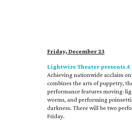
Friday, December 23
Lightwire Theater presents
A 
Achieving nationwide acclaim on
combines the arts of puppetry, th
performance features moving-light
worms, and performing poinsettia
darkness. There will be two perf
Friday.