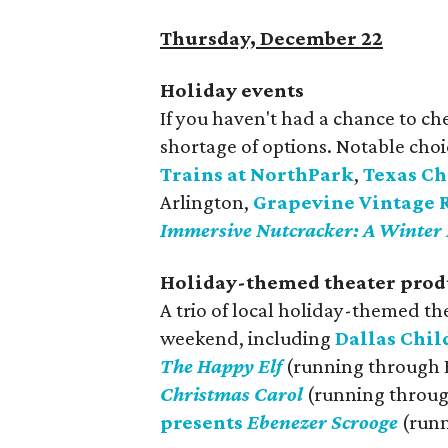
Thursday, December 22
Holiday events
If you haven't had a chance to che
shortage of options. Notable cho
Trains at NorthPark
,
Texas Ch
Arlington,
Grapevine Vintage R
Immersive Nutcracker: A Winter 
Holiday-themed theater prod
A trio of local holiday-themed th
weekend, including
Dallas Chil
The Happy Elf
(running through 
Christmas Carol
(running throug
presents
Ebenezer Scrooge
(runn