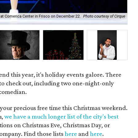
 at Comerica Center in Frisco on December 22.
Photo courtesy of Cirque
Pra
nd this year, it's holiday events galore. There
 to check out, including two one-night-only
 comedian.
 your precious free time this Christmas weekend.
u,
we have a much longer list of the city's best
options on Christmas Eve, Christmas Day, or
company. Find those lists
here
and
here
.