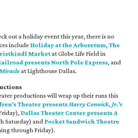
ck out a holiday event this year, there is no
ices include
Holiday at the Arboretum
,
The
ristkindl Mark
et
at Globe Life Field in
ailroad presents North Pole Express
, and
Miracle
at Lighthouse Dallas.
uctions
eater productions will wrap up their runs this
dren's Theater presents
Harry Connick, Jr.’s
Friday),
Dallas Theater Center presents
A
h Saturday) and
Pocket Sandwich Theatre
ing through Friday).