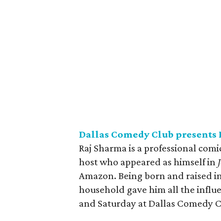
Dallas Comedy Club presents 
Raj Sharma is a professional comic
host who appeared as himself in
Amazon. Being born and raised in
household gave him all the influ
and Saturday at Dallas Comedy C