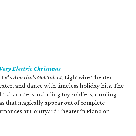
Very Electric Christmas
 TV’s
America’s Got Talent
, Lightwire Theater
eater, and dance with timeless holiday hits. The
 characters including toy soldiers, caroling
s that magically appear out of complete
ormances at Courtyard Theater in Plano on