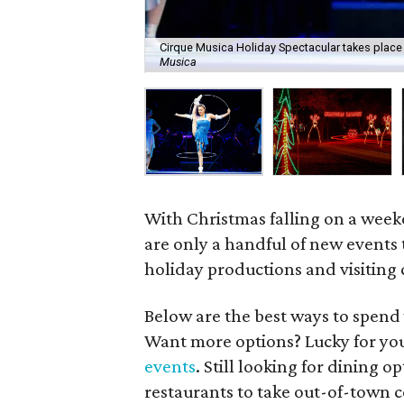
Cirque Musica Holiday Spectacular takes place
Musica
With Christmas falling on a weeke
are only a handful of new events
holiday productions and visiting
Below are the best ways to spend
Want more options? Lucky for yo
events
. Still looking for dining 
restaurants to take out-of-town 