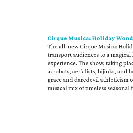
Cirque Musica: Holiday Won
The all-new Cirque Musica: Holid
transport audiences to a magical
experience. The show, taking plac
acrobats, aerialists, hijinks, and
grace and daredevil athleticism o
musical mix of timeless seasonal f