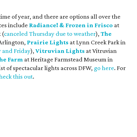
time of year, and there are options all over the
ices include
Radiance! & Frozen in Frisco
at
 (
canceled Thursday due to weather
),
The
Arlington,
Prairie Lights
at Lynn Creek Park in
 and Friday
),
Vitruvian Lights
at Vitruvian
the Farm
at Heritage Farmstead Museum in
ist of spectacular lights across DFW,
go here
. For
heck this out
.