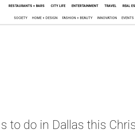
RESTAURANTS + BARS
CITY LIFE
ENTERTAINMENT
TRAVEL
REAL E
SOCIETY
HOME + DESIGN
FASHION + BEAUTY
INNOVATION
EVENTS
ngs to do in Dallas this C