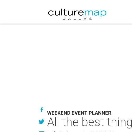
WEEKEND EVENT PLANNER
All the best thi