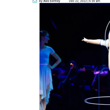
By Alex Bentley
Dec 22, 2022 | 6:30 am