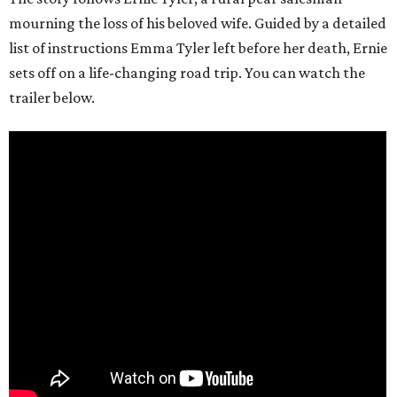
mourning the loss of his beloved wife. Guided by a detailed
list of instructions Emma Tyler left before her death, Ernie
sets off on a life-changing road trip. You can watch the
trailer below.