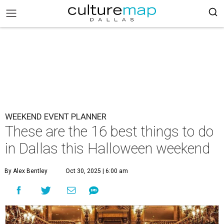
WEEKEND EVENT PLANNER
These are the 16 best things to do
in Dallas this Halloween weekend
By Alex Bentley
Oct 30, 2025 | 6:00 am