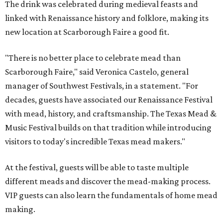
The drink was celebrated during medieval feasts and
linked with Renaissance history and folklore, making its
new location at Scarborough Faire a good fit.
"There is no better place to celebrate mead than
Scarborough Faire," said Veronica Castelo, general
manager of Southwest Festivals, in a statement. "For
decades, guests have associated our Renaissance Festival
with mead, history, and craftsmanship. The Texas Mead &
Music Festival builds on that tradition while introducing
visitors to today's incredible Texas mead makers."
At the festival, guests will be able to taste multiple
different meads and discover the mead-making process.
VIP guests can also learn the fundamentals of home mead
making.