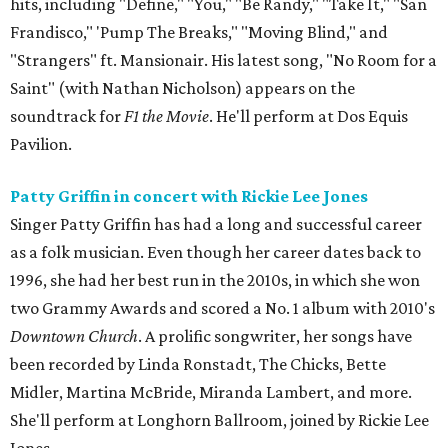
hits, including "Define," "You," "Be Randy," "Take It," "San
Frandisco," 'Pump The Breaks," "Moving Blind," and
"Strangers" ft. Mansionair. His latest song, "No Room for a
Saint" (with Nathan Nicholson) appears on the
soundtrack for
F1 the Movie
. He'll perform at Dos Equis
Pavilion.
Patty Griffin in concert with Rickie Lee Jones
Singer Patty Griffin has had a long and successful career
as a folk musician. Even though her career dates back to
1996, she had her best run in the 2010s, in which she won
two Grammy Awards and scored a No. 1 album with 2010's
Downtown Church
. A prolific songwriter, her songs have
been recorded by Linda Ronstadt, The Chicks, Bette
Midler, Martina McBride, Miranda Lambert, and more.
She'll perform at Longhorn Ballroom, joined by Rickie Lee