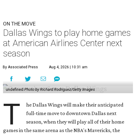
ON THE MOVE
Dallas Wings to play home games
at American Airlines Center next
season
By Associated Press
Aug 4, 2026 | 10:31 am
undefined
Photo by Richard Rodriguez/Getty Images
T
he Dallas Wings will make their anticipated
full-time move to downtown Dallas next
season, when they will play all of their home
games in the same arena as the NBA's Mavericks, the