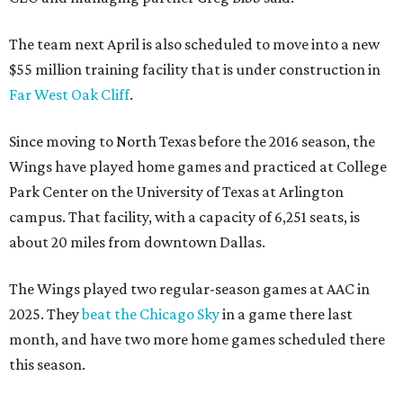
The team next April is also scheduled to move into a new
$55 million training facility that is under construction in
Far West Oak Cliff
.
Since moving to North Texas before the 2016 season, the
Wings have played home games and practiced at College
Park Center on the University of Texas at Arlington
campus. That facility, with a capacity of 6,251 seats, is
about 20 miles from downtown Dallas.
The Wings played two regular-season games at AAC in
2025. They
beat the Chicago Sky
in a game there last
month, and have two more home games scheduled there
this season.