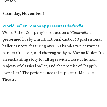
Denton.
Saturday, November 1
World Ballet Company presents
Cinderella
World Ballet Company’s production of
Cinderella
is
performed live by a multinational cast of 40 professional
ballet dancers, featuring over 150 hand-sewn costumes,
handcrafted sets, and choreography by Marina Kesler. It's
an enchanting story for all ages with a dose of humor,
majesty of classical ballet, and the promise of "happily
ever after." The performance takes place at Majestic
Theatre.