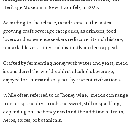
Heritage Museum in New Braunfels, in 2025.
According to the release, mead is one of the fastest-
growing craft beverage categories, as drinkers, food
lovers and experience seekers rediscover its rich history,
remarkable versatility and distinctly modern appeal.
Crafted by fermenting honey with water and yeast, mead
is considered the world's oldest alcoholic beverage,
enjoyed for thousands of years by ancient civilizations.
While often referred to as "honey wine," meads can range
from crisp and dry to rich and sweet, still or sparkling,
depending on the honey used and the addition of fruits,
herbs, spices, or botanicals.