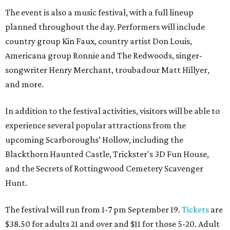
The event is also a music festival, with a full lineup
planned throughout the day. Performers will include
country group Kin Faux, country artist Don Louis,
Americana group Ronnie and The Redwoods, singer-
songwriter Henry Merchant, troubadour Matt Hillyer,
and more.
In addition to the festival activities, visitors will be able to
experience several popular attractions from the
upcoming Scarboroughs’ Hollow, including the
Blackthorn Haunted Castle, Trickster's 3D Fun House,
and the Secrets of Rottingwood Cemetery Scavenger
Hunt.
The festival will run from 1-7 pm September 19.
Tickets
are
$38.50 for adults 21 and over and $11 for those 5-20. Adult