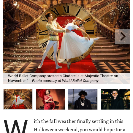
World Ballet Company presents Cinderella at Majestic Theatre on
November 1.
Photo courtesy of World Ballet Company
W
ith the fall weather finally settling in this
Halloween weekend, you would hope for a