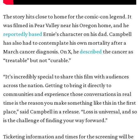
The story hits close to home for the comic-con legend. It
was filmed in Pear Valley near his Oregon home, and he
reportedly based
Ernie’s character on his dad. Campbell
has also had to contemplate his own mortality after a
March cancer diagnosis. On X, he
described
the cancer as
“treatable” but not “curable.”
“It’s incredibly special to share this film with audiences
across the nation. Getting to bring it directly to
communities and experience those conversations in real
time is the reason you make something like this in the first
place,” said Campbell in a release. “Loss is universal, and so
is the challenge of finding your way forward.”
Ticketing information and times for the screening will be