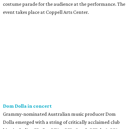
costume parade for the audience at the performance. The
event takes place at Coppell Arts Center.
Dom Dolla in concert
Grammy-nominated Australian music producer Dom
Dolla emerged with a string of critically acclaimed club