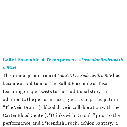
Ballet Ensemble of Texas presents
Dracula: Ballet with
a Bite!
The annual production of
DRACULA: Ballet with a Bite
has
become a tradition for the Ballet Ensemble of Texas,
featuring unique twists to the traditional story. In
addition to the performances, guests can participate in
“The Vein Drain” (a blood drive in collaboration with the
Carter Blood Center), “Drinks with Dracula” prior to the
performance, and a “Fiendish Frock Fashion Fantasy,” a