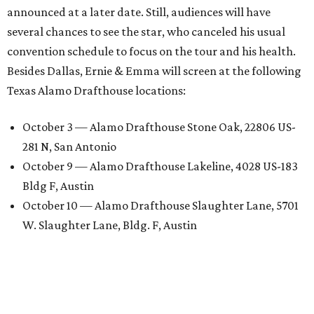
announced at a later date. Still, audiences will have
several chances to see the star, who canceled his usual
convention schedule to focus on the tour and his health.
Besides Dallas, Ernie & Emma will screen at the following
Texas Alamo Drafthouse locations:
October 3 — Alamo Drafthouse Stone Oak, 22806 US-
281 N, San Antonio
October 9 — Alamo Drafthouse Lakeline, 4028 US-183
Bldg F, Austin
October 10 — Alamo Drafthouse Slaughter Lane, 5701
W. Slaughter Lane, Bldg. F, Austin