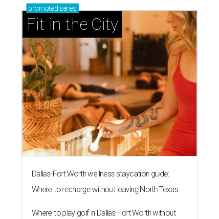
promoted
series
Fit in the City
Dallas-Fort Worth wellness staycation guide:
Where to recharge without leaving North Texas
Where to play golf in Dallas-Fort Worth without