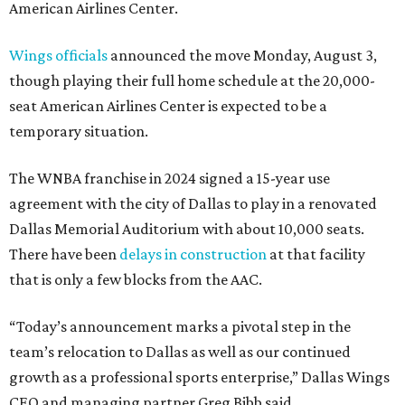
American Airlines Center.
Wings officials
announced the move Monday, August 3,
though playing their full home schedule at the 20,000-
seat American Airlines Center is expected to be a
temporary situation.
The WNBA franchise in 2024 signed a 15-year use
agreement with the city of Dallas to play in a renovated
Dallas Memorial Auditorium with about 10,000 seats.
There have been
delays in construction
at that facility
that is only a few blocks from the AAC.
“Today’s announcement marks a pivotal step in the
team’s relocation to Dallas as well as our continued
growth as a professional sports enterprise,” Dallas Wings
CEO and managing partner Greg Bibb said.