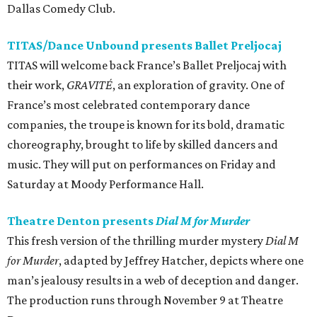
Dallas Comedy Club.
TITAS/Dance Unbound presents Ballet Preljocaj
TITAS will welcome back France’s Ballet Preljocaj with
their work,
GRAVITÉ
, an exploration of gravity. One of
France’s most celebrated contemporary dance
companies, the troupe is known for its bold, dramatic
choreography, brought to life by skilled dancers and
music. They will put on performances on Friday and
Saturday at Moody Performance Hall.
Theatre Denton presents
Dial M for Murder
This fresh version of the thrilling murder mystery
Dial M
for Murder
, adapted by Jeffrey Hatcher, depicts where one
man’s jealousy results in a web of deception and danger.
The production runs through November 9 at Theatre