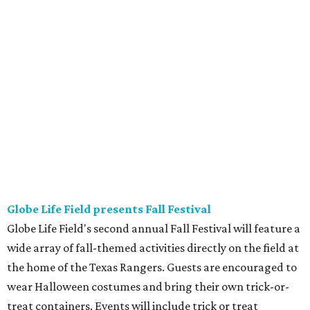
Globe Life Field presents Fall Festival
Globe Life Field's second annual Fall Festival will feature a
wide array of fall-themed activities directly on the field at
the home of the Texas Rangers. Guests are encouraged to
wear Halloween costumes and bring their own trick-or-
treat containers. Events will include trick or treat