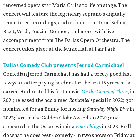
renowned opera star Maria Callas to life on stage. The
concert will feature the legendary soprano’s digitally
remastered recordings, and include arias from Bellini,
Bizet, Verdi, Puccini, Gounod, and more, with live
accompaniment from The Dallas Opera Orchestra. The
concert takes place at the Music Hall at Fair Park.
Dallas Comedy Club presents Jerrod Carmichael
Comedian Jerrod Carmichael has had a pretty good last
few years after paying his dues for the first 15 years of his
career. He directed his first movie,
On the Count of Three
, in
2021; released the acclaimed
Rothaniel
special in 2022; got
nominated for an Emmy for hosting
Saturday Night Live
in
2022; hosted the Golden Globe Awards in 2023; and
appeared in the Oscar-winning
Poor Things
in 2023. He'll
do what he does best - comedy - in two shows on Friday at