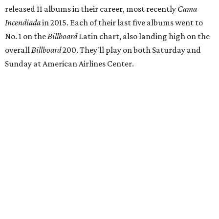
released 11 albums in their career, most recently
Cama
Incendiada
in 2015. Each of their last five albums went to
No. 1 on the
Billboard
Latin chart, also landing high on the
overall
Billboard
200. They'll play on both Saturday and
Sunday at American Airlines Center.