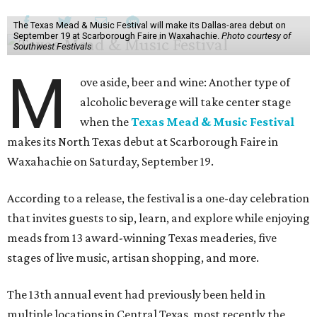
The Texas Mead & Music Festival will make its Dallas-area debut on
September 19 at Scarborough Faire in Waxahachie.
Photo courtesy of
Southwest Festivals
M
ove aside, beer and wine: Another type of
alcoholic beverage will take center stage
when the
Texas Mead & Music Festival
makes its North Texas debut at Scarborough Faire in
Waxahachie on Saturday, September 19.
According to a release, the festival is a one-day celebration
that invites guests to sip, learn, and explore while enjoying
meads from 13 award-winning Texas meaderies, five
stages of live music, artisan shopping, and more.
The 13th annual event had previously been held in
multiple locations in Central Texas, most recently the