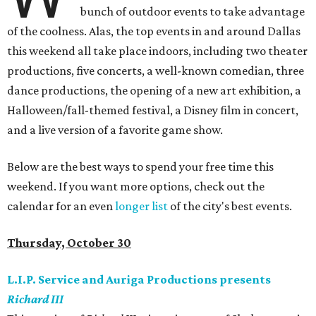
bunch of outdoor events to take advantage
of the coolness. Alas, the top events in and around Dallas
this weekend all take place indoors, including two theater
productions, five concerts, a well-known comedian, three
dance productions, the opening of a new art exhibition, a
Halloween/fall-themed festival, a Disney film in concert,
and a live version of a favorite game show.
Below are the best ways to spend your free time this
weekend. If you want more options, check out the
calendar for an even
longer list
of the city's best events.
Thursday, October 30
L.I.P. Service and Auriga Productions presents
Richard III