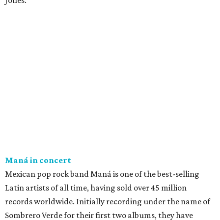
Jones.
Maná in concert
Mexican pop rock band Maná is one of the best-selling
Latin artists of all time, having sold over 45 million
records worldwide. Initially recording under the name of
Sombrero Verde for their first two albums, they have