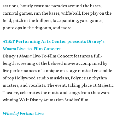
stations, hourly costume parades around the bases,
carnival games, run the bases, wiffle ball, free play on the
field, pitch in the bullpen, face painting, yard games,
photo ops in the dugouts, and more.
AT&T Performing Arts Center presents Disney's
Moana
Live-to-Film Concert
Disney’s
Moana
Live-To-Film Concert features a full-
length screening of the beloved movie accompanied by
live performances of a unique on-stage musical ensemble
of top Hollywood studio musicians, Polynesian rhythm
masters, and vocalists. The event, taking place at Majestic
Theatre, celebrates the music and songs from the award-
winning Walt Disney Animation Studios’ film.
Wheel of Fortune
Live