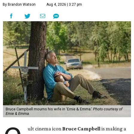
By Brandon Watson
Aug 4, 2026 | 3:27 pm
Bruce Campbell mourns his wife in 'Ernie & Emma.'
Photo courtesy of
Ernie & Emma.
ult cinema icon
Bruce Campbell
is making a