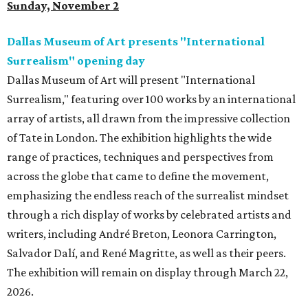
Sunday, November 2
Dallas Museum of Art presents "International
Surrealism" opening day
Dallas Museum of Art will present "International
Surrealism," featuring over 100 works by an international
array of artists, all drawn from the impressive collection
of Tate in London. The exhibition highlights the wide
range of practices, techniques and perspectives from
across the globe that came to define the movement,
emphasizing the endless reach of the surrealist mindset
through a rich display of works by celebrated artists and
writers, including André Breton, Leonora Carrington,
Salvador Dalí, and René Magritte, as well as their peers.
The exhibition will remain on display through March 22,
2026.