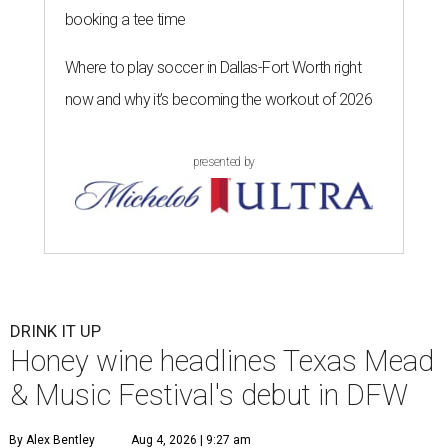
booking a tee time
Where to play soccer in Dallas-Fort Worth right
now and why it’s becoming the workout of 2026
presented by
DRINK IT UP
Honey wine headlines Texas Mead
& Music Festival's debut in DFW
By Alex Bentley
Aug 4, 2026 | 9:27 am