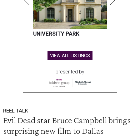
UNIVERSITY PARK
VIEW ALL LISTINGS
presented by
REEL TALK
Evil Dead star Bruce Campbell brings
surprising new film to Dallas