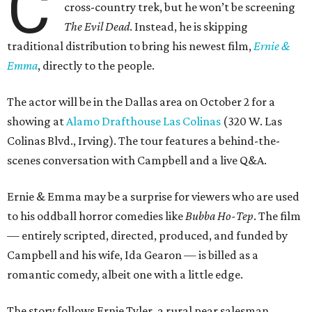
C
cross-country trek, but he won’t be screening
The Evil Dead
. Instead, he is skipping
traditional distribution to bring his newest film,
Ernie &
Emma
, directly to the people.
The actor will be in the Dallas area on October 2 for a
showing at
Alamo Drafthouse Las Colinas
(320 W. Las
Colinas Blvd., Irving). The tour features a behind-the-
scenes conversation with Campbell and a live Q&A.
Ernie & Emma may be a surprise for viewers who are used
to his oddball horror comedies like
Bubba Ho-Tep
. The film
— entirely scripted, directed, produced, and funded by
Campbell and his wife, Ida Gearon — is billed as a
romantic comedy, albeit one with a little edge.
The story follows Ernie Tyler, a rural pear salesman