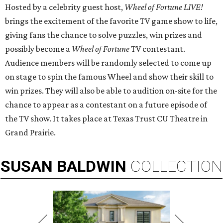
Hosted by a celebrity guest host,
Wheel of Fortune LIVE!
brings the excitement of the favorite TV game show to life,
giving fans the chance to solve puzzles, win prizes and
possibly become a
Wheel of Fortune
TV contestant.
Audience members will be randomly selected to come up
on stage to spin the famous Wheel and show their skill to
win prizes. They will also be able to audition on-site for the
chance to appear as a contestant on a future episode of
the TV show. It takes place at Texas Trust CU Theatre in
Grand Prairie.
SUSAN
BALDWIN
COLLECTION