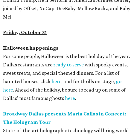
Donald Trump. He'll perform at American Airlines Center,
joined by Offset, NoCap, DeeBaby, Mellow Rackz, and Baby
Mel.
Friday, October 31
Halloween happenings
For some people, Halloween is the best holiday of the year.
Dallas restaurants are
ready to serve
with spooky events,
sweet treats, and special themed dinners. For a list of
haunted houses, click
here
, and for thrills on stage,
go
here
. Ahead of the holiday, be sure to read up on some of
Dallas' most famous ghosts
here
.
Broadway Dallas presents Maria Callas in Concert:
The Hologram Tour
State-of-the-art holographic technology will bring world-