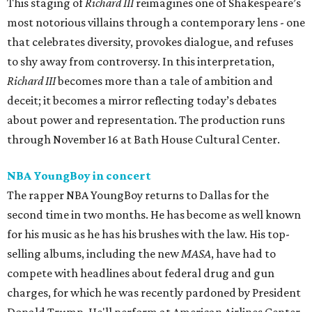
This staging of
Richard III
reimagines one of Shakespeare’s
most notorious villains through a contemporary lens - one
that celebrates diversity, provokes dialogue, and refuses
to shy away from controversy. In this interpretation,
Richard III
becomes more than a tale of ambition and
deceit; it becomes a mirror reflecting today’s debates
about power and representation. The production runs
through November 16 at Bath House Cultural Center.
NBA YoungBoy in concert
The rapper NBA YoungBoy returns to Dallas for the
second time in two months. He has become as well known
for his music as he has his brushes with the law. His top-
selling albums, including the new
MASA
, have had to
compete with headlines about federal drug and gun
charges, for which he was recently pardoned by President