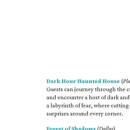
Dark Hour Haunted House
(
Pl
Guests can journey through the 
and encounter a host of dark and s
a labyrinth of fear, where cutting
surprises around every corner.
Forest of Shadows
(
Dallas
)