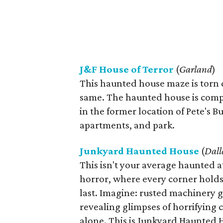
J&F House of Terror
(
Garland
)
This haunted house maze is torn d
same. The haunted house is compl
in the former location of Pete's B
apartments, and park.
Junkyard Haunted House
(
Dall
This isn't your average haunted a
horror, where every corner holds
last. Imagine: rusted machinery g
revealing glimpses of horrifying c
alone. This is Junkyard Haunted 