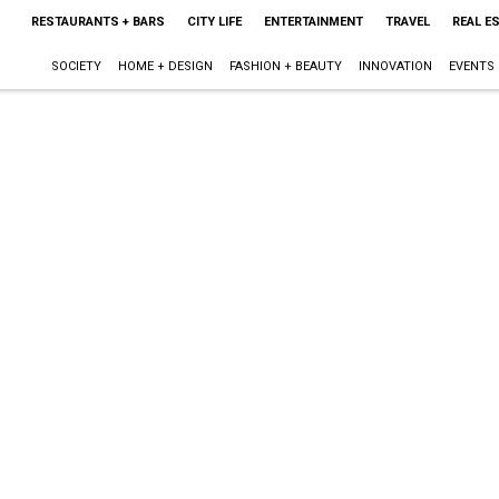
RESTAURANTS + BARS
CITY LIFE
ENTERTAINMENT
TRAVEL
REAL E
SOCIETY
HOME + DESIGN
FASHION + BEAUTY
INNOVATION
EVENTS