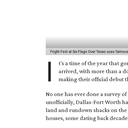
Fright Fest at Six Flags Over Texas uses famous
I
t's a time of the year that 
arrived, with more than a 
making their official debut 
No one has ever done a survey of 
unofficially, Dallas-Fort Worth has
land and rundown shacks on the 
houses, some dating back decad