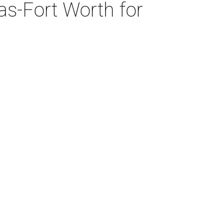
as-Fort Worth for