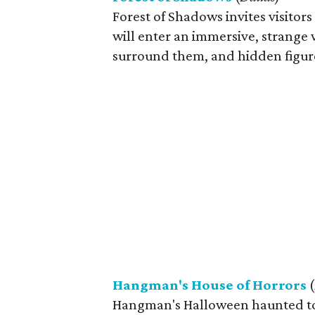
Forest of Shadows invites visitor
will enter an immersive, strange w
surround them, and hidden figure
Hangman's House of Horrors
(
Hangman's Halloween haunted tour