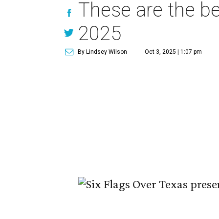
These are the be
2025
By Lindsey Wilson
Oct 3, 2025 | 1:07 pm