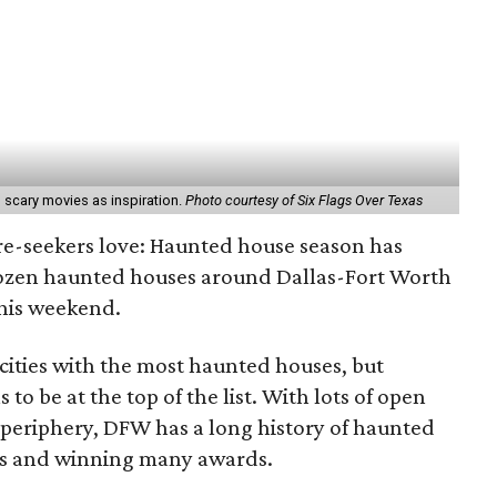
 scary movies as inspiration.
Photo courtesy of Six Flags Over Texas
gore-seekers love: Haunted house season has
dozen haunted houses around Dallas-Fort Worth
this weekend.
cities with the most haunted houses, but
 to be at the top of the list. With lots of open
periphery, DFW has a long history of haunted
es and winning many awards.