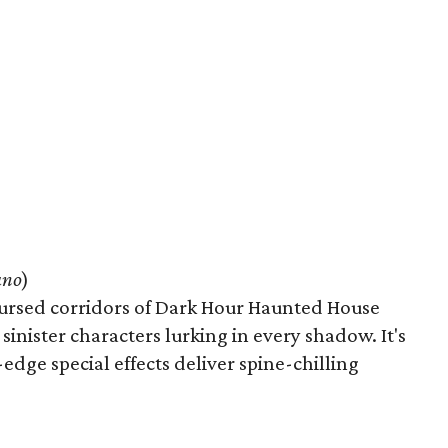
ano
)
cursed corridors of Dark Hour Haunted House
inister characters lurking in every shadow. It's
-edge special effects deliver spine-chilling