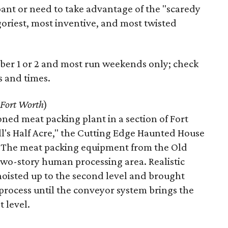
pant or need to take advantage of the "scaredy
e goriest, most inventive, and most twisted
er 1 or 2 and most run weekends only; check
s and times.
Fort Worth
)
ned meat packing plant in a section of Fort
ll's Half Acre," the Cutting Edge Haunted House
ar. The meat packing equipment from the Old
 a two-story human processing area. Realistic
isted up to the second level and brought
process until the conveyor system brings the
t level.