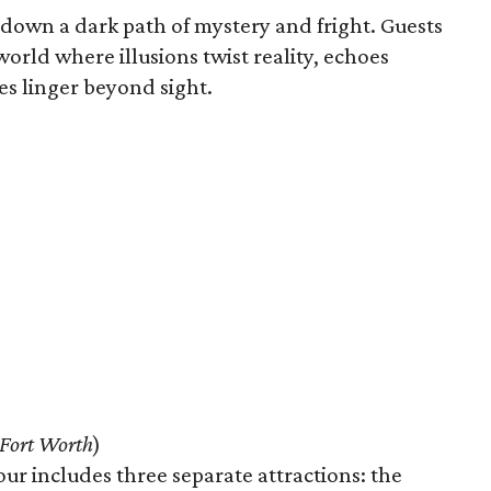
s down a dark path of mystery and fright. Guests
orld where illusions twist reality, echoes
s linger beyond sight.
Fort Worth
)
 includes three separate attractions: the