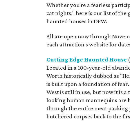
Whether you're a fearless partici
cat nights," here is our list of th
haunted houses in DFW.
All are open now through Novemb
each attraction's website for date
Cutting Edge Haunted House
(
Located in a 100-year-old abando
Worth historically dubbed as "He
is built upon a foundation of fe
West is still in use, but now it is
looking human mannequins are ho
through the entire meat packing 
butchered corpses back to the firs