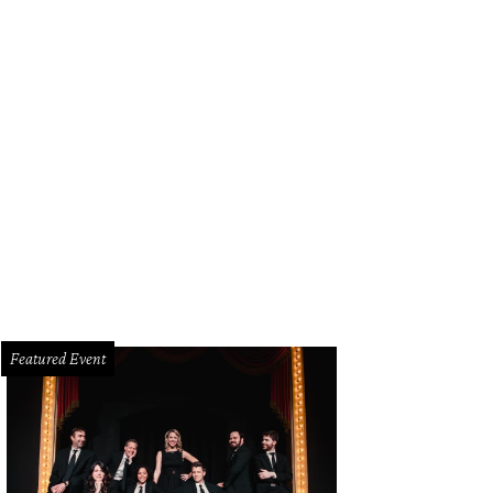
Featured Event