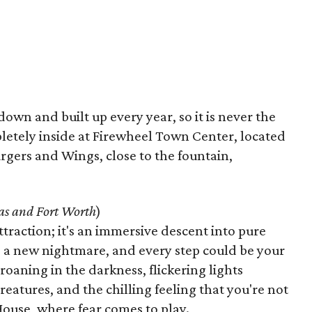
own and built up every year, so it is never the
etely inside at Firewheel Town Center, located
urgers and Wings, close to the fountain,
as and Fort Worth
)
ttraction; it's an immersive descent into pure
 a new nightmare, and every step could be your
roaning in the darkness, flickering lights
reatures, and the chilling feeling that you're not
House, where fear comes to play.