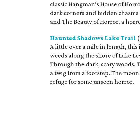
classic Hangman’s House of Horr
dark corners and hidden chasms in
and The Beauty of Horror, a horror
Haunted Shadows Lake Trail
(
A little over a mile in length, th
weeds along the shore of Lake Lewi
Through the dark, scary woods. T
a twig from a footstep. The moon 
refuge for some unseen horror.