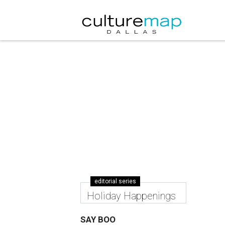
editorial series
Holiday Happenings
SAY BOO