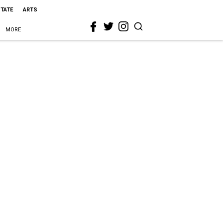
STATE
ARTS
MORE