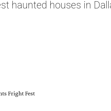
st haunted houses in Dall