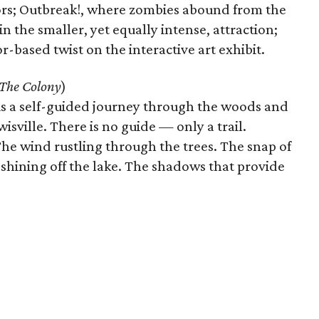
ors; Outbreak!, where zombies abound from the
 the smaller, yet equally intense, attraction;
-based twist on the interactive art exhibit.
The Colony
)
is is a self-guided journey through the woods and
sville. There is no guide — only a trail.
he wind rustling through the trees. The snap of
shining off the lake. The shadows that provide