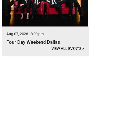
Aug 07, 2026 | 8:00 pm
Four Day Weekend Dallas
VIEW ALL EVENTS
>