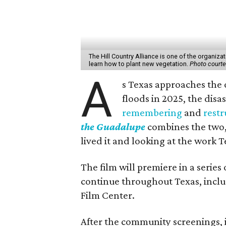
The Hill Country Alliance is one of the organiza
learn how to plant new vegetation.
Photo courtes
A
s Texas approaches the 
floods in 2025, the dis
remembering
and
restr
the Guadalupe
combines the two,
lived it and looking at the work T
The film will premiere in a series
continue throughout Texas, inclu
Film Center.
After the community screenings, i