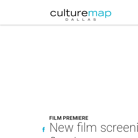
FILM PREMIERE
New film screeni