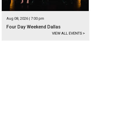
Aug 08, 2026 | 7:00 pm
Four Day Weekend Dallas
VIEW ALL EVENTS
>