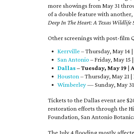
more showings from May 31 throug
of a double feature with another
Deep In The Heart: A Texas Wildlife 
Other screenings with post-film Q&
Kerrville
– Thursday, May 14 |
San Antonio
– Friday, May 15 
Dallas
– Tuesday, May 19 |
Houston
– Thursday, May 21 |
Wimberley
— Sunday, May 31 
Tickets to the Dallas event are $2
restoration efforts through the H
Foundation, San Antonio Botanica
The July 4 flooding mostly affec