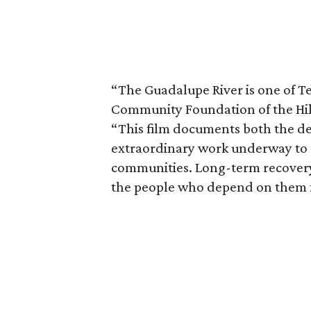
“The Guadalupe River is one of Te
Community Foundation of the Hill
“This film documents both the de
extraordinary work underway to r
communities. Long-term recovery
the people who depend on them f