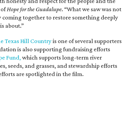
with honesty and respect for the people and the
 of
Hope for the Guadalupe
. “What we saw was not
y coming together to restore something deeply
is about.”
 Texas Hill Country
is one of several supporters
tion is also supporting fundraising efforts
pe Fund,
which supports long-term river
ees, seeds, and grasses, and stewardship efforts
fforts are spotlighted in the film.