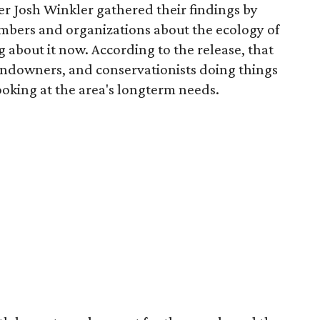
r Josh Winkler gathered their findings by
mbers and organizations about the ecology of
 about it now. According to the release, that
andowners, and conservationists doing things
looking at the area's longterm needs.