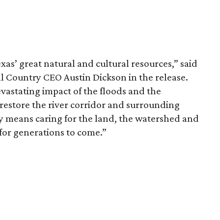
xas’ great natural and cultural resources,” said
 Country CEO Austin Dickson in the release.
vastating impact of the floods and the
estore the river corridor and surrounding
 means caring for the land, the watershed and
or generations to come.”