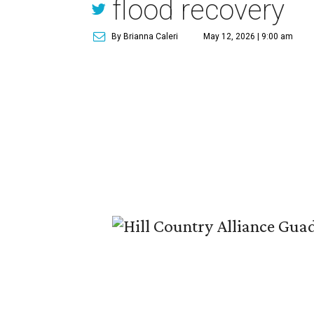
flood recovery
By Brianna Caleri
May 12, 2026 | 9:00 am