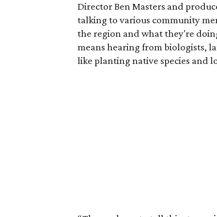
Director Ben Masters and produce
talking to various community me
the region and what they're doing
means hearing from biologists, l
like planting native species and 