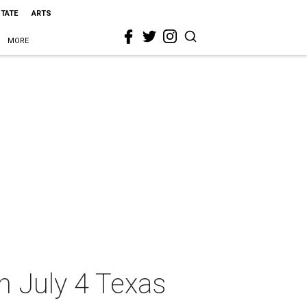
STATE
ARTS
MORE
on July 4 Texas