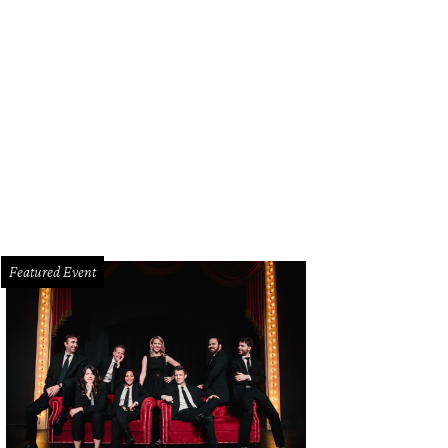
Featured Event