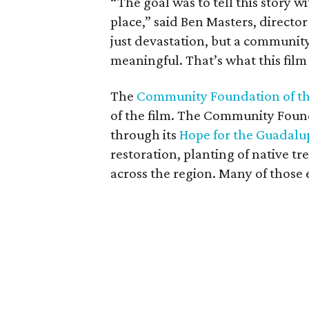
“The goal was to tell this story 
place,” said Ben Masters, director
just devastation, but a communit
meaningful. That’s what this film 
The
Community Foundation of the
of the film. The Community Founda
through its
Hope for the Guadalu
restoration, planting of native tr
across the region. Many of those e