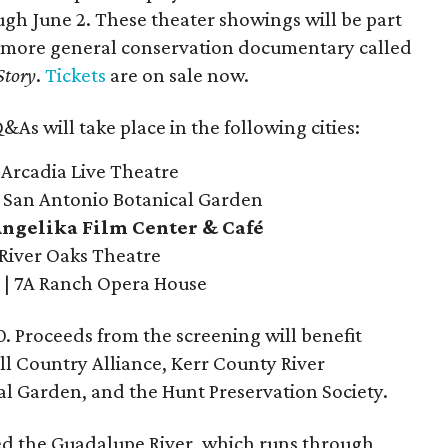
h June 2. These theater showings will be part
, more general conservation documentary called
Story
.
Tickets
are on sale now.
As will take place in the following cities:
 Arcadia Live Theatre
| San Antonio Botanical Garden
 Angelika Film Center & Café
 River Oaks Theatre
| 7A Ranch Opera House
0. Proceeds from the screening will benefit
ill Country Alliance, Kerr County River
l Garden, and the Hunt Preservation Society.
ted the Guadalupe River, which runs through