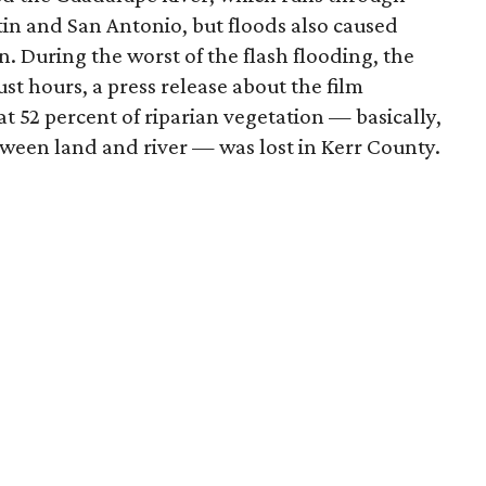
in and San Antonio, but floods also caused
n. During the worst of the flash flooding, the
st hours, a press release about the film
at 52 percent of riparian vegetation — basically,
etween land and river — was lost in Kerr County.