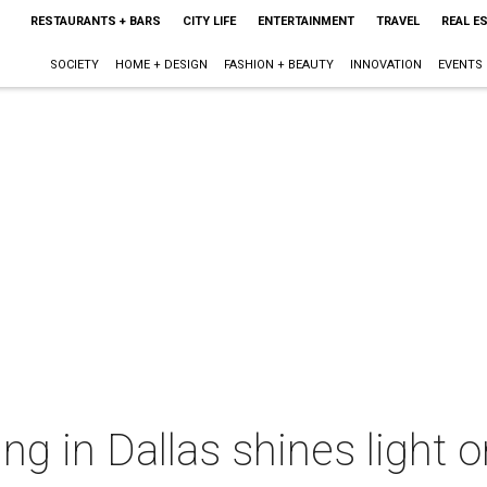
RESTAURANTS + BARS
CITY LIFE
ENTERTAINMENT
TRAVEL
REAL E
SOCIETY
HOME + DESIGN
FASHION + BEAUTY
INNOVATION
EVENTS
ng in Dallas shines light 