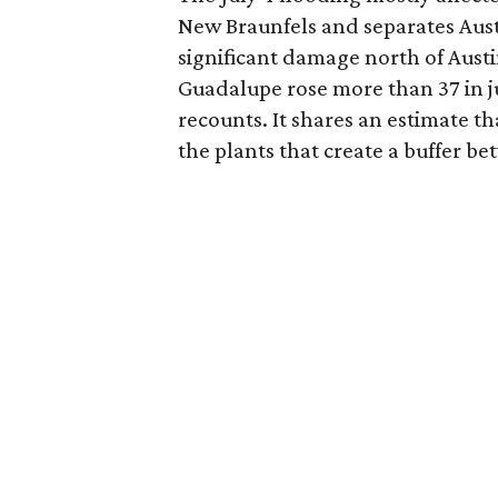
New Braunfels and separates Aust
significant damage north of Austi
Guadalupe rose more than 37 in ju
recounts. It shares an estimate th
the plants that create a buffer b