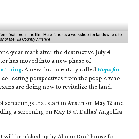
tions featured in the film. Here, it hosts a workshop for landowners to
y of the Hill Country Alliance
one-year mark after the destructive July 4
aster has moved into a new phase of
ucturing
. A new documentary called
Hope for
 collecting perspectives from the people who
exans are doing now to revitalize the land.
 of screenings that start in Austin on May 12 and
ding a screening on May 19 at Dallas' Angelika
t will be picked up by Alamo Drafthouse for