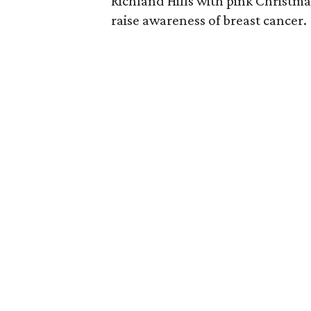
Richland Hills with pink Christma
raise awareness of breast cancer.