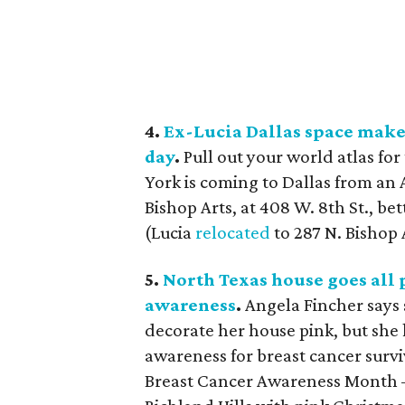
4.
Ex-Lucia Dallas space make
day
.
Pull out your world atlas fo
York is coming to Dallas from an
Bishop Arts, at 408 W. 8th St., be
(Lucia
relocated
to 287 N. Bishop 
5.
North Texas house goes all 
awareness
.
Angela Fincher says 
decorate her house pink, but she
awareness for breast cancer sur
Breast Cancer Awareness Month 