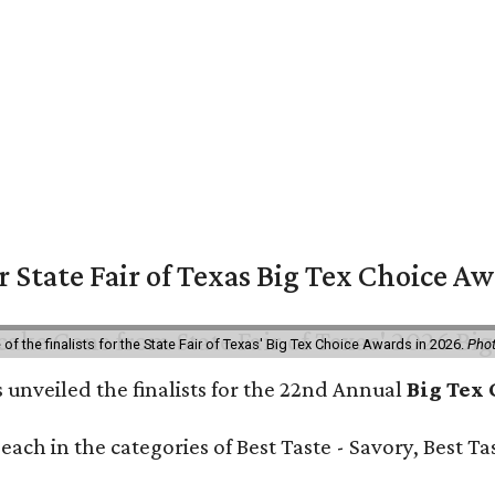
or State Fair of Texas Big Tex Choice A
f the finalists for the State Fair of Texas' Big Tex Choice Awards in 2026.
Phot
 unveiled the finalists for the 22nd Annual
Big Tex
e each in the categories of Best Taste - Savory, Best 