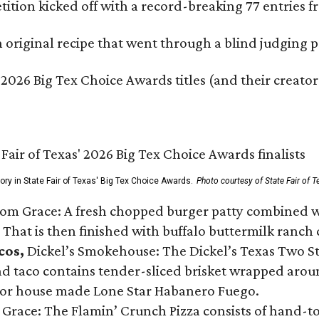
ition kicked off with a record-breaking 77 entries fr
original recipe that went through a blind judging p
 2026 Big Tex Choice Awards titles (and their creator
gory in State Fair of Texas' Big Tex Choice Awards.
Photo courtesy of State Fair of T
Tom Grace: A fresh chopped burger patty combined w
 That is then finished with buffalo buttermilk ranch
cos,
Dickel’s Smokehouse: The Dickel’s Texas Two Step
 taco contains tender-sliced brisket wrapped around
 or house made Lone Star Habanero Fuego.
 Grace: The Flamin’ Crunch Pizza consists of hand-