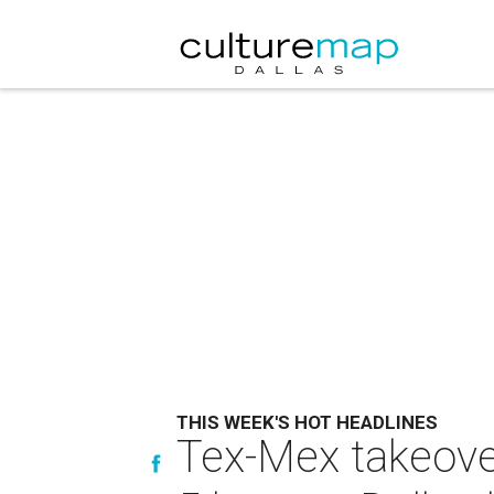
THIS WEEK'S HOT HEADLINES
Tex-Mex takeover