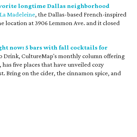
avorite longtime Dallas neighborhood
La Madeleine
, the Dallas-based French-inspired
 the location at 3906 Lemmon Ave. and it closed
ht now: 5 bars with fall cocktails for
to Drink, CultureMap's monthly column offering
, has five places that have unveiled cozy
ist. Bring on the cider, the cinnamon spice, and