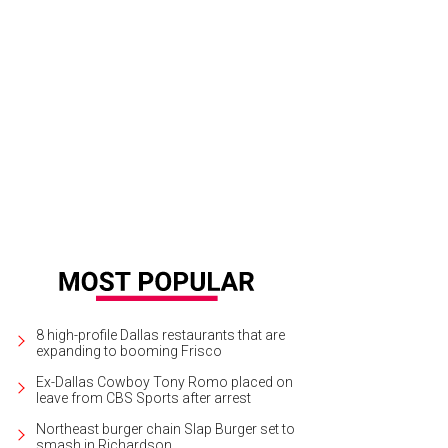
8 high-profile Dallas restaurants that are
expanding to booming Frisco
Ex-Dallas Cowboy Tony Romo placed on
leave from CBS Sports after arrest
Northeast burger chain Slap Burger set to
smash in Richardson