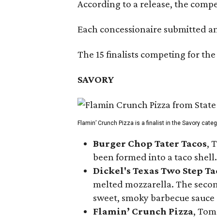
According to a release, the compet
Each concessionaire submitted an 
The 15 finalists competing for the
SAVORY
Flamin’ Crunch Pizza is a finalist in the Savory cate
Burger Chop Tater Tacos
, 
been formed into a taco shell.
Dickel's Texas Two Step Ta
melted mozzarella. The second
sweet, smoky barbecue sauce
Flamin’ Crunch Pizza
, Tom