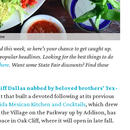
ive
 this week, so here's your chance to get caught up.
popular headlines. Looking for the best things to do
here
. Want some State Fair discounts? Find those
iff Dallas nabbed by beloved brothers' Tex-
that built a devoted following at its previous
da Mexican Kitchen and Cocktails
, which drew
at the Village on the Parkway up by Addison, has
e in Oak Cliff, where it will open in late fall.