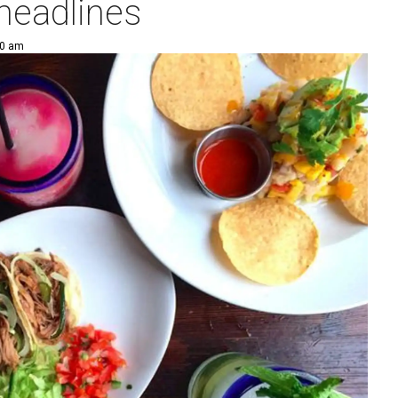
 headlines
00 am