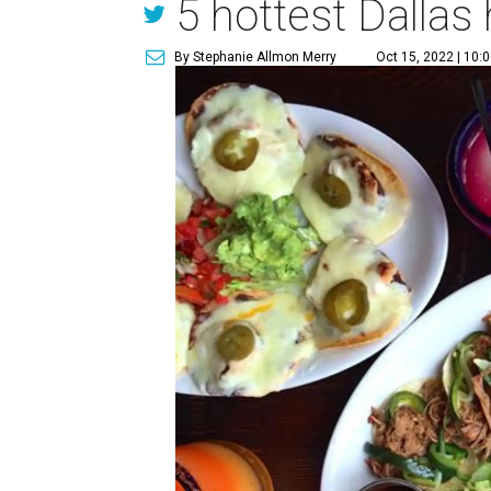
5 hottest Dallas
By Stephanie Allmon Merry
Oct 15, 2022 | 10: