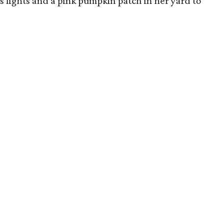
s lights and a pink pumpkin patch in her yard to