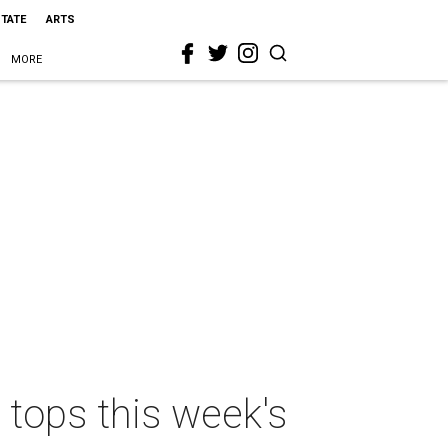
STATE
ARTS
MORE
 tops this week's