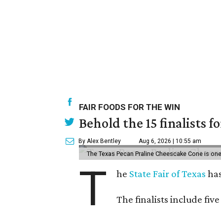
FAIR FOODS FOR THE WIN
Behold the 15 finalists f
By Alex Bentley
Aug 6, 2026 | 10:55 am
The Texas Pecan Praline Cheescake Cone is one o
T
he
State Fair of Texas
has
The finalists include fiv