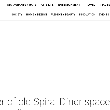
RESTAURANTS + BARS
CITY LIFE
ENTERTAINMENT
TRAVEL
REAL E
SOCIETY
HOME + DESIGN
FASHION + BEAUTY
INNOVATION
EVENTS
 of old Spiral Diner space