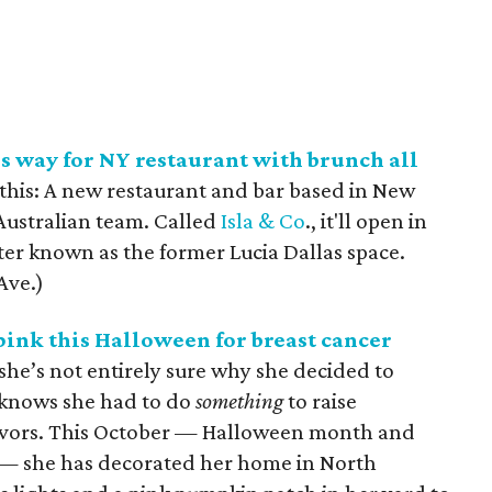
s way for NY restaurant with brunch all
r this: A new restaurant and bar based in New
 Australian team. Called
Isla & Co
., it'll open in
tter known as the former Lucia Dallas space.
Ave.)
pink this Halloween for breast cancer
she’s not entirely sure why she decided to
 knows she had to do
something
to raise
vivors. This October — Halloween month and
— she has decorated her home in North