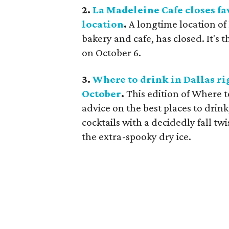
2.
La Madeleine Cafe closes f
location
.
A longtime location of
bakery and cafe, has closed. It's
on October 6.
3.
Where to drink in Dallas rig
October
.
This edition of Where 
advice on the best places to drink
cocktails with a decidedly fall tw
the extra-spooky dry ice.