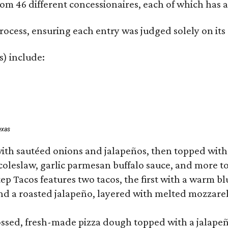
om 46 different concessionaires, each of which has at
rocess, ensuring each entry was judged solely on its
s) include:
exas
ith sautéed onions and jalapeños, then topped with 
 coleslaw, garlic parmesan buffalo sauce, and more to
 Tacos features two tacos, the first with a warm blue
 a roasted jalapeño, layered with melted mozzarella,
tossed, fresh-made pizza dough topped with a jalape