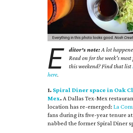
Everything in this photo looks good.
Nosh Creat
E
ditor's note:
A lot happened
Read on for the week's most 
this weekend? Find that list
here
.
1.
Spiral Diner space in Oak Cl
Mex
.
A Dallas Tex-Mex restaurant 
location has re-emerged:
La Comi
fans during its five-year tenure 
nabbed the former Spiral Diner spac