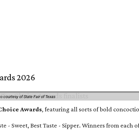
wards 2026
o courtesy of State Fair of Texas
 Choice Awards
, featuring all sorts of bold concoct
Taste - Sweet, Best Taste - Sipper. Winners from each