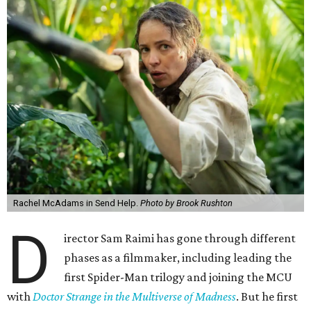
Rachel McAdams in Send Help.
Photo by Brook Rushton
D
irector Sam Raimi has gone through different
phases as a filmmaker, including leading the
first Spider-Man trilogy and joining the MCU
with
Doctor Strange in the Multiverse of Madness
. But he first