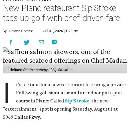
New Plano restaurant Sip'Stroke
tees up golf with chef-driven fare
By Luciana Gomez
Jul 31, 2026 | 1:20 pm
undefined
Photo courtesy of Sip'Stroke
I
t's tee time for a new restaurant featuring a private
Full Swing golf simulator and an indoor putt-putt
course in Plano: Called
Sip’Stroke
, the new
"eatertainment" spot is opening Saturday, August 1 at
5969 Dallas Pkwy.