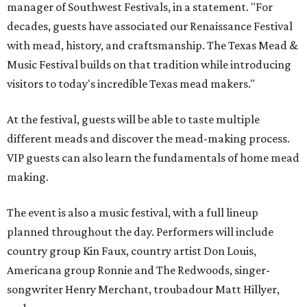
manager of Southwest Festivals, in a statement. "For
decades, guests have associated our Renaissance Festival
with mead, history, and craftsmanship. The Texas Mead &
Music Festival builds on that tradition while introducing
visitors to today's incredible Texas mead makers."
At the festival, guests will be able to taste multiple
different meads and discover the mead-making process.
VIP guests can also learn the fundamentals of home mead
making.
The event is also a music festival, with a full lineup
planned throughout the day. Performers will include
country group Kin Faux, country artist Don Louis,
Americana group Ronnie and The Redwoods, singer-
songwriter Henry Merchant, troubadour Matt Hillyer,