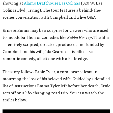
showing at
Alamo Drafthouse Las Colinas
(320 W. Las
Colinas Blvd., Irving). The tour features a behind-the-
scenes conversation with Campbell and a live Q&A.
Ernie & Emma may be a surprise for viewers who are used
to his oddball horror comedies like
Bubba Ho-Tep
. The film
— entirely scripted, directed, produced, and funded by
Campbell and his wife, Ida Gearon — is billed as a
romantic comedy, albeit one with a little edge.
The story follows Ernie Tyler, a rural pear salesman
mourning the loss of his beloved wife. Guided by a detailed
list of instructions Emma Tyler left before her death, Ernie
sets off on a life-changing road trip. You can watch the
trailer below.