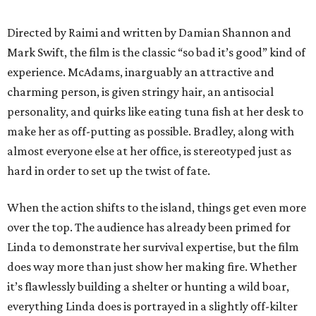
Directed by Raimi and written by Damian Shannon and
Mark Swift, the film is the classic “so bad it’s good” kind of
experience. McAdams, inarguably an attractive and
charming person, is given stringy hair, an antisocial
personality, and quirks like eating tuna fish at her desk to
make her as off-putting as possible. Bradley, along with
almost everyone else at her office, is stereotyped just as
hard in order to set up the twist of fate.
When the action shifts to the island, things get even more
over the top. The audience has already been primed for
Linda to demonstrate her survival expertise, but the film
does way more than just show her making fire. Whether
it’s flawlessly building a shelter or hunting a wild boar,
everything Linda does is portrayed in a slightly off-kilter