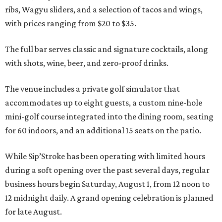
ribs, Wagyu sliders, and a selection of tacos and wings,
with prices ranging from $20 to $35.
The full bar serves classic and signature cocktails, along
with shots, wine, beer, and zero-proof drinks.
The venue includes a private golf simulator that
accommodates up to eight guests, a custom nine-hole
mini-golf course integrated into the dining room, seating
for 60 indoors, and an additional 15 seats on the patio.
While Sip’Stroke has been operating with limited hours
during a soft opening over the past several days, regular
business hours begin Saturday, August 1, from 12 noon to
12 midnight daily. A grand opening celebration is planned
for late August.