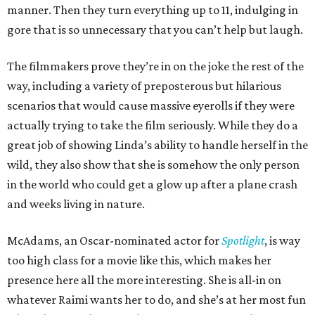
manner. Then they turn everything up to 11, indulging in
gore that is so unnecessary that you can’t help but laugh.
The filmmakers prove they’re in on the joke the rest of the
way, including a variety of preposterous but hilarious
scenarios that would cause massive eyerolls if they were
actually trying to take the film seriously. While they do a
great job of showing Linda’s ability to handle herself in the
wild, they also show that she is somehow the only person
in the world who could get a glow up after a plane crash
and weeks living in nature.
McAdams, an Oscar-nominated actor for
Spotlight
, is way
too high class for a movie like this, which makes her
presence here all the more interesting. She is all-in on
whatever Raimi wants her to do, and she’s at her most fun