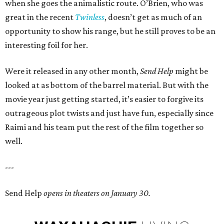
when she goes the animalistic route. O’Brien, who was
great in the recent
Twinless
, doesn’t get as much of an
opportunity to show his range, but he still proves to be an
interesting foil for her.
Were it released in any other month,
Send Help
might be
looked at as bottom of the barrel material. But with the
movie year just getting started, it’s easier to forgive its
outrageous plot twists and just have fun, especially since
Raimi and his team put the rest of the film together so
well.
---
Send Help
opens in theaters on January 30.