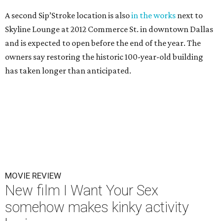
A second Sip’Stroke location is also
in the works
next to
Skyline Lounge at 2012 Commerce St. in downtown Dallas
and is expected to open before the end of the year. The
owners say restoring the historic 100-year-old building
has taken longer than anticipated.
MOVIE REVIEW
New film I Want Your Sex
somehow makes kinky activity