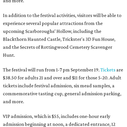
and more.
In addition to the festival activities, visitors will be able to
experience several popular attractions from the
upcoming Scarboroughs’ Hollow, including the
Blackthorn Haunted Castle, Trickster's 3D Fun House,
and the Secrets of Rottingwood Cemetery Scavenger
Hunt.
The festival will run from 1-7 pm September 19.
Tickets
are
$38.50 for adults 21 and over and $11 for those 5-20. Adult
tickets include festival admission, six mead samples, a
commemorative tasting cup, general admission parking,
and more.
VIP admission, which is $55, includes one-hour early
admission beginning at noon, a dedicated entrance, 12