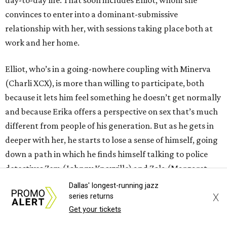
convinces to enter into a dominant-submissive
relationship with her, with sessions taking place both at
work and her home.
Elliot, who’s in a going-nowhere coupling with Minerva
(Charli XCX), is more than willing to participate, both
because it lets him feel something he doesn’t get normally
and because Erika offers a perspective on sex that’s much
different from people of his generation. But as he gets in
deeper with her, he starts to lose a sense of himself, going
down a path in which he finds himself talking to police
detectives Zem (Johnny Knoxville) and Zola (Margaret
Cho).
Dallas' longest-running jazz
X
series returns
Araki does his level best to make
I Want Your Sex
into a
Get your tickets
broad comedy, and early on it seems as if he might