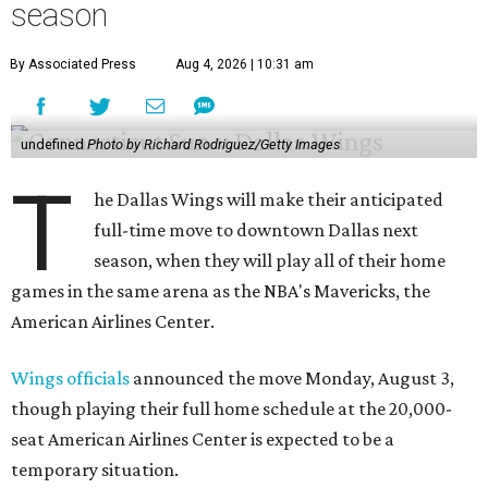
season
By Associated Press
Aug 4, 2026 | 10:31 am
undefined
Photo by Richard Rodriguez/Getty Images
T
he Dallas Wings will make their anticipated
full-time move to downtown Dallas next
season, when they will play all of their home
games in the same arena as the NBA's Mavericks, the
American Airlines Center.
Wings officials
announced the move Monday, August 3,
though playing their full home schedule at the 20,000-
seat American Airlines Center is expected to be a
temporary situation.