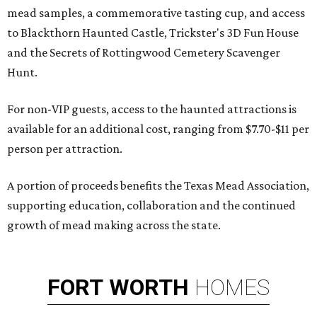
mead samples, a commemorative tasting cup, and access
to Blackthorn Haunted Castle, Trickster's 3D Fun House
and the Secrets of Rottingwood Cemetery Scavenger
Hunt.
For non-VIP guests, access to the haunted attractions is
available for an additional cost, ranging from $7.70-$11 per
person per attraction.
A portion of proceeds benefits the Texas Mead Association,
supporting education, collaboration and the continued
growth of mead making across the state.
FORT
WORTH
HOMES