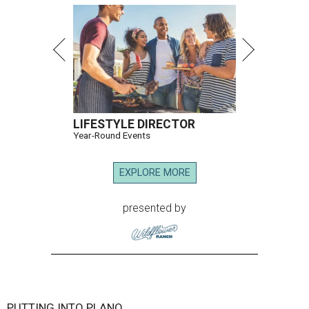
LIFESTYLE DIRECTOR
Year-Round Events
EXPLORE MORE
presented by
PUTTING INTO PLANO