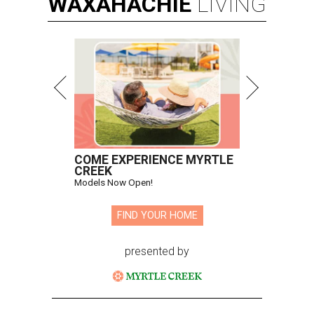
WAXAHACHIE
LIVING
COME EXPERIENCE MYRTLE
CREEK
Models Now Open!
FIND YOUR HOME
presented by