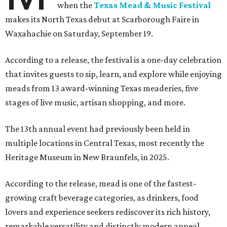
when the
Texas Mead & Music Festival
makes its North Texas debut at Scarborough Faire in
Waxahachie on Saturday, September 19.
According to a release, the festival is a one-day celebration
that invites guests to sip, learn, and explore while enjoying
meads from 13 award-winning Texas meaderies, five
stages of live music, artisan shopping, and more.
The 13th annual event had previously been held in
multiple locations in Central Texas, most recently the
Heritage Museum in New Braunfels, in 2025.
According to the release, mead is one of the fastest-
growing craft beverage categories, as drinkers, food
lovers and experience seekers rediscover its rich history,
remarkable versatility and distinctly modern appeal.