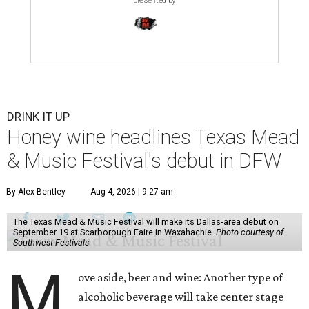
DRINK IT UP
Honey wine headlines Texas Mead
& Music Festival's debut in DFW
By Alex Bentley
Aug 4, 2026 | 9:27 am
The Texas Mead & Music Festival will make its Dallas-area debut on
September 19 at Scarborough Faire in Waxahachie.
Photo courtesy of
Southwest Festivals
M
ove aside, beer and wine: Another type of
alcoholic beverage will take center stage