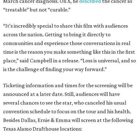
March cancer diagnosis. On X, he
described
the cancer as
“treatable” but not “curable.”
“It’s incredibly special to share this film with audiences
across the nation. Getting to bring it directly to
communities and experience those conversations in real
time is the reason you make something like this in the first
place,” said Campbell in a release. “Loss is universal, and so
is the challenge of finding your way forward.”
Ticketing information and times for the screening will be
announced at a later date. Still, audiences will have
several chances to see the star, who canceled his usual
convention schedule to focus on the tour and his health.
Besides Dallas, Ernie & Emma will screen at the following
Texas Alamo Drafthouse locations: