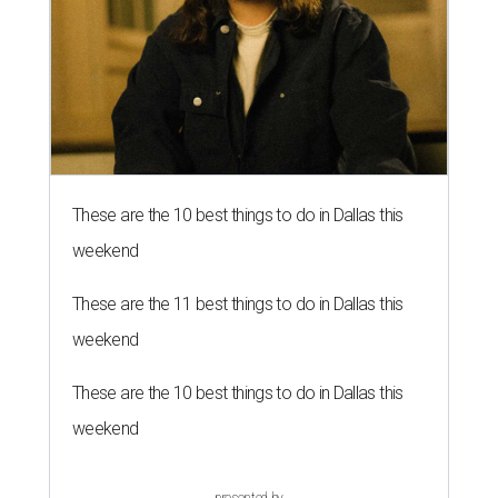
These are the 10 best things to do in Dallas this
weekend
These are the 11 best things to do in Dallas this
weekend
These are the 10 best things to do in Dallas this
weekend
presented by