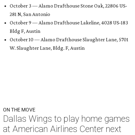
October 3 — Alamo Drafthouse Stone Oak, 22806 US-
281 N, San Antonio
October 9 — Alamo Drafthouse Lakeline, 4028 US-183
Bldg F, Austin
October 10 — Alamo Drafthouse Slaughter Lane, 5701
W. Slaughter Lane, Bldg. F, Austin
ON THE MOVE
Dallas Wings to play home games
at American Airlines Center next