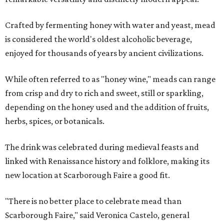
Crafted by fermenting honey with water and yeast, mead
is considered the world's oldest alcoholic beverage,
enjoyed for thousands of years by ancient civilizations.
While often referred to as "honey wine," meads can range
from crisp and dry to rich and sweet, still or sparkling,
depending on the honey used and the addition of fruits,
herbs, spices, or botanicals.
The drink was celebrated during medieval feasts and
linked with Renaissance history and folklore, making its
new location at Scarborough Faire a good fit.
"There is no better place to celebrate mead than
Scarborough Faire," said Veronica Castelo, general