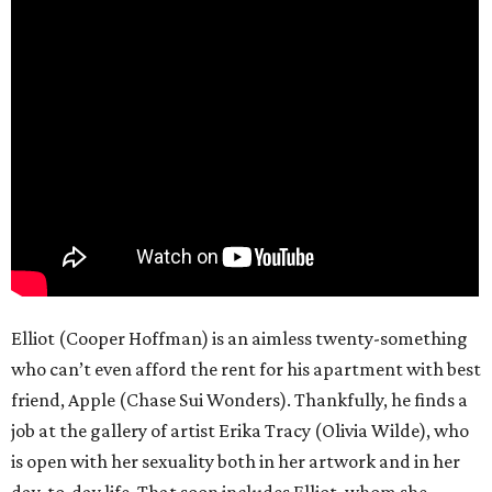
Elliot (Cooper Hoffman) is an aimless twenty-something
who can’t even afford the rent for his apartment with best
friend, Apple (Chase Sui Wonders). Thankfully, he finds a
job at the gallery of artist Erika Tracy (Olivia Wilde), who
is open with her sexuality both in her artwork and in her
day-to-day life. That soon includes Elliot, whom she