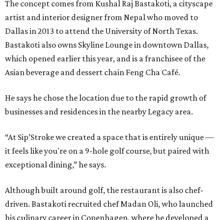
The concept comes from Kushal Raj Bastakoti, a cityscape
artist and interior designer from Nepal who moved to
Dallas in 2013 to attend the University of North Texas.
Bastakoti also owns Skyline Lounge in downtown Dallas,
which opened earlier this year, and is a franchisee of the
Asian beverage and dessert chain Feng Cha Café.
He says he chose the location due to the rapid growth of
businesses and residences in the nearby Legacy area.
“At Sip’Stroke we created a space that is entirely unique —
it feels like you're on a 9-hole golf course, but paired with
exceptional dining,” he says.
Although built around golf, the restaurant is also chef-
driven. Bastakoti recruited chef Madan Oli, who launched
his culinary career in Copenhagen, where he developed a