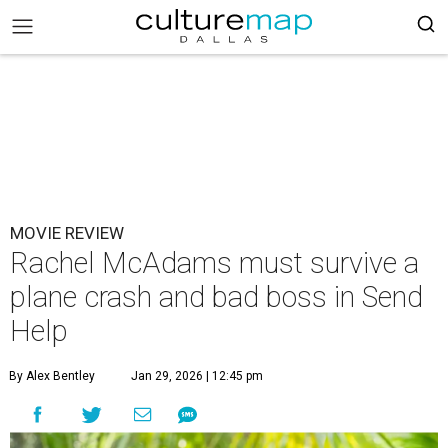
MOVIE REVIEW
Rachel McAdams must survive a
plane crash and bad boss in Send
Help
By Alex Bentley
Jan 29, 2026 | 12:45 pm