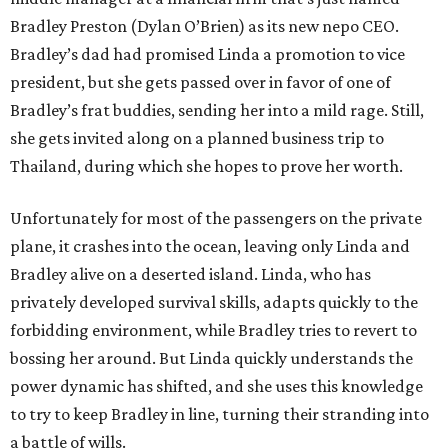
Bradley Preston (Dylan O’Brien) as its new nepo CEO.
Bradley’s dad had promised Linda a promotion to vice
president, but she gets passed over in favor of one of
Bradley’s frat buddies, sending her into a mild rage. Still,
she gets invited along on a planned business trip to
Thailand, during which she hopes to prove her worth.
Unfortunately for most of the passengers on the private
plane, it crashes into the ocean, leaving only Linda and
Bradley alive on a deserted island. Linda, who has
privately developed survival skills, adapts quickly to the
forbidding environment, while Bradley tries to revert to
bossing her around. But Linda quickly understands the
power dynamic has shifted, and she uses this knowledge
to try to keep Bradley in line, turning their stranding into
a battle of wills.