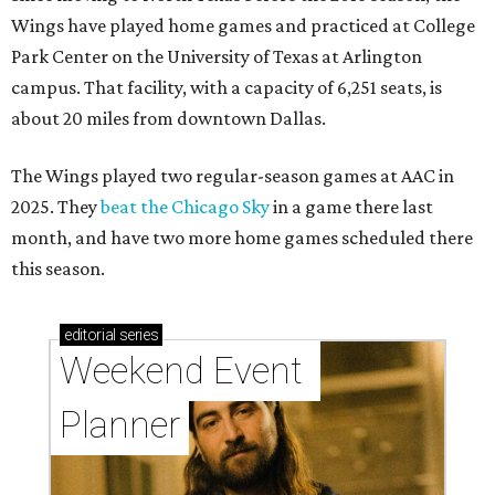
Wings have played home games and practiced at College
Park Center on the University of Texas at Arlington
campus. That facility, with a capacity of 6,251 seats, is
about 20 miles from downtown Dallas.
The Wings played two regular-season games at AAC in
2025. They
beat the Chicago Sky
in a game there last
month, and have two more home games scheduled there
this season.
editorial
series
Weekend Event 
Planner