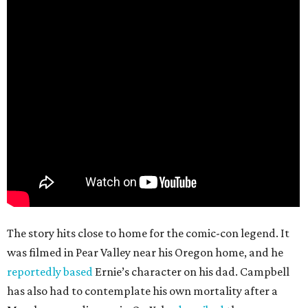
The story hits close to home for the comic-con legend. It
was filmed in Pear Valley near his Oregon home, and he
reportedly based
Ernie’s character on his dad. Campbell
has also had to contemplate his own mortality after a