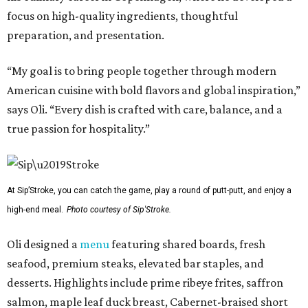
focus on high-quality ingredients, thoughtful
preparation, and presentation.
“My goal is to bring people together through modern
American cuisine with bold flavors and global inspiration,”
says Oli. “Every dish is crafted with care, balance, and a
true passion for hospitality.”
At Sip’Stroke, you can catch the game, play a round of putt-putt, and enjoy a
high-end meal.
Photo courtesy of Sip'Stroke.
Oli designed a
menu
featuring shared boards, fresh
seafood, premium steaks, elevated bar staples, and
desserts. Highlights include prime ribeye frites, saffron
salmon, maple leaf duck breast, Cabernet-braised short