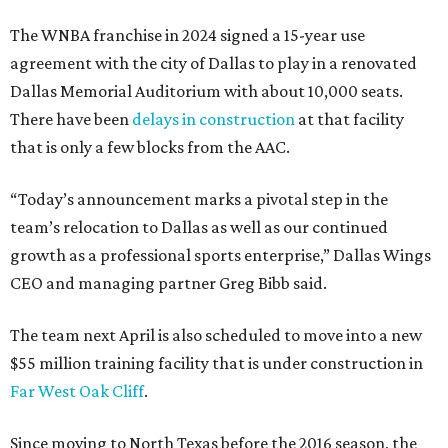
The WNBA franchise in 2024 signed a 15-year use
agreement with the city of Dallas to play in a renovated
Dallas Memorial Auditorium with about 10,000 seats.
There have been
delays in construction
at that facility
that is only a few blocks from the AAC.
“Today’s announcement marks a pivotal step in the
team’s relocation to Dallas as well as our continued
growth as a professional sports enterprise,” Dallas Wings
CEO and managing partner Greg Bibb said.
The team next April is also scheduled to move into a new
$55 million training facility that is under construction in
Far West Oak Cliff
.
Since moving to North Texas before the 2016 season, the