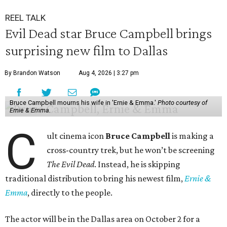
REEL TALK
Evil Dead star Bruce Campbell brings
surprising new film to Dallas
By Brandon Watson
Aug 4, 2026 | 3:27 pm
Bruce Campbell mourns his wife in 'Ernie & Emma.'
Photo courtesy of
Ernie & Emma.
C
ult cinema icon
Bruce Campbell
is making a
cross-country trek, but he won’t be screening
The Evil Dead
. Instead, he is skipping
traditional distribution to bring his newest film,
Ernie &
Emma
, directly to the people.
The actor will be in the Dallas area on October 2 for a