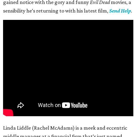
gained notice with the gory and funny
Evil Dead
movies, a
sensibility he’s returning to with his latest film,
Send Help
.
Linda Liddle (Rachel McAdams) is a meek and eccentric
middle manager at a financial firm that’s just named