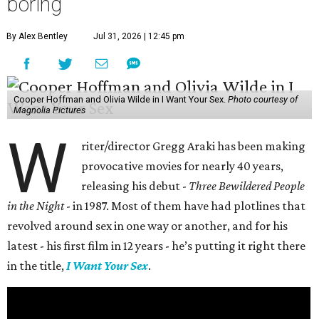
boring
By Alex Bentley
Jul 31, 2026 | 12:45 pm
Cooper Hoffman and Olivia Wilde in I Want Your Sex.
Photo courtesy of
Magnolia Pictures
W
riter/director Gregg Araki has been making
provocative movies for nearly 40 years,
releasing his debut -
Three Bewildered People
in the Night
- in 1987. Most of them have had plotlines that
revolved around sex in one way or another, and for his
latest - his first film in 12 years - he’s putting it right there
in the title,
I Want Your Sex
.